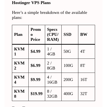
Hostinger VPS Plans
Here’s a simple breakdown of the available
plans:
Prom
Specs
Plan
o
(CPU/
SSD
BW
Price
RAM)
KVM
1 /
$4.99
50G
4T
1
4GB
KVM
2 /
$6.99
100G
8T
2
8GB
KVM
4 /
$9.99
200G
16T
4
16GB
KVM
8 /
$19.99
400G
32T
8
32GB