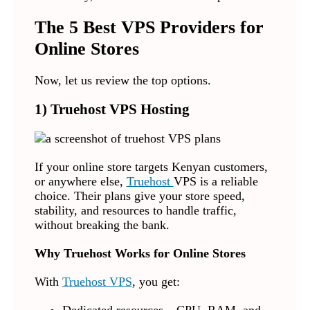
The 5 Best VPS Providers for
Online Stores
Now, let us review the top options.
1) Truehost VPS Hosting
If your online store targets Kenyan customers,
or anywhere else,
Truehost
VPS is a reliable
choice. Their plans give your store speed,
stability, and resources to handle traffic,
without breaking the bank.
Why Truehost Works for Online Stores
With
Truehost VPS
, you get: