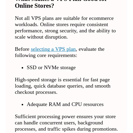
Online Stores?
Not all VPS plans are suitable for ecommerce
workloads. Online stores require consistent
performance, strong security, and the ability to
scale without disruption.
Before
selecting a VPS plan
, evaluate the
following core requirements:
SSD or NVMe storage
High-speed storage is essential for fast page
loading, quick database queries, and smooth
checkout processes.
Adequate RAM and CPU resources
Sufficient processing power ensures your store
can handle concurrent users, background
processes, and traffic spikes during promotions.