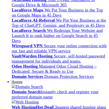
Google Drive & Microsoft 365
Localforce Maps
We Put Your Business in the Top
on Google Maps in 45 Days
Localforce AI-Referral
We Put Your Business at the
Top of ChatGPT, Gemini, and Perplexity in 45 Days
Localforce Search
We Redesign Your Website and
Launch It to rank higher on Google Search in 45
Days
Wireguard VPN
Secure your online connection with
our fast and reliable VPN service
VaultWarden Hosting
Secure, self-hosted password
management for individuals and teams.
Odoo Hosting
Managed Odoo Cloud Hosting –
Dedicated, Secure & Ready to Use
Domain Services
Domain Protection Services
Hosting
Domain Search
Instantly check and register your
preferred domain name
Web Hosting
Hot Deal
Cheapest shared hosting plans