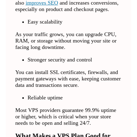
also
improves SEO
and increases conversions,
especially on product and checkout pages.
Easy scalability
As your traffic grows, you can upgrade CPU,
RAM, or storage without moving your site or
facing long downtime.
Stronger security and control
You can install SSL certificates, firewalls, and
payment gateways with ease, keeping customer
data and transactions secure.
Reliable uptime
Most VPS providers guarantee 99.9% uptime
or higher, which is critical when your store
needs to be open and selling 24/7.
What Makes a VPS Plan Good for