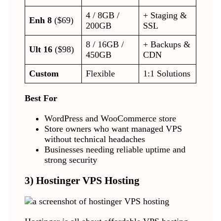
4 / 8GB /
+ Staging &
Enh 8
($69)
200GB
SSL
8 / 16GB /
+ Backups &
Ult 16
($98)
450GB
CDN
Custom
Flexible
1:1 Solutions
Best For
WordPress and WooCommerce store
Store owners who want managed VPS
without technical headaches
Businesses needing reliable uptime and
strong security
3) Hostinger VPS Hosting