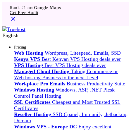
Rank #1
on Google Maps
Get Free Audit
English
Pricing
Web Hosting
Wordpress, Litespeed, Emails, SSD
Kenya VPS
Best Kenyan VPS Hosting deals ever
VPS Hosting
Best VPS Hosting deals ever
Managed Cloud Hosting
Taking Ecommerce or
Web hosting Business to the next Level
Workplace Pro Emails
Business Productivity Suite
Windows Hosting
Windows, ASP, .NET Plesk
Control Panel Hosting
SSL Certificates
Cheapest and Most Trusted SSL
Certificates
Reseller Hosting
SSD Cpanel, Immunify, Jetbackup,
Domain
Windows VPS - Europe DC
Enjoy excellent