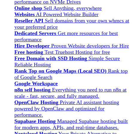
performance on NVMe Drives
Online shop
Sell Anything, everywhere
Websites
AI Powered Website Builder
Reseller API
Sell domains from your own whmcs at
your preferred price
Dedicated Servers
Get more resources for best
performance
Hire Developer
Proven Website developers for Hire
Free hosting
Test Truehost Hosting for free
Free Domain with SSD Hosting
Simple Secure
Reliable Hosting
Rank Top on Google Maps (Local SEO)
Rank top
of Google Search
Google Workspace
n8n self hosting
Everything you need to run n8n at
scale - fast, secure, and fully managed.
OpenClaw Hosting
Private AI assistant hosting
powered by OpenClaw and optimized for
performance.
Supabase Hosting
Managed Supabase hosting built
for modern apps, APIs, and real-time databases.
Nextcloud Hosting
Your Private Alternative to