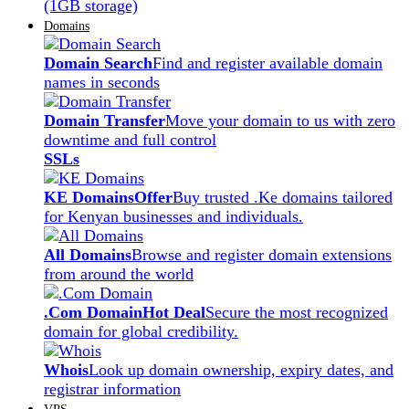
(1GB storage)
Domains
Domain Search
Find and register available domain
names in seconds
Domain Transfer
Move your domain to us with zero
downtime and full control
SSLs
KE Domains
Offer
Buy trusted .Ke domains tailored
for Kenyan businesses and individuals.
All Domains
Browse and register domain extensions
from around the world
.Com Domain
Hot Deal
Secure the most recognized
domain for global credibility.
Whois
Look up domain ownership, expiry dates, and
registrar information
VPS