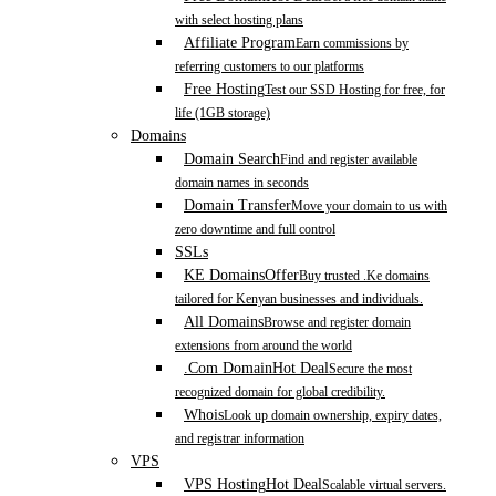
with select hosting plans
Affiliate Program
Earn commissions by
referring customers to our platforms
Free Hosting
Test our SSD Hosting for free, for
life (1GB storage)
Domains
Domain Search
Find and register available
domain names in seconds
Domain Transfer
Move your domain to us with
zero downtime and full control
SSLs
KE Domains
Offer
Buy trusted .Ke domains
tailored for Kenyan businesses and individuals.
All Domains
Browse and register domain
extensions from around the world
.Com Domain
Hot Deal
Secure the most
recognized domain for global credibility.
Whois
Look up domain ownership, expiry dates,
and registrar information
VPS
VPS Hosting
Hot Deal
Scalable virtual servers.