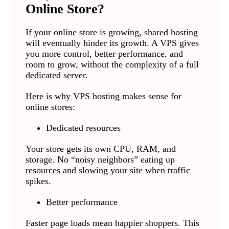
Online Store?
If your online store is growing, shared hosting
will eventually hinder its growth. A VPS gives
you more control, better performance, and
room to grow, without the complexity of a full
dedicated server.
Here is why VPS hosting makes sense for
online stores:
Dedicated resources
Your store gets its own CPU, RAM, and
storage. No “noisy neighbors” eating up
resources and slowing your site when traffic
spikes.
Better performance
Faster page loads mean happier shoppers. This