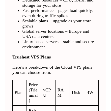
Dedicated resources – CPU, RAM, and
storage for your store
Fast performance – pages load quickly,
even during traffic spikes
Scalable plans – upgrade as your store
grows
Global server locations – Europe and
USA data centers
Linux-based servers – stable and secure
environment
Truehost VPS Plans
Here’s a breakdown of the Cloud VPS plans
you can choose from:
Price
(Trie
vCP
RA
Plan
Disk
BW
nnial
U
M
)
Ksh