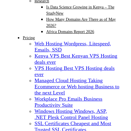
Research
Is Data Science Growing in Kenya – The
Study
New
How Many Domains Are There as of May
2026?
Africa Domains Report 2026
Pricing
Web Hosting
Wordpress, Litespeed,
Emails, SSD
Kenya VPS
Best Kenyan VPS Hosting
deals ever
VPS Hosting
Best VPS Hosting deals
ever
Managed Cloud Hosting
Taking
Ecommerce or Web hosting Business to
the next Level
Workplace Pro Emails
Business
Productivity Suite
Windows Hosting
Windows, ASP,
.NET Plesk Control Panel Hosting
SSL Certificates
Cheapest and Most
Trusted SSL Certificates