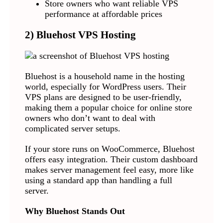
Store owners who want reliable VPS
performance at affordable prices
2) Bluehost VPS Hosting
Bluehost is a household name in the hosting
world, especially for WordPress users. Their
VPS plans are designed to be user-friendly,
making them a popular choice for online store
owners who don’t want to deal with
complicated server setups.
If your store runs on WooCommerce, Bluehost
offers easy integration. Their custom dashboard
makes server management feel easy, more like
using a standard app than handling a full
server.
Why Bluehost Stands Out