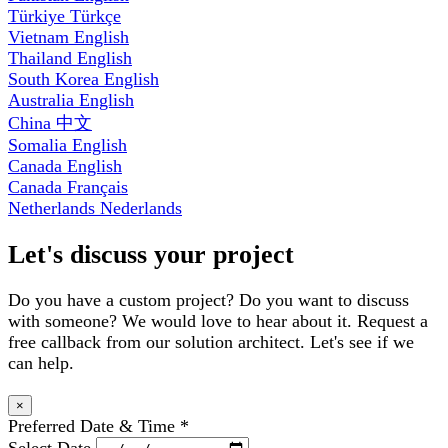
Türkiye
Türkçe
Vietnam
English
Thailand
English
South Korea
English
Australia
English
China
中文
Somalia
English
Canada
English
Canada
Français
Netherlands
Nederlands
Let's discuss your project
Do you have a custom project? Do you want to discuss
with someone? We would love to hear about it. Request a
free callback from our solution architect. Let's see if we
can help.
×
Preferred Date & Time
*
Select Date