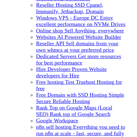
Reseller Hosting
SSD Cpanel,
Immunify, Jetbackup, Domain
Windows VPS - Europe DC
Enjoy
excellent performance on NVMe Drives
Online shop
Sell Anything, everywhere
Websites
AI Powered Website Builder
Reseller API
Sell domains from your
own whmcs at your preferred price
Dedicated Servers
Get more resources
for best performance
Hire Developer
Proven Website
developers for Hire
Free hosting
Test Truehost Hosting for
free
Free Domain with SSD Hosting
Simple
Secure Reliable Hosting
Rank Top on Google Maps (Local
SEO)
Rank top of Google Search
Google Workspace
n8n self hosting
Everything you need to
run n8n at scale - fast, secure, and fully