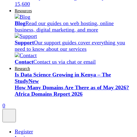
15,600
Resources
Blog
Read our guides on web hosting, online
business, digital marketing, and more
Support
Our support guides cover everything you
need to know about our services
Contact
Contact us via chat or email
Research
Is Data Science Growing in Kenya – The
Study
New
How Many Domains Are There as of May 2026?
Africa Domains Report 2026
0
Register