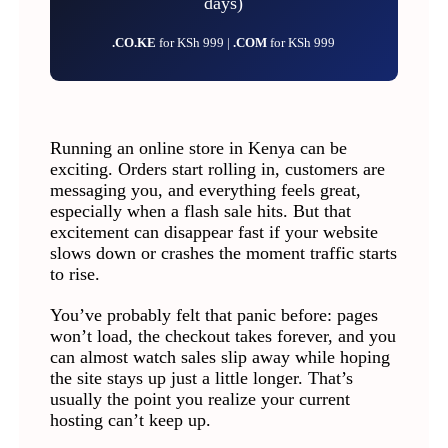
days)
.CO.KE
for KSh 999 |
.COM
for KSh 999
Running an online store in Kenya can be
exciting. Orders start rolling in, customers are
messaging you, and everything feels great,
especially when a flash sale hits. But that
excitement can disappear fast if your website
slows down or crashes the moment traffic starts
to rise.
You’ve probably felt that panic before: pages
won’t load, the checkout takes forever, and you
can almost watch sales slip away while hoping
the site stays up just a little longer. That’s
usually the point you realize your current
hosting can’t keep up.