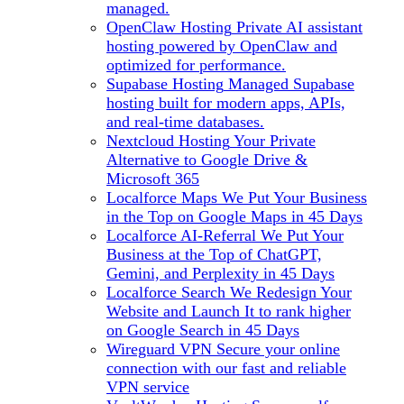
managed.
OpenClaw Hosting
Private AI assistant
hosting powered by OpenClaw and
optimized for performance.
Supabase Hosting
Managed Supabase
hosting built for modern apps, APIs,
and real-time databases.
Nextcloud Hosting
Your Private
Alternative to Google Drive &
Microsoft 365
Localforce Maps
We Put Your Business
in the Top on Google Maps in 45 Days
Localforce AI-Referral
We Put Your
Business at the Top of ChatGPT,
Gemini, and Perplexity in 45 Days
Localforce Search
We Redesign Your
Website and Launch It to rank higher
on Google Search in 45 Days
Wireguard VPN
Secure your online
connection with our fast and reliable
VPN service