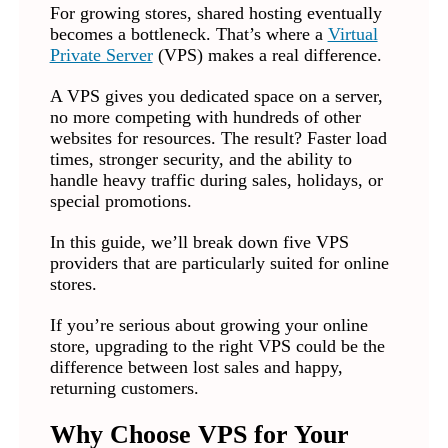
For growing stores, shared hosting eventually
becomes a bottleneck. That’s where a
Virtual
Private Server
(VPS) makes a real difference.
A VPS gives you dedicated space on a server,
no more competing with hundreds of other
websites for resources. The result? Faster load
times, stronger security, and the ability to
handle heavy traffic during sales, holidays, or
special promotions.
In this guide, we’ll break down five VPS
providers that are particularly suited for online
stores.
If you’re serious about growing your online
store, upgrading to the right VPS could be the
difference between lost sales and happy,
returning customers.
Why Choose VPS for Your