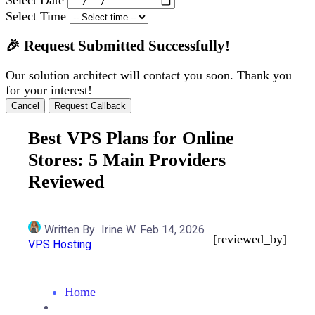
Select Time
🎉 Request Submitted Successfully!
Our solution architect will contact you soon. Thank you
for your interest!
Cancel
Request Callback
Best VPS Plans for Online
Stores: 5 Main Providers
Reviewed
Written By
Irine W.
Feb 14, 2026
[reviewed_by]
VPS Hosting
Home