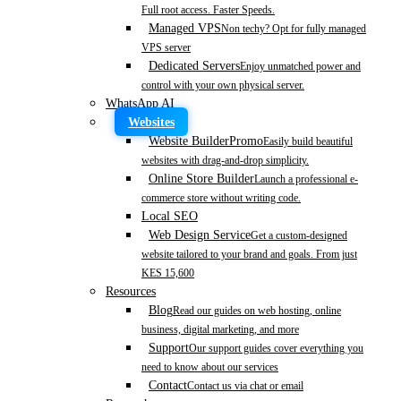
Full root access. Faster Speeds.
Managed VPS
Non techy? Opt for fully managed
VPS server
Dedicated Servers
Enjoy unmatched power and
control with your own physical server.
WhatsApp AI
Websites
Website Builder
Promo
Easily build beautiful
websites with drag-and-drop simplicity.
Online Store Builder
Launch a professional e-
commerce store without writing code.
Local SEO
Web Design Service
Get a custom-designed
website tailored to your brand and goals. From just
KES 15,600
Resources
Blog
Read our guides on web hosting, online
business, digital marketing, and more
Support
Our support guides cover everything you
need to know about our services
Contact
Contact us via chat or email