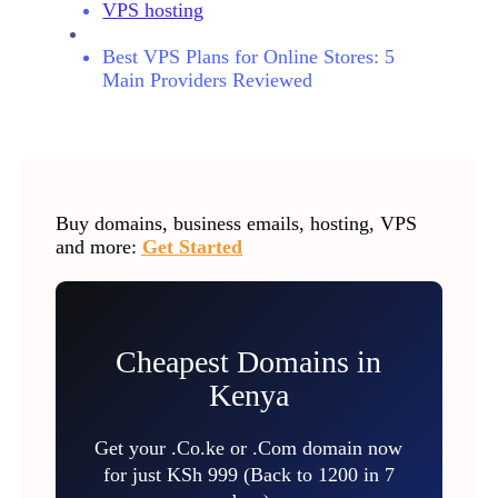
VPS hosting
Best VPS Plans for Online Stores: 5
Main Providers Reviewed
Buy domains, business emails, hosting, VPS
and more:
Get Started
Cheapest Domains in
Kenya
Get your .Co.ke or .Com domain now
for just KSh 999 (Back to 1200 in 7