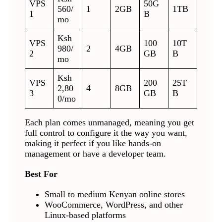
VPS
50G
560/
1
2GB
1TB
1
B
mo
Ksh
VPS
100
10T
980/
2
4GB
2
GB
B
mo
Ksh
VPS
200
25T
2,80
4
8GB
3
GB
B
0/mo
Each plan comes unmanaged, meaning you get
full control to configure it the way you want,
making it perfect if you like hands-on
management or have a developer team.
Best For
Small to medium Kenyan online stores
WooCommerce, WordPress, and other
Linux-based platforms