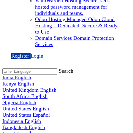
VaultWarden Hosting
Secure, self-
hosted password management for
individuals and teams.
Odoo Hosting
Managed Odoo Cloud
Hosting – Dedicated, Secure & Ready
to Use
Domain Services
Domain Protection
Services
Register
Login
Search
India
English
Kenya
English
United Kingdom
English
South Africa
English
Nigeria
English
United States
English
United States
Español
Indonesia
English
Bangladesh
English