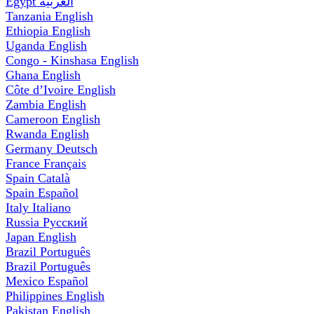
Egypt
العربية
Tanzania
English
Ethiopia
English
Uganda
English
Congo - Kinshasa
English
Ghana
English
Côte d’Ivoire
English
Zambia
English
Cameroon
English
Rwanda
English
Germany
Deutsch
France
Français
Spain
Català
Spain
Español
Italy
Italiano
Russia
Русский
Japan
English
Brazil
Português
Brazil
Português
Mexico
Español
Philippines
English
Pakistan
English