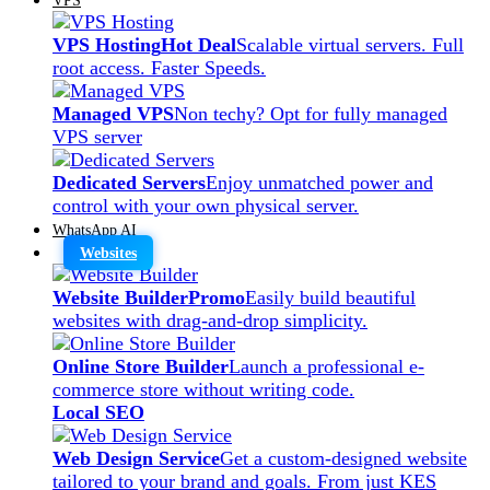
VPS Hosting
Hot Deal
Scalable virtual servers. Full
root access. Faster Speeds.
Managed VPS
Non techy? Opt for fully managed
VPS server
Dedicated Servers
Enjoy unmatched power and
control with your own physical server.
WhatsApp AI
Websites
Website Builder
Promo
Easily build beautiful
websites with drag-and-drop simplicity.
Online Store Builder
Launch a professional e-
commerce store without writing code.
Local SEO
Web Design Service
Get a custom-designed website
tailored to your brand and goals. From just KES