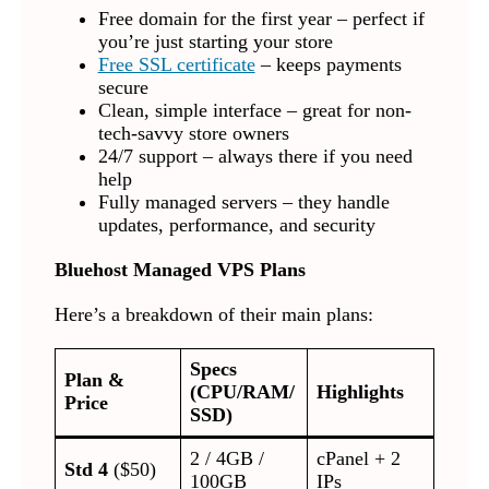
Free domain for the first year – perfect if
you’re just starting your store
Free SSL certificate
– keeps payments
secure
Clean, simple interface – great for non-
tech-savvy store owners
24/7 support – always there if you need
help
Fully managed servers – they handle
updates, performance, and security
Bluehost Managed VPS Plans
Here’s a breakdown of their main plans:
Specs
Plan &
(CPU/RAM/
Highlights
Price
SSD)
2 / 4GB /
cPanel + 2
Std 4
($50)
100GB
IPs