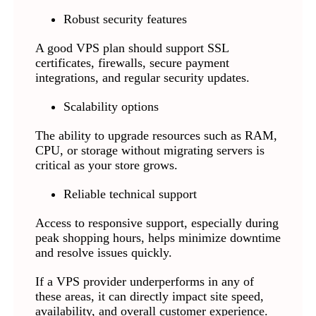
Robust security features
A good VPS plan should support SSL
certificates, firewalls, secure payment
integrations, and regular security updates.
Scalability options
The ability to upgrade resources such as RAM,
CPU, or storage without migrating servers is
critical as your store grows.
Reliable technical support
Access to responsive support, especially during
peak shopping hours, helps minimize downtime
and resolve issues quickly.
If a VPS provider underperforms in any of
these areas, it can directly impact site speed,
availability, and overall customer experience.