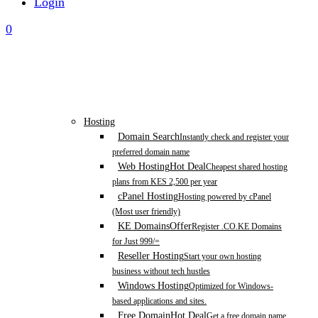
Login
0
Hosting
Domain Search
Instantly check and register your
preferred domain name
Web Hosting
Hot Deal
Cheapest shared hosting
plans from KES 2,500 per year
cPanel Hosting
Hosting powered by cPanel
(Most user friendly)
KE Domains
Offer
Register .CO.KE Domains
for Just 999/=
Reseller Hosting
Start your own hosting
business without tech hustles
Windows Hosting
Optimized for Windows-
based applications and sites.
Free Domain
Hot Deal
Get a free domain name