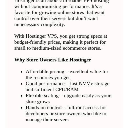
Hostinger is all about affordable VPS hosting
without compromising performance. It’s a
favorite for growing online stores that want
control over their servers but don’t want
unnecessary complexity.
With Hostinger VPS, you get strong specs at
budget-friendly prices, making it perfect for
small to medium-sized ecommerce stores.
Why Store Owners Like Hostinger
Affordable pricing – excellent value for
the resources you get
Good performance – fast NVMe storage
and sufficient CPU/RAM
Flexible scaling – upgrade easily as your
store grows
Hands-on control – full root access for
developers or store owners who like to
manage their servers