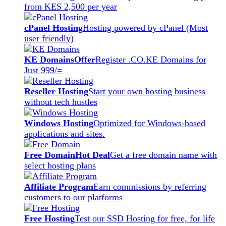
from KES 2,500 per year
cPanel Hosting
Hosting powered by cPanel (Most
user friendly)
KE Domains
Offer
Register .CO.KE Domains for
Just 999/=
Reseller Hosting
Start your own hosting business
without tech hustles
Windows Hosting
Optimized for Windows-based
applications and sites.
Free Domain
Hot Deal
Get a free domain name with
select hosting plans
Affiliate Program
Earn commissions by referring
customers to our platforms
Free Hosting
Test our SSD Hosting for free, for life