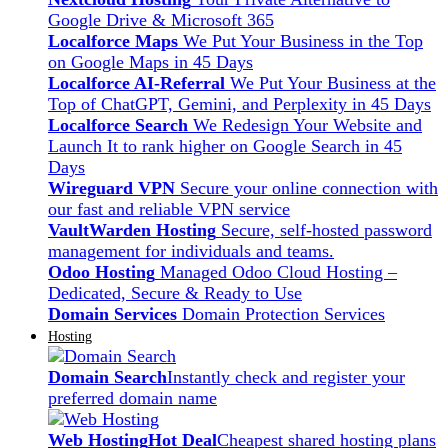
Google Drive & Microsoft 365
Localforce Maps
We Put Your Business in the Top
on Google Maps in 45 Days
Localforce AI-Referral
We Put Your Business at the
Top of ChatGPT, Gemini, and Perplexity in 45 Days
Localforce Search
We Redesign Your Website and
Launch It to rank higher on Google Search in 45
Days
Wireguard VPN
Secure your online connection with
our fast and reliable VPN service
VaultWarden Hosting
Secure, self-hosted password
management for individuals and teams.
Odoo Hosting
Managed Odoo Cloud Hosting –
Dedicated, Secure & Ready to Use
Domain Services
Domain Protection Services
Hosting
Domain Search
Instantly check and register your
preferred domain name
Web Hosting
Hot Deal
Cheapest shared hosting plans