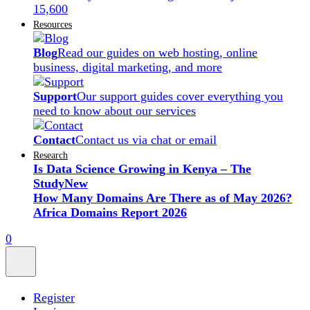
15,600
Resources
Blog
Read our guides on web hosting, online
business, digital marketing, and more
Support
Our support guides cover everything you
need to know about our services
Contact
Contact us via chat or email
Research
Is Data Science Growing in Kenya – The
Study
New
How Many Domains Are There as of May 2026?
Africa Domains Report 2026
0
Register