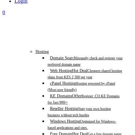
Login
0
Hosting
Domain Search
Instantly check and register your
preferred domain name
Web Hosting
Hot Deal
Cheapest shared hosting
plans from KES 2,500 per year
cPanel Hosting
Hosting powered by cPanel
(Most user friendly)
KE Domains
Offer
Register .CO.KE Domains
for Just 999/=
Reseller Hosting
Start your own hosting
business without tech hustles
Windows Hosting
Optimized for Windows-
based applications and sites.
Free Domain
Hot Deal
Get a free domain name