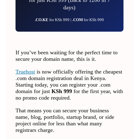
days)
.CO.KE
for KSh 999 |
.COM
for KSh 999
If you’ve been waiting for the perfect time to
secure your domain name, this is it.
Truehost
is now officially offering the cheapest
.com domain registration deal in Kenya.
Starting today, you can register your .com
domain for just
KSh 999
for the first year, with
no promo code required.
That means you can secure your business
name, blog, portfolio, startup brand, or side
project online for less than what many
registrars charge.