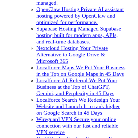
managed.
OpenClaw Hosting
Private AI assistant
hosting powered by OpenClaw and
optimized for performance.
Supabase Hosting
Managed Supabase
hosting built for modern apps, APIs,
and real-time databases.
Nextcloud Hosting
Your Private
Alternative to Google Drive &
Microsoft 365
Localforce Maps
We Put Your Business
in the Top on Google Maps in 45 Days
Localforce AI-Referral
We Put Your
Business at the Top of ChatGPT,
Gemini, and Perplexity in 45 Days
Localforce Search
We Redesign Your
Website and Launch It to rank higher
on Google Search in 45 Days
Wireguard VPN
Secure your online
connection with our fast and reliable
VPN service