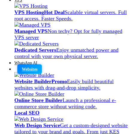
VPS Hosting
Hot Deal
Scalable virtual servers. Full
root access. Faster Speeds.
Managed VPS
Non techy? Opt for fully managed
VPS server
Dedicated Servers
Enjoy unmatched power and
control with your own physical server.
WhatsApp AI
Websites
Website Builder
Promo
Easily build beautiful
websites with drag-and-drop simplicity.
Online Store Builder
Launch a professional e-
commerce store without writing code.
Local SEO
Web Design Service
Get a custom-designed website
tailored to your brand and goals. From just KES