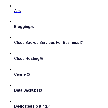
AI
36
Blogging
85
Cloud Backup Services For Business
17
Cloud Hosting
39
Cpanel
53
Data Backups
13
Dedicated Hosting
34