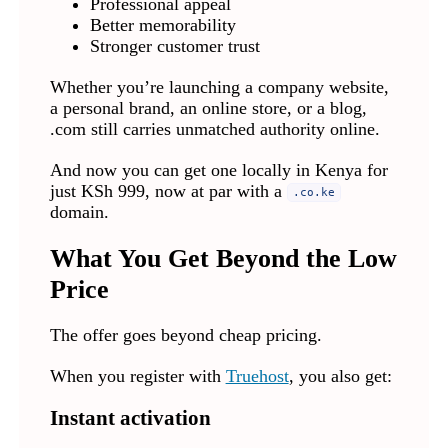
Professional appeal
Better memorability
Stronger customer trust
Whether you’re launching a company website,
a personal brand, an online store, or a blog,
.com still carries unmatched authority online.
And now you can get one locally in Kenya for
just KSh 999, now at par with a
.co.ke
domain.
What You Get Beyond the Low
Price
The offer goes beyond cheap pricing.
When you register with
Truehost
, you also get:
Instant activation