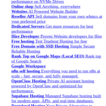
performance on NVMe Drives
Online shop
Sell Anything, everywhere
Websites
AI Powered Website Builder
Reseller API
Sell domains from your own whmcs at
your preferred price
Dedicated Servers
Get more resources for best
performance
Hire Developer
Proven Website developers for Hire
Free hosting
Test Truehost Hosting for free
Free Domain with SSD Hosting
Simple Secure
Reliable Hosting
Rank Top on Google Maps (Local SEO)
Rank top
of Google Search
Google Workspace
n8n self hosting
Everything you need to run n8n at
scale - fast, secure, and fully managed.
OpenClaw Hosting
Private AI assistant hosting
powered by OpenClaw and optimized for
performance.
Supabase Hosting
Managed Supabase hosting built
for modern apps, APIs, and real-time databases.
Nextcloud Hosting
Your Private Alternative to