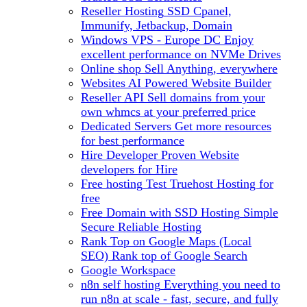
Reseller Hosting
SSD Cpanel,
Immunify, Jetbackup, Domain
Windows VPS - Europe DC
Enjoy
excellent performance on NVMe Drives
Online shop
Sell Anything, everywhere
Websites
AI Powered Website Builder
Reseller API
Sell domains from your
own whmcs at your preferred price
Dedicated Servers
Get more resources
for best performance
Hire Developer
Proven Website
developers for Hire
Free hosting
Test Truehost Hosting for
free
Free Domain with SSD Hosting
Simple
Secure Reliable Hosting
Rank Top on Google Maps (Local
SEO)
Rank top of Google Search
Google Workspace
n8n self hosting
Everything you need to
run n8n at scale - fast, secure, and fully