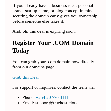
If you already have a business idea, personal
brand, startup name, or blog concept in mind,
securing the domain early gives you ownership
before someone else takes it.
And, oh, this deal is expiring soon.
Register Your .COM Domain
Today
You can grab your .com domain now directly
from our domains page.
Grab this Deal
For support or inquiries, contact the team via:
Phone:
+254 20 790 3111
Email:
support@truehost.cloud