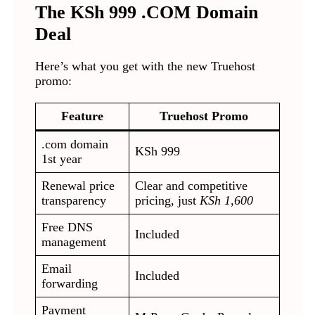
The KSh 999 .COM Domain
Deal
Here’s what you get with the new Truehost
promo:
Feature
Truehost Promo
.com domain
KSh 999
1st year
Renewal price
Clear and competitive
transparency
pricing, just
KSh 1,600
Free DNS
Included
management
Email
Included
forwarding
Payment