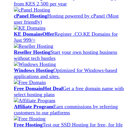
from KES 2,500 per year
cPanel Hosting
Hosting powered by cPanel (Most
user friendly)
KE Domains
Offer
Register .CO.KE Domains for
Just 999/=
Reseller Hosting
Start your own hosting business
without tech hustles
Windows Hosting
Optimized for Windows-based
applications and sites.
Free Domain
Hot Deal
Get a free domain name with
select hosting plans
Affiliate Program
Earn commissions by referring
customers to our platforms
Free Hosting
Test our SSD Hosting for free, for life