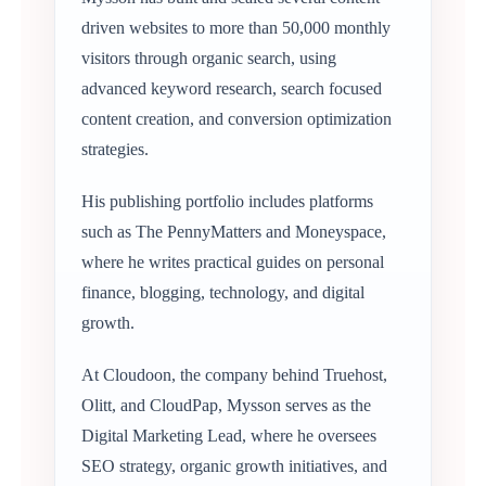
driven websites to more than 50,000 monthly
visitors through organic search, using
advanced keyword research, search focused
content creation, and conversion optimization
strategies.
His publishing portfolio includes platforms
such as The PennyMatters and Moneyspace,
where he writes practical guides on personal
finance, blogging, technology, and digital
growth.
At Cloudoon, the company behind Truehost,
Olitt, and CloudPap, Mysson serves as the
Digital Marketing Lead, where he oversees
SEO strategy, organic growth initiatives, and