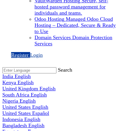
VaultWarden Hosting
Secure, self-
hosted password management for
individuals and teams.
Odoo Hosting
Managed Odoo Cloud
Hosting – Dedicated, Secure & Ready
to Use
Domain Services
Domain Protection
Services
Register
Login
Search
India
English
Kenya
English
United Kingdom
English
South Africa
English
Nigeria
English
United States
English
United States
Español
Indonesia
English
Bangladesh
English