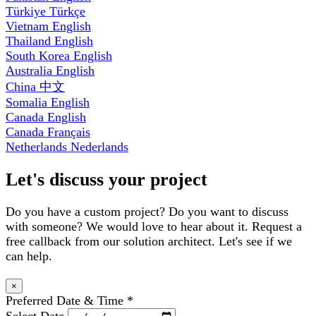
Türkiye
Türkçe
Vietnam
English
Thailand
English
South Korea
English
Australia
English
China
中文
Somalia
English
Canada
English
Canada
Français
Netherlands
Nederlands
Let's discuss your project
Do you have a custom project? Do you want to discuss
with someone? We would love to hear about it. Request a
free callback from our solution architect. Let's see if we
can help.
×
Preferred Date & Time
*
Select Date