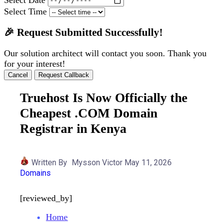
Select Time
🎉 Request Submitted Successfully!
Our solution architect will contact you soon. Thank you
for your interest!
Cancel
Request Callback
Truehost Is Now Officially the
Cheapest .COM Domain
Registrar in Kenya
Written By
Mysson Victor
May 11, 2026
Domains
[reviewed_by]
Home