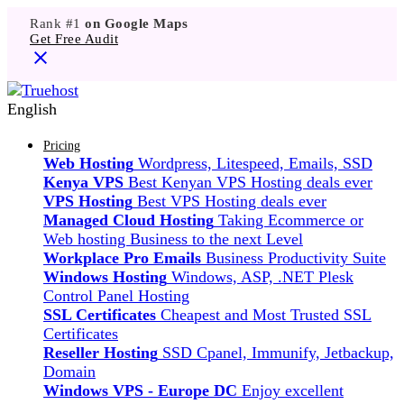
Rank #1
on Google Maps
Get Free Audit
English
Pricing
Web Hosting
Wordpress, Litespeed, Emails, SSD
Kenya VPS
Best Kenyan VPS Hosting deals ever
VPS Hosting
Best VPS Hosting deals ever
Managed Cloud Hosting
Taking Ecommerce or
Web hosting Business to the next Level
Workplace Pro Emails
Business Productivity Suite
Windows Hosting
Windows, ASP, .NET Plesk
Control Panel Hosting
SSL Certificates
Cheapest and Most Trusted SSL
Certificates
Reseller Hosting
SSD Cpanel, Immunify, Jetbackup,
Domain
Windows VPS - Europe DC
Enjoy excellent