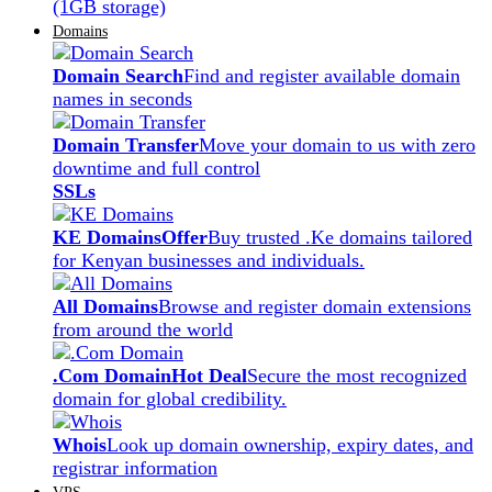
(1GB storage)
Domains
Domain Search
Find and register available domain
names in seconds
Domain Transfer
Move your domain to us with zero
downtime and full control
SSLs
KE Domains
Offer
Buy trusted .Ke domains tailored
for Kenyan businesses and individuals.
All Domains
Browse and register domain extensions
from around the world
.Com Domain
Hot Deal
Secure the most recognized
domain for global credibility.
Whois
Look up domain ownership, expiry dates, and
registrar information
VPS