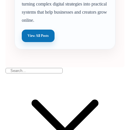
turning complex digital strategies into practical
systems that help businesses and creators grow
online.
View All Posts