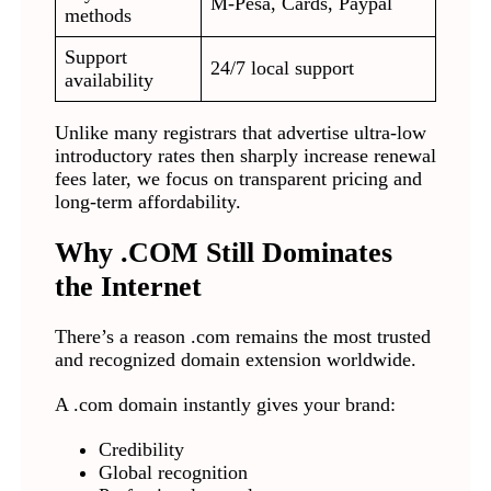
M-Pesa, Cards, Paypal
methods
Support
24/7 local support
availability
Unlike many registrars that advertise ultra-low
introductory rates then sharply increase renewal
fees later, we focus on transparent pricing and
long-term affordability.
Why .COM Still Dominates
the Internet
There’s a reason .com remains the most trusted
and recognized domain extension worldwide.
A .com domain instantly gives your brand:
Credibility
Global recognition