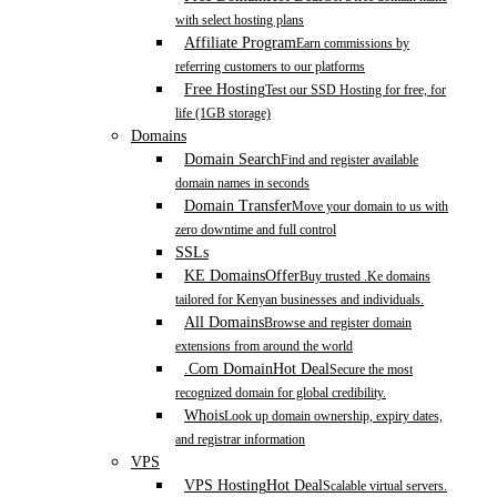
with select hosting plans
Affiliate Program
Earn commissions by
referring customers to our platforms
Free Hosting
Test our SSD Hosting for free, for
life (1GB storage)
Domains
Domain Search
Find and register available
domain names in seconds
Domain Transfer
Move your domain to us with
zero downtime and full control
SSLs
KE Domains
Offer
Buy trusted .Ke domains
tailored for Kenyan businesses and individuals.
All Domains
Browse and register domain
extensions from around the world
.Com Domain
Hot Deal
Secure the most
recognized domain for global credibility.
Whois
Look up domain ownership, expiry dates,
and registrar information
VPS
VPS Hosting
Hot Deal
Scalable virtual servers.