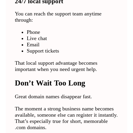
24/7 local support
You can reach the support team anytime
through:
Phone
Live chat
Email
Support tickets
That local support advantage becomes
important when you need urgent help.
Don’t Wait Too Long
Great domain names disappear fast.
The moment a strong business name becomes
available, someone else can register it instantly.
That’s especially true for short, memorable
.com domains.