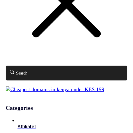
Search
Categories
Affiliate
1