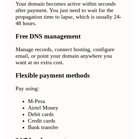
Your domain becomes active within seconds
after payment. You just need to wait for the
propagation time to lapse, which is usually 24-
48 hours.
Free DNS management
Manage records, connect hosting, configure
email, or point your domain anywhere you
want at no extra cost.
Flexible payment methods
Pay using:
M-Pesa
Airtel Money
Debit cards
Credit cards
Bank transfer