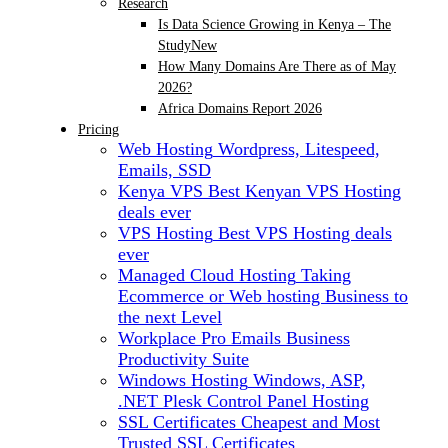
Research
Is Data Science Growing in Kenya – The
Study
New
How Many Domains Are There as of May
2026?
Africa Domains Report 2026
Pricing
Web Hosting
Wordpress, Litespeed,
Emails, SSD
Kenya VPS
Best Kenyan VPS Hosting
deals ever
VPS Hosting
Best VPS Hosting deals
ever
Managed Cloud Hosting
Taking
Ecommerce or Web hosting Business to
the next Level
Workplace Pro Emails
Business
Productivity Suite
Windows Hosting
Windows, ASP,
.NET Plesk Control Panel Hosting
SSL Certificates
Cheapest and Most
Trusted SSL Certificates