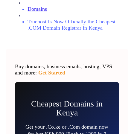
Domains
Truehost Is Now Officially the Cheapest
.COM Domain Registrar in Kenya
Buy domains, business emails, hosting, VPS
and more:
Get Started
Cheapest Domains in
Kenya
Get your .Co.ke or .Com domain now
for just KSh 999 (Back to 1200 in 7