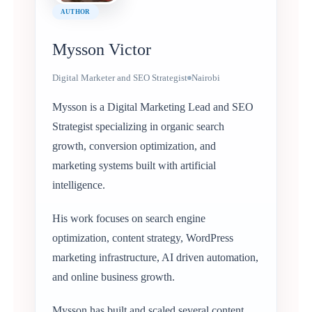
AUTHOR
Mysson Victor
Digital Marketer and SEO Strategist
Nairobi
Mysson is a Digital Marketing Lead and SEO
Strategist specializing in organic search
growth, conversion optimization, and
marketing systems built with artificial
intelligence.
His work focuses on search engine
optimization, content strategy, WordPress
marketing infrastructure, AI driven automation,
and online business growth.
Mysson has built and scaled several content