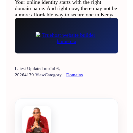
Your online identity starts with the right
domain name. And right now, there may not be
a more affordable way to secure one in Kenya.
Latest Updated on:
Jul 6,
2026
4139
View
Category
Domains