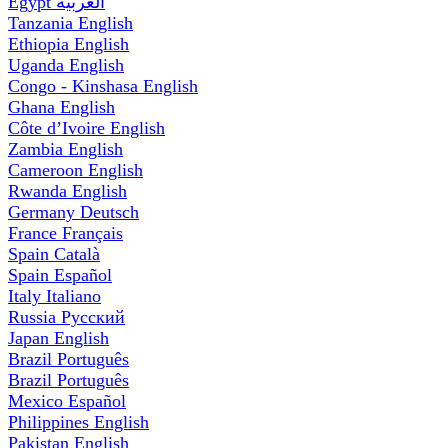
Egypt
العربية
Tanzania
English
Ethiopia
English
Uganda
English
Congo - Kinshasa
English
Ghana
English
Côte d’Ivoire
English
Zambia
English
Cameroon
English
Rwanda
English
Germany
Deutsch
France
Français
Spain
Català
Spain
Español
Italy
Italiano
Russia
Русский
Japan
English
Brazil
Português
Brazil
Português
Mexico
Español
Philippines
English
Pakistan
English