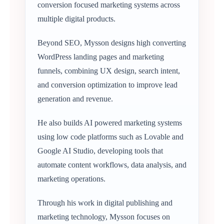
conversion focused marketing systems across
multiple digital products.
Beyond SEO, Mysson designs high converting
WordPress landing pages and marketing
funnels, combining UX design, search intent,
and conversion optimization to improve lead
generation and revenue.
He also builds AI powered marketing systems
using low code platforms such as Lovable and
Google AI Studio, developing tools that
automate content workflows, data analysis, and
marketing operations.
Through his work in digital publishing and
marketing technology, Mysson focuses on