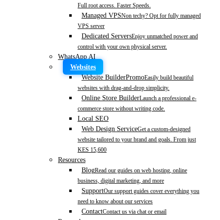
Full root access. Faster Speeds.
Managed VPS
Non techy? Opt for fully managed
VPS server
Dedicated Servers
Enjoy unmatched power and
control with your own physical server.
WhatsApp AI
Websites
Website Builder
Promo
Easily build beautiful
websites with drag-and-drop simplicity.
Online Store Builder
Launch a professional e-
commerce store without writing code.
Local SEO
Web Design Service
Get a custom-designed
website tailored to your brand and goals. From just
KES 15,600
Resources
Blog
Read our guides on web hosting, online
business, digital marketing, and more
Support
Our support guides cover everything you
need to know about our services
Contact
Contact us via chat or email