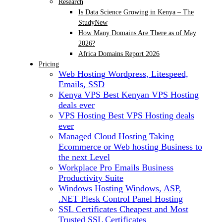
Research
Is Data Science Growing in Kenya – The
Study
New
How Many Domains Are There as of May
2026?
Africa Domains Report 2026
Pricing
Web Hosting
Wordpress, Litespeed,
Emails, SSD
Kenya VPS
Best Kenyan VPS Hosting
deals ever
VPS Hosting
Best VPS Hosting deals
ever
Managed Cloud Hosting
Taking
Ecommerce or Web hosting Business to
the next Level
Workplace Pro Emails
Business
Productivity Suite
Windows Hosting
Windows, ASP,
.NET Plesk Control Panel Hosting
SSL Certificates
Cheapest and Most
Trusted SSL Certificates