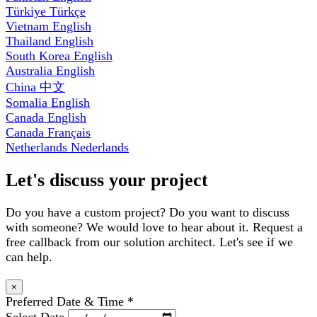
Türkiye
Türkçe
Vietnam
English
Thailand
English
South Korea
English
Australia
English
China
中文
Somalia
English
Canada
English
Canada
Français
Netherlands
Nederlands
Let's discuss your project
Do you have a custom project? Do you want to discuss
with someone? We would love to hear about it. Request a
free callback from our solution architect. Let's see if we
can help.
×
Preferred Date & Time
*
Select Date