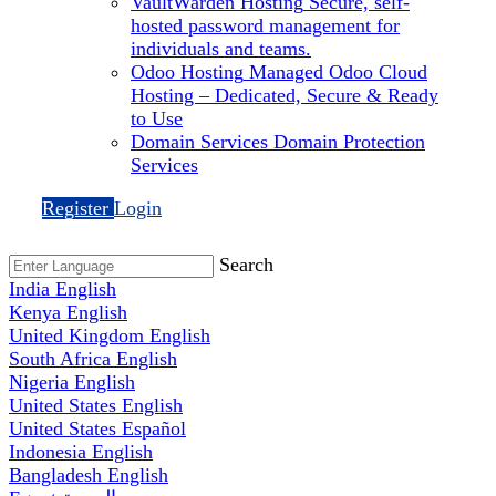
VaultWarden Hosting
Secure, self-
hosted password management for
individuals and teams.
Odoo Hosting
Managed Odoo Cloud
Hosting – Dedicated, Secure & Ready
to Use
Domain Services
Domain Protection
Services
Register
Login
Search
India
English
Kenya
English
United Kingdom
English
South Africa
English
Nigeria
English
United States
English
United States
Español
Indonesia
English
Bangladesh
English