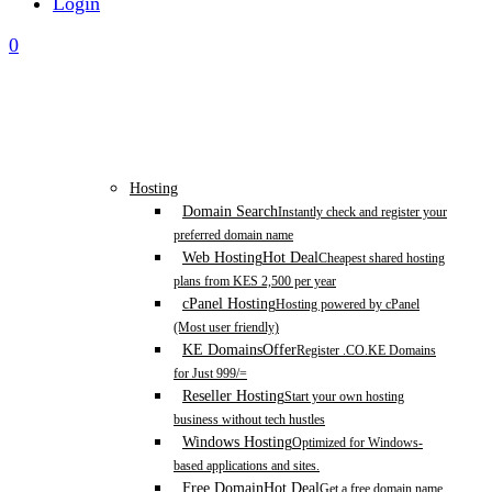
Login
0
Hosting
Domain Search
Instantly check and register your
preferred domain name
Web Hosting
Hot Deal
Cheapest shared hosting
plans from KES 2,500 per year
cPanel Hosting
Hosting powered by cPanel
(Most user friendly)
KE Domains
Offer
Register .CO.KE Domains
for Just 999/=
Reseller Hosting
Start your own hosting
business without tech hustles
Windows Hosting
Optimized for Windows-
based applications and sites.
Free Domain
Hot Deal
Get a free domain name