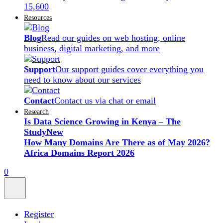
15,600
Resources
Blog
Read our guides on web hosting, online
business, digital marketing, and more
Support
Our support guides cover everything you
need to know about our services
Contact
Contact us via chat or email
Research
Is Data Science Growing in Kenya – The
Study
New
How Many Domains Are There as of May 2026?
Africa Domains Report 2026
0
Register