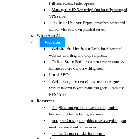
Full root access. Faster Speeds.
Managed VPS
Non techy? Opt for fully managed
VPS server
Dedicated Servers
Enjoy unmatched power and
control with your own physical server.
WhatsApp AI
Websites
Website Builder
Promo
Easily build beautiful
websites with drag-and-drop simplicity.
Online Store Builder
Launch a professional e-
commerce store without writing code.
Local SEO
Web Design Service
Get a custom-designed
website tailored to your brand and goals. From just
KES 15,600
Resources
Blog
Read our guides on web hosting, online
business, digital marketing, and more
Support
Our support guides cover everything you
need to know about our services
Contact
Contact us via chat or email