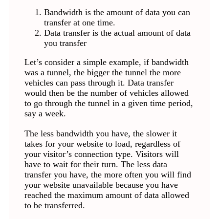
Bandwidth is the amount of data you can
transfer at one time.
Data transfer is the actual amount of data
you transfer
Let’s consider a simple example, if bandwidth
was a tunnel, the bigger the tunnel the more
vehicles can pass through it. Data transfer
would then be the number of vehicles allowed
to go through the tunnel in a given time period,
say a week.
The less bandwidth you have, the slower it
takes for your website to load, regardless of
your visitor’s connection type. Visitors will
have to wait for their turn. The less data
transfer you have, the more often you will find
your website unavailable because you have
reached the maximum amount of data allowed
to be transferred.