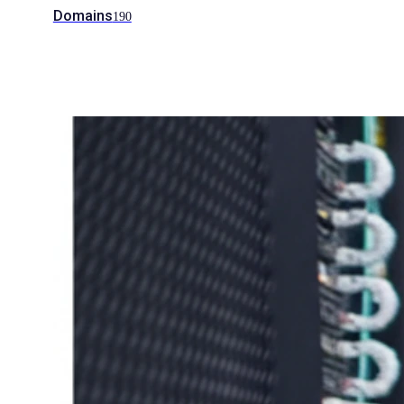
Domains
190