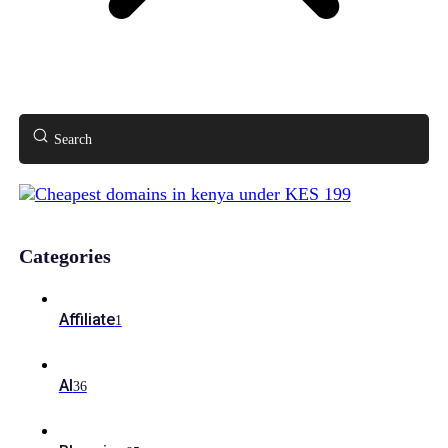
Search
Categories
Affiliate
1
AI
36