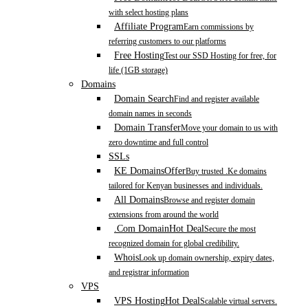
with select hosting plans
Affiliate Program
Earn commissions by
referring customers to our platforms
Free Hosting
Test our SSD Hosting for free, for
life (1GB storage)
Domains
Domain Search
Find and register available
domain names in seconds
Domain Transfer
Move your domain to us with
zero downtime and full control
SSLs
KE Domains
Offer
Buy trusted .Ke domains
tailored for Kenyan businesses and individuals.
All Domains
Browse and register domain
extensions from around the world
.Com Domain
Hot Deal
Secure the most
recognized domain for global credibility.
Whois
Look up domain ownership, expiry dates,
and registrar information
VPS
VPS Hosting
Hot Deal
Scalable virtual servers.