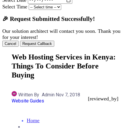
Select Time
🎉 Request Submitted Successfully!
Our solution architect will contact you soon. Thank you
for your interest!
Cancel
Request Callback
Web Hosting Services in Kenya:
Things To Consider Before
Buying
Written By
Admin
Nov 7, 2018
[reviewed_by]
Website Guides
Home