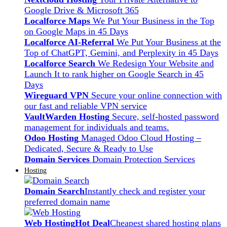
Google Drive & Microsoft 365
Localforce Maps
We Put Your Business in the Top
on Google Maps in 45 Days
Localforce AI-Referral
We Put Your Business at the
Top of ChatGPT, Gemini, and Perplexity in 45 Days
Localforce Search
We Redesign Your Website and
Launch It to rank higher on Google Search in 45
Days
Wireguard VPN
Secure your online connection with
our fast and reliable VPN service
VaultWarden Hosting
Secure, self-hosted password
management for individuals and teams.
Odoo Hosting
Managed Odoo Cloud Hosting –
Dedicated, Secure & Ready to Use
Domain Services
Domain Protection Services
Hosting
Domain Search
Instantly check and register your
preferred domain name
Web Hosting
Hot Deal
Cheapest shared hosting plans