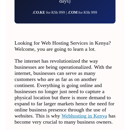
days)
.CO.KE
for KSh 999 |
.COM
for KSh 999
Looking for Web Hosting Services in Kenya?
Welcome, you are going to learn a lot.
The internet has revolutionized the way
businesses are being operationalized. With the
internet, businesses can serve as many
customers who are as far as on another
continent. Everything is going online and
businesses no longer just need to capture a
physical location but there is more demand to
expand to far larger markets hence the need for
online business presence through the use of
websites. This is why
Webhosting in Kenya
has
become very crucial to many business owners.