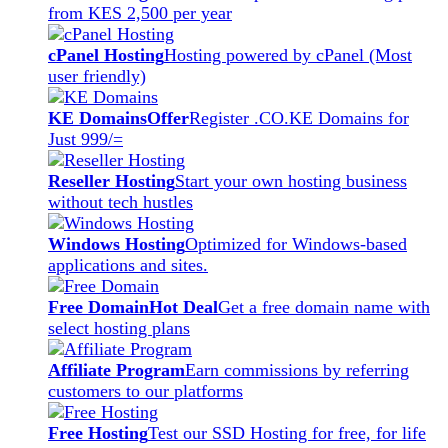
from KES 2,500 per year
cPanel Hosting
Hosting powered by cPanel (Most
user friendly)
KE Domains
Offer
Register .CO.KE Domains for
Just 999/=
Reseller Hosting
Start your own hosting business
without tech hustles
Windows Hosting
Optimized for Windows-based
applications and sites.
Free Domain
Hot Deal
Get a free domain name with
select hosting plans
Affiliate Program
Earn commissions by referring
customers to our platforms
Free Hosting
Test our SSD Hosting for free, for life