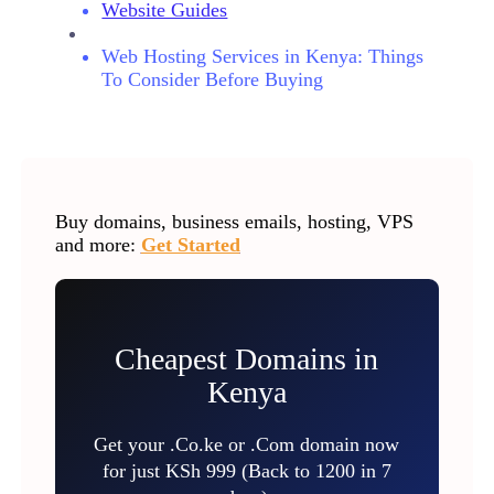
Website Guides
Web Hosting Services in Kenya: Things
To Consider Before Buying
Buy domains, business emails, hosting, VPS
and more:
Get Started
Cheapest Domains in
Kenya
Get your .Co.ke or .Com domain now
for just KSh 999 (Back to 1200 in 7