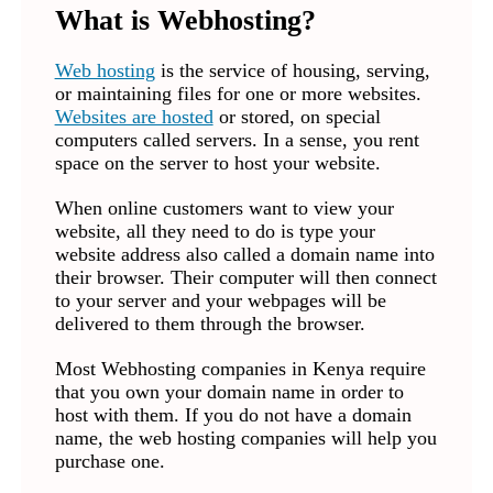
What is Webhosting?
Web hosting
is the service of housing, serving,
or maintaining files for one or more websites.
Websites are hosted
or stored, on special
computers called servers. In a sense, you rent
space on the server to host your website.
When online customers want to view your
website, all they need to do is type your
website address also called a domain name into
their browser. Their computer will then connect
to your server and your webpages will be
delivered to them through the browser.
Most Webhosting companies in Kenya require
that you own your domain name in order to
host with them. If you do not have a domain
name, the web hosting companies will help you
purchase one.