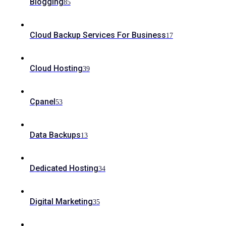
Blogging
85
Cloud Backup Services For Business
17
Cloud Hosting
39
Cpanel
53
Data Backups
13
Dedicated Hosting
34
Digital Marketing
35