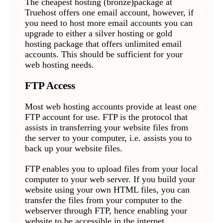
The cheapest hosting (bronze)package at
Truehost offers one email account, however, if
you need to host more email accounts you can
upgrade to either a silver hosting or gold
hosting package that offers unlimited email
accounts. This should be sufficient for your
web hosting needs.
FTP Access
Most web hosting accounts provide at least one
FTP account for use. FTP is the protocol that
assists in transferring your website files from
the server to your computer, i.e. assists you to
back up your website files.
FTP enables you to upload files from your local
computer to your web server. If you build your
website using your own HTML files, you can
transfer the files from your computer to the
webserver through FTP, hence enabling your
website to be accessible in the internet.