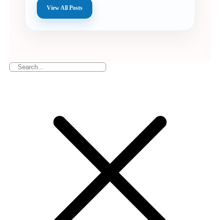
View All Posts