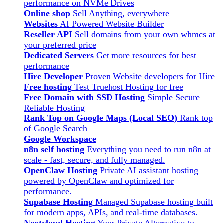
performance on NVMe Drives
Online shop
Sell Anything, everywhere
Websites
AI Powered Website Builder
Reseller API
Sell domains from your own whmcs at
your preferred price
Dedicated Servers
Get more resources for best
performance
Hire Developer
Proven Website developers for Hire
Free hosting
Test Truehost Hosting for free
Free Domain with SSD Hosting
Simple Secure
Reliable Hosting
Rank Top on Google Maps (Local SEO)
Rank top
of Google Search
Google Workspace
n8n self hosting
Everything you need to run n8n at
scale - fast, secure, and fully managed.
OpenClaw Hosting
Private AI assistant hosting
powered by OpenClaw and optimized for
performance.
Supabase Hosting
Managed Supabase hosting built
for modern apps, APIs, and real-time databases.
Nextcloud Hosting
Your Private Alternative to