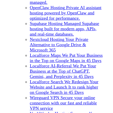
managed.
OpenClaw Hosting
Private AI assistant
hosting powered by OpenClaw and
optimized for performance.
Supabase Hosting
Managed Supabase
hosting built for modern apps, APIs,
and real-time databases.
Nextcloud Hosting
Your Private
Alternative to Google Drive &
Microsoft 365
Localforce Maps
We Put Your Business
in the Top on Google Maps in 45 Days
Localforce AI-Referral
We Put Your
Business at the Top of ChatGPT,
Gemini, and Perplexity in 45 Days
Localforce Search
We Redesign Your
Website and Launch It to rank higher
on Google Search in 45 Days
Wireguard VPN
Secure your online
connection with our fast and reliable
VPN service