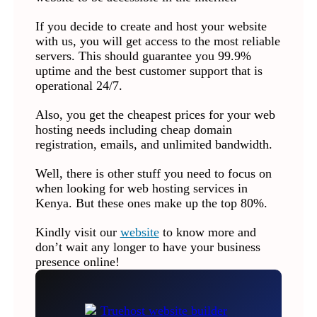
If you decide to create and host your website
with us, you will get access to the most reliable
servers. This should guarantee you 99.9%
uptime and the best customer support that is
operational 24/7.
Also, you get the cheapest prices for your web
hosting needs including cheap domain
registration, emails, and unlimited bandwidth.
Well, there is other stuff you need to focus on
when looking for web hosting services in
Kenya. But these ones make up the top 80%.
Kindly visit our
website
to know more and
don’t wait any longer to have your business
presence online!