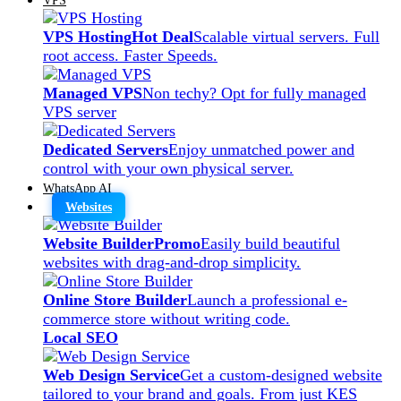
VPS Hosting
Hot Deal
Scalable virtual servers. Full
root access. Faster Speeds.
Managed VPS
Non techy? Opt for fully managed
VPS server
Dedicated Servers
Enjoy unmatched power and
control with your own physical server.
WhatsApp AI
Websites
Website Builder
Promo
Easily build beautiful
websites with drag-and-drop simplicity.
Online Store Builder
Launch a professional e-
commerce store without writing code.
Local SEO
Web Design Service
Get a custom-designed website
tailored to your brand and goals. From just KES