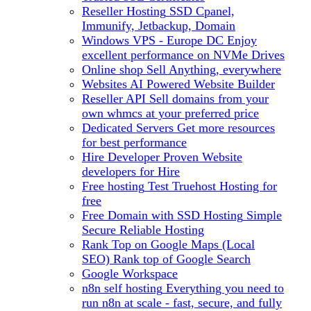
Reseller Hosting
SSD Cpanel,
Immunify, Jetbackup, Domain
Windows VPS - Europe DC
Enjoy
excellent performance on NVMe Drives
Online shop
Sell Anything, everywhere
Websites
AI Powered Website Builder
Reseller API
Sell domains from your
own whmcs at your preferred price
Dedicated Servers
Get more resources
for best performance
Hire Developer
Proven Website
developers for Hire
Free hosting
Test Truehost Hosting for
free
Free Domain with SSD Hosting
Simple
Secure Reliable Hosting
Rank Top on Google Maps (Local
SEO)
Rank top of Google Search
Google Workspace
n8n self hosting
Everything you need to
run n8n at scale - fast, secure, and fully