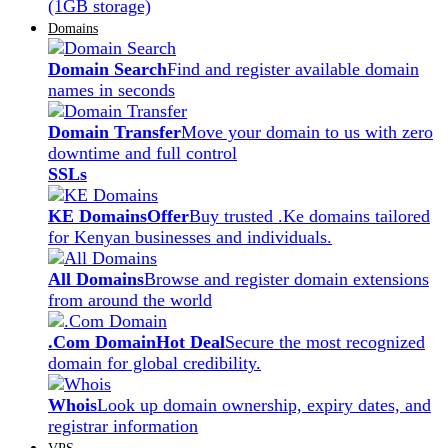
(1GB storage)
Domains
Domain Search
Find and register available domain
names in seconds
Domain Transfer
Move your domain to us with zero
downtime and full control
SSLs
KE Domains
Offer
Buy trusted .Ke domains tailored
for Kenyan businesses and individuals.
All Domains
Browse and register domain extensions
from around the world
.Com Domain
Hot Deal
Secure the most recognized
domain for global credibility.
Whois
Look up domain ownership, expiry dates, and
registrar information
VPS