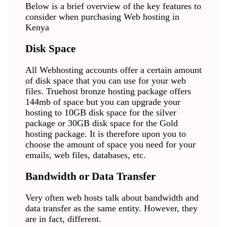
Below is a brief overview of the key features to
consider when purchasing Web hosting in
Kenya
Disk Space
All Webhosting accounts offer a certain amount
of disk space that you can use for your web
files. Truehost bronze hosting package offers
144mb of space but you can upgrade your
hosting to 10GB disk space for the silver
package or 30GB disk space for the Gold
hosting package. It is therefore upon you to
choose the amount of space you need for your
emails, web files, databases, etc.
Bandwidth or Data Transfer
Very often web hosts talk about bandwidth and
data transfer as the same entity. However, they
are in fact, different.