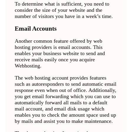
To determine what is sufficient, you need to
consider the size of your website and the
number of visitors you have in a week’s time.
Email Accounts
Another common feature offered by web
hosting providers is email accounts. This
enables your business website to send and
receive mails easily once you acquire
Webhosting.
The web hosting account provides features
such as autoresponders to send automatic email
response even when out of office. Additionally,
you get email forwarding which you can use to
automatically forward all mails to a default
mail account, and email disk usage which
enables you to check the amount space used up
by mails and assist you to make maintenance.