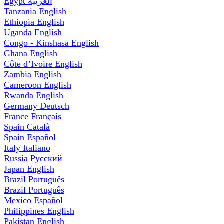
Egypt
العربية
Tanzania
English
Ethiopia
English
Uganda
English
Congo - Kinshasa
English
Ghana
English
Côte d’Ivoire
English
Zambia
English
Cameroon
English
Rwanda
English
Germany
Deutsch
France
Français
Spain
Català
Spain
Español
Italy
Italiano
Russia
Русский
Japan
English
Brazil
Português
Brazil
Português
Mexico
Español
Philippines
English
Pakistan
English