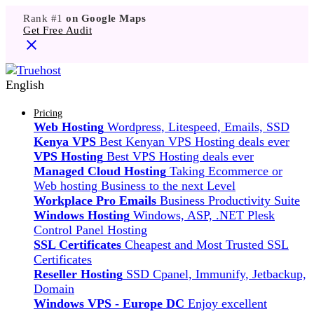
Rank #1
on Google Maps
Get Free Audit
English
Pricing
Web Hosting
Wordpress, Litespeed, Emails, SSD
Kenya VPS
Best Kenyan VPS Hosting deals ever
VPS Hosting
Best VPS Hosting deals ever
Managed Cloud Hosting
Taking Ecommerce or
Web hosting Business to the next Level
Workplace Pro Emails
Business Productivity Suite
Windows Hosting
Windows, ASP, .NET Plesk
Control Panel Hosting
SSL Certificates
Cheapest and Most Trusted SSL
Certificates
Reseller Hosting
SSD Cpanel, Immunify, Jetbackup,
Domain
Windows VPS - Europe DC
Enjoy excellent