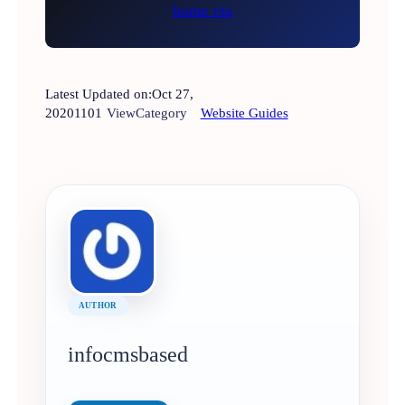
Latest Updated on:
Oct 27,
2020
1101
View
Category
Website Guides
AUTHOR
infocmsbased