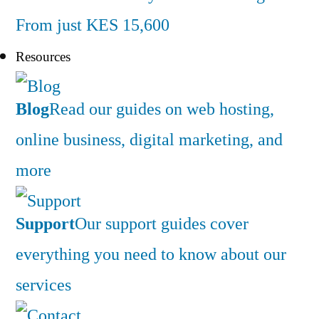
From just KES 15,600
Resources
Blog
Read our guides on web hosting,
online business, digital marketing, and
more
Support
Our support guides cover
everything you need to know about our
services