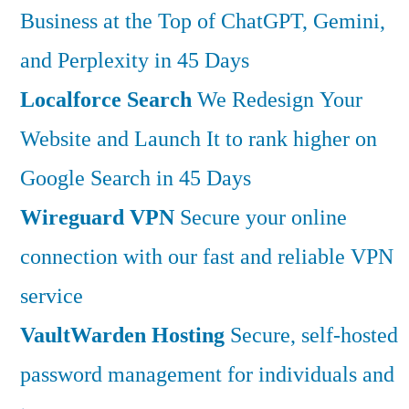
Business at the Top of ChatGPT, Gemini,
and Perplexity in 45 Days
Localforce Search
We Redesign Your
Website and Launch It to rank higher on
Google Search in 45 Days
Wireguard VPN
Secure your online
connection with our fast and reliable VPN
service
VaultWarden Hosting
Secure, self-hosted
password management for individuals and