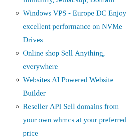
Windows VPS - Europe DC
Enjoy
excellent performance on NVMe
Drives
Online shop
Sell Anything,
everywhere
Websites
AI Powered Website
Builder
Reseller API
Sell domains from
your own whmcs at your preferred
price