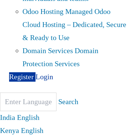
Odoo Hosting
Managed Odoo
Cloud Hosting – Dedicated, Secure
& Ready to Use
Domain Services
Domain
Protection Services
Register
Login
Search
India
English
Kenya
English