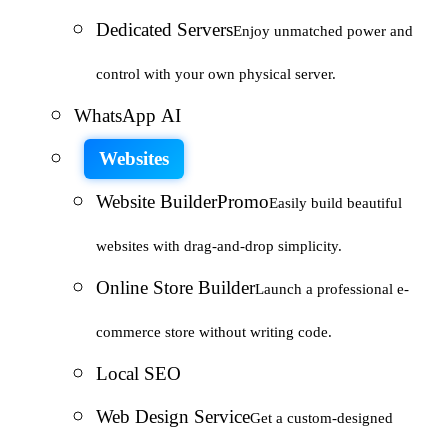
Dedicated Servers
Enjoy unmatched power and
control with your own physical server.
WhatsApp AI
Websites
Website Builder
Promo
Easily build beautiful
websites with drag-and-drop simplicity.
Online Store Builder
Launch a professional e-
commerce store without writing code.
Local SEO
Web Design Service
Get a custom-designed