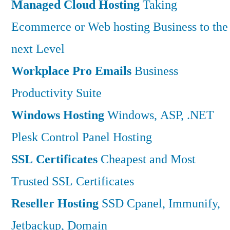
Managed Cloud Hosting
Taking
Ecommerce or Web hosting Business to the
next Level
Workplace Pro Emails
Business
Productivity Suite
Windows Hosting
Windows, ASP, .NET
Plesk Control Panel Hosting
SSL Certificates
Cheapest and Most
Trusted SSL Certificates
Reseller Hosting
SSD Cpanel, Immunify,
Jetbackup, Domain