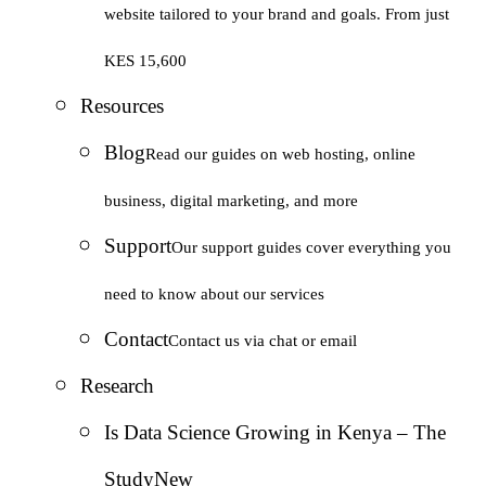
website tailored to your brand and goals. From just
KES 15,600
Resources
Blog
Read our guides on web hosting, online
business, digital marketing, and more
Support
Our support guides cover everything you
need to know about our services
Contact
Contact us via chat or email
Research
Is Data Science Growing in Kenya – The
Study
New