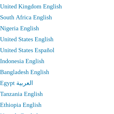
United Kingdom
English
South Africa
English
Nigeria
English
United States
English
United States
Español
Indonesia
English
Bangladesh
English
Egypt
العربية
Tanzania
English
Ethiopia
English