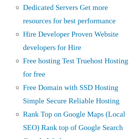
Dedicated Servers
Get more
resources for best performance
Hire Developer
Proven Website
developers for Hire
Free hosting
Test Truehost Hosting
for free
Free Domain with SSD Hosting
Simple Secure Reliable Hosting
Rank Top on Google Maps (Local
SEO)
Rank top of Google Search