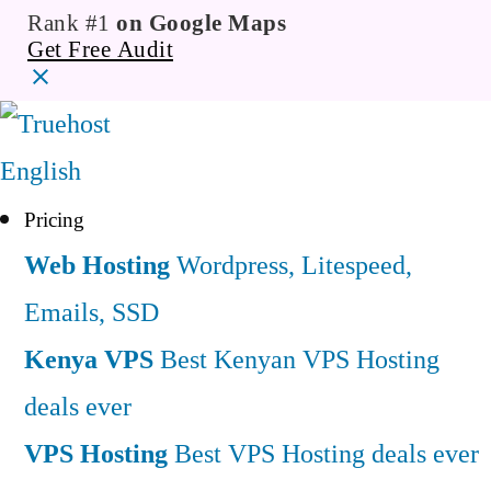
Rank #1
on Google Maps
Get Free Audit
English
Pricing
Web Hosting
Wordpress, Litespeed,
Emails, SSD
Kenya VPS
Best Kenyan VPS Hosting
deals ever
VPS Hosting
Best VPS Hosting deals ever