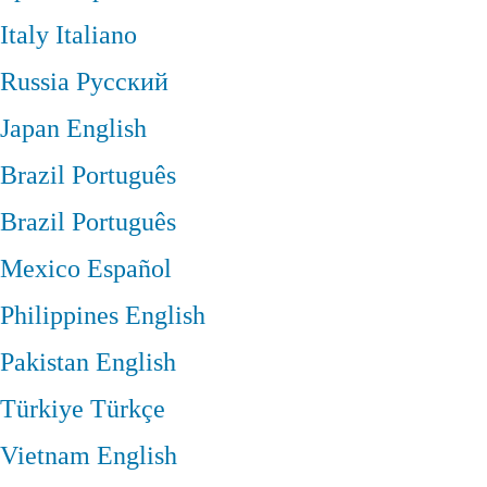
Italy
Italiano
Russia
Русский
Japan
English
Brazil
Português
Brazil
Português
Mexico
Español
Philippines
English
Pakistan
English
Türkiye
Türkçe
Vietnam
English