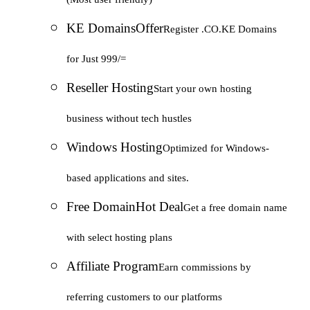
KE Domains
Offer
Register .CO.KE Domains
for Just 999/=
Reseller Hosting
Start your own hosting
business without tech hustles
Windows Hosting
Optimized for Windows-
based applications and sites.
Free Domain
Hot Deal
Get a free domain name
with select hosting plans
Affiliate Program
Earn commissions by
referring customers to our platforms