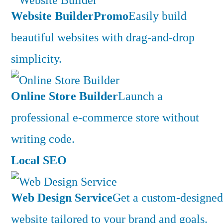
Website Builder
Promo
Easily build
beautiful websites with drag-and-drop
simplicity.
Online Store Builder
Launch a
professional e-commerce store without
writing code.
Local SEO
Web Design Service
Get a custom-designed
website tailored to your brand and goals.