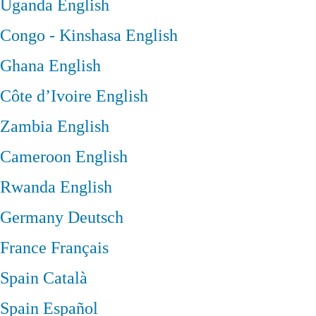
Uganda
English
Congo - Kinshasa
English
Ghana
English
Côte d’Ivoire
English
Zambia
English
Cameroon
English
Rwanda
English
Germany
Deutsch
France
Français
Spain
Català
Spain
Español