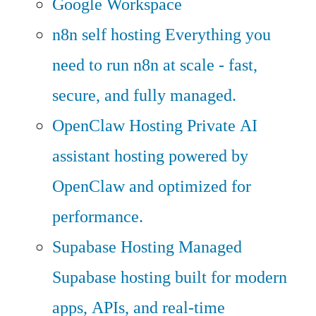
Google Workspace
n8n self hosting
Everything you
need to run n8n at scale - fast,
secure, and fully managed.
OpenClaw Hosting
Private AI
assistant hosting powered by
OpenClaw and optimized for
performance.
Supabase Hosting
Managed
Supabase hosting built for modern
apps, APIs, and real-time