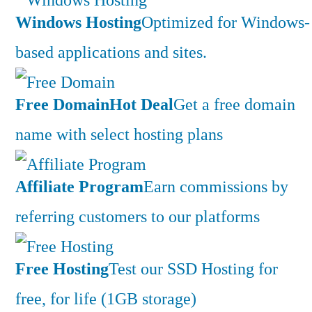
Windows Hosting
Optimized for Windows-
based applications and sites.
Free Domain
Hot Deal
Get a free domain
name with select hosting plans
Affiliate Program
Earn commissions by
referring customers to our platforms
Free Hosting
Test our SSD Hosting for
free, for life (1GB storage)