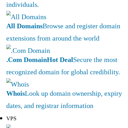
individuals.
All Domains
Browse and register domain
extensions from around the world
.Com Domain
Hot Deal
Secure the most
recognized domain for global credibility.
Whois
Look up domain ownership, expiry
dates, and registrar information
VPS