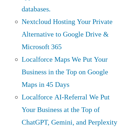
databases.
Nextcloud Hosting
Your Private
Alternative to Google Drive &
Microsoft 365
Localforce Maps
We Put Your
Business in the Top on Google
Maps in 45 Days
Localforce AI-Referral
We Put
Your Business at the Top of
ChatGPT, Gemini, and Perplexity