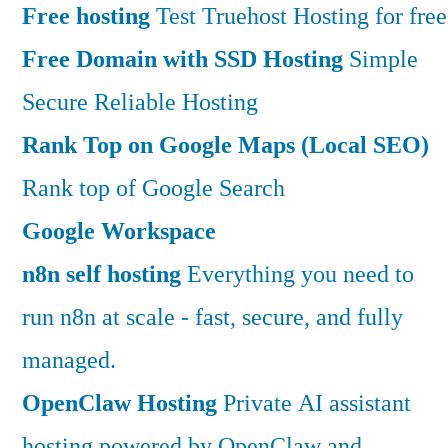
Free hosting
Test Truehost Hosting for free
Free Domain with SSD Hosting
Simple
Secure Reliable Hosting
Rank Top on Google Maps (Local SEO)
Rank top of Google Search
Google Workspace
n8n self hosting
Everything you need to
run n8n at scale - fast, secure, and fully
managed.
OpenClaw Hosting
Private AI assistant
hosting powered by OpenClaw and