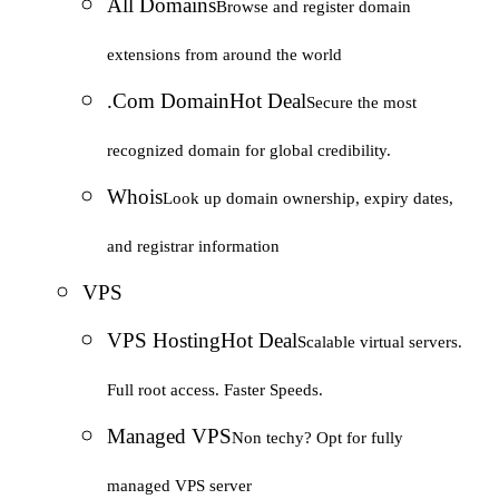
All Domains
Browse and register domain
extensions from around the world
.Com Domain
Hot Deal
Secure the most
recognized domain for global credibility.
Whois
Look up domain ownership, expiry dates,
and registrar information
VPS
VPS Hosting
Hot Deal
Scalable virtual servers.
Full root access. Faster Speeds.
Managed VPS
Non techy? Opt for fully
managed VPS server