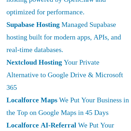
optimized for performance.
Supabase Hosting
Managed Supabase
hosting built for modern apps, APIs, and
real-time databases.
Nextcloud Hosting
Your Private
Alternative to Google Drive & Microsoft
365
Localforce Maps
We Put Your Business in
the Top on Google Maps in 45 Days
Localforce AI-Referral
We Put Your