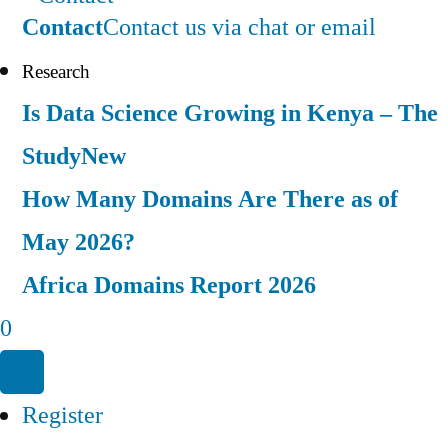
Contact
Contact us via chat or email
Research
Is Data Science Growing in Kenya – The
Study
New
How Many Domains Are There as of
May 2026?
Africa Domains Report 2026
0
Register