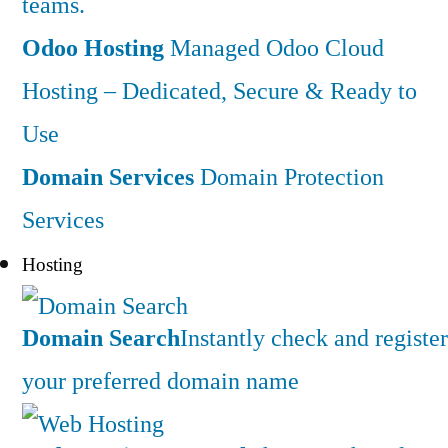
teams.
Odoo Hosting
Managed Odoo Cloud
Hosting – Dedicated, Secure & Ready to
Use
Domain Services
Domain Protection
Services
Hosting
Domain Search
Instantly check and register
your preferred domain name