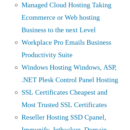
Managed Cloud Hosting
Taking
Ecommerce or Web hosting
Business to the next Level
Workplace Pro Emails
Business
Productivity Suite
Windows Hosting
Windows, ASP,
.NET Plesk Control Panel Hosting
SSL Certificates
Cheapest and
Most Trusted SSL Certificates
Reseller Hosting
SSD Cpanel,
Immunify, Jetbackup, Domain