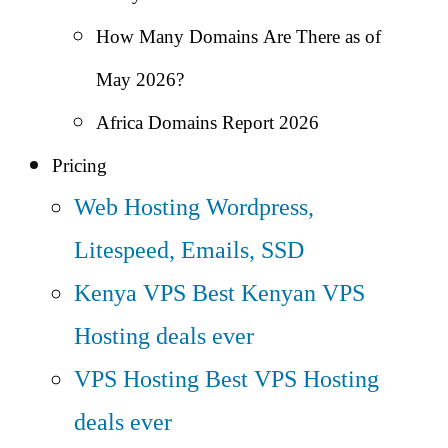
How Many Domains Are There as of
May 2026?
Africa Domains Report 2026
Pricing
Web Hosting
Wordpress,
Litespeed, Emails, SSD
Kenya VPS
Best Kenyan VPS
Hosting deals ever
VPS Hosting
Best VPS Hosting
deals ever