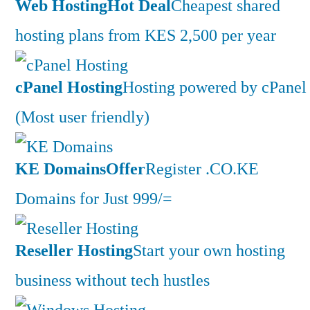
Web Hosting
Hot Deal
Cheapest shared
hosting plans from KES 2,500 per year
cPanel Hosting
Hosting powered by cPanel
(Most user friendly)
KE Domains
Offer
Register .CO.KE
Domains for Just 999/=
Reseller Hosting
Start your own hosting
business without tech hustles