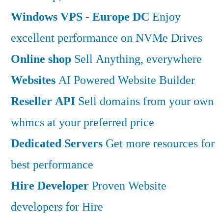
Windows VPS - Europe DC
Enjoy
excellent performance on NVMe Drives
Online shop
Sell Anything, everywhere
Websites
AI Powered Website Builder
Reseller API
Sell domains from your own
whmcs at your preferred price
Dedicated Servers
Get more resources for
best performance
Hire Developer
Proven Website
developers for Hire