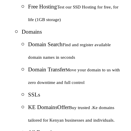
Free Hosting
Test our SSD Hosting for free, for
life (1GB storage)
Domains
Domain Search
Find and register available
domain names in seconds
Domain Transfer
Move your domain to us with
zero downtime and full control
SSLs
KE Domains
Offer
Buy trusted .Ke domains
tailored for Kenyan businesses and individuals.