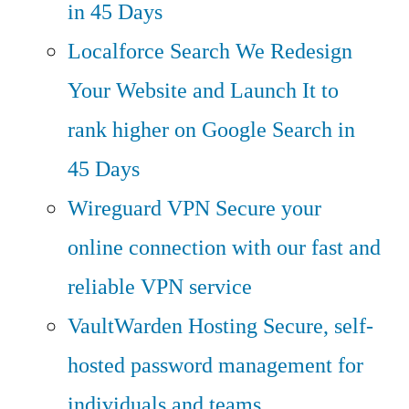
in 45 Days
Localforce Search
We Redesign
Your Website and Launch It to
rank higher on Google Search in
45 Days
Wireguard VPN
Secure your
online connection with our fast and
reliable VPN service
VaultWarden Hosting
Secure, self-
hosted password management for
individuals and teams.