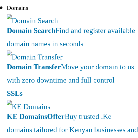
Domains
Domain Search
Find and register available
domain names in seconds
Domain Transfer
Move your domain to us
with zero downtime and full control
SSLs
KE Domains
Offer
Buy trusted .Ke
domains tailored for Kenyan businesses and