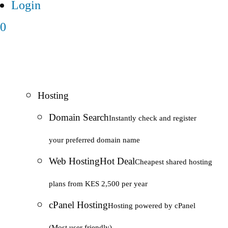
Login
0
Hosting
Domain Search
Instantly check and register
your preferred domain name
Web Hosting
Hot Deal
Cheapest shared hosting
plans from KES 2,500 per year
cPanel Hosting
Hosting powered by cPanel
(Most user friendly)