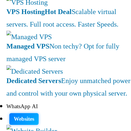
VPS Hosting
Hot Deal
Scalable virtual
servers. Full root access. Faster Speeds.
Managed VPS
Non techy? Opt for fully
managed VPS server
Dedicated Servers
Enjoy unmatched power
and control with your own physical server.
WhatsApp AI
Websites