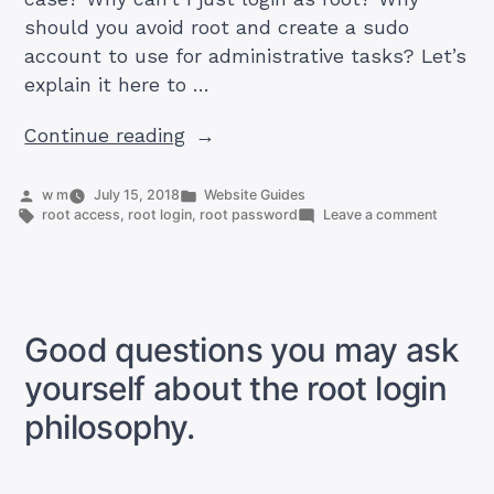
should you avoid root and create a sudo
account to use for administrative tasks? Let’s
explain it here to …
“What’s
Continue reading
wrong
with
Posted
Posted
w m
July 15, 2018
Website Guides
by
Tags:
in
on
root access
,
root login
,
root password
Leave a comment
always
What’s
being
wrong
with
root?”
always
being
root?
Good questions you may ask
yourself about the root login
philosophy.