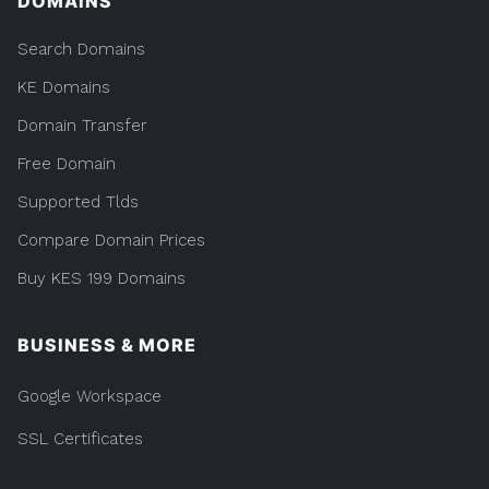
DOMAINS
Search Domains
KE Domains
Domain Transfer
Free Domain
Supported Tlds
Compare Domain Prices
Buy KES 199 Domains
BUSINESS & MORE
Google Workspace
SSL Certificates