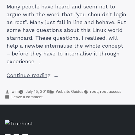
Many people have heard and seem not to
argue with the word that “you shouldn’t login
as root”. Many just fall in line and behave. But
some have questions about this Linux world
starndard. These questions, I realised, will
help a newbie internalise the whole concept
– before they have to internalise it through
experience. …
“Good
Continue reading
questions
you
Posted
Posted
Tags:
w m
July 15, 2018
Website Guides
root
,
root access
by
on
in
Leave a comment
may
Good
ask
questions
you
yourself
may
about
ask
yourself
the
about