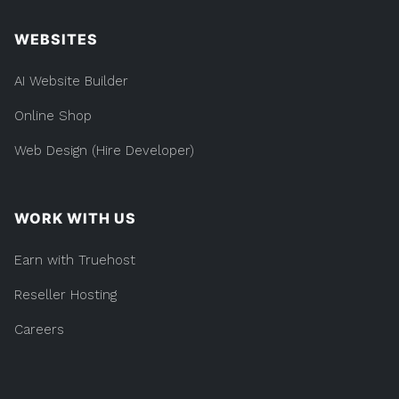
WEBSITES
AI Website Builder
Online Shop
Web Design (Hire Developer)
WORK WITH US
Earn with Truehost
Reseller Hosting
Careers