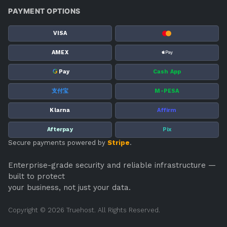
PAYMENT OPTIONS
VISA
AMEX
G
Pay
Cash App
支付宝
M-PESA
Klarna
Affirm
Afterpay
Pix
Secure payments powered by
Stripe
.
Enterprise-grade security and reliable infrastructure —
built to protect
your business, not just your data.
Copyright © 2026 Truehost. All Rights Reserved.