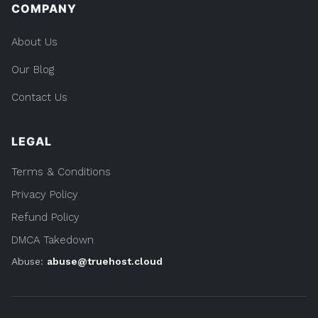
COMPANY
About Us
Our Blog
Contact Us
LEGAL
Terms & Conditions
Privacy Policy
Refund Policy
DMCA Takedown
Abuse:
abuse@truehost.cloud