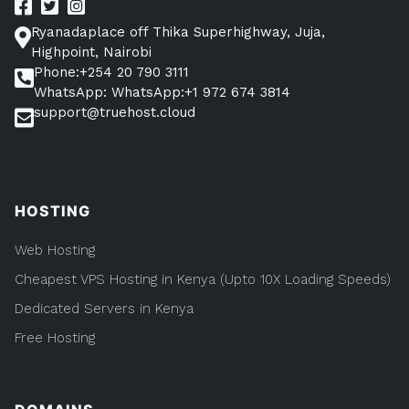
root
the
login
Ryanadaplace off Thika Superhighway, Juja,
root
login
Highpoint, Nairobi
philosophy.”
philosophy.
Phone:+254 20 790 3111
WhatsApp: WhatsApp:+1 972 674 3814
support@truehost.cloud
HOSTING
Web Hosting
Cheapest VPS Hosting in Kenya (Upto 10X Loading Speeds)
Dedicated Servers in Kenya
Free Hosting