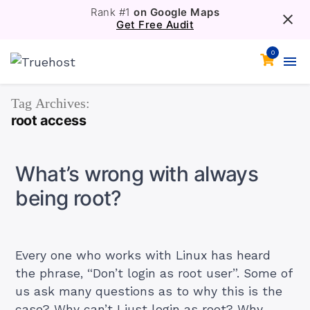
Rank #1
on Google Maps
Get Free Audit
0
Tag Archives:
root access
What’s wrong with always
being root?
Every one who works with Linux has heard
the phrase, “Don’t login as root user”. Some of
us ask many questions as to why this is the
case? Why can’t I just login as root? Why