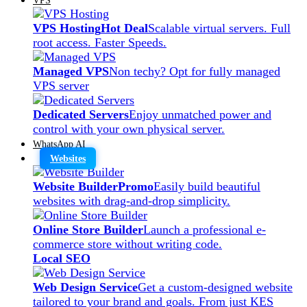
VPS Hosting
Hot Deal
Scalable virtual servers. Full
root access. Faster Speeds.
Managed VPS
Non techy? Opt for fully managed
VPS server
Dedicated Servers
Enjoy unmatched power and
control with your own physical server.
WhatsApp AI
Websites
Website Builder
Promo
Easily build beautiful
websites with drag-and-drop simplicity.
Online Store Builder
Launch a professional e-
commerce store without writing code.
Local SEO
Web Design Service
Get a custom-designed website
tailored to your brand and goals. From just KES