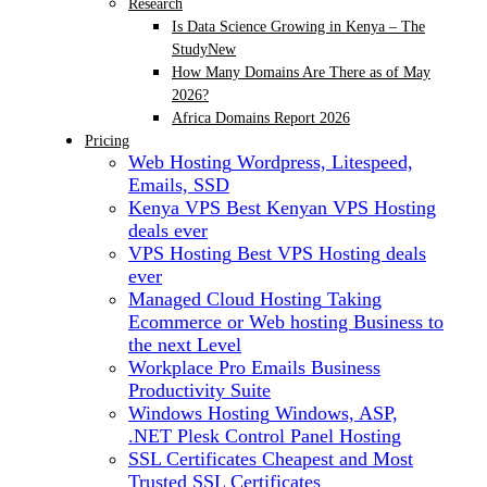
Research
Is Data Science Growing in Kenya – The
Study
New
How Many Domains Are There as of May
2026?
Africa Domains Report 2026
Pricing
Web Hosting
Wordpress, Litespeed,
Emails, SSD
Kenya VPS
Best Kenyan VPS Hosting
deals ever
VPS Hosting
Best VPS Hosting deals
ever
Managed Cloud Hosting
Taking
Ecommerce or Web hosting Business to
the next Level
Workplace Pro Emails
Business
Productivity Suite
Windows Hosting
Windows, ASP,
.NET Plesk Control Panel Hosting
SSL Certificates
Cheapest and Most
Trusted SSL Certificates