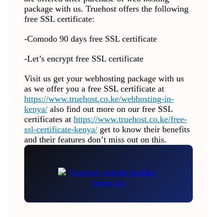
package with us. Truehost offers the following
free SSL certificate:
-Comodo 90 days free SSL certificate
-Let’s encrypt free SSL certificate
Visit us get your webhosting package with us
as we offer you a free SSL certificate at
https://www.truehost.co.ke/webhosting-in-
kenya/
also find out more on our free SSL
certificates at
https://www.truehost.co.ke/free-
ssl-certificate-kenya/
get to know their benefits
and their features don’t miss out on this.