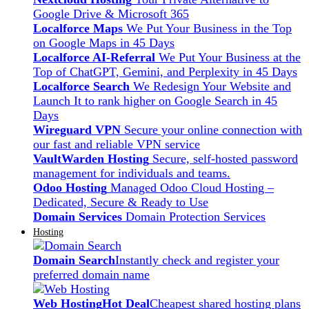
Google Drive & Microsoft 365
Localforce Maps
We Put Your Business in the Top
on Google Maps in 45 Days
Localforce AI-Referral
We Put Your Business at the
Top of ChatGPT, Gemini, and Perplexity in 45 Days
Localforce Search
We Redesign Your Website and
Launch It to rank higher on Google Search in 45
Days
Wireguard VPN
Secure your online connection with
our fast and reliable VPN service
VaultWarden Hosting
Secure, self-hosted password
management for individuals and teams.
Odoo Hosting
Managed Odoo Cloud Hosting –
Dedicated, Secure & Ready to Use
Domain Services
Domain Protection Services
Hosting
Domain Search
Instantly check and register your
preferred domain name
Web Hosting
Hot Deal
Cheapest shared hosting plans