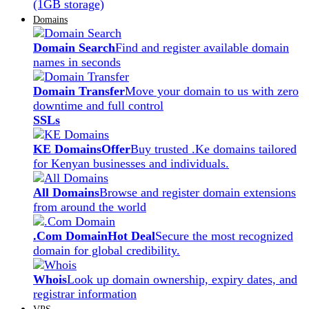
(1GB storage)
Domains
Domain Search
Find and register available domain
names in seconds
Domain Transfer
Move your domain to us with zero
downtime and full control
SSLs
KE Domains
Offer
Buy trusted .Ke domains tailored
for Kenyan businesses and individuals.
All Domains
Browse and register domain extensions
from around the world
.Com Domain
Hot Deal
Secure the most recognized
domain for global credibility.
Whois
Look up domain ownership, expiry dates, and
registrar information
VPS