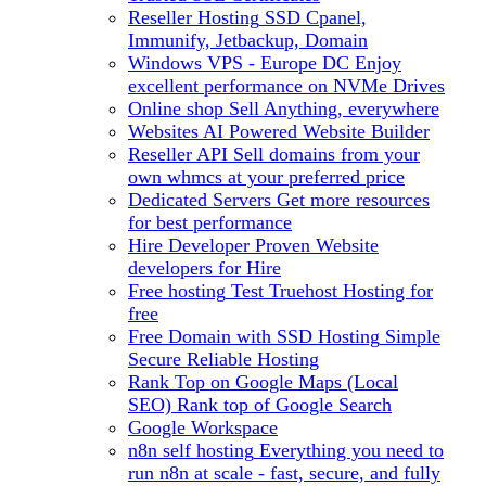
Reseller Hosting
SSD Cpanel,
Immunify, Jetbackup, Domain
Windows VPS - Europe DC
Enjoy
excellent performance on NVMe Drives
Online shop
Sell Anything, everywhere
Websites
AI Powered Website Builder
Reseller API
Sell domains from your
own whmcs at your preferred price
Dedicated Servers
Get more resources
for best performance
Hire Developer
Proven Website
developers for Hire
Free hosting
Test Truehost Hosting for
free
Free Domain with SSD Hosting
Simple
Secure Reliable Hosting
Rank Top on Google Maps (Local
SEO)
Rank top of Google Search
Google Workspace
n8n self hosting
Everything you need to
run n8n at scale - fast, secure, and fully