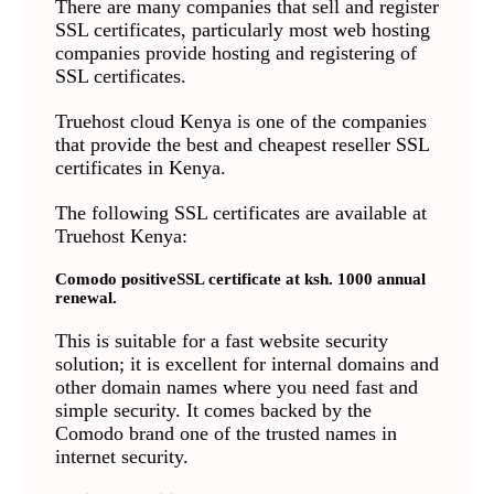
There are many companies that sell and register
SSL certificates, particularly most web hosting
companies provide hosting and registering of
SSL certificates.
Truehost cloud Kenya is one of the companies
that provide the best and cheapest reseller SSL
certificates in Kenya.
The following SSL certificates are available at
Truehost Kenya:
Comodo positiveSSL certificate at ksh. 1000 annual
renewal.
This is suitable for a fast website security
solution; it is excellent for internal domains and
other domain names where you need fast and
simple security. It comes backed by the
Comodo brand one of the trusted names in
internet security.