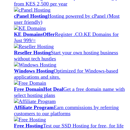
from KES 2,500 per year
cPanel Hosting
Hosting powered by cPanel (Most
user friendly)
KE Domains
Offer
Register .CO.KE Domains for
Just 999/=
Reseller Hosting
Start your own hosting business
without tech hustles
Windows Hosting
Optimized for Windows-based
applications and sites.
Free Domain
Hot Deal
Get a free domain name with
select hosting plans
Affiliate Program
Earn commissions by referring
customers to our platforms
Free Hosting
Test our SSD Hosting for free, for life