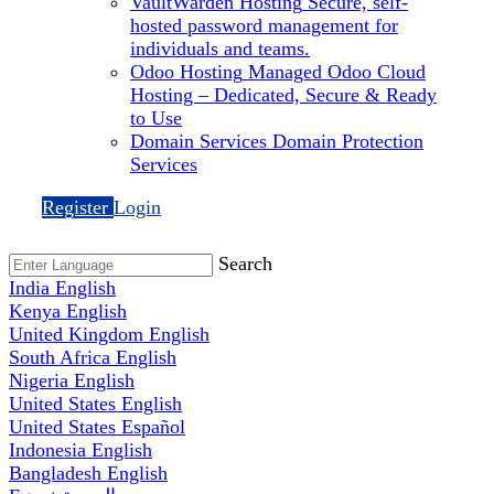
VaultWarden Hosting
Secure, self-
hosted password management for
individuals and teams.
Odoo Hosting
Managed Odoo Cloud
Hosting – Dedicated, Secure & Ready
to Use
Domain Services
Domain Protection
Services
Register
Login
Search
India
English
Kenya
English
United Kingdom
English
South Africa
English
Nigeria
English
United States
English
United States
Español
Indonesia
English
Bangladesh
English