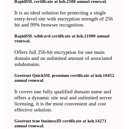
RapidSSL certificate at ksh.2500 annual renewal.
It is an ideal solution for protecting a single
entry-level site with encryption strength of 256
bit and 99% browser recognition.
RapidSSL wildcard certificate at ksh.21900 annual
renewal.
Offers full 256-bit encryption for one main
domain and an unlimited amount of associated
subdomains.
Geotrust QuickSSL premium certificate at ksh.10452
annual renewal.
It covers one fully qualified domain name and
offers a dynamic site seal and unlimited server
licensing, it is the most convenient and cost
effective solution.
Geotrust true businessID certificate at ksh.14271
annual renewal.