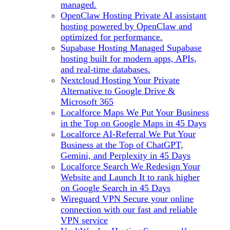
managed.
OpenClaw Hosting
Private AI assistant
hosting powered by OpenClaw and
optimized for performance.
Supabase Hosting
Managed Supabase
hosting built for modern apps, APIs,
and real-time databases.
Nextcloud Hosting
Your Private
Alternative to Google Drive &
Microsoft 365
Localforce Maps
We Put Your Business
in the Top on Google Maps in 45 Days
Localforce AI-Referral
We Put Your
Business at the Top of ChatGPT,
Gemini, and Perplexity in 45 Days
Localforce Search
We Redesign Your
Website and Launch It to rank higher
on Google Search in 45 Days
Wireguard VPN
Secure your online
connection with our fast and reliable
VPN service