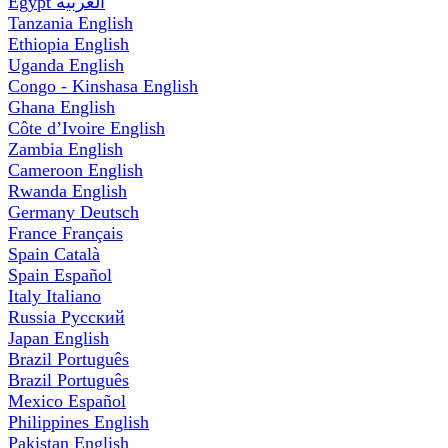
Egypt
العربية
Tanzania
English
Ethiopia
English
Uganda
English
Congo - Kinshasa
English
Ghana
English
Côte d’Ivoire
English
Zambia
English
Cameroon
English
Rwanda
English
Germany
Deutsch
France
Français
Spain
Català
Spain
Español
Italy
Italiano
Russia
Русский
Japan
English
Brazil
Português
Brazil
Português
Mexico
Español
Philippines
English
Pakistan
English