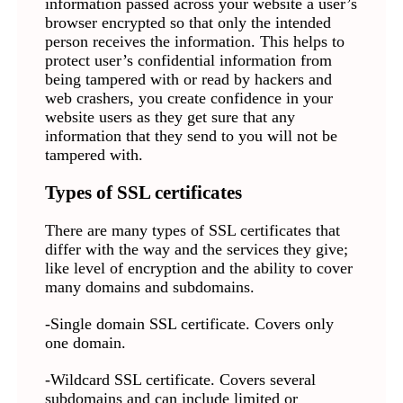
information passed across your website a user’s
browser encrypted so that only the intended
person receives the information. This helps to
protect user’s confidential information from
being tampered with or read by hackers and
web crashers, you create confidence in your
website users as they get sure that any
information that they send to you will not be
tampered with.
Types of SSL certificates
There are many types of SSL certificates that
differ with the way and the services they give;
like level of encryption and the ability to cover
many domains and subdomains.
-Single domain SSL certificate. Covers only
one domain.
-Wildcard SSL certificate. Covers several
subdomains and can include limited or