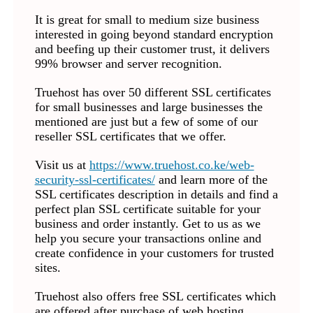
It is great for small to medium size business
interested in going beyond standard encryption
and beefing up their customer trust, it delivers
99% browser and server recognition.
Truehost has over 50 different SSL certificates
for small businesses and large businesses the
mentioned are just but a few of some of our
reseller SSL certificates that we offer.
Visit us at
https://www.truehost.co.ke/web-
security-ssl-certificates/
and learn more of the
SSL certificates description in details and find a
perfect plan SSL certificate suitable for your
business and order instantly. Get to us as we
help you secure your transactions online and
create confidence in your customers for trusted
sites.
Truehost also offers free SSL certificates which
are offered after purchase of web hosting