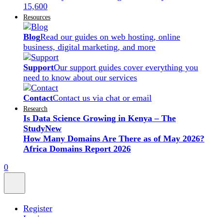
15,600
Resources
Blog
Read our guides on web hosting, online
business, digital marketing, and more
Support
Our support guides cover everything you
need to know about our services
Contact
Contact us via chat or email
Research
Is Data Science Growing in Kenya – The
Study
New
How Many Domains Are There as of May 2026?
Africa Domains Report 2026
0
Register