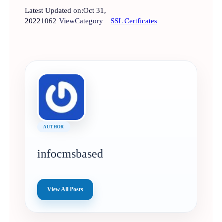
Latest Updated on:
Oct 31,
2022
1062
View
Category
SSL Certficates
AUTHOR
infocmsbased
View All Posts