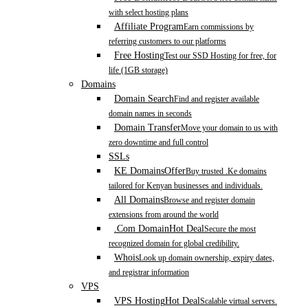
with select hosting plans
Affiliate Program
Earn commissions by
referring customers to our platforms
Free Hosting
Test our SSD Hosting for free, for
life (1GB storage)
Domains
Domain Search
Find and register available
domain names in seconds
Domain Transfer
Move your domain to us with
zero downtime and full control
SSLs
KE Domains
Offer
Buy trusted .Ke domains
tailored for Kenyan businesses and individuals.
All Domains
Browse and register domain
extensions from around the world
.Com Domain
Hot Deal
Secure the most
recognized domain for global credibility.
Whois
Look up domain ownership, expiry dates,
and registrar information
VPS
VPS Hosting
Hot Deal
Scalable virtual servers.