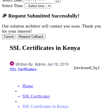
Select Time
🎉 Request Submitted Successfully!
Our solution architect will contact you soon. Thank you
for your interest!
Cancel
Request Callback
SSL Certificates in Kenya
Written By
Admin
Jun 10, 2019
[reviewed_by]
SSL Certficates
Home
SSL Certficates
SSL Certificates in Kenya