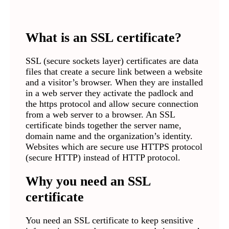
What is an SSL certificate
?
SSL (secure sockets layer) certificates are data
files that create a secure link between a website
and a visitor’s browser. When they are installed
in a web server they activate the padlock and
the https protocol and allow secure connection
from a web server to a browser. An SSL
certificate binds together the server name,
domain name and the organization’s identity.
Websites which are secure use HTTPS protocol
(secure HTTP) instead of HTTP protocol.
Why you need an SSL
certificate
You need an SSL certificate to keep sensitive