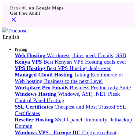
Rank #1
on Google Maps
Get Free Audit
English
Pricing
Web Hosting
Wordpress, Litespeed, Emails, SSD
Kenya VPS
Best Kenyan VPS Hosting deals ever
VPS Hosting
Best VPS Hosting deals ever
Managed Cloud Hosting
Taking Ecommerce or
Web hosting Business to the next Level
Workplace Pro Emails
Business Productivity Suite
Windows Hosting
Windows, ASP, .NET Plesk
Control Panel Hosting
SSL Certificates
Cheapest and Most Trusted SSL
Certificates
Reseller Hosting
SSD Cpanel, Immunify, Jetbackup,
Domain
Windows VPS - Europe DC
Enjoy excellent