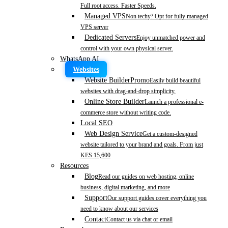
Full root access. Faster Speeds.
Managed VPS
Non techy? Opt for fully managed
VPS server
Dedicated Servers
Enjoy unmatched power and
control with your own physical server.
WhatsApp AI
Websites
Website Builder
Promo
Easily build beautiful
websites with drag-and-drop simplicity.
Online Store Builder
Launch a professional e-
commerce store without writing code.
Local SEO
Web Design Service
Get a custom-designed
website tailored to your brand and goals. From just
KES 15,600
Resources
Blog
Read our guides on web hosting, online
business, digital marketing, and more
Support
Our support guides cover everything you
need to know about our services
Contact
Contact us via chat or email