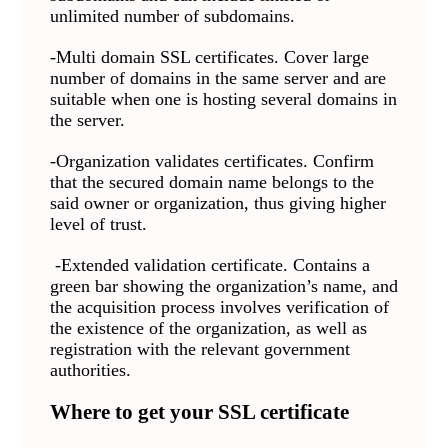
unlimited number of subdomains.
-Multi domain SSL certificates. Cover large
number of domains in the same server and are
suitable when one is hosting several domains in
the server.
-Organization validates certificates. Confirm
that the secured domain name belongs to the
said owner or organization, thus giving higher
level of trust.
-Extended validation certificate. Contains a
green bar showing the organization’s name, and
the acquisition process involves verification of
the existence of the organization, as well as
registration with the relevant government
authorities.
Where to get your SSL certificate