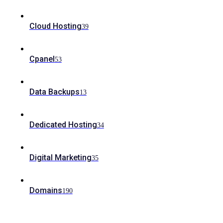
Cloud Hosting
39
Cpanel
53
Data Backups
13
Dedicated Hosting
34
Digital Marketing
35
Domains
190