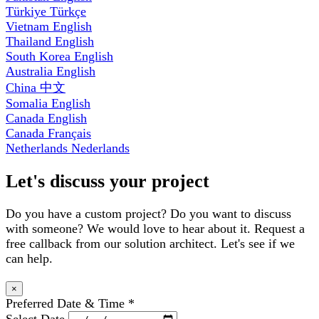
Türkiye
Türkçe
Vietnam
English
Thailand
English
South Korea
English
Australia
English
China
中文
Somalia
English
Canada
English
Canada
Français
Netherlands
Nederlands
Let's discuss your project
Do you have a custom project? Do you want to discuss
with someone? We would love to hear about it. Request a
free callback from our solution architect. Let's see if we
can help.
×
Preferred Date & Time
*
Select Date