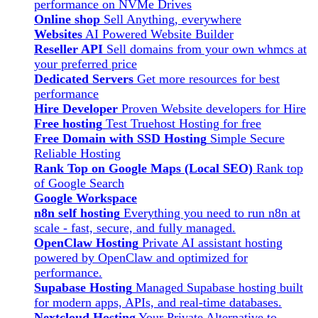
performance on NVMe Drives
Online shop
Sell Anything, everywhere
Websites
AI Powered Website Builder
Reseller API
Sell domains from your own whmcs at
your preferred price
Dedicated Servers
Get more resources for best
performance
Hire Developer
Proven Website developers for Hire
Free hosting
Test Truehost Hosting for free
Free Domain with SSD Hosting
Simple Secure
Reliable Hosting
Rank Top on Google Maps (Local SEO)
Rank top
of Google Search
Google Workspace
n8n self hosting
Everything you need to run n8n at
scale - fast, secure, and fully managed.
OpenClaw Hosting
Private AI assistant hosting
powered by OpenClaw and optimized for
performance.
Supabase Hosting
Managed Supabase hosting built
for modern apps, APIs, and real-time databases.
Nextcloud Hosting
Your Private Alternative to