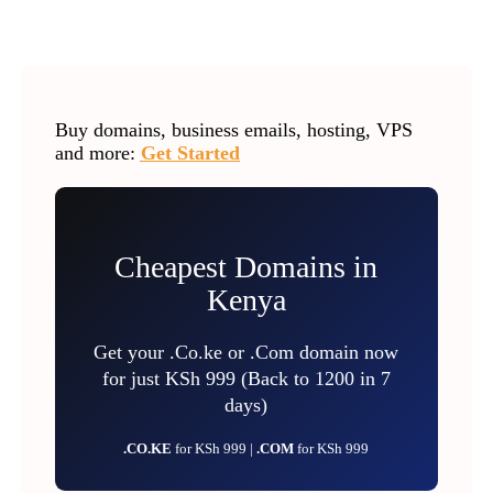
Buy domains, business emails, hosting, VPS
and more:
Get Started
Cheapest Domains in
Kenya
Get your .Co.ke or .Com domain now
for just KSh 999 (Back to 1200 in 7
days)
.CO.KE
for KSh 999 |
.COM
for KSh 999