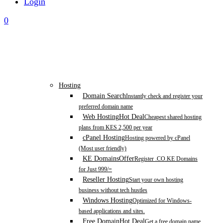
Login
0
Hosting
Domain Search
Instantly check and register your
preferred domain name
Web Hosting
Hot Deal
Cheapest shared hosting
plans from KES 2,500 per year
cPanel Hosting
Hosting powered by cPanel
(Most user friendly)
KE Domains
Offer
Register .CO.KE Domains
for Just 999/=
Reseller Hosting
Start your own hosting
business without tech hustles
Windows Hosting
Optimized for Windows-
based applications and sites.
Free Domain
Hot Deal
Get a free domain name