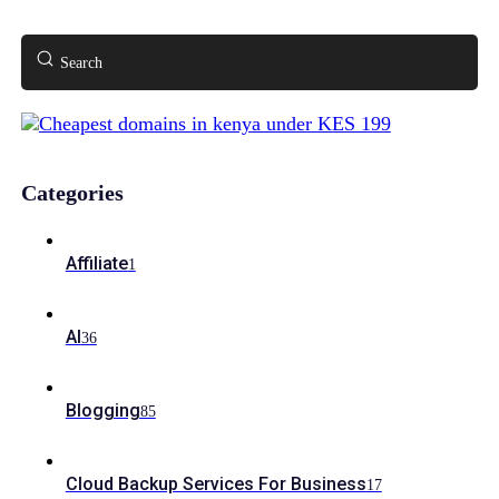
Search
Categories
Affiliate
1
AI
36
Blogging
85
Cloud Backup Services For Business
17