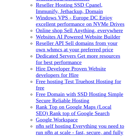
Reseller Hosting
SSD Cpanel,
Immunify, Jetbackup, Domain
Windows VPS - Europe DC
Enjoy
excellent performance on NVMe Drives
Online shop
Sell Anything, everywhere
Websites
AI Powered Website Builder
Reseller API
Sell domains from your
own whmcs at your preferred price
Dedicated Servers
Get more resources
for best performance
Hire Developer
Proven Website
developers for Hire
Free hosting
Test Truehost Hosting for
free
Free Domain with SSD Hosting
Simple
Secure Reliable Hosting
Rank Top on Google Maps (Local
SEO)
Rank top of Google Search
Google Workspace
n8n self hosting
Everything you need to
run n8n at scale - fast, secure, and fully