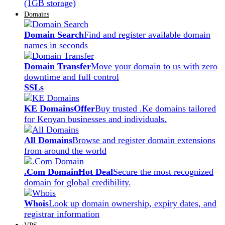
(1GB storage)
Domains
Domain Search
Find and register available domain
names in seconds
Domain Transfer
Move your domain to us with zero
downtime and full control
SSLs
KE Domains
Offer
Buy trusted .Ke domains tailored
for Kenyan businesses and individuals.
All Domains
Browse and register domain extensions
from around the world
.Com Domain
Hot Deal
Secure the most recognized
domain for global credibility.
Whois
Look up domain ownership, expiry dates, and
registrar information
VPS