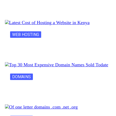
Creative Domain Hacks for Registering Fun…
WEB HOSTING
Latest Cost of Hosting a Website…
DOMAINS
30 Most Expensive Domain Names Ever…