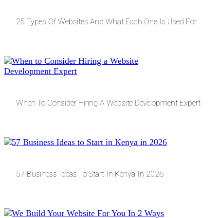
25 Types Of Websites And What Each One Is Used For
When To Consider Hiring A Website Development Expert
57 Business Ideas To Start In Kenya In 2026