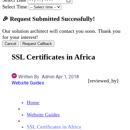
Select Time
🎉 Request Submitted Successfully!
Our solution architect will contact you soon. Thank you
for your interest!
Cancel
Request Callback
SSL Certificates in Africa
Written By
Admin
Apr 1, 2018
[reviewed_by]
Website Guides
Home
Website Guides
SSL Certificates in Africa