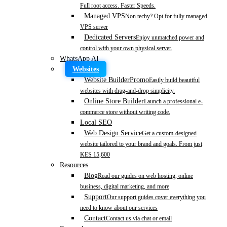
Full root access. Faster Speeds.
Managed VPS
Non techy? Opt for fully managed
VPS server
Dedicated Servers
Enjoy unmatched power and
control with your own physical server.
WhatsApp AI
Websites
Website Builder
Promo
Easily build beautiful
websites with drag-and-drop simplicity.
Online Store Builder
Launch a professional e-
commerce store without writing code.
Local SEO
Web Design Service
Get a custom-designed
website tailored to your brand and goals. From just
KES 15,600
Resources
Blog
Read our guides on web hosting, online
business, digital marketing, and more
Support
Our support guides cover everything you
need to know about our services
Contact
Contact us via chat or email