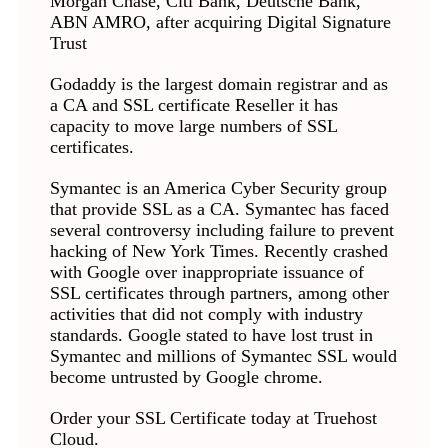
Morgan Chase, Citi Bank, Deutsche Bank,
ABN AMRO, after acquiring Digital Signature
Trust
Godaddy is the largest domain registrar and as
a CA and SSL certificate Reseller it has
capacity to move large numbers of SSL
certificates.
Symantec is an America Cyber Security group
that provide SSL as a CA. Symantec has faced
several controversy including failure to prevent
hacking of New York Times. Recently crashed
with Google over inappropriate issuance of
SSL certificates through partners, among other
activities that did not comply with industry
standards. Google stated to have lost trust in
Symantec and millions of Symantec SSL would
become untrusted by Google chrome.
Order your SSL Certificate today at Truehost
Cloud.