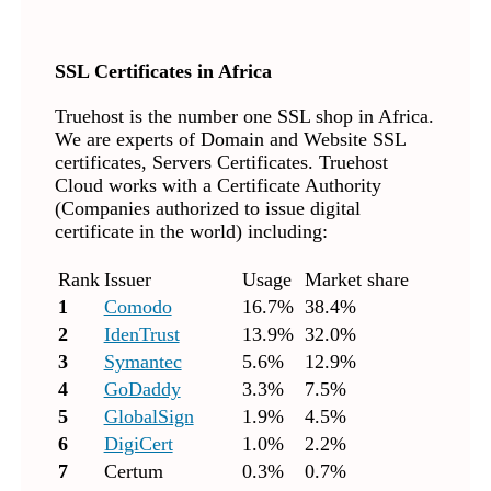
SSL Certificates in Africa
Truehost is the number one SSL shop in Africa.
We are experts of Domain and Website SSL
certificates, Servers Certificates. Truehost
Cloud works with a Certificate Authority
(Companies authorized to issue digital
certificate in the world) including:
Rank
Issuer
Usage
Market share
1
Comodo
16.7%
38.4%
2
IdenTrust
13.9%
32.0%
3
Symantec
5.6%
12.9%
4
GoDaddy
3.3%
7.5%
5
GlobalSign
1.9%
4.5%
6
DigiCert
1.0%
2.2%
7
Certum
0.3%
0.7%