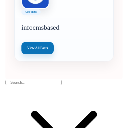
AUTHOR
infocmsbased
View All Posts