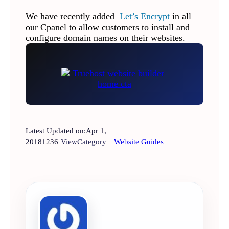
We have recently added
Let’s Encrypt
in all
our Cpanel to allow customers to install and
configure domain names on their websites.
Latest Updated on:
Apr 1,
2018
1236
View
Category
Website Guides