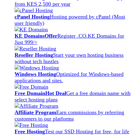
from KES 2,500 per year
cPanel Hosting
Hosting powered by cPanel (Most
user friendly)
KE Domains
Offer
Register .CO.KE Domains for
Just 999/=
Reseller Hosting
Start your own hosting business
without tech hustles
Windows Hosting
Optimized for Windows-based
applications and sites.
Free Domain
Hot Deal
Get a free domain name with
select hosting plans
Affiliate Program
Earn commissions by referring
customers to our platforms
Free Hosting
Test our SSD Hosting for free, for life