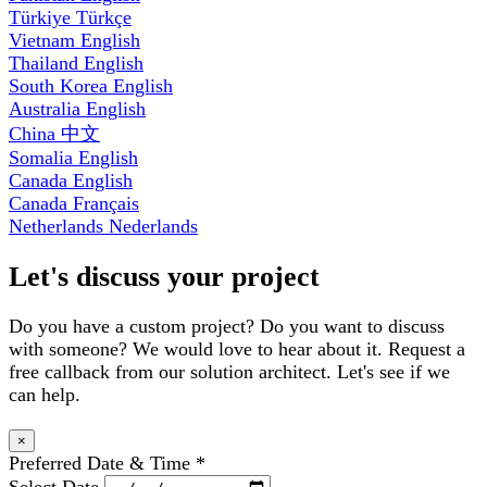
Türkiye
Türkçe
Vietnam
English
Thailand
English
South Korea
English
Australia
English
China
中文
Somalia
English
Canada
English
Canada
Français
Netherlands
Nederlands
Let's discuss your project
Do you have a custom project? Do you want to discuss
with someone? We would love to hear about it. Request a
free callback from our solution architect. Let's see if we
can help.
×
Preferred Date & Time
*
Select Date