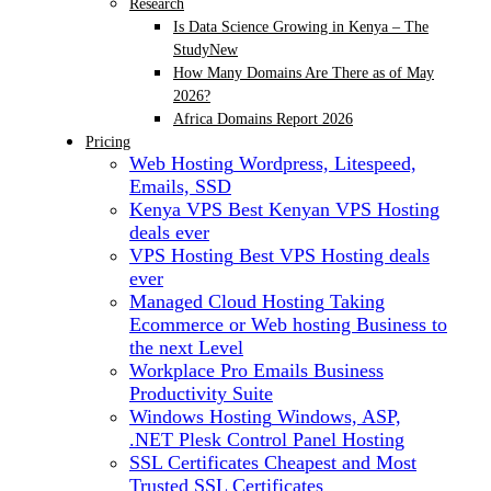
Research
Is Data Science Growing in Kenya – The
Study
New
How Many Domains Are There as of May
2026?
Africa Domains Report 2026
Pricing
Web Hosting
Wordpress, Litespeed,
Emails, SSD
Kenya VPS
Best Kenyan VPS Hosting
deals ever
VPS Hosting
Best VPS Hosting deals
ever
Managed Cloud Hosting
Taking
Ecommerce or Web hosting Business to
the next Level
Workplace Pro Emails
Business
Productivity Suite
Windows Hosting
Windows, ASP,
.NET Plesk Control Panel Hosting
SSL Certificates
Cheapest and Most
Trusted SSL Certificates