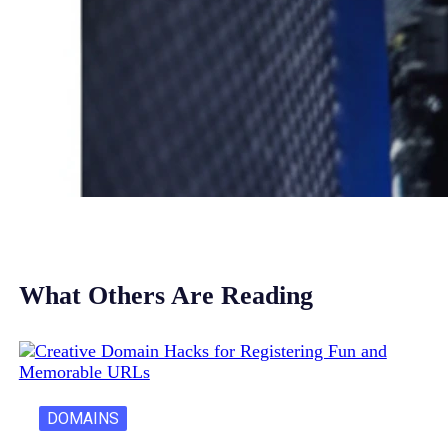
What Others Are Reading
DOMAINS