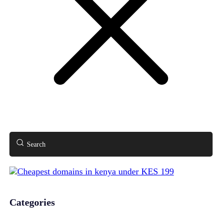
Search
Categories