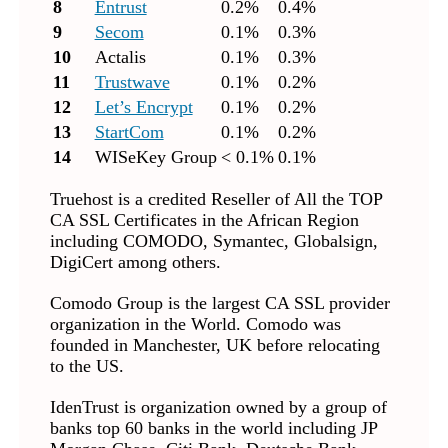
8
Entrust
0.2%
0.4%
9
Secom
0.1%
0.3%
10
Actalis
0.1%
0.3%
11
Trustwave
0.1%
0.2%
12
Let’s Encrypt
0.1%
0.2%
13
StartCom
0.1%
0.2%
14
WISeKey Group
< 0.1%
0.1%
Truehost is a credited Reseller of All the TOP
CA SSL Certificates in the African Region
including COMODO, Symantec, Globalsign,
DigiCert among others.
Comodo Group is the largest CA SSL provider
organization in the World. Comodo was
founded in Manchester, UK before relocating
to the US.
IdenTrust is organization owned by a group of
banks top 60 banks in the world including JP