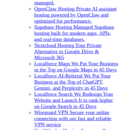
managed.
OpenClaw Hosting
Private AI assistant
hosting powered by OpenClaw and
optimized for performance.
Supabase Hosting
Managed Supabase
hosting built for modern apps, APIs,
and real-time databases.
Nextcloud Hosting
Your Private
Alternative to Google Drive &
Microsoft 365
Localforce Maps
We Put Your Business
in the Top on Google Maps in 45 Days
Localforce AI-Referral
We Put Your
Business at the Top of ChatGPT,
Gemini, and Perplexity in 45 Days
Localforce Search
We Redesign Your
Website and Launch It to rank higher
on Google Search in 45 Days
Wireguard VPN
Secure your online
connection with our fast and reliable
VPN service