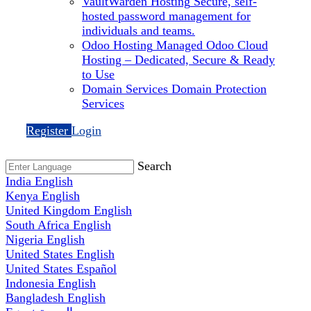
VaultWarden Hosting
Secure, self-
hosted password management for
individuals and teams.
Odoo Hosting
Managed Odoo Cloud
Hosting – Dedicated, Secure & Ready
to Use
Domain Services
Domain Protection
Services
Register
Login
Search
India
English
Kenya
English
United Kingdom
English
South Africa
English
Nigeria
English
United States
English
United States
Español
Indonesia
English
Bangladesh
English