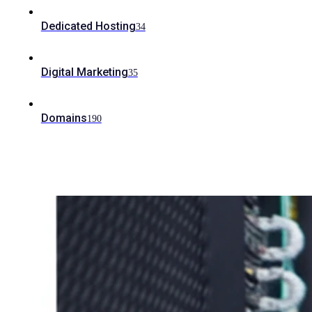
Dedicated Hosting
34
Digital Marketing
35
Domains
190