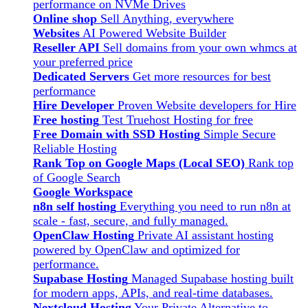
performance on NVMe Drives
Online shop
Sell Anything, everywhere
Websites
AI Powered Website Builder
Reseller API
Sell domains from your own whmcs at
your preferred price
Dedicated Servers
Get more resources for best
performance
Hire Developer
Proven Website developers for Hire
Free hosting
Test Truehost Hosting for free
Free Domain with SSD Hosting
Simple Secure
Reliable Hosting
Rank Top on Google Maps (Local SEO)
Rank top
of Google Search
Google Workspace
n8n self hosting
Everything you need to run n8n at
scale - fast, secure, and fully managed.
OpenClaw Hosting
Private AI assistant hosting
powered by OpenClaw and optimized for
performance.
Supabase Hosting
Managed Supabase hosting built
for modern apps, APIs, and real-time databases.
Nextcloud Hosting
Your Private Alternative to