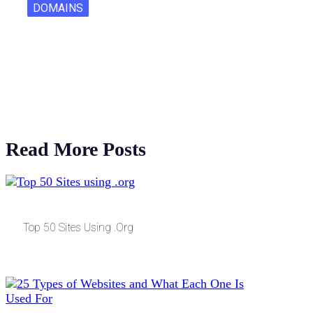
DOMAINS
One Letter Domains: Rarity, Value, and…
Read More Posts
Top 50 Sites Using .org