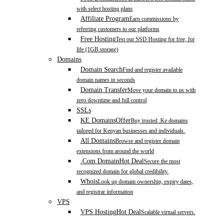
with select hosting plans
Affiliate Program
Earn commissions by
referring customers to our platforms
Free Hosting
Test our SSD Hosting for free, for
life (1GB storage)
Domains
Domain Search
Find and register available
domain names in seconds
Domain Transfer
Move your domain to us with
zero downtime and full control
SSLs
KE Domains
Offer
Buy trusted .Ke domains
tailored for Kenyan businesses and individuals.
All Domains
Browse and register domain
extensions from around the world
.Com Domain
Hot Deal
Secure the most
recognized domain for global credibility.
Whois
Look up domain ownership, expiry dates,
and registrar information
VPS
VPS Hosting
Hot Deal
Scalable virtual servers.