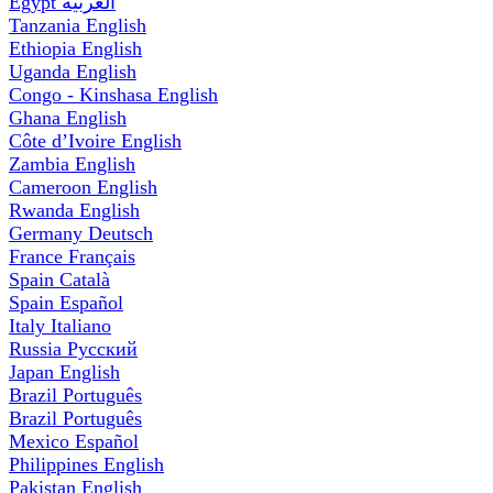
Egypt
العربية
Tanzania
English
Ethiopia
English
Uganda
English
Congo - Kinshasa
English
Ghana
English
Côte d’Ivoire
English
Zambia
English
Cameroon
English
Rwanda
English
Germany
Deutsch
France
Français
Spain
Català
Spain
Español
Italy
Italiano
Russia
Русский
Japan
English
Brazil
Português
Brazil
Português
Mexico
Español
Philippines
English
Pakistan
English