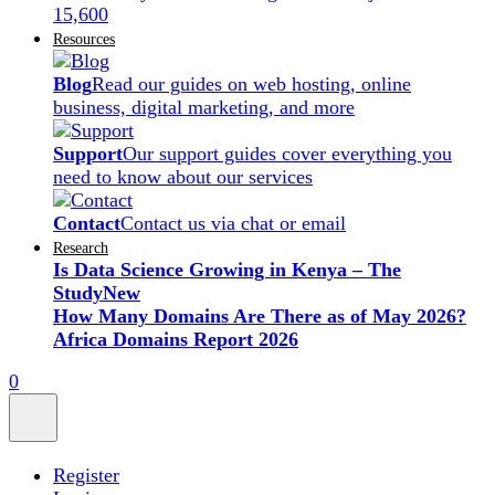
15,600
Resources
Blog
Read our guides on web hosting, online
business, digital marketing, and more
Support
Our support guides cover everything you
need to know about our services
Contact
Contact us via chat or email
Research
Is Data Science Growing in Kenya – The
Study
New
How Many Domains Are There as of May 2026?
Africa Domains Report 2026
0
Register