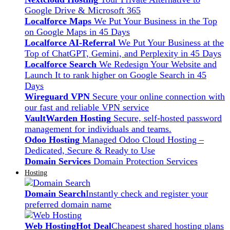
Google Drive & Microsoft 365
Localforce Maps
We Put Your Business in the Top
on Google Maps in 45 Days
Localforce AI-Referral
We Put Your Business at the
Top of ChatGPT, Gemini, and Perplexity in 45 Days
Localforce Search
We Redesign Your Website and
Launch It to rank higher on Google Search in 45
Days
Wireguard VPN
Secure your online connection with
our fast and reliable VPN service
VaultWarden Hosting
Secure, self-hosted password
management for individuals and teams.
Odoo Hosting
Managed Odoo Cloud Hosting –
Dedicated, Secure & Ready to Use
Domain Services
Domain Protection Services
Hosting
Domain Search
Instantly check and register your
preferred domain name
Web Hosting
Hot Deal
Cheapest shared hosting plans