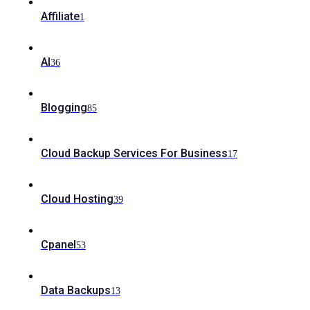
Affiliate
1
AI
36
Blogging
85
Cloud Backup Services For Business
17
Cloud Hosting
39
Cpanel
53
Data Backups
13