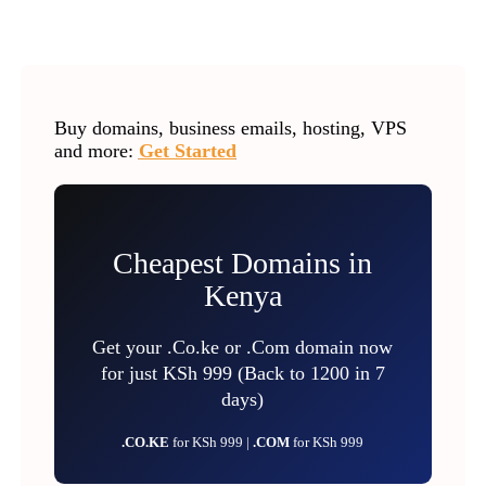
Buy domains, business emails, hosting, VPS
and more:
Get Started
Cheapest Domains in
Kenya
Get your .Co.ke or .Com domain now
for just KSh 999 (Back to 1200 in 7
days)
.CO.KE
for KSh 999 |
.COM
for KSh 999