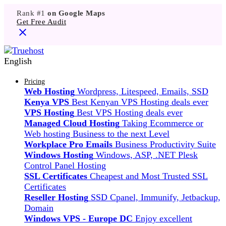
Rank #1
on Google Maps
Get Free Audit
English
Pricing
Web Hosting
Wordpress, Litespeed, Emails, SSD
Kenya VPS
Best Kenyan VPS Hosting deals ever
VPS Hosting
Best VPS Hosting deals ever
Managed Cloud Hosting
Taking Ecommerce or
Web hosting Business to the next Level
Workplace Pro Emails
Business Productivity Suite
Windows Hosting
Windows, ASP, .NET Plesk
Control Panel Hosting
SSL Certificates
Cheapest and Most Trusted SSL
Certificates
Reseller Hosting
SSD Cpanel, Immunify, Jetbackup,
Domain
Windows VPS - Europe DC
Enjoy excellent