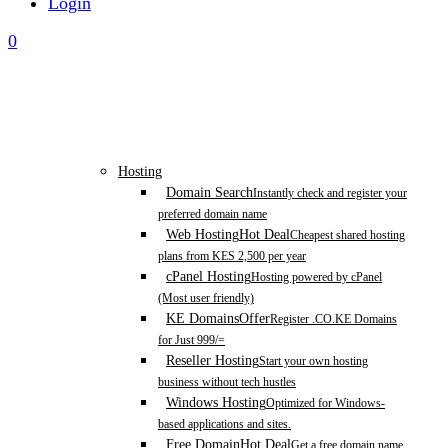
Login
0
Hosting
Domain Search
Instantly check and register your
preferred domain name
Web Hosting
Hot Deal
Cheapest shared hosting
plans from KES 2,500 per year
cPanel Hosting
Hosting powered by cPanel
(Most user friendly)
KE Domains
Offer
Register .CO.KE Domains
for Just 999/=
Reseller Hosting
Start your own hosting
business without tech hustles
Windows Hosting
Optimized for Windows-
based applications and sites.
Free Domain
Hot Deal
Get a free domain name