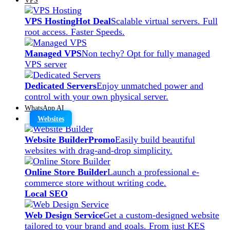
VPS Hosting
Hot Deal
Scalable virtual servers. Full
root access. Faster Speeds.
Managed VPS
Non techy? Opt for fully managed
VPS server
Dedicated Servers
Enjoy unmatched power and
control with your own physical server.
WhatsApp AI
Websites
Website Builder
Promo
Easily build beautiful
websites with drag-and-drop simplicity.
Online Store Builder
Launch a professional e-
commerce store without writing code.
Local SEO
Web Design Service
Get a custom-designed website
tailored to your brand and goals. From just KES