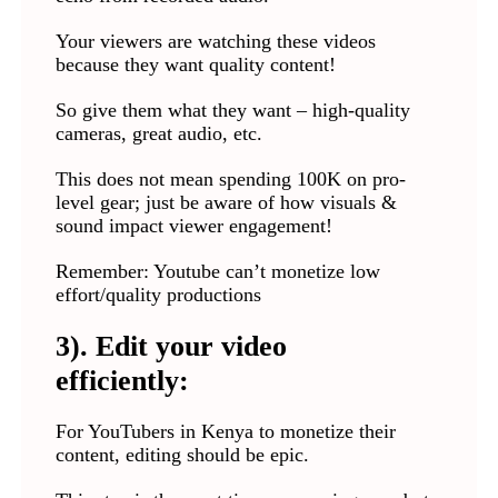
Your viewers are watching these videos
because they want quality content!
So give them what they want – high-quality
cameras, great audio, etc.
This does not mean spending 100K on pro-
level gear; just be aware of how visuals &
sound impact viewer engagement!
Remember: Youtube can’t monetize low
effort/quality productions
3). Edit your video
efficiently:
For YouTubers in Kenya to monetize their
content, editing should be epic.