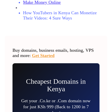
Make Money Online
How YouTubers in Kenya Can Monetize
Their Videos: 4 Sure Ways
Buy domains, business emails, hosting, VPS
and more:
Get Started
Cheapest Domains in
Kenya
Get your .Co.ke or .Com domain now
for just KSh 999 (Back to 1200 in 7