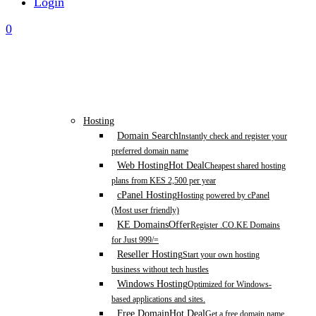
Login
0
Hosting
Domain Search
Instantly check and register your
preferred domain name
Web Hosting
Hot Deal
Cheapest shared hosting
plans from KES 2,500 per year
cPanel Hosting
Hosting powered by cPanel
(Most user friendly)
KE Domains
Offer
Register .CO.KE Domains
for Just 999/=
Reseller Hosting
Start your own hosting
business without tech hustles
Windows Hosting
Optimized for Windows-
based applications and sites.
Free Domain
Hot Deal
Get a free domain name