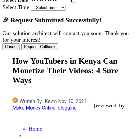
Select Time
🎉 Request Submitted Successfully!
Our solution architect will contact you soon. Thank you
for your interest!
Cancel
Request Callback
How YouTubers in Kenya Can
Monetize Their Videos: 4 Sure
Ways
Written By
Kevin
Nov 10, 2021
[reviewed_by]
Make Money Online
Blogging
Home