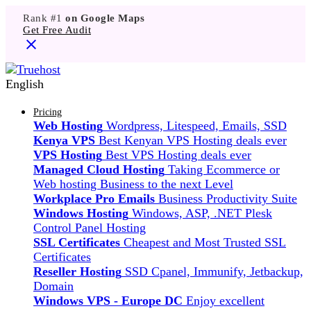
Rank #1
on Google Maps
Get Free Audit
English
Pricing
Web Hosting
Wordpress, Litespeed, Emails, SSD
Kenya VPS
Best Kenyan VPS Hosting deals ever
VPS Hosting
Best VPS Hosting deals ever
Managed Cloud Hosting
Taking Ecommerce or
Web hosting Business to the next Level
Workplace Pro Emails
Business Productivity Suite
Windows Hosting
Windows, ASP, .NET Plesk
Control Panel Hosting
SSL Certificates
Cheapest and Most Trusted SSL
Certificates
Reseller Hosting
SSD Cpanel, Immunify, Jetbackup,
Domain
Windows VPS - Europe DC
Enjoy excellent