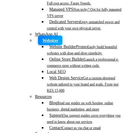
Full root access. Faster Speeds.
Managed VPS
Non techy? Opt for fully managed
VPS server
Dedicated Servers
Enjoy unmatched power and
control with your own physical server.
WhatsApp AI
Websites
Website Builder
Promo
Easily build beautiful
websites with drag-and-drop simplicity.
Online Store Builder
Launch a professional e-
commerce store without writing code.
Local SEO
Web Design Service
Get a custom-designed
website tailored to your brand and goals. From just
KES 15,600
Resources
Blog
Read our guides on web hosting, online
business, digital marketing, and more
Support
Our support guides cover everything you
need to know about our services
Contact
Contact us via chat or email