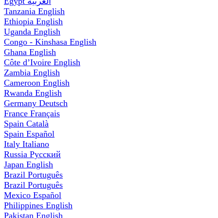
Egypt
العربية
Tanzania
English
Ethiopia
English
Uganda
English
Congo - Kinshasa
English
Ghana
English
Côte d’Ivoire
English
Zambia
English
Cameroon
English
Rwanda
English
Germany
Deutsch
France
Français
Spain
Català
Spain
Español
Italy
Italiano
Russia
Русский
Japan
English
Brazil
Português
Brazil
Português
Mexico
Español
Philippines
English
Pakistan
English