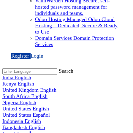
VaultWarden Hosting
Secure, self-
hosted password management for
individuals and teams.
Odoo Hosting
Managed Odoo Cloud
Hosting – Dedicated, Secure & Ready
to Use
Domain Services
Domain Protection
Services
Register
Login
Search
India
English
Kenya
English
United Kingdom
English
South Africa
English
Nigeria
English
United States
English
United States
Español
Indonesia
English
Bangladesh
English