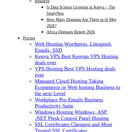
Research
Is Data Science Growing in Kenya – The
Study
New
How Many Domains Are There as of May
2026?
Africa Domains Report 2026
Pricing
Web Hosting
Wordpress, Litespeed,
Emails, SSD
Kenya VPS
Best Kenyan VPS Hosting
deals ever
VPS Hosting
Best VPS Hosting deals
ever
Managed Cloud Hosting
Taking
Ecommerce or Web hosting Business to
the next Level
Workplace Pro Emails
Business
Productivity Suite
Windows Hosting
Windows, ASP,
.NET Plesk Control Panel Hosting
SSL Certificates
Cheapest and Most
Trusted SSL Certificates