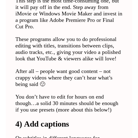
This step is the most time-consuming one, but
it will pay off in the end. Step away from
iMovie or Windows Movie Maker and invest in
a program like Adobe Premiere Pro or Final
Cut Pro.
These programs allow you to do professional
editing with titles, transitions between clips,
audio tracks, etc., giving your video a polished
look that YouTube & viewers alike will love!
After all – people want good content – not
crappy videos where they can’t hear what’s
being said 🙂
You don’t have to edit for hours on end
though…a solid 30 minutes should be enough
if you use presets (more about this below!)
4) Add captions