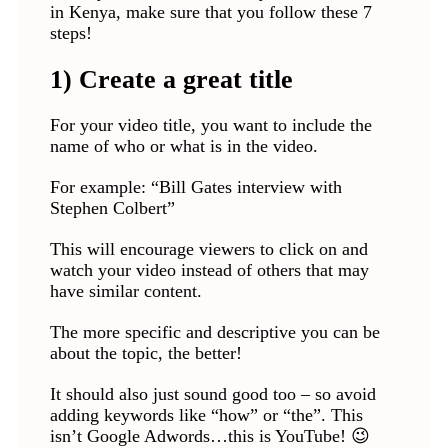
in Kenya, make sure that you follow these 7
steps!
1) Create a great title
For your video title, you want to include the
name of who or what is in the video.
For example: “Bill Gates interview with
Stephen Colbert”
This will encourage viewers to click on and
watch your video instead of others that may
have similar content.
The more specific and descriptive you can be
about the topic, the better!
It should also just sound good too – so avoid
adding keywords like “how” or “the”. This
isn’t Google Adwords…this is YouTube! 😉