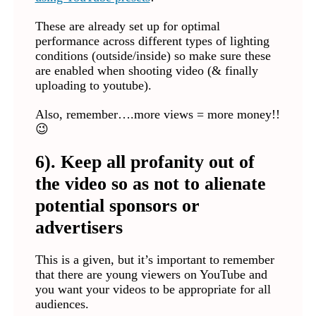
These are already set up for optimal
performance across different types of lighting
conditions (outside/inside) so make sure these
are enabled when shooting video (& finally
uploading to youtube).
Also, remember….more views = more money!!
😉
6). Keep all profanity out of
the video so as not to alienate
potential sponsors or
advertisers
This is a given, but it’s important to remember
that there are young viewers on YouTube and
you want your videos to be appropriate for all
audiences.