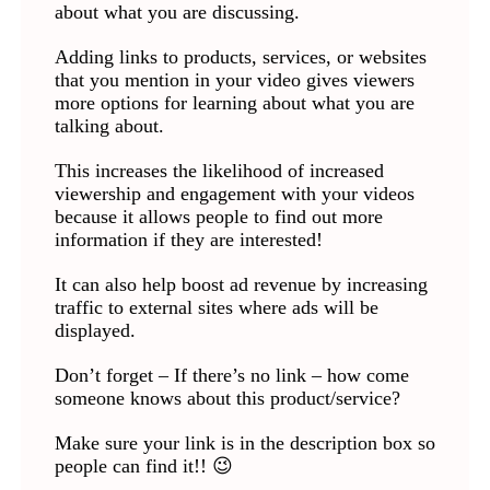
about what you are discussing.
Adding links to products, services, or websites
that you mention in your video gives viewers
more options for learning about what you are
talking about.
This increases the likelihood of increased
viewership and engagement with your videos
because it allows people to find out more
information if they are interested!
It can also help boost ad revenue by increasing
traffic to external sites where ads will be
displayed.
Don’t forget – If there’s no link – how come
someone knows about this product/service?
Make sure your link is in the description box so
people can find it!! 😉