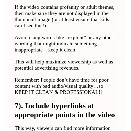
If the video contains profanity or adult themes,
then make sure they are not displayed in the
thumbnail image (or at least ensure that kids
can’t see this!).
Avoid using words like “explicit” or any other
wording that might indicate something
inappropriate – keep it clean!
This will help maximize viewership as well as
potential advertising revenues.
Remember: People don’t have time for poor
content with bad audio/visual quality…so
KEEP IT CLEAN & PROFESSIONAL!!!
7). Include hyperlinks at
appropriate points in the video
This way, viewers can find more information