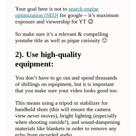
Your goal here is not to
search engine
optimization (SEO)
for google – it’s maximum
exposure and viewership for YT 😉
So make sure it’s a relevant & compelling
youtube title as well as pique curiosity 🙂
2). Use high-quality
equipment:
You don’t have to go out and spend thousands
of shillings on equipment, but it is important
that you make sure your video looks good too.
This means using a tripod or stabilizer for
handheld shots (this will ensure the camera
view never moves), bright lighting (especially
when shooting outside!), and sound-dampening
materials like blankets in order to remove any
echo from recorded audio.