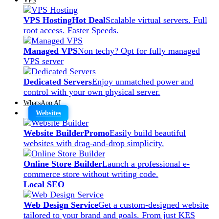
VPS Hosting
Hot Deal
Scalable virtual servers. Full
root access. Faster Speeds.
Managed VPS
Non techy? Opt for fully managed
VPS server
Dedicated Servers
Enjoy unmatched power and
control with your own physical server.
WhatsApp AI
Websites
Website Builder
Promo
Easily build beautiful
websites with drag-and-drop simplicity.
Online Store Builder
Launch a professional e-
commerce store without writing code.
Local SEO
Web Design Service
Get a custom-designed website
tailored to your brand and goals. From just KES