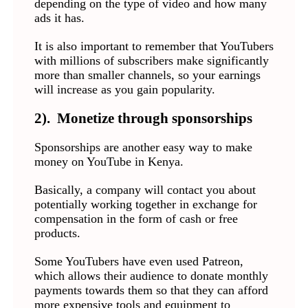
depending on the type of video and how many
ads it has.
It is also important to remember that YouTubers
with millions of subscribers make significantly
more than smaller channels, so your earnings
will increase as you gain popularity.
2). Monetize through sponsorships
Sponsorships are another easy way to make
money on YouTube in Kenya.
Basically, a company will contact you about
potentially working together in exchange for
compensation in the form of cash or free
products.
Some YouTubers have even used Patreon,
which allows their audience to donate monthly
payments towards them so that they can afford
more expensive tools and equipment to