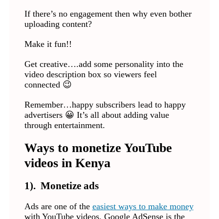
If there’s no engagement then why even bother
uploading content?
Make it fun!!
Get creative….add some personality into the
video description box so viewers feel
connected 😉
Remember…happy subscribers lead to happy
advertisers 😀 It’s all about adding value
through entertainment.
Ways to monetize YouTube
videos in Kenya
1). Monetize ads
Ads are one of the
easiest ways to make money
with YouTube videos. Google AdSense is the