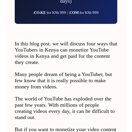
days)
.CO.KE
for KSh 999 |
.COM
for KSh 999
In this blog post, we will discuss four ways that
YouTubers in Kenya can monetize YouTube
videos in Kenya and get paid for the content
they create.
Many people dream of being a YouTuber, but
few know that it is really possible to make
money from videos.
The world of YouTube has exploded over the
past few years. With millions of people
creating videos every day, it can be difficult to
stand out.
But if you want to monetize your video content