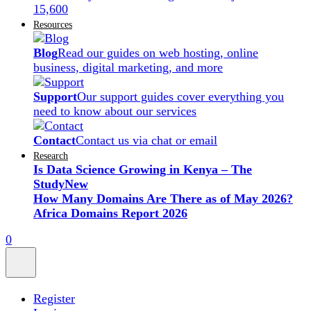
15,600
Resources
Blog
Read our guides on web hosting, online
business, digital marketing, and more
Support
Our support guides cover everything you
need to know about our services
Contact
Contact us via chat or email
Research
Is Data Science Growing in Kenya – The
Study
New
How Many Domains Are There as of May 2026?
Africa Domains Report 2026
0
Register