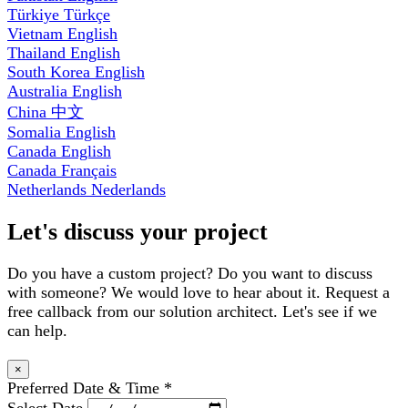
Türkiye
Türkçe
Vietnam
English
Thailand
English
South Korea
English
Australia
English
China
中文
Somalia
English
Canada
English
Canada
Français
Netherlands
Nederlands
Let's discuss your project
Do you have a custom project? Do you want to discuss
with someone? We would love to hear about it. Request a
free callback from our solution architect. Let's see if we
can help.
×
Preferred Date & Time
*
Select Date