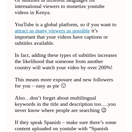
Or subtitles in different languages for
international viewers to monetize youtube
videos in Kenya.
YouTube is a global platform, so if you want to
attract as many viewers as possible
it’s
important that your videos have captions or
subtitles available.
In fact, adding these types of subtitles increases
the likelihood that someone from another
country will watch your video by over 200%!
This means more exposure and new followers
for you – easy as pie 🙂
Also…don’t forget about multilingual
keywords in the title and description too….you
never know where people are searching 😉
If they speak Spanish – make sure there’s some
content uploaded on youtube with “Spanish