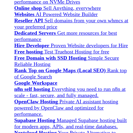
performance on NVMe Drives
Online shop
Sell Anything, everywhere
Websites
AI Powered Website Builder
Reseller API
Sell domains from your own whmcs at
your preferred price
Dedicated Servers
Get more resources for best
performance
Hire Developer
Proven Website developers for Hire
Free hosting
Test Truehost Hosting for free
Free Domain with SSD Hosting
Simple Secure
Reliable Hosting
Rank Top on Google Maps (Local SEO)
Rank top
of Google Search
Google Workspace
n8n self hosting
Everything you need to run n8n at
scale - fast, secure, and fully managed.
OpenClaw Hosting
Private AI assistant hosting
powered by OpenClaw and optimized for
performance.
Supabase Hosting
Managed Supabase hosting built
for modern apps, APIs, and real-time databases.
Nextcloud Hosting
Your Private Alternative to