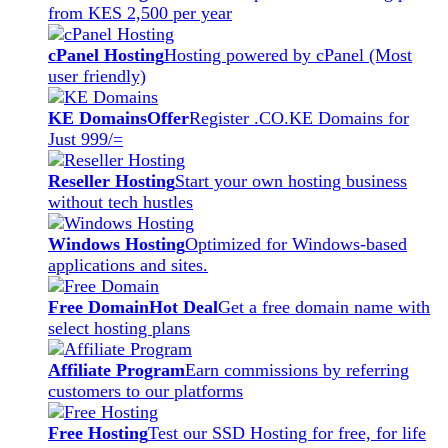
from KES 2,500 per year
cPanel Hosting
Hosting powered by cPanel (Most
user friendly)
KE Domains
Offer
Register .CO.KE Domains for
Just 999/=
Reseller Hosting
Start your own hosting business
without tech hustles
Windows Hosting
Optimized for Windows-based
applications and sites.
Free Domain
Hot Deal
Get a free domain name with
select hosting plans
Affiliate Program
Earn commissions by referring
customers to our platforms
Free Hosting
Test our SSD Hosting for free, for life