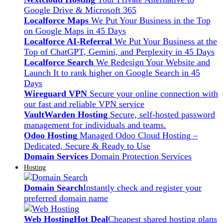
Google Drive & Microsoft 365
Localforce Maps
We Put Your Business in the Top
on Google Maps in 45 Days
Localforce AI-Referral
We Put Your Business at the
Top of ChatGPT, Gemini, and Perplexity in 45 Days
Localforce Search
We Redesign Your Website and
Launch It to rank higher on Google Search in 45
Days
Wireguard VPN
Secure your online connection with
our fast and reliable VPN service
VaultWarden Hosting
Secure, self-hosted password
management for individuals and teams.
Odoo Hosting
Managed Odoo Cloud Hosting –
Dedicated, Secure & Ready to Use
Domain Services
Domain Protection Services
Hosting
Domain Search
Instantly check and register your
preferred domain name
Web Hosting
Hot Deal
Cheapest shared hosting plans