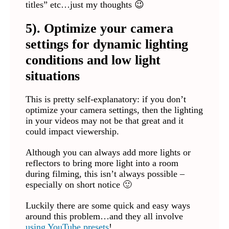
titles” etc…just my thoughts 😉
5). Optimize your camera
settings for dynamic lighting
conditions and low light
situations
This is pretty self-explanatory: if you don’t
optimize your camera settings, then the lighting
in your videos may not be that great and it
could impact viewership.
Although you can always add more lights or
reflectors to bring more light into a room
during filming, this isn’t always possible –
especially on short notice 🙂
Luckily there are some quick and easy ways
around this problem…and they all involve
using YouTube presets
!