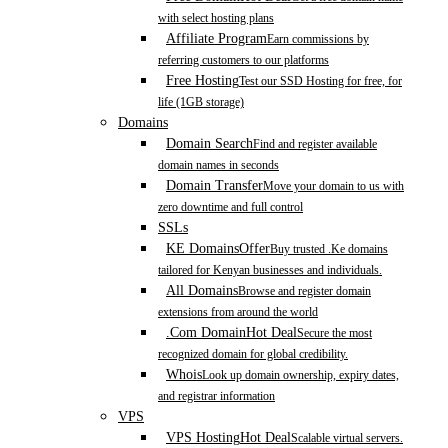
with select hosting plans
Affiliate Program
Earn commissions by
referring customers to our platforms
Free Hosting
Test our SSD Hosting for free, for
life (1GB storage)
Domains
Domain Search
Find and register available
domain names in seconds
Domain Transfer
Move your domain to us with
zero downtime and full control
SSLs
KE Domains
Offer
Buy trusted .Ke domains
tailored for Kenyan businesses and individuals.
All Domains
Browse and register domain
extensions from around the world
.Com Domain
Hot Deal
Secure the most
recognized domain for global credibility.
Whois
Look up domain ownership, expiry dates,
and registrar information
VPS
VPS Hosting
Hot Deal
Scalable virtual servers.