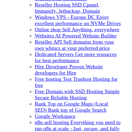
Reseller Hosting
SSD Cpanel,
Immunify, Jetbackup, Domain
Windows VPS - Europe DC
Enjoy
excellent performance on NVMe Drives
Online shop
Sell Anything, everywhere
Websites
AI Powered Website Builder
Reseller API
Sell domains from your
own whmcs at your preferred price
Dedicated Servers
Get more resources
for best performance
Hire Developer
Proven Website
developers for Hire
Free hosting
Test Truehost Hosting for
free
Free Domain with SSD Hosting
Simple
Secure Reliable Hosting
Rank Top on Google Maps (Local
SEO)
Rank top of Google Search
Google Workspace
n8n self hosting
Everything you need to
run n8n at scale - fast, secure, and fully