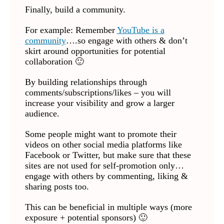
Finally, build a community.
For example: Remember
YouTube is a
community
….so engage with others & don’t
skirt around opportunities for potential
collaboration 🙂
By building relationships through
comments/subscriptions/likes – you will
increase your visibility and grow a larger
audience.
Some people might want to promote their
videos on other social media platforms like
Facebook or Twitter, but make sure that these
sites are not used for self-promotion only…
engage with others by commenting, liking &
sharing posts too.
This can be beneficial in multiple ways (more
exposure + potential sponsors) 🙂