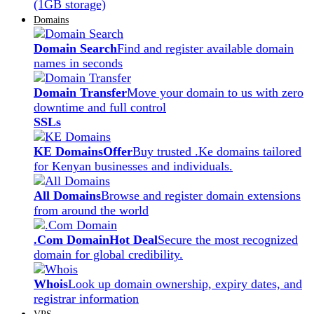
(1GB storage)
Domains
Domain Search
Find and register available domain
names in seconds
Domain Transfer
Move your domain to us with zero
downtime and full control
SSLs
KE Domains
Offer
Buy trusted .Ke domains tailored
for Kenyan businesses and individuals.
All Domains
Browse and register domain extensions
from around the world
.Com Domain
Hot Deal
Secure the most recognized
domain for global credibility.
Whois
Look up domain ownership, expiry dates, and
registrar information
VPS