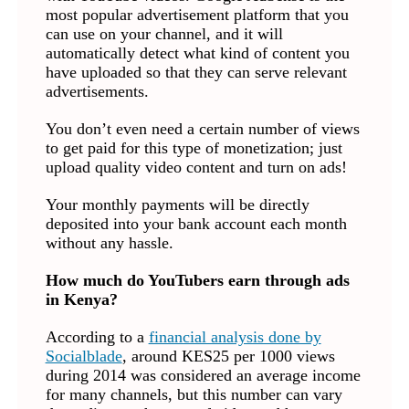
most popular advertisement platform that you
can use on your channel, and it will
automatically detect what kind of content you
have uploaded so that they can serve relevant
advertisements.
You don’t even need a certain number of views
to get paid for this type of monetization; just
upload quality video content and turn on ads!
Your monthly payments will be directly
deposited into your bank account each month
without any hassle.
How much do YouTubers earn through ads
in Kenya?
According to a
financial analysis done by
Socialblade
, around KES25 per 1000 views
during 2014 was considered an average income
for many channels, but this number can vary