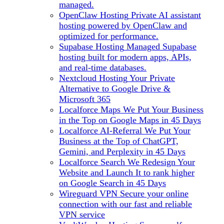
managed.
OpenClaw Hosting
Private AI assistant
hosting powered by OpenClaw and
optimized for performance.
Supabase Hosting
Managed Supabase
hosting built for modern apps, APIs,
and real-time databases.
Nextcloud Hosting
Your Private
Alternative to Google Drive &
Microsoft 365
Localforce Maps
We Put Your Business
in the Top on Google Maps in 45 Days
Localforce AI-Referral
We Put Your
Business at the Top of ChatGPT,
Gemini, and Perplexity in 45 Days
Localforce Search
We Redesign Your
Website and Launch It to rank higher
on Google Search in 45 Days
Wireguard VPN
Secure your online
connection with our fast and reliable
VPN service