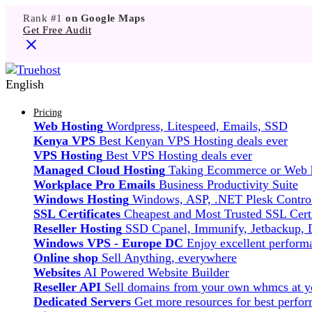
Rank #1
on Google Maps
Get Free Audit
English
Pricing
Web Hosting
Wordpress, Litespeed, Emails, SSD
Kenya VPS
Best Kenyan VPS Hosting deals ever
VPS Hosting
Best VPS Hosting deals ever
Managed Cloud Hosting
Taking Ecommerce or Web ho
Workplace Pro Emails
Business Productivity Suite
Windows Hosting
Windows, ASP, .NET Plesk Control
SSL Certificates
Cheapest and Most Trusted SSL Certi
Reseller Hosting
SSD Cpanel, Immunify, Jetbackup,
Windows VPS - Europe DC
Enjoy excellent perfor
Online shop
Sell Anything, everywhere
Websites
AI Powered Website Builder
Reseller API
Sell domains from your own whmcs at yo
Dedicated Servers
Get more resources for best perfo