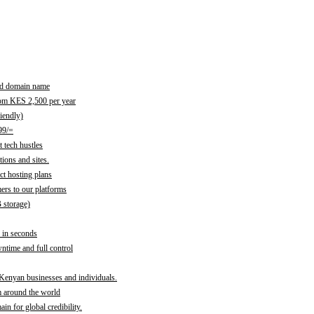
red domain name
rom KES 2,500 per year
iendly)
99/=
 tech hustles
ions and sites.
ct hosting plans
ers to our platforms
B storage)
 in seconds
time and full control
 Kenyan businesses and individuals.
m around the world
n for global credibility.