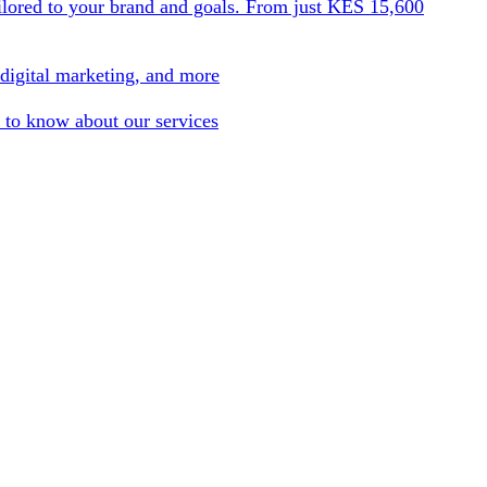
ilored to your brand and goals. From just KES 15,600
 digital marketing, and more
 to know about our services