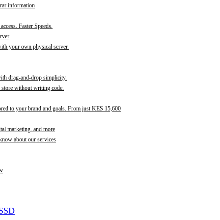
rar information
t access. Faster Speeds.
rver
th your own physical server.
with drag-and-drop simplicity.
store without writing code.
ored to your brand and goals. From just KES 15,600
ital marketing, and more
 know about our services
w
 SSD