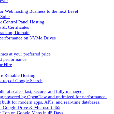
ever
r Web hosting Business to the next Level
 Suite
 Control Panel Hosting
SL Certificates
tbackup, Domain
t performance on NVMe Drives
cs at your preferred price
st performance
or Hire
e Reliable Hosting
k top of Google Search
8n at scale - fast, secure, and fully managed.
ting powered by OpenClaw and optimized for performance.
built for modern apps, APIs, and real-time databases.
 to Google Drive & Microsoft 365
he Top on Google Maps in 45 Days