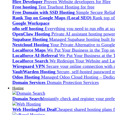
Hire Developer
Proven Website developers for Hire
Free hosting
Test Truehost Hosting for free
Free Domain with SSD Hosting
Simple Secure Relia
Rank Top on Google Maps (Local SEO)
Rank top o
Google Workspace
n8n self hosting
Everything you need to run n8n at sca
OpenClaw Hosting
Private AI assistant hosting pow
Supabase Hosting
Managed Supabase hosting built fo
Nextcloud Hosting
Your Private Alternative to Googl
Localforce Maps
We Put Your Business in the Top o
Localforce AI-Referral
We Put Your Business at the 
Localforce Search
We Redesign Your Website and Lau
Wireguard VPN
Secure your online connection with o
VaultWarden Hosting
Secure, self-hosted password 
Odoo Hosting
Managed Odoo Cloud Hosting – Dedica
Domain Services
Domain Protection Services
Hosting
Domain Search
Instantly check and register your pre
Web Hosting
Hot Deal
Cheapest shared hosting plans 