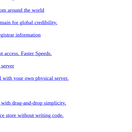
rom around the world
ain for global credibility.
gistrar information
oot access. Faster Speeds.
 server
 with your own physical server.
s with drag-and-drop simplicity.
e store without writing code.