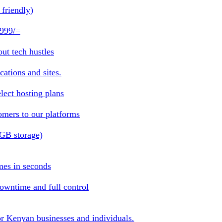
friendly)
 999/=
ut tech hustles
ations and sites.
lect hosting plans
omers to our platforms
1GB storage)
mes in seconds
owntime and full control
or Kenyan businesses and individuals.