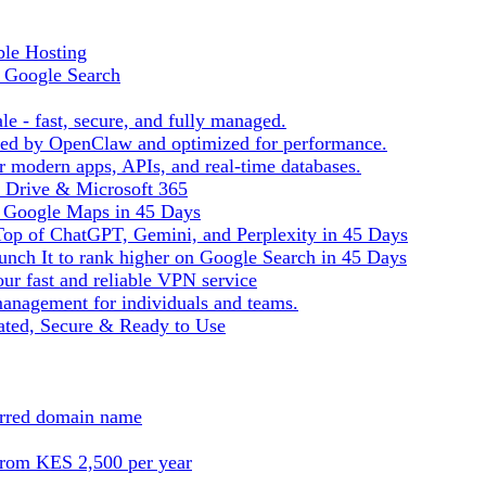
ble Hosting
f Google Search
le - fast, secure, and fully managed.
ered by OpenClaw and optimized for performance.
r modern apps, APIs, and real-time databases.
e Drive & Microsoft 365
n Google Maps in 45 Days
Top of ChatGPT, Gemini, and Perplexity in 45 Days
nch It to rank higher on Google Search in 45 Days
ur fast and reliable VPN service
management for individuals and teams.
ted, Secure & Ready to Use
ferred domain name
from KES 2,500 per year