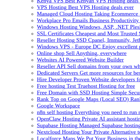
Kenya VPS
Best Kenyan VPS Hosting deals 
VPS Hosting
Best VPS Hosting deals ever
Managed Cloud Hosting
Taking Ecommerce o
Workplace Pro Emails
Business Productivity
Windows Hosting
Windows, ASP, .NET Plesk
SSL Certificates
Cheapest and Most Trusted S
Reseller Hosting
SSD Cpanel, Immunify, Je
Windows VPS - Europe DC
Enjoy excellen
Online shop
Sell Anything, everywhere
Websites
AI Powered Website Builder
Reseller API
Sell domains from your own whm
Dedicated Servers
Get more resources for be
Hire Developer
Proven Website developers f
Free hosting
Test Truehost Hosting for free
Free Domain with SSD Hosting
Simple Secur
Rank Top on Google Maps (Local SEO)
Ran
Google Workspace
n8n self hosting
Everything you need to run n
OpenClaw Hosting
Private AI assistant hos
Supabase Hosting
Managed Supabase hosting 
Nextcloud Hosting
Your Private Alternative
Localforce Maps
We Put Your Business in t