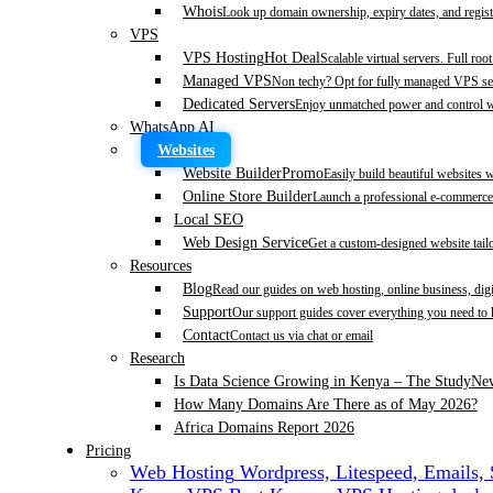
Whois
Look up domain ownership, expiry dates, and regist
VPS
VPS Hosting
Hot Deal
Scalable virtual servers. Full roo
Managed VPS
Non techy? Opt for fully managed VPS se
Dedicated Servers
Enjoy unmatched power and control wi
WhatsApp AI
Websites
Website Builder
Promo
Easily build beautiful websites 
Online Store Builder
Launch a professional e-commerce 
Local SEO
Web Design Service
Get a custom-designed website tail
Resources
Blog
Read our guides on web hosting, online business, dig
Support
Our support guides cover everything you need to
Contact
Contact us via chat or email
Research
Is Data Science Growing in Kenya – The Study
Ne
How Many Domains Are There as of May 2026?
Africa Domains Report 2026
Pricing
Web Hosting
Wordpress, Litespeed, Emails,