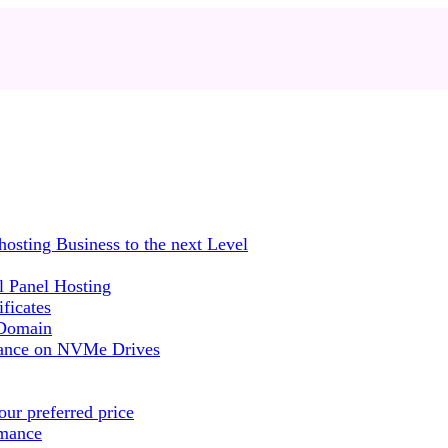
sting Business to the next Level
 Panel Hosting
ficates
 Domain
mance on NVMe Drives
ur preferred price
rmance