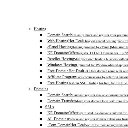
Hosting
Domain Search
Instantly check and register your prefer
Web Hosting
Hot Deal
Cheapest shared hosting plans f
cPanel Hosting
Hosting powered by cPanel (Most user fr
KE Domains
Offer
Register .CO.KE Domains for Just 9
Reseller Hosting
Start your own hosting business without
Windows Hosting
Optimized for Windows-based applicat
Free Domain
Hot Deal
Get a free domain name with sele
Affiliate Program
Earn commissions by referring custom
Free Hosting
Test our SSD Hosting for free, for life (1G
Domains
Domain Search
Find and register available domain names
Domain Transfer
Move your domain to us with zero down
SSLs
KE Domains
Offer
Buy trusted .Ke domains tailored for
All Domains
Browse and register domain extensions fro
.Com Domain
Hot Deal
Secure the most recognized domai