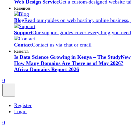
Web Design Service
Get a custom-designed website ta
Resources
Blog
Read our guides on web hosting, online business,
Support
Our support guides cover everything you need
Contact
Contact us via chat or email
Research
Is Data Science Growing in Kenya – The Study
New
How Many Domains Are There as of May 2026?
Africa Domains Report 2026
0
Register
Login
0