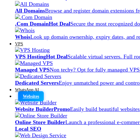
All Domains
Browse and register domain extensions f
.Com Domain
Hot Deal
Secure the most recognized dom
Whois
Look up domain ownership, expiry dates, and re
VPS
VPS Hosting
Hot Deal
Scalable virtual servers. Full r
Managed VPS
Non techy? Opt for fully managed VPS
Dedicated Servers
Enjoy unmatched power and control
WhatsApp AI
Websites
Website Builder
Promo
Easily build beautiful website
Online Store Builder
Launch a professional e-commerc
Local SEO