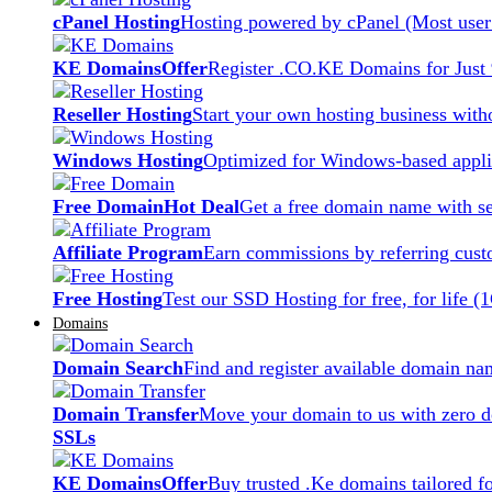
cPanel Hosting
Hosting powered by cPanel (Most user 
KE Domains
Offer
Register .CO.KE Domains for Just
Reseller Hosting
Start your own hosting business witho
Windows Hosting
Optimized for Windows-based applic
Free Domain
Hot Deal
Get a free domain name with se
Affiliate Program
Earn commissions by referring cust
Free Hosting
Test our SSD Hosting for free, for life (
Domains
Domain Search
Find and register available domain na
Domain Transfer
Move your domain to us with zero d
SSLs
KE Domains
Offer
Buy trusted .Ke domains tailored f