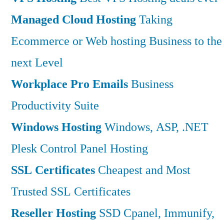
Managed Cloud Hosting
Taking
Ecommerce or Web hosting Business to the
next Level
Workplace Pro Emails
Business
Productivity Suite
Windows Hosting
Windows, ASP, .NET
Plesk Control Panel Hosting
SSL Certificates
Cheapest and Most
Trusted SSL Certificates
Reseller Hosting
SSD Cpanel, Immunify,