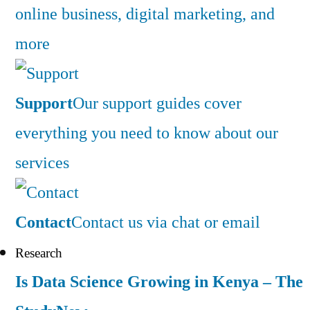
online business, digital marketing, and
more
Support
Our support guides cover
everything you need to know about our
services
Contact
Contact us via chat or email
Research
Is Data Science Growing in Kenya – The