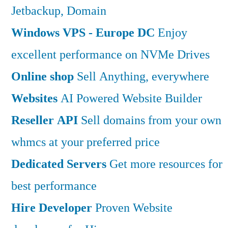
Jetbackup, Domain
Windows VPS - Europe DC
Enjoy
excellent performance on NVMe Drives
Online shop
Sell Anything, everywhere
Websites
AI Powered Website Builder
Reseller API
Sell domains from your own
whmcs at your preferred price
Dedicated Servers
Get more resources for
best performance
Hire Developer
Proven Website