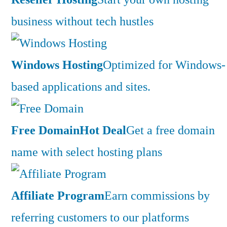
business without tech hustles
Windows Hosting
Optimized for Windows-
based applications and sites.
Free Domain
Hot Deal
Get a free domain
name with select hosting plans
Affiliate Program
Earn commissions by
referring customers to our platforms