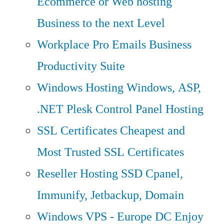
Ecommerce or Web hosting
Business to the next Level
Workplace Pro Emails
Business
Productivity Suite
Windows Hosting
Windows, ASP,
.NET Plesk Control Panel Hosting
SSL Certificates
Cheapest and
Most Trusted SSL Certificates
Reseller Hosting
SSD Cpanel,
Immunify, Jetbackup, Domain
Windows VPS - Europe DC
Enjoy