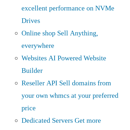
excellent performance on NVMe
Drives
Online shop
Sell Anything,
everywhere
Websites
AI Powered Website
Builder
Reseller API
Sell domains from
your own whmcs at your preferred
price
Dedicated Servers
Get more