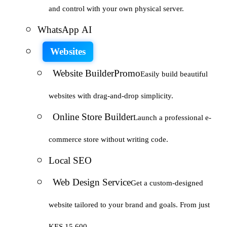
and control with your own physical server.
WhatsApp AI
Websites
Website Builder
Promo
Easily build beautiful
websites with drag-and-drop simplicity.
Online Store Builder
Launch a professional e-
commerce store without writing code.
Local SEO
Web Design Service
Get a custom-designed
website tailored to your brand and goals. From just
KES 15,600