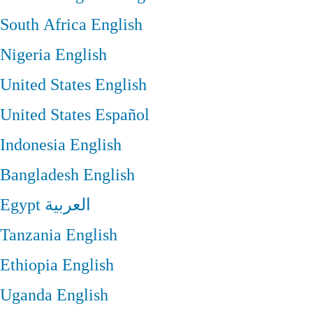
South Africa
English
Nigeria
English
United States
English
United States
Español
Indonesia
English
Bangladesh
English
Egypt
العربية
Tanzania
English
Ethiopia
English
Uganda
English