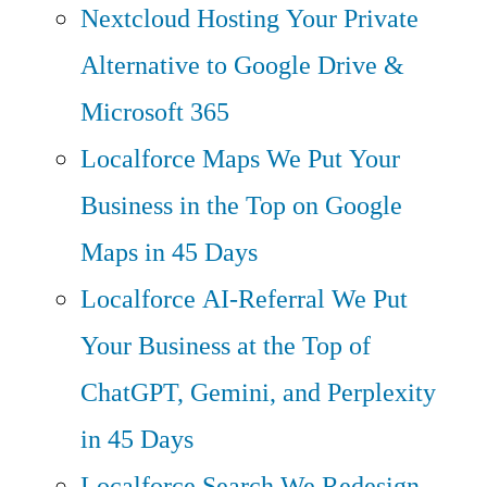
Nextcloud Hosting
Your Private
Alternative to Google Drive &
Microsoft 365
Localforce Maps
We Put Your
Business in the Top on Google
Maps in 45 Days
Localforce AI-Referral
We Put
Your Business at the Top of
ChatGPT, Gemini, and Perplexity
in 45 Days
Localforce Search
We Redesign