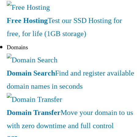
Free Hosting
Test our SSD Hosting for
free, for life (1GB storage)
Domains
Domain Search
Find and register available
domain names in seconds
Domain Transfer
Move your domain to us
with zero downtime and full control