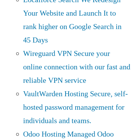
Your Website and Launch It to
rank higher on Google Search in
45 Days
Wireguard VPN
Secure your
online connection with our fast and
reliable VPN service
VaultWarden Hosting
Secure, self-
hosted password management for
individuals and teams.
Odoo Hosting
Managed Odoo