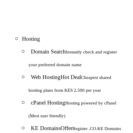
Hosting
Domain Search
Instantly check and register
your preferred domain name
Web Hosting
Hot Deal
Cheapest shared
hosting plans from KES 2,500 per year
cPanel Hosting
Hosting powered by cPanel
(Most user friendly)
KE Domains
Offer
Register .CO.KE Domains