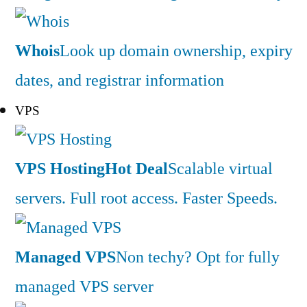
Whois
Look up domain ownership, expiry
dates, and registrar information
VPS
VPS Hosting
Hot Deal
Scalable virtual
servers. Full root access. Faster Speeds.
Managed VPS
Non techy? Opt for fully
managed VPS server