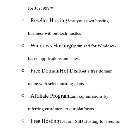
for Just 999/=
Reseller Hosting
Start your own hosting
business without tech hustles
Windows Hosting
Optimized for Windows-
based applications and sites.
Free Domain
Hot Deal
Get a free domain
name with select hosting plans
Affiliate Program
Earn commissions by
referring customers to our platforms
Free Hosting
Test our SSD Hosting for free, for