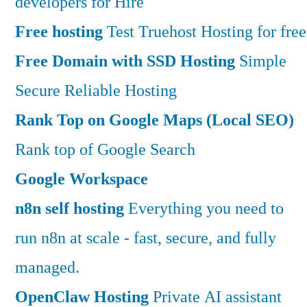
developers for Hire
Free hosting
Test Truehost Hosting for free
Free Domain with SSD Hosting
Simple
Secure Reliable Hosting
Rank Top on Google Maps (Local SEO)
Rank top of Google Search
Google Workspace
n8n self hosting
Everything you need to
run n8n at scale - fast, secure, and fully
managed.
OpenClaw Hosting
Private AI assistant