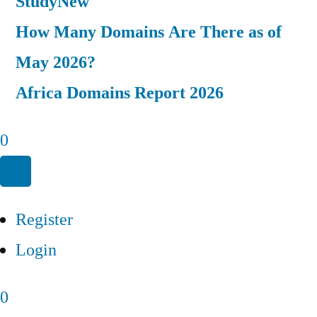
Study
New
How Many Domains Are There as of
May 2026?
Africa Domains Report 2026
0
Register
Login
0