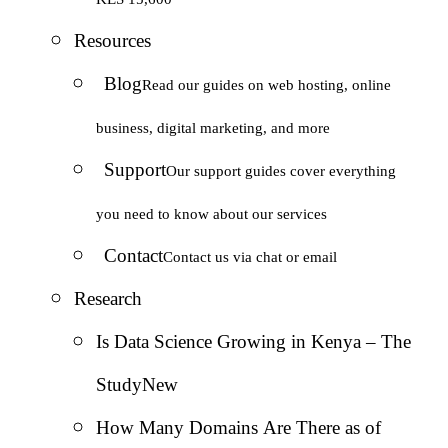
Resources
Blog
Read our guides on web hosting, online
business, digital marketing, and more
Support
Our support guides cover everything
you need to know about our services
Contact
Contact us via chat or email
Research
Is Data Science Growing in Kenya – The
Study
New
How Many Domains Are There as of