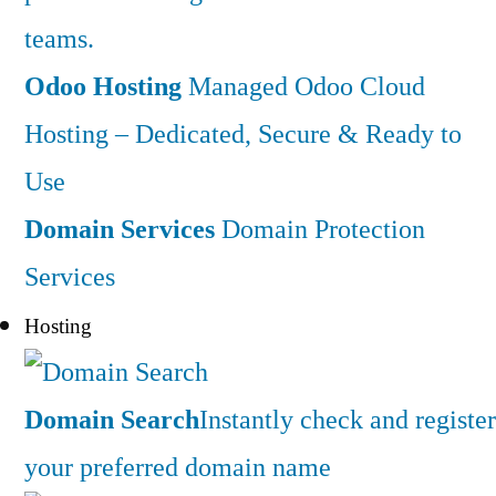
teams.
Odoo Hosting
Managed Odoo Cloud
Hosting – Dedicated, Secure & Ready to
Use
Domain Services
Domain Protection
Services
Hosting
Domain Search
Instantly check and register
your preferred domain name