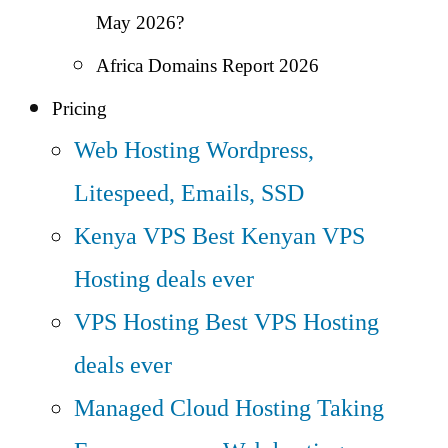
May 2026?
Africa Domains Report 2026
Pricing
Web Hosting
Wordpress,
Litespeed, Emails, SSD
Kenya VPS
Best Kenyan VPS
Hosting deals ever
VPS Hosting
Best VPS Hosting
deals ever
Managed Cloud Hosting
Taking