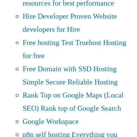
resources for best performance
Hire Developer
Proven Website
developers for Hire
Free hosting
Test Truehost Hosting
for free
Free Domain with SSD Hosting
Simple Secure Reliable Hosting
Rank Top on Google Maps (Local
SEO)
Rank top of Google Search
Google Workspace
n8n self hosting
Everything you