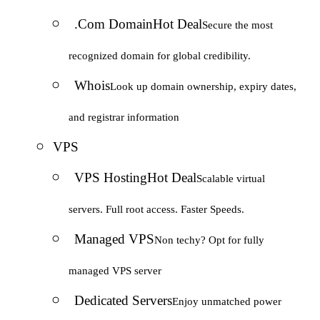
.Com Domain
Hot Deal
Secure the most
recognized domain for global credibility.
Whois
Look up domain ownership, expiry dates,
and registrar information
VPS
VPS Hosting
Hot Deal
Scalable virtual
servers. Full root access. Faster Speeds.
Managed VPS
Non techy? Opt for fully
managed VPS server
Dedicated Servers
Enjoy unmatched power