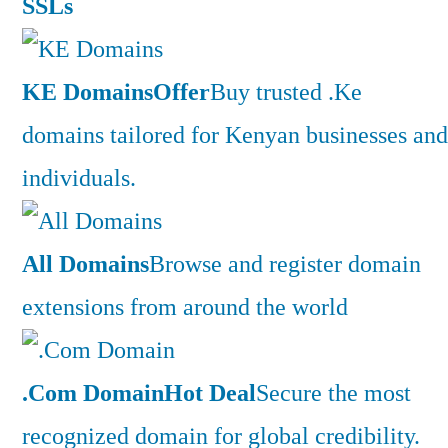
SSLs
KE Domains
Offer
Buy trusted .Ke
domains tailored for Kenyan businesses and
individuals.
All Domains
Browse and register domain
extensions from around the world
.Com Domain
Hot Deal
Secure the most
recognized domain for global credibility.