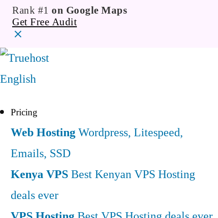
Rank #1
on Google Maps
Get Free Audit
English
Pricing
Web Hosting
Wordpress, Litespeed,
Emails, SSD
Kenya VPS
Best Kenyan VPS Hosting
deals ever
VPS Hosting
Best VPS Hosting deals ever