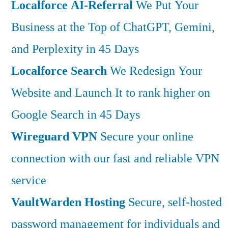
Localforce AI-Referral
We Put Your
Business at the Top of ChatGPT, Gemini,
and Perplexity in 45 Days
Localforce Search
We Redesign Your
Website and Launch It to rank higher on
Google Search in 45 Days
Wireguard VPN
Secure your online
connection with our fast and reliable VPN
service
VaultWarden Hosting
Secure, self-hosted
password management for individuals and