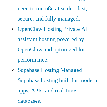
need to run n8n at scale - fast,
secure, and fully managed.
OpenClaw Hosting
Private AI
assistant hosting powered by
OpenClaw and optimized for
performance.
Supabase Hosting
Managed
Supabase hosting built for modern
apps, APIs, and real-time
databases.