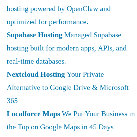
hosting powered by OpenClaw and
optimized for performance.
Supabase Hosting
Managed Supabase
hosting built for modern apps, APIs, and
real-time databases.
Nextcloud Hosting
Your Private
Alternative to Google Drive & Microsoft
365
Localforce Maps
We Put Your Business in
the Top on Google Maps in 45 Days