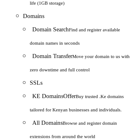
life (1GB storage)
Domains
Domain Search
Find and register available
domain names in seconds
Domain Transfer
Move your domain to us with
zero downtime and full control
SSLs
KE Domains
Offer
Buy trusted .Ke domains
tailored for Kenyan businesses and individuals.
All Domains
Browse and register domain
extensions from around the world