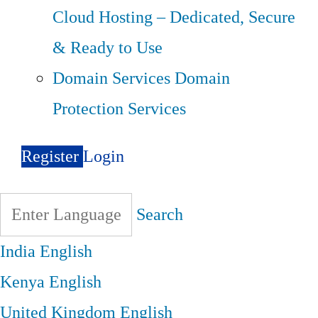
Cloud Hosting – Dedicated, Secure
& Ready to Use
Domain Services
Domain
Protection Services
Register
Login
Search
India
English
Kenya
English
United Kingdom
English