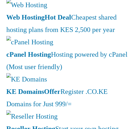
Web Hosting
Hot Deal
Cheapest shared
hosting plans from KES 2,500 per year
cPanel Hosting
Hosting powered by cPanel
(Most user friendly)
KE Domains
Offer
Register .CO.KE
Domains for Just 999/=
Reseller Hosting
Start your own hosting