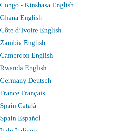
Congo - Kinshasa
English
Ghana
English
Côte d’Ivoire
English
Zambia
English
Cameroon
English
Rwanda
English
Germany
Deutsch
France
Français
Spain
Català
Spain
Español
Italy
Italiano