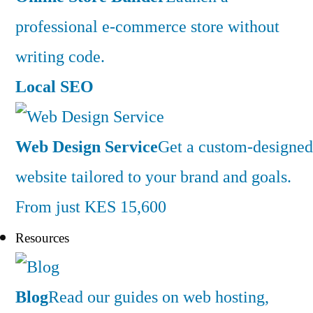
professional e-commerce store without
writing code.
Local SEO
Web Design Service
Get a custom-designed
website tailored to your brand and goals.
From just KES 15,600
Resources
Blog
Read our guides on web hosting,