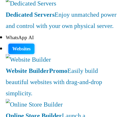
Dedicated Servers
Enjoy unmatched power
and control with your own physical server.
WhatsApp AI
Websites
Website Builder
Promo
Easily build
beautiful websites with drag-and-drop
simplicity.
Online Store Builder
Launch a