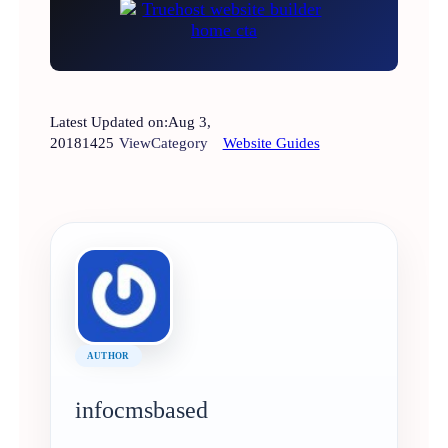
Latest Updated on:
Aug 3,
2018
1425
View
Category
Website Guides
AUTHOR
infocmsbased