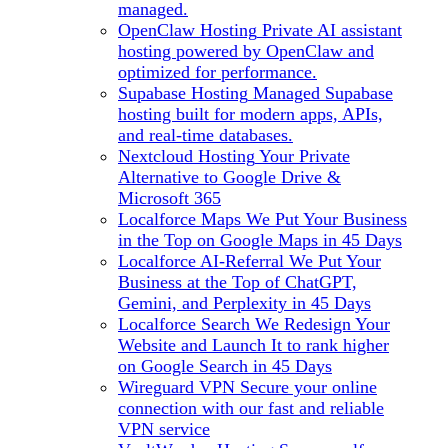
managed.
OpenClaw Hosting
Private AI assistant
hosting powered by OpenClaw and
optimized for performance.
Supabase Hosting
Managed Supabase
hosting built for modern apps, APIs,
and real-time databases.
Nextcloud Hosting
Your Private
Alternative to Google Drive &
Microsoft 365
Localforce Maps
We Put Your Business
in the Top on Google Maps in 45 Days
Localforce AI-Referral
We Put Your
Business at the Top of ChatGPT,
Gemini, and Perplexity in 45 Days
Localforce Search
We Redesign Your
Website and Launch It to rank higher
on Google Search in 45 Days
Wireguard VPN
Secure your online
connection with our fast and reliable
VPN service