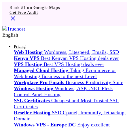
Rank #1
on Google Maps
Get Free Audit
English
Pricing
Web Hosting
Wordpress, Litespeed, Emails, SSD
Kenya VPS
Best Kenyan VPS Hosting deals ever
VPS Hosting
Best VPS Hosting deals ever
Managed Cloud Hosting
Taking Ecommerce or
Web hosting Business to the next Level
Workplace Pro Emails
Business Productivity Suite
Windows Hosting
Windows, ASP, .NET Plesk
Control Panel Hosting
SSL Certificates
Cheapest and Most Trusted SSL
Certificates
Reseller Hosting
SSD Cpanel, Immunify, Jetbackup,
Domain
Windows VPS - Europe DC
Enjoy excellent