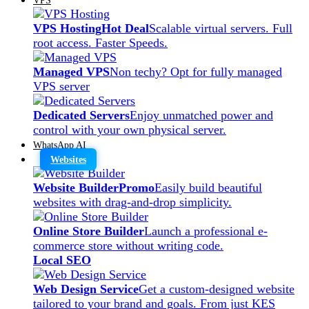
VPS Hosting
Hot Deal
Scalable virtual servers. Full
root access. Faster Speeds.
Managed VPS
Non techy? Opt for fully managed
VPS server
Dedicated Servers
Enjoy unmatched power and
control with your own physical server.
WhatsApp AI
Websites
Website Builder
Promo
Easily build beautiful
websites with drag-and-drop simplicity.
Online Store Builder
Launch a professional e-
commerce store without writing code.
Local SEO
Web Design Service
Get a custom-designed website
tailored to your brand and goals. From just KES