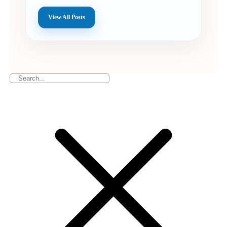
View All Posts