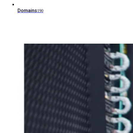
Domains
190