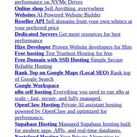
performance on NVMe Drives
Online shop
Sell Anything, everywhere
Websites
AI Powered Website Builder
Reseller API
Sell domains from your own whmcs at
your preferred price
Dedicated Servers
Get more resources for best
performance
Hire Developer
Proven Website developers for Hire
Free hosting
Test Truehost Hosting for free
Free Domain with SSD Hosting
Simple Secure
Reliable Hosting
Rank Top on Google Maps (Local SEO)
Rank top
of Google Search
Google Workspace
n8n self hosting
Everything you need to run n8n at
scale - fast, secure, and fully managed.
OpenClaw Hosting
Private AI assistant hosting
powered by OpenClaw and optimized for
performance.
Supabase Hosting
Managed Supabase hosting built
for modern apps, APIs, and real-time databases.
Nextcloud Hosting
Your Private Alternative to