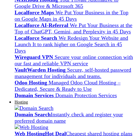
Google Drive & Microsoft 365
Localforce Maps
We Put Your Business in the Top
on Google Maps in 45 Days
Localforce AI-Referral
We Put Your Business at the
Top of ChatGPT, Gemini, and Perplexity in 45 Days
Localforce Search
We Redesign Your Website and
Launch It to rank higher on Google Search in 45
Days
Wireguard VPN
Secure your online connection with
our fast and reliable VPN service
VaultWarden Hosting
Secure, self-hosted password
management for individuals and teams.
Odoo Hosting
Managed Odoo Cloud Hosting –
Dedicated, Secure & Ready to Use
Domain Services
Domain Protection Services
Hosting
Domain Search
Instantly check and register your
preferred domain name
Web Hosting
Hot Deal
Cheapest shared hosting plans