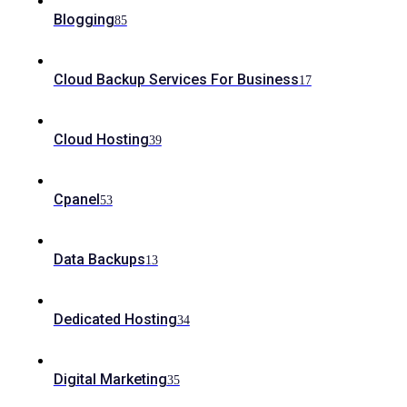
Blogging
85
Cloud Backup Services For Business
17
Cloud Hosting
39
Cpanel
53
Data Backups
13
Dedicated Hosting
34
Digital Marketing
35