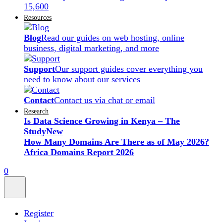
15,600
Resources
Blog
Read our guides on web hosting, online
business, digital marketing, and more
Support
Our support guides cover everything you
need to know about our services
Contact
Contact us via chat or email
Research
Is Data Science Growing in Kenya – The
Study
New
How Many Domains Are There as of May 2026?
Africa Domains Report 2026
0
Register