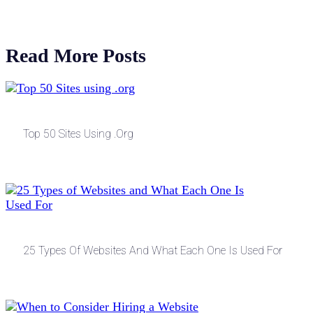
Read More Posts
Top 50 Sites Using .org
25 Types Of Websites And What Each One Is Used For