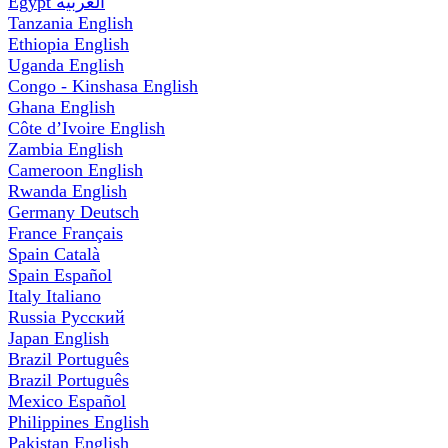
Egypt
العربية
Tanzania
English
Ethiopia
English
Uganda
English
Congo - Kinshasa
English
Ghana
English
Côte d’Ivoire
English
Zambia
English
Cameroon
English
Rwanda
English
Germany
Deutsch
France
Français
Spain
Català
Spain
Español
Italy
Italiano
Russia
Русский
Japan
English
Brazil
Português
Brazil
Português
Mexico
Español
Philippines
English
Pakistan
English