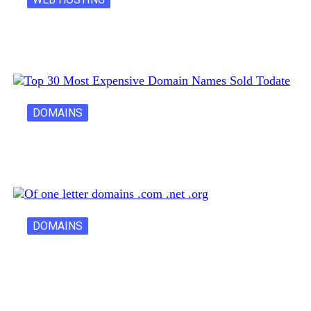
Latest Cost of Hosting a Website…
DOMAINS
30 Most Expensive Domain Names Ever…
DOMAINS
One Letter Domains: Rarity, Value, and…