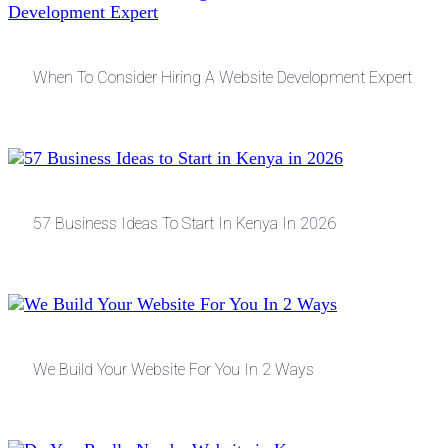
When To Consider Hiring A Website Development Expert
57 Business Ideas To Start In Kenya In 2026
We Build Your Website For You In 2 Ways