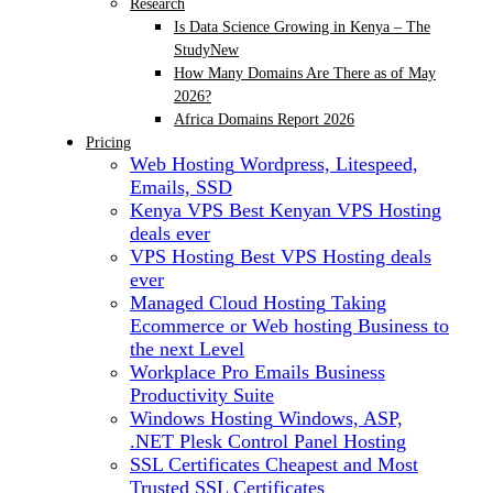
Research
Is Data Science Growing in Kenya – The
Study
New
How Many Domains Are There as of May
2026?
Africa Domains Report 2026
Pricing
Web Hosting
Wordpress, Litespeed,
Emails, SSD
Kenya VPS
Best Kenyan VPS Hosting
deals ever
VPS Hosting
Best VPS Hosting deals
ever
Managed Cloud Hosting
Taking
Ecommerce or Web hosting Business to
the next Level
Workplace Pro Emails
Business
Productivity Suite
Windows Hosting
Windows, ASP,
.NET Plesk Control Panel Hosting
SSL Certificates
Cheapest and Most
Trusted SSL Certificates