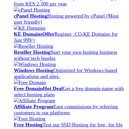
from KES 2,500 per year
cPanel Hosting
Hosting powered by cPanel (Most
user friendly)
KE Domains
Offer
Register .CO.KE Domains for
Just 999/=
Reseller Hosting
Start your own hosting business
without tech hustles
Windows Hosting
Optimized for Windows-based
applications and sites.
Free Domain
Hot Deal
Get a free domain name with
select hosting plans
Affiliate Program
Earn commissions by referring
customers to our platforms
Free Hosting
Test our SSD Hosting for free, for life