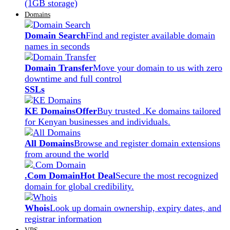
(1GB storage)
Domains
Domain Search
Find and register available domain
names in seconds
Domain Transfer
Move your domain to us with zero
downtime and full control
SSLs
KE Domains
Offer
Buy trusted .Ke domains tailored
for Kenyan businesses and individuals.
All Domains
Browse and register domain extensions
from around the world
.Com Domain
Hot Deal
Secure the most recognized
domain for global credibility.
Whois
Look up domain ownership, expiry dates, and
registrar information
VPS