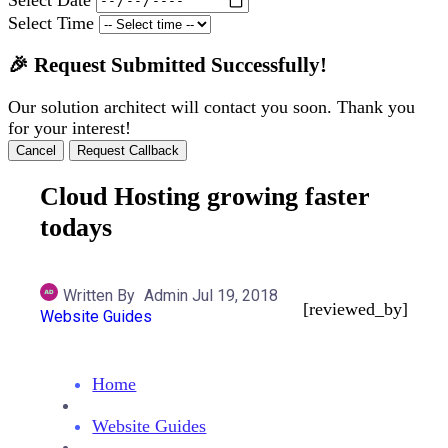
Select Time
🎉 Request Submitted Successfully!
Our solution architect will contact you soon. Thank you
for your interest!
Cancel
Request Callback
Cloud Hosting growing faster
todays
Written By
Admin
Jul 19, 2018
[reviewed_by]
Website Guides
Home
Website Guides