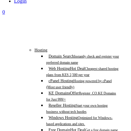
Login
0
Hosting
Domain Search
Instantly check and register your
preferred domain name
Web Hosting
Hot Deal
Cheapest shared hosting
plans from KES 2,500 per year
cPanel Hosting
Hosting powered by cPanel
(Most user friendly)
KE Domains
Offer
Register .CO.KE Domains
for Just 999/=
Reseller Hosting
Start your own hosting
business without tech hustles
Windows Hosting
Optimized for Windows-
based applications and sites.
Free Domain
Hot Deal
Get a free domain name