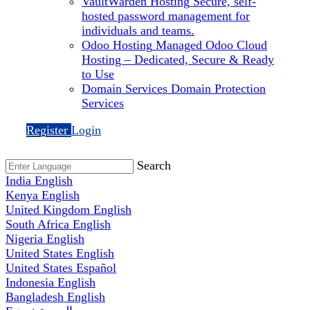
VaultWarden Hosting
Secure, self-
hosted password management for
individuals and teams.
Odoo Hosting
Managed Odoo Cloud
Hosting – Dedicated, Secure & Ready
to Use
Domain Services
Domain Protection
Services
Register
Login
Search
India
English
Kenya
English
United Kingdom
English
South Africa
English
Nigeria
English
United States
English
United States
Español
Indonesia
English
Bangladesh
English