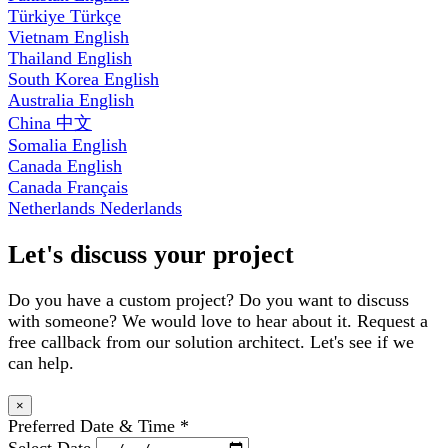
Türkiye
Türkçe
Vietnam
English
Thailand
English
South Korea
English
Australia
English
China
中文
Somalia
English
Canada
English
Canada
Français
Netherlands
Nederlands
Let's discuss your project
Do you have a custom project? Do you want to discuss
with someone? We would love to hear about it. Request a
free callback from our solution architect. Let's see if we
can help.
×
Preferred Date & Time
*
Select Date