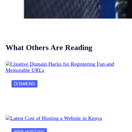
What Others Are Reading
DOMAINS
Creative Domain Hacks for Registering Fun…
WEB HOSTING