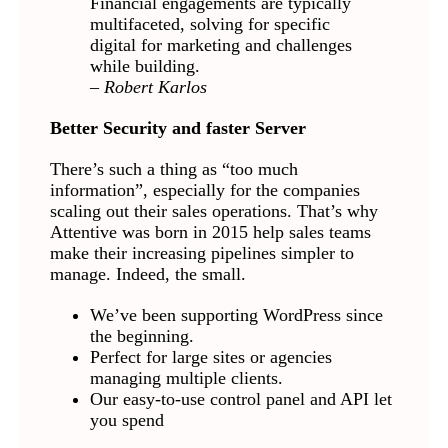
Financial engagements are typically
multifaceted, solving for specific
digital for marketing and challenges
while building.
– Robert Karlos
Better Security and faster Server
There’s such a thing as “too much
information”, especially for the companies
scaling out their sales operations. That’s why
Attentive was born in 2015 help sales teams
make their increasing pipelines simpler to
manage. Indeed, the small.
We’ve been supporting WordPress since
the beginning.
Perfect for large sites or agencies
managing multiple clients.
Our easy-to-use control panel and API let
you spend