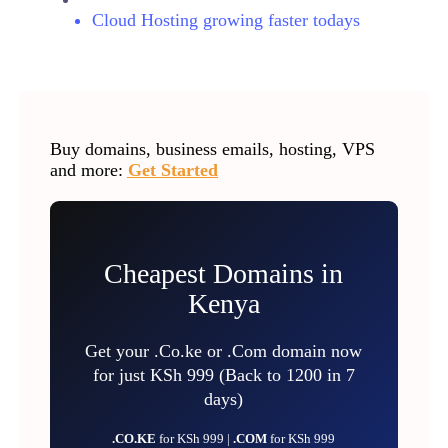
Cloud Hosting growing faster todays
Buy domains, business emails, hosting, VPS
and more:
Get Started
Cheapest Domains in
Kenya
Get your .Co.ke or .Com domain now
for just KSh 999 (Back to 1200 in 7
days)
.CO.KE
for KSh 999 |
.COM
for KSh 999