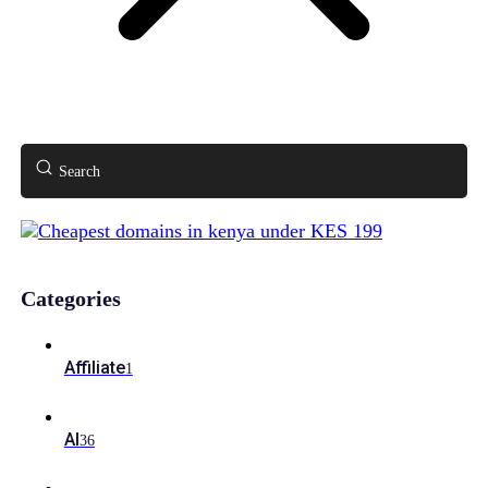
Search
Categories
Affiliate
1
AI
36