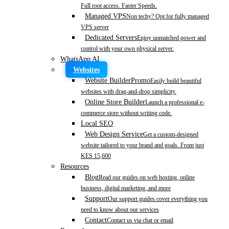
Full root access. Faster Speeds.
Managed VPS
Non techy? Opt for fully managed
VPS server
Dedicated Servers
Enjoy unmatched power and
control with your own physical server.
WhatsApp AI
Websites
Website Builder
Promo
Easily build beautiful
websites with drag-and-drop simplicity.
Online Store Builder
Launch a professional e-
commerce store without writing code.
Local SEO
Web Design Service
Get a custom-designed
website tailored to your brand and goals. From just
KES 15,600
Resources
Blog
Read our guides on web hosting, online
business, digital marketing, and more
Support
Our support guides cover everything you
need to know about our services
Contact
Contact us via chat or email