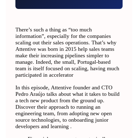
There’s such a thing as “too much
information”, especially for the companies
scaling out their sales operations. That’s why
Attentive was born in 2015 help sales teams
make their increasing pipelines simpler to
manage. Indeed, the small, Portugal-based
team is itself focused on scaling, having much
participated in accelerator
In this episode, Attentive founder and CTO
Pedro Araújo talks about what it takes to build
a tech new product from the ground up.
Discover their approach to running an
engineering team, from adopting new open
source technologies, to onboarding junior
developers and learning .