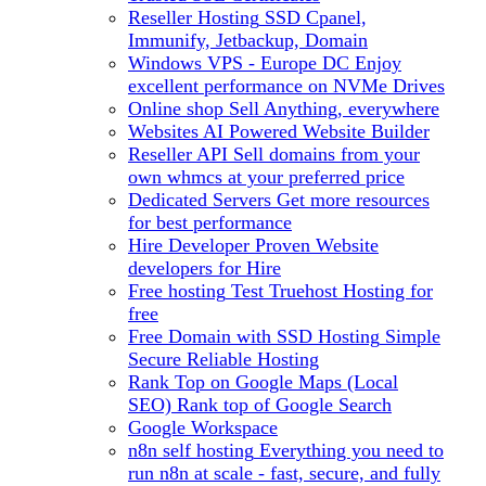
Reseller Hosting
SSD Cpanel,
Immunify, Jetbackup, Domain
Windows VPS - Europe DC
Enjoy
excellent performance on NVMe Drives
Online shop
Sell Anything, everywhere
Websites
AI Powered Website Builder
Reseller API
Sell domains from your
own whmcs at your preferred price
Dedicated Servers
Get more resources
for best performance
Hire Developer
Proven Website
developers for Hire
Free hosting
Test Truehost Hosting for
free
Free Domain with SSD Hosting
Simple
Secure Reliable Hosting
Rank Top on Google Maps (Local
SEO)
Rank top of Google Search
Google Workspace
n8n self hosting
Everything you need to
run n8n at scale - fast, secure, and fully