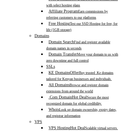
with select hosting plans
Affiliate Program
Earn commissions by
referring customers to our platforms
Free Hosting
Test our SSD Hosting for free, for
life (1GB storage)
Domains
Domain Search
Find and register available
domain names in seconds
Domain Transfer
Move your domain to us with
zero downtime and full control
SSLs
KE Domains
Offer
Buy trusted .Ke domains
tailored for Kenyan businesses and individuals.
All Domains
Browse and register domain
extensions from around the world
.Com Domain
Hot Deal
Secure the most
recognized domain for global credibility.
Whois
Look up domain ownership, expiry dates,
and registrar information
VPS
VPS Hosting
Hot Deal
Scalable virtual servers.