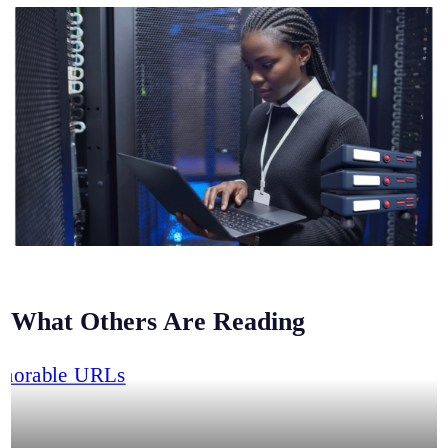
What Others Are Reading