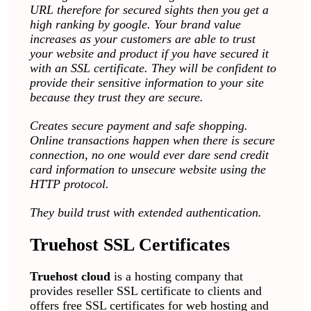
URL therefore for secured sights then you get a
high ranking by google.
Your brand value
increases as your customers are able to trust
your website and product if you have secured it
with an SSL certificate. They will be confident to
provide their sensitive information to your site
because they trust they are secure.
Creates secure payment and safe shopping.
Online transactions happen when there is secure
connection, no one would ever dare send credit
card information to unsecure website using the
HTTP protocol.
They build trust with extended authentication.
Truehost SSL Certificates
Truehost cloud
is a hosting company that
provides reseller SSL certificate to clients and
offers free SSL certificates for web hosting and