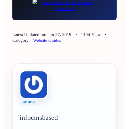
Latest Updated on:
Jun 27, 2019
1404
View
Category
Website Guides
AUTHOR
infocmsbased