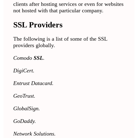
clients after hosting services or even for websites
not hosted with that particular company.
SSL Providers
The following is a list of some of the SSL
providers globally.
Comodo
SSL
.
DigiCert.
Entrust Datacard.
GeoTrust.
GlobalSign.
GoDaddy.
Network Solutions.