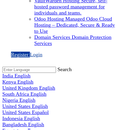
VaultWarden Hosting
Secure, self-
hosted password management for
individuals and teams.
Odoo Hosting
Managed Odoo Cloud
Hosting – Dedicated, Secure & Ready
to Use
Domain Services
Domain Protection
Services
Register
Login
Search
India
English
Kenya
English
United Kingdom
English
South Africa
English
Nigeria
English
United States
English
United States
Español
Indonesia
English
Bangladesh
English