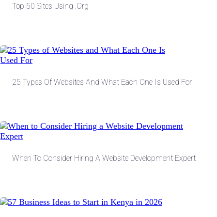
Top 50 Sites Using .org
25 Types Of Websites And What Each One Is Used For
When To Consider Hiring A Website Development Expert