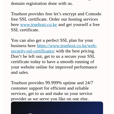
domain registration done with us.
Truehost provides free let’s encrypt and Comodo
free SSL certificate. Order our hosting services
here
www.truehost.co.ke
and get yourself a free
SSL certificate.
You can also get a perfect SSL plan for your
business here
https://www.truehost.co.ke/web-
security-ssl-certificates/
with the best pricing.
Don’t be left out, get to us a secure your SSL
certificate today to have a smooth running of
your website online for improved performance
and sales.
Truehost provides 99.999% uptime and 24/7
customer support for efficient and reliable
services, get to us and make us your service
provider as we serve you like on one else.