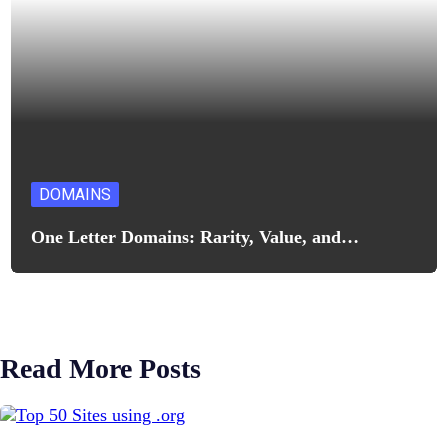
DOMAINS
One Letter Domains: Rarity, Value, and…
Read More Posts