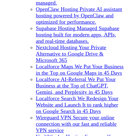
managed.
OpenClaw Hosting
Private AI assistant
hosting powered by OpenClaw and
optimized for performance.
Supabase Hosting
Managed Supabase
hosting built for modern apps, APIs,
and real-time databases.
Nextcloud Hosting
Your Private
Alternative to Google Drive &
Microsoft 365
Localforce Maps
We Put Your Business
in the Top on Google Maps in 45 Days
Localforce AI-Referral
We Put Your
Business at the Top of ChatGPT,
Gemini, and Perplexity in 45 Days
Localforce Search
We Redesign Your
Website and Launch It to rank higher
on Google Search in 45 Days
Wireguard VPN
Secure your online
connection with our fast and reliable
VPN service