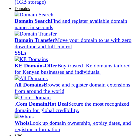
(1GB storage)
Domains
Domain Search
Find and register available domain
names in seconds
Domain Transfer
Move your domain to us with zero
downtime and full control
SSLs
KE Domains
Offer
Buy trusted .Ke domains tailored
for Kenyan businesses and individuals.
All Domains
Browse and register domain extensions
from around the world
.Com Domain
Hot Deal
Secure the most recognized
domain for global credibility.
Whois
Look up domain ownership, expiry dates, and
registrar information
VPS