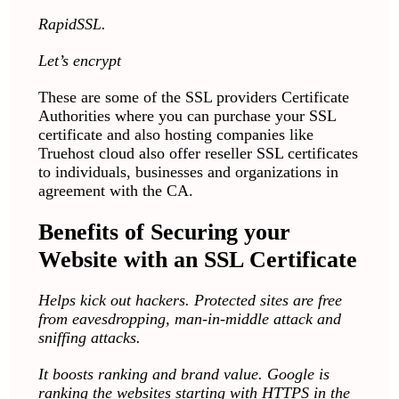
RapidSSL.
Let’s encrypt
These are some of the SSL providers Certificate
Authorities where you can purchase your SSL
certificate and also hosting companies like
Truehost cloud also offer reseller SSL certificates
to individuals, businesses and organizations in
agreement with the CA.
Benefits of Securing your
Website with an SSL Certificate
Helps kick out hackers. Protected sites are free
from eavesdropping, man-in-middle attack and
sniffing attacks.
It boosts ranking and brand value. Google is
ranking the websites starting with HTTPS in the