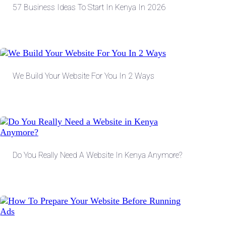
57 Business Ideas To Start In Kenya In 2026
We Build Your Website For You In 2 Ways
Do You Really Need A Website In Kenya Anymore?