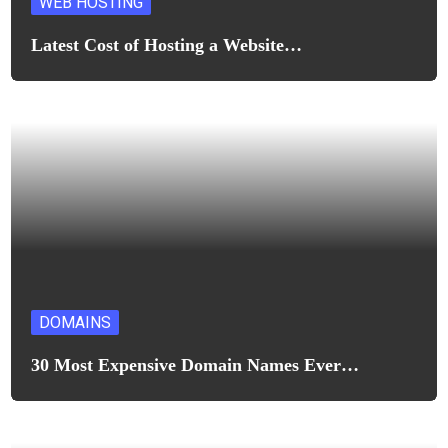
WEB HOSTING
Latest Cost of Hosting a Website…
DOMAINS
30 Most Expensive Domain Names Ever…