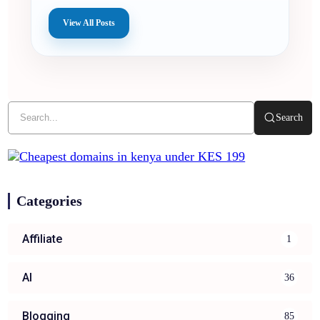
View All Posts
Search
Categories
Affiliate
1
AI
36
Blogging
85