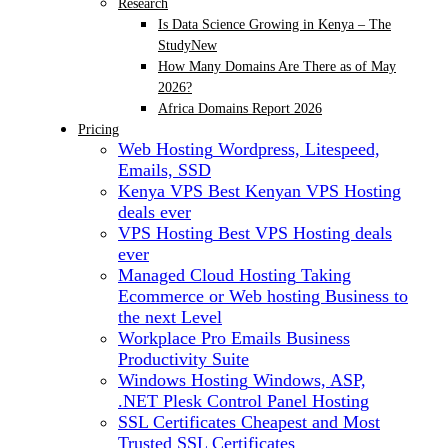
Research
Is Data Science Growing in Kenya – The
Study
New
How Many Domains Are There as of May
2026?
Africa Domains Report 2026
Pricing
Web Hosting
Wordpress, Litespeed,
Emails, SSD
Kenya VPS
Best Kenyan VPS Hosting
deals ever
VPS Hosting
Best VPS Hosting deals
ever
Managed Cloud Hosting
Taking
Ecommerce or Web hosting Business to
the next Level
Workplace Pro Emails
Business
Productivity Suite
Windows Hosting
Windows, ASP,
.NET Plesk Control Panel Hosting
SSL Certificates
Cheapest and Most
Trusted SSL Certificates