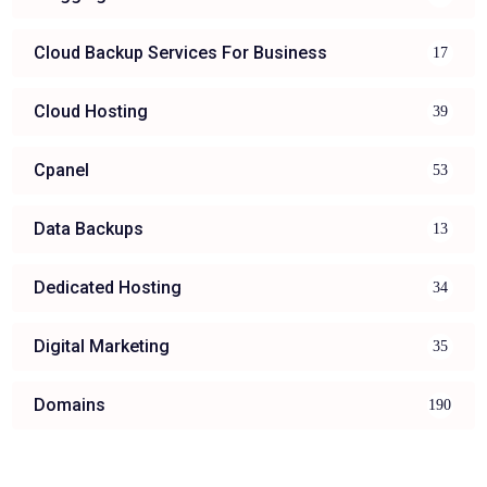
Cloud Backup Services For Business
17
Cloud Hosting
39
Cpanel
53
Data Backups
13
Dedicated Hosting
34
Digital Marketing
35
Domains
190