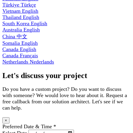
Türkiye
Türkçe
Vietnam
English
Thailand
English
South Korea
English
Australia
English
China
中文
Somalia
English
Canada
English
Canada
Français
Netherlands
Nederlands
Let's discuss your project
Do you have a custom project? Do you want to discuss
with someone? We would love to hear about it. Request a
free callback from our solution architect. Let's see if we
can help.
×
Preferred Date & Time
*
Select Date