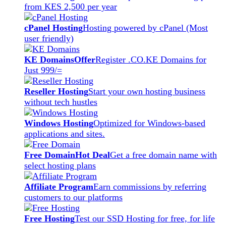
from KES 2,500 per year
cPanel Hosting
Hosting powered by cPanel (Most
user friendly)
KE Domains
Offer
Register .CO.KE Domains for
Just 999/=
Reseller Hosting
Start your own hosting business
without tech hustles
Windows Hosting
Optimized for Windows-based
applications and sites.
Free Domain
Hot Deal
Get a free domain name with
select hosting plans
Affiliate Program
Earn commissions by referring
customers to our platforms
Free Hosting
Test our SSD Hosting for free, for life