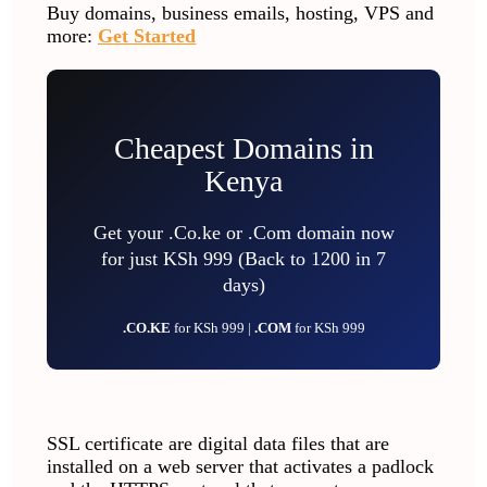
Buy domains, business emails, hosting, VPS and
more:
Get Started
Cheapest Domains in
Kenya
Get your .Co.ke or .Com domain now
for just KSh 999 (Back to 1200 in 7
days)
.CO.KE
for KSh 999 |
.COM
for KSh 999
SSL certificate are digital data files that are
installed on a web server that activates a padlock