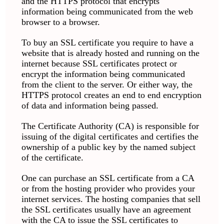
and the HTTPS protocol that encrypts
information being communicated from the web
browser to a browser.
To buy an SSL certificate you require to have a
website that is already hosted and running on the
internet because SSL certificates protect or
encrypt the information being communicated
from the client to the server. Or either way, the
HTTPS protocol creates an end to end encryption
of data and information being passed.
The Certificate Authority (CA) is responsible for
issuing of the digital certificates and certifies the
ownership of a public key by the named subject
of the certificate.
One can purchase an SSL certificate from a CA
or from the hosting provider who provides your
internet services. The hosting companies that sell
the SSL certificates usually have an agreement
with the CA to issue the SSL certificates to