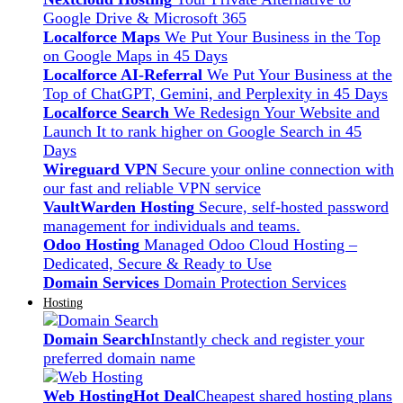
Google Drive & Microsoft 365
Localforce Maps
We Put Your Business in the Top
on Google Maps in 45 Days
Localforce AI-Referral
We Put Your Business at the
Top of ChatGPT, Gemini, and Perplexity in 45 Days
Localforce Search
We Redesign Your Website and
Launch It to rank higher on Google Search in 45
Days
Wireguard VPN
Secure your online connection with
our fast and reliable VPN service
VaultWarden Hosting
Secure, self-hosted password
management for individuals and teams.
Odoo Hosting
Managed Odoo Cloud Hosting –
Dedicated, Secure & Ready to Use
Domain Services
Domain Protection Services
Hosting
Domain Search
Instantly check and register your
preferred domain name
Web Hosting
Hot Deal
Cheapest shared hosting plans