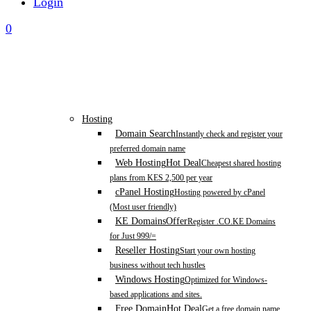
Login
0
Hosting
Domain Search
Instantly check and register your
preferred domain name
Web Hosting
Hot Deal
Cheapest shared hosting
plans from KES 2,500 per year
cPanel Hosting
Hosting powered by cPanel
(Most user friendly)
KE Domains
Offer
Register .CO.KE Domains
for Just 999/=
Reseller Hosting
Start your own hosting
business without tech hustles
Windows Hosting
Optimized for Windows-
based applications and sites.
Free Domain
Hot Deal
Get a free domain name