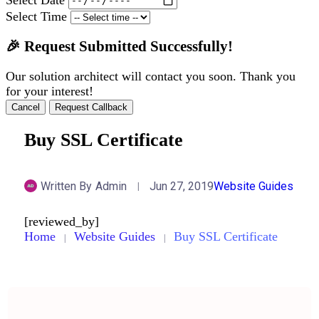
Select Time
🎉 Request Submitted Successfully!
Our solution architect will contact you soon. Thank you
for your interest!
Cancel
Request Callback
Buy SSL Certificate
Written By
Admin
Jun 27, 2019
Website Guides
[reviewed_by]
Home
Website Guides
Buy SSL Certificate