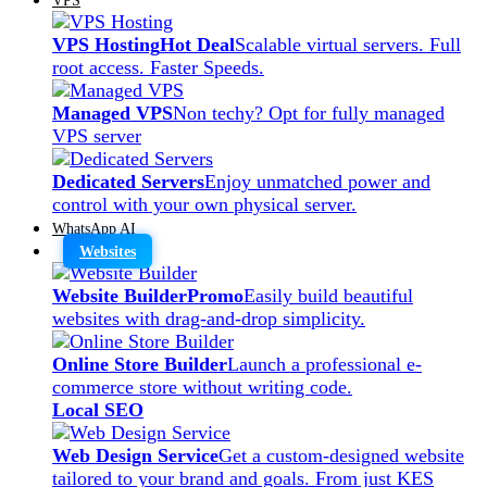
VPS Hosting
Hot Deal
Scalable virtual servers. Full
root access. Faster Speeds.
Managed VPS
Non techy? Opt for fully managed
VPS server
Dedicated Servers
Enjoy unmatched power and
control with your own physical server.
WhatsApp AI
Websites
Website Builder
Promo
Easily build beautiful
websites with drag-and-drop simplicity.
Online Store Builder
Launch a professional e-
commerce store without writing code.
Local SEO
Web Design Service
Get a custom-designed website
tailored to your brand and goals. From just KES