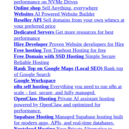
performance on NVMe Drives
Online shop
Sell Anything, everywhere
Websites
AI Powered Website Builder
Reseller API
Sell domains from your own whmcs at
your preferred price
Dedicated Servers
Get more resources for best
performance
Hire Developer
Proven Website developers for Hire
Free hosting
Test Truehost Hosting for free
Free Domain with SSD Hosting
Simple Secure
Reliable Hosting
Rank Top on Google Maps (Local SEO)
Rank top
of Google Search
Google Workspace
n8n self hosting
Everything you need to run n8n at
scale - fast, secure, and fully managed.
OpenClaw Hosting
Private AI assistant hosting
powered by OpenClaw and optimized for
performance.
Supabase Hosting
Managed Supabase hosting built
for modern apps, APIs, and real-time databases.
Nextcloud Hosting
Your Private Alternative to