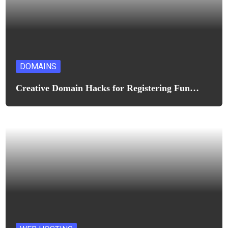
DOMAINS
Creative Domain Hacks for Registering Fun…