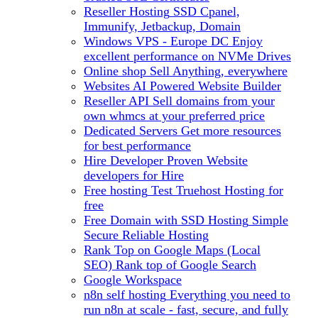
Reseller Hosting
SSD Cpanel,
Immunify, Jetbackup, Domain
Windows VPS - Europe DC
Enjoy
excellent performance on NVMe Drives
Online shop
Sell Anything, everywhere
Websites
AI Powered Website Builder
Reseller API
Sell domains from your
own whmcs at your preferred price
Dedicated Servers
Get more resources
for best performance
Hire Developer
Proven Website
developers for Hire
Free hosting
Test Truehost Hosting for
free
Free Domain with SSD Hosting
Simple
Secure Reliable Hosting
Rank Top on Google Maps (Local
SEO)
Rank top of Google Search
Google Workspace
n8n self hosting
Everything you need to
run n8n at scale - fast, secure, and fully