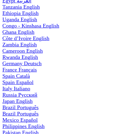
Egypt
العربية
Tanzania
English
Ethiopia
English
Uganda
English
Congo - Kinshasa
English
Ghana
English
Côte d’Ivoire
English
Zambia
English
Cameroon
English
Rwanda
English
Germany
Deutsch
France
Français
Spain
Català
Spain
Español
Italy
Italiano
Russia
Русский
Japan
English
Brazil
Português
Brazil
Português
Mexico
Español
Philippines
English
Pakistan
English