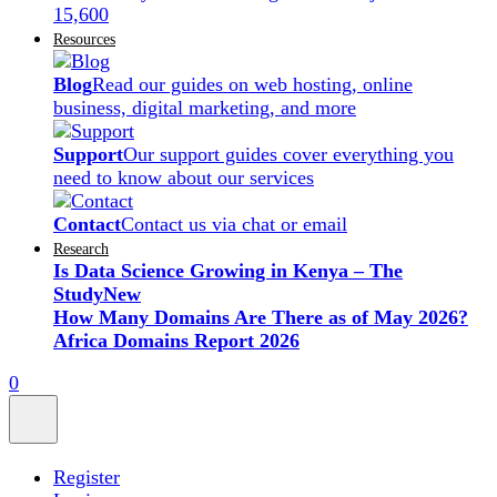
15,600
Resources
Blog
Read our guides on web hosting, online
business, digital marketing, and more
Support
Our support guides cover everything you
need to know about our services
Contact
Contact us via chat or email
Research
Is Data Science Growing in Kenya – The
Study
New
How Many Domains Are There as of May 2026?
Africa Domains Report 2026
0
Register