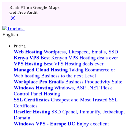
Rank #1
on Google Maps
Get Free Audit
English
Pricing
Web Hosting
Wordpress, Litespeed, Emails, SSD
Kenya VPS
Best Kenyan VPS Hosting deals ever
VPS Hosting
Best VPS Hosting deals ever
Managed Cloud Hosting
Taking Ecommerce or
Web hosting Business to the next Level
Workplace Pro Emails
Business Productivity Suite
Windows Hosting
Windows, ASP, .NET Plesk
Control Panel Hosting
SSL Certificates
Cheapest and Most Trusted SSL
Certificates
Reseller Hosting
SSD Cpanel, Immunify, Jetbackup,
Domain
Windows VPS - Europe DC
Enjoy excellent