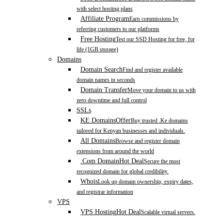
with select hosting plans
Affiliate Program
Earn commissions by
referring customers to our platforms
Free Hosting
Test our SSD Hosting for free, for
life (1GB storage)
Domains
Domain Search
Find and register available
domain names in seconds
Domain Transfer
Move your domain to us with
zero downtime and full control
SSLs
KE Domains
Offer
Buy trusted .Ke domains
tailored for Kenyan businesses and individuals.
All Domains
Browse and register domain
extensions from around the world
.Com Domain
Hot Deal
Secure the most
recognized domain for global credibility.
Whois
Look up domain ownership, expiry dates,
and registrar information
VPS
VPS Hosting
Hot Deal
Scalable virtual servers.