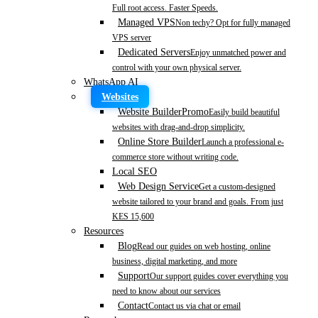
Full root access. Faster Speeds.
Managed VPS
Non techy? Opt for fully managed
VPS server
Dedicated Servers
Enjoy unmatched power and
control with your own physical server.
WhatsApp AI
Websites
Website Builder
Promo
Easily build beautiful
websites with drag-and-drop simplicity.
Online Store Builder
Launch a professional e-
commerce store without writing code.
Local SEO
Web Design Service
Get a custom-designed
website tailored to your brand and goals. From just
KES 15,600
Resources
Blog
Read our guides on web hosting, online
business, digital marketing, and more
Support
Our support guides cover everything you
need to know about our services
Contact
Contact us via chat or email