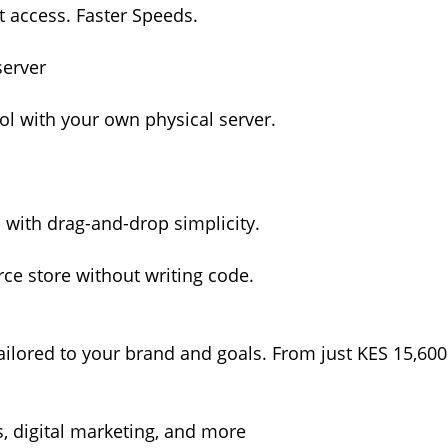
ot access. Faster Speeds.
server
l with your own physical server.
s with drag-and-drop simplicity.
e store without writing code.
ilored to your brand and goals. From just KES 15,600
, digital marketing, and more