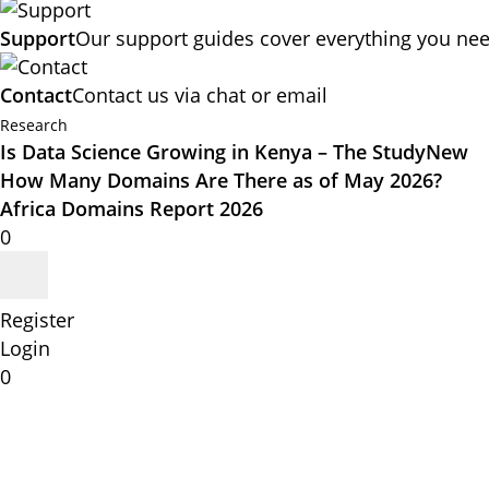
Support
Our support guides cover everything you nee
Contact
Contact us via chat or email
Research
Is Data Science Growing in Kenya – The Study
New
How Many Domains Are There as of May 2026?
Africa Domains Report 2026
0
Register
Login
0