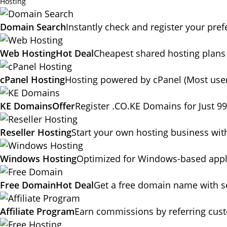
Hosting
Domain Search
Instantly check and register your pr
Web Hosting
Hot Deal
Cheapest shared hosting plans
cPanel Hosting
Hosting powered by cPanel (Most user
KE Domains
Offer
Register .CO.KE Domains for Just 9
Reseller Hosting
Start your own hosting business wit
Windows Hosting
Optimized for Windows-based appli
Free Domain
Hot Deal
Get a free domain name with se
Affiliate Program
Earn commissions by referring cus