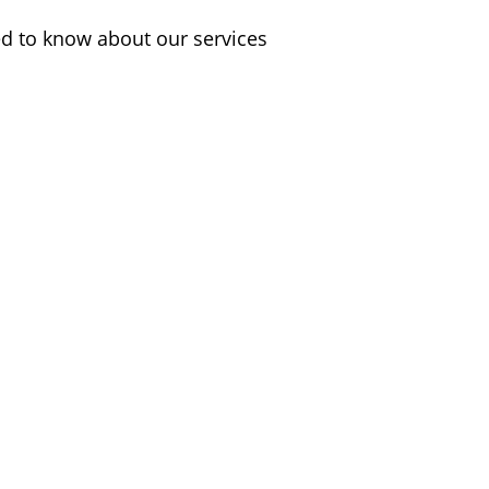
d to know about our services