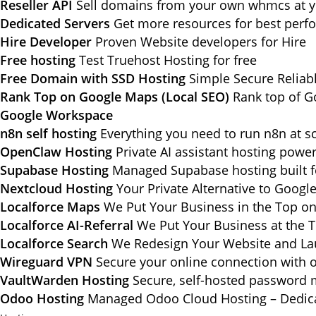
Reseller API
Sell domains from your own whmcs at yo
Dedicated Servers
Get more resources for best per
Hire Developer
Proven Website developers for Hire
Free hosting
Test Truehost Hosting for free
Free Domain with SSD Hosting
Simple Secure Reliab
Rank Top on Google Maps (Local SEO)
Rank top of G
Google Workspace
n8n self hosting
Everything you need to run n8n at sc
OpenClaw Hosting
Private AI assistant hosting pow
Supabase Hosting
Managed Supabase hosting built f
Nextcloud Hosting
Your Private Alternative to Googl
Localforce Maps
We Put Your Business in the Top o
Localforce AI-Referral
We Put Your Business at the T
Localforce Search
We Redesign Your Website and Lau
Wireguard VPN
Secure your online connection with o
VaultWarden Hosting
Secure, self-hosted password 
Odoo Hosting
Managed Odoo Cloud Hosting – Dedica