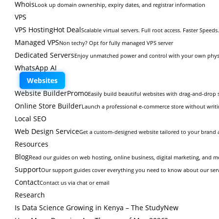
Whois
Look up domain ownership, expiry dates, and registrar information
VPS
VPS Hosting
Hot Deal
Scalable virtual servers. Full root access. Faster Speeds.
Managed VPS
Non techy? Opt for fully managed VPS server
Dedicated Servers
Enjoy unmatched power and control with your own physi
WhatsApp AI
Websites
Website Builder
Promo
Easily build beautiful websites with drag-and-drop s
Online Store Builder
Launch a professional e-commerce store without writi
Local SEO
Web Design Service
Get a custom-designed website tailored to your brand 
Resources
Blog
Read our guides on web hosting, online business, digital marketing, and m
Support
Our support guides cover everything you need to know about our ser
Contact
Contact us via chat or email
Research
Is Data Science Growing in Kenya – The Study
New