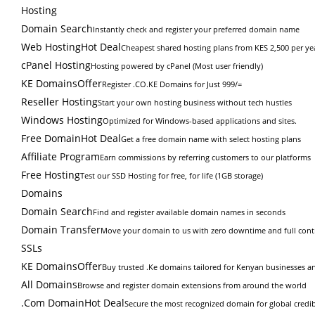
Hosting
Domain Search
Instantly check and register your preferred domain name
Web Hosting
Hot Deal
Cheapest shared hosting plans from KES 2,500 per ye
cPanel Hosting
Hosting powered by cPanel (Most user friendly)
KE Domains
Offer
Register .CO.KE Domains for Just 999/=
Reseller Hosting
Start your own hosting business without tech hustles
Windows Hosting
Optimized for Windows-based applications and sites.
Free Domain
Hot Deal
Get a free domain name with select hosting plans
Affiliate Program
Earn commissions by referring customers to our platforms
Free Hosting
Test our SSD Hosting for free, for life (1GB storage)
Domains
Domain Search
Find and register available domain names in seconds
Domain Transfer
Move your domain to us with zero downtime and full cont
SSLs
KE Domains
Offer
Buy trusted .Ke domains tailored for Kenyan businesses an
All Domains
Browse and register domain extensions from around the world
.Com Domain
Hot Deal
Secure the most recognized domain for global credibi