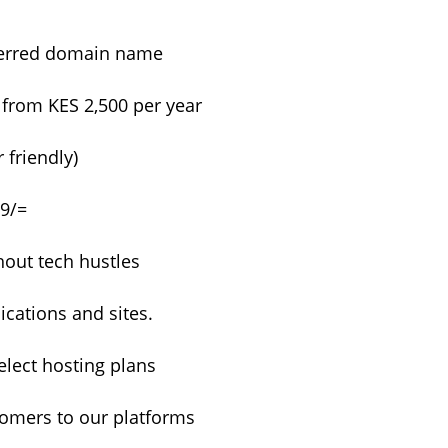
eferred domain name
 from KES 2,500 per year
 friendly)
99/=
hout tech hustles
cations and sites.
lect hosting plans
tomers to our platforms