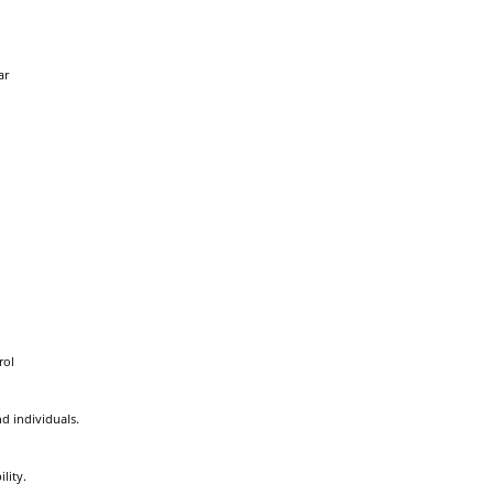
ar
rol
d individuals.
lity.