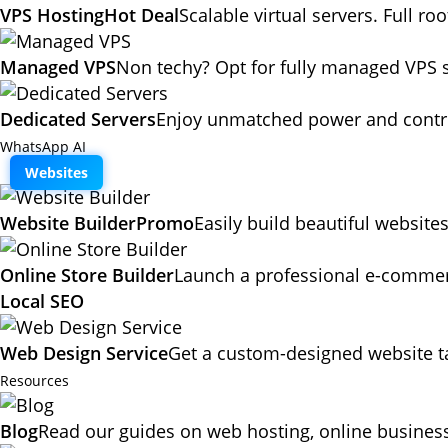
VPS Hosting
Hot Deal
Scalable virtual servers. Full ro
Managed VPS
Non techy? Opt for fully managed VPS 
Dedicated Servers
Enjoy unmatched power and contro
WhatsApp AI
Websites
Website Builder
Promo
Easily build beautiful website
Online Store Builder
Launch a professional e-commerc
Local SEO
Web Design Service
Get a custom-designed website ta
Resources
Blog
Read our guides on web hosting, online business