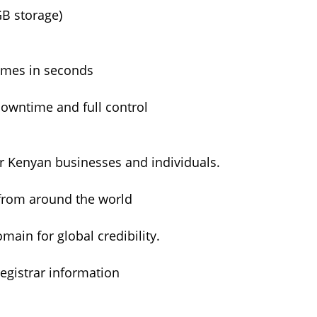
GB storage)
ames in seconds
owntime and full control
or Kenyan businesses and individuals.
from around the world
ain for global credibility.
egistrar information