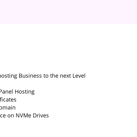
sting Business to the next Level
Panel Hosting
ficates
Domain
nce on NVMe Drives