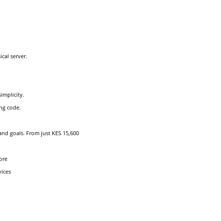
cal server.
implicity.
ng code.
and goals. From just KES 15,600
ore
vices