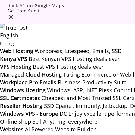
Rank #1
on Google Maps
Get Free Audit
English
Pricing
Web Hosting
Wordpress, Litespeed, Emails, SSD
Kenya VPS
Best Kenyan VPS Hosting deals ever
VPS Hosting
Best VPS Hosting deals ever
Managed Cloud Hosting
Taking Ecommerce or Web ho
Workplace Pro Emails
Business Productivity Suite
Windows Hosting
Windows, ASP, .NET Plesk Control 
SSL Certificates
Cheapest and Most Trusted SSL Certi
Reseller Hosting
SSD Cpanel, Immunify, Jetbackup, 
Windows VPS - Europe DC
Enjoy excellent performa
Online shop
Sell Anything, everywhere
Websites
AI Powered Website Builder