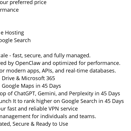
ur preferred price
formance
le Hosting
oogle Search
ale - fast, secure, and fully managed.
ered by OpenClaw and optimized for performance.
or modern apps, APIs, and real-time databases.
e Drive & Microsoft 365
n Google Maps in 45 Days
op of ChatGPT, Gemini, and Perplexity in 45 Days
nch It to rank higher on Google Search in 45 Days
ur fast and reliable VPN service
management for individuals and teams.
ted, Secure & Ready to Use