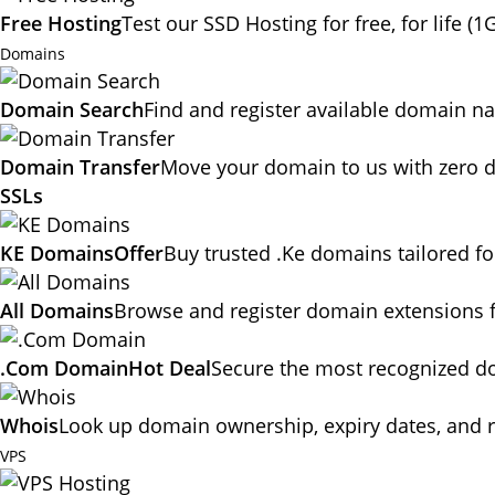
Free Hosting
Test our SSD Hosting for free, for life (1
Domains
Domain Search
Find and register available domain n
Domain Transfer
Move your domain to us with zero d
SSLs
KE Domains
Offer
Buy trusted .Ke domains tailored f
All Domains
Browse and register domain extensions 
.Com Domain
Hot Deal
Secure the most recognized dom
Whois
Look up domain ownership, expiry dates, and r
VPS