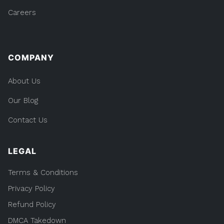
Careers
COMPANY
About Us
Our Blog
Contact Us
LEGAL
Terms & Conditions
Privacy Policy
Refund Policy
DMCA Takedown