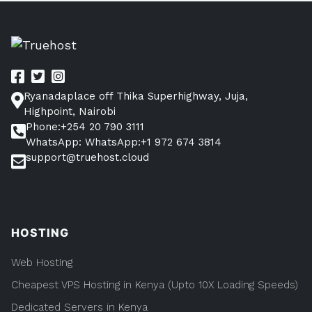
Posts
How
Make
To
pagination
Website
Make
Websi
in
in
Kenya”
Kenya
Ryanadaplace off Thika Superhighway, Juja,
Highpoint, Nairobi
Phone:+254 20 790 3111
WhatsApp: WhatsApp:+1 972 674 3814
support@truehost.cloud
HOSTING
Web Hosting
Cheapest VPS Hosting in Kenya (Upto 10X Loading Speeds)
Dedicated Servers in Kenya