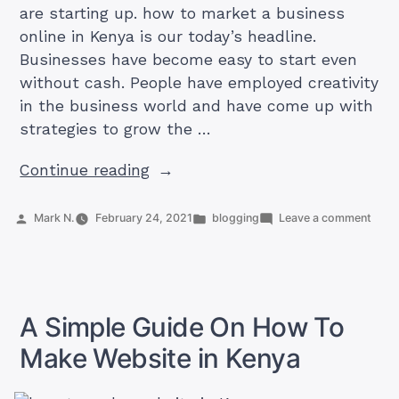
are starting up. how to market a business
online in Kenya is our today’s headline.
Businesses have become easy to start even
without cash. People have employed creativity
in the business world and have come up with
strategies to grow the …
“How
Continue reading
To
Market
Posted
Posted
on
Mark N.
February 24, 2021
blogging
Leave a comment
by
in
How
A
To
Business
Mark
A
Online
Busi
In
Onlin
A Simple Guide On How To
Kenya
In
Keny
Make Website in Kenya
[9
[9
Strategies]”
Strat