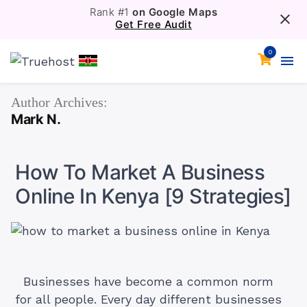
Rank #1
on Google Maps
Get Free Audit
0
Author Archives:
Mark N.
How To Market A Business
Online In Kenya [9 Strategies]
Businesses have become a common norm
for all people. Every day different businesses