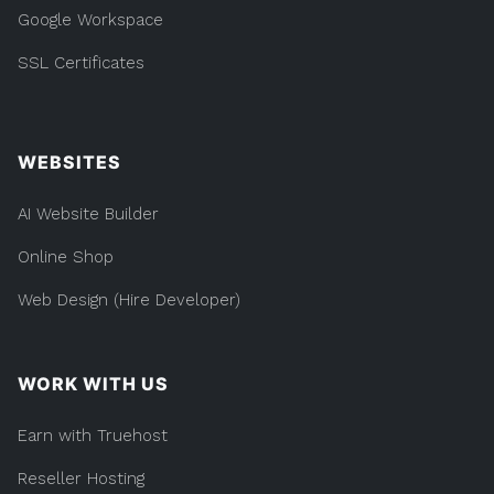
Google Workspace
SSL Certificates
WEBSITES
AI Website Builder
Online Shop
Web Design (Hire Developer)
WORK WITH US
Earn with Truehost
Reseller Hosting