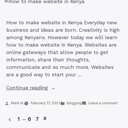
How to make website in Kenya Everyday new
business and ideas are born. Creativity is high
among Kenyans. However today we will learn
how to make website in Kenya. Websites are
online gateways that allow people to get
information, share their thoughts,
communicate and so much more. Websites
are a good way to start your …
“A
Continue reading
Simple
Guide
Posted
Posted
on
Mark N.
February 17, 2021
blogging
Leave a comment
by
in
A
On
Simpl
How
…
8
Guide
1
6
7
On
To