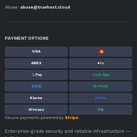
Abuse:
abuse@truehost.cloud
PAYMENT OPTIONS
VISA
AMEX
G
Pay
Cash App
支付宝
M-PESA
Klarna
Affirm
Afterpay
Pix
Secure payments powered by
Stripe
.
Enterprise-grade security and reliable infrastructure —