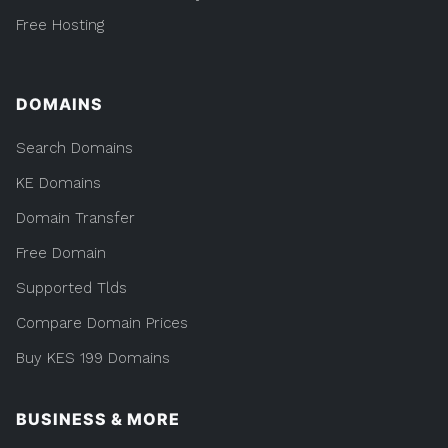
Free Hosting
DOMAINS
Search Domains
KE Domains
Domain Transfer
Free Domain
Supported Tlds
Compare Domain Prices
Buy KES 199 Domains
BUSINESS & MORE