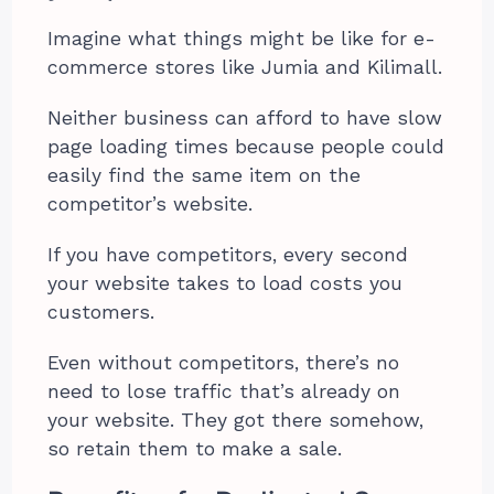
Imagine what things might be like for e-
commerce stores like Jumia and Kilimall.
Neither business can afford to have slow
page loading times because people could
easily find the same item on the
competitor’s website.
If you have competitors, every second
your website takes to load costs you
customers.
Even without competitors, there’s no
need to lose traffic that’s already on
your website. They got there somehow,
so retain them to make a sale.