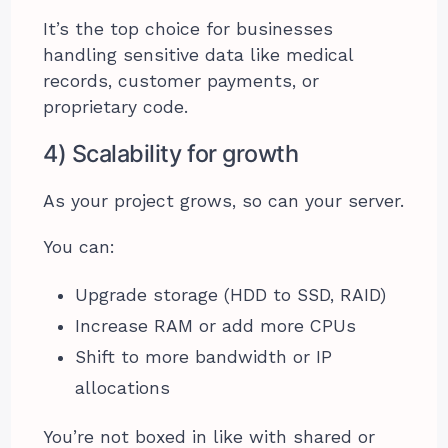
It’s the top choice for businesses
handling sensitive data like medical
records, customer payments, or
proprietary code.
4) Scalability for growth
As your project grows, so can your server.
You can:
Upgrade storage (HDD to SSD, RAID)
Increase RAM or add more CPUs
Shift to more bandwidth or IP
allocations
You’re not boxed in like with shared or