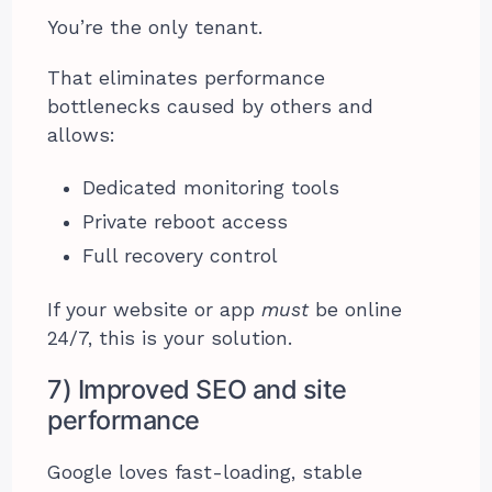
You’re the only tenant.
That eliminates performance
bottlenecks caused by others and
allows:
Dedicated monitoring tools
Private reboot access
Full recovery control
If your website or app
must
be online
24/7, this is your solution.
7) Improved SEO and site
performance
Google loves fast-loading, stable