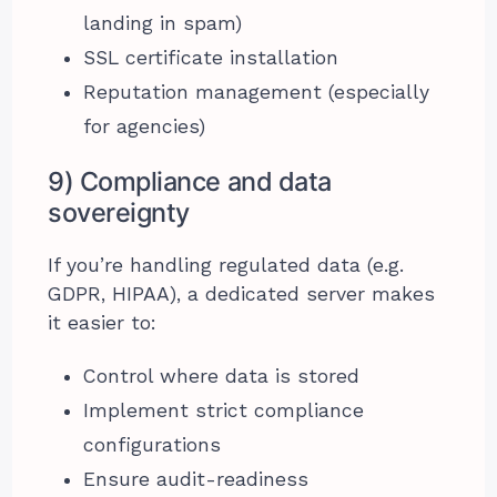
landing in spam)
SSL certificate installation
Reputation management (especially
for agencies)
9) Compliance and data
sovereignty
If you’re handling regulated data (e.g.
GDPR, HIPAA), a dedicated server makes
it easier to:
Control where data is stored
Implement strict compliance
configurations
Ensure audit-readiness