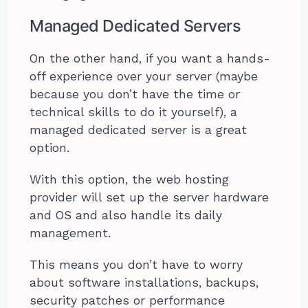
Managed Dedicated Servers
On the other hand, if you want a hands-
off experience over your server (maybe
because you don’t have the time or
technical skills to do it yourself), a
managed dedicated server is a great
option.
With this option, the web hosting
provider will set up the server hardware
and OS and also handle its daily
management.
This means you don’t have to worry
about software installations, backups,
security patches or performance