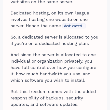
websites on the same server.
Dedicated hosting, on its own league
involves hosting one website on one
server. Hence the name
dedicated.
So, a dedicated server is allocated to you
if you’re on a dedicated hosting plan.
And since the server is allocated to one
individual or organization privately, you
have full control over how you configure
it, how much bandwidth you use, and
which software you wish to install.
But this freedom comes with the added
responsibility of backups, security
updates, and software updates.