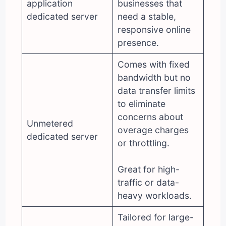
application
businesses that
dedicated server
need a stable,
responsive online
presence.
Comes with fixed
bandwidth but no
data transfer limits
to eliminate
concerns about
Unmetered
overage charges
dedicated server
or throttling.
Great for high-
traffic or data-
heavy workloads.
Tailored for large-