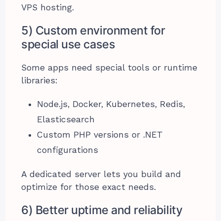
VPS hosting.
5) Custom environment for
special use cases
Some apps need special tools or runtime
libraries:
Node.js, Docker, Kubernetes, Redis,
Elasticsearch
Custom PHP versions or .NET
configurations
A dedicated server lets you build and
optimize for those exact needs.
6) Better uptime and reliability