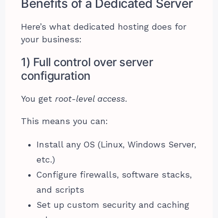
Benefits of a Dedicated Server
Here’s what dedicated hosting does for
your business:
1) Full control over server
configuration
You get
root-level access
.
This means you can:
Install any OS (Linux, Windows Server,
etc.)
Configure firewalls, software stacks,
and scripts
Set up custom security and caching