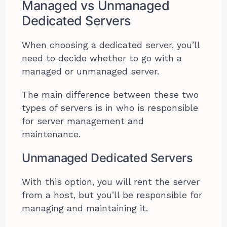
Managed vs Unmanaged
Dedicated Servers
When choosing a dedicated server, you’ll
need to decide whether to go with a
managed or unmanaged server.
The main difference between these two
types of servers is in who is responsible
for server management and
maintenance.
Unmanaged Dedicated Servers
With this option, you will rent the server
from a host, but you’ll be responsible for
managing and maintaining it.