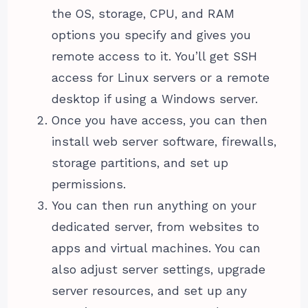
the OS, storage, CPU, and RAM
options you specify and gives you
remote access to it. You’ll get SSH
access for Linux servers or a remote
desktop if using a Windows server.
Once you have access, you can then
install web server software, firewalls,
storage partitions, and set up
permissions.
You can then run anything on your
dedicated server, from websites to
apps and virtual machines. You can
also adjust server settings, upgrade
server resources, and set up any