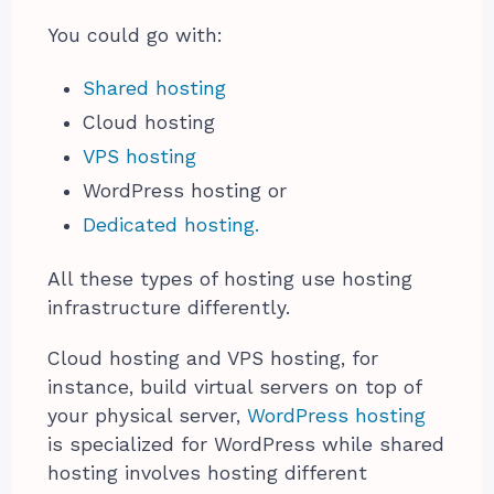
You could go with:
Shared hosting
Cloud hosting
VPS hosting
WordPress hosting or
Dedicated hosting.
All these types of hosting use hosting
infrastructure differently.
Cloud hosting and VPS hosting, for
instance, build virtual servers on top of
your physical server,
WordPress hosting
is specialized for WordPress while shared
hosting involves hosting different