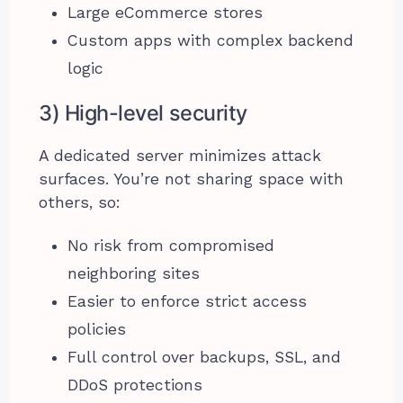
Large eCommerce stores
Custom apps with complex backend
logic
3) High-level security
A dedicated server minimizes attack
surfaces. You’re not sharing space with
others, so:
No risk from compromised
neighboring sites
Easier to enforce strict access
policies
Full control over backups, SSL, and
DDoS protections