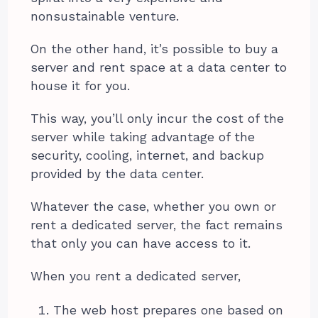
nonsustainable venture.
On the other hand, it’s possible to buy a
server and rent space at a data center to
house it for you.
This way, you’ll only incur the cost of the
server while taking advantage of the
security, cooling, internet, and backup
provided by the data center.
Whatever the case, whether you own or
rent a dedicated server, the fact remains
that only you can have access to it.
When you rent a dedicated server,
The web host prepares one based on