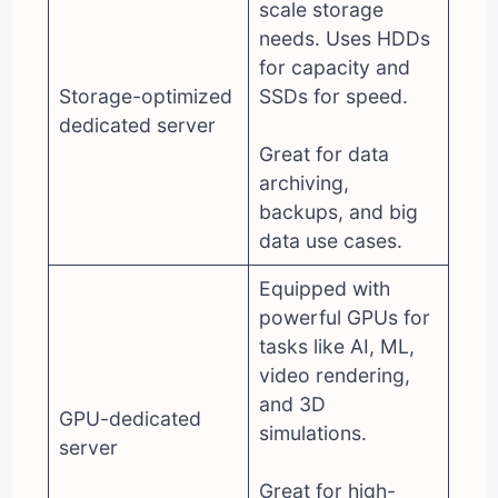
scale storage
needs. Uses HDDs
for capacity and
Storage-optimized
SSDs for speed.
dedicated server
Great for data
archiving,
backups, and big
data use cases.
Equipped with
powerful GPUs for
tasks like AI, ML,
video rendering,
and 3D
GPU-dedicated
simulations.
server
Great for high-