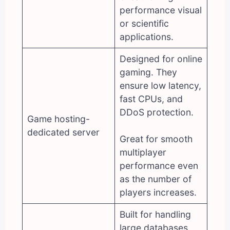
performance visual
or scientific
applications.
Designed for online
gaming. They
ensure low latency,
fast CPUs, and
DDoS protection.
Game hosting-
dedicated server
Great for smooth
multiplayer
performance even
as the number of
players increases.
Built for handling
large databases