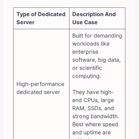
Type of Dedicated
Description And
Server
Use Case
Built for demanding
workloads like
enterprise
software, big data,
or scientific
computing.
High-performance
dedicated server
They have high-
end CPUs, large
RAM, SSDs, and
strong bandwidth.
Best where speed
and uptime are