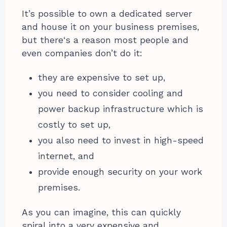
It’s possible to own a dedicated server
and house it on your business premises,
but there‘s a reason most people and
even companies don’t do it:
they are expensive to set up,
you need to consider cooling and
power backup infrastructure which is
costly to set up,
you also need to invest in high-speed
internet, and
provide enough security on your work
premises.
As you can imagine, this can quickly
spiral into a very expensive and