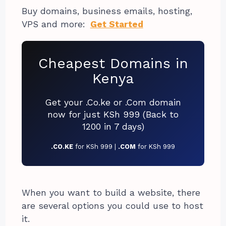
Buy domains, business emails, hosting,
VPS and more:
Get Started
Cheapest Domains in
Kenya
Get your .Co.ke or .Com domain
now for just KSh 999 (Back to
1200 in 7 days)
.CO.KE
for KSh 999 |
.COM
for KSh 999
When you want to build a website, there
are several options you could use to host
it.