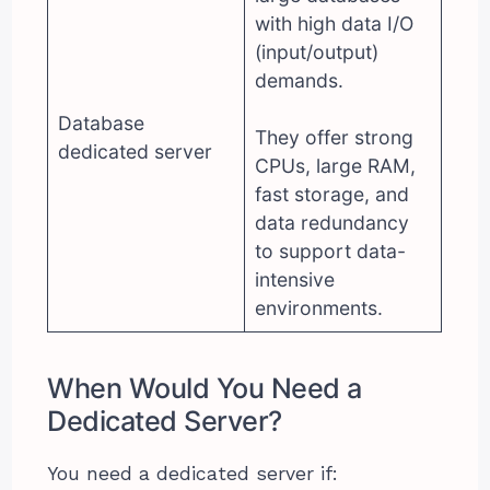
with high data I/O
(input/output)
demands.
Database
They offer strong
dedicated server
CPUs, large RAM,
fast storage, and
data redundancy
to support data-
intensive
environments.
When Would You Need a
Dedicated Server?
You need a dedicated server if: