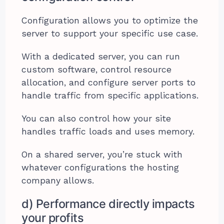
Configuration allows you to optimize the
server to support your specific use case.
With a dedicated server, you can run
custom software, control resource
allocation, and configure server ports to
handle traffic from specific applications.
You can also control how your site
handles traffic loads and uses memory.
On a shared server, you’re stuck with
whatever configurations the hosting
company allows.
d) Performance directly impacts
your profits