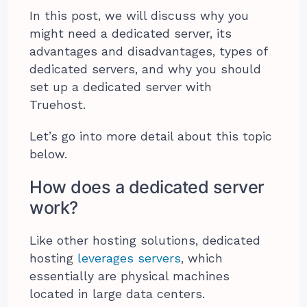
In this post, we will discuss why you
might need a dedicated server, its
advantages and disadvantages, types of
dedicated servers, and why you should
set up a dedicated server with
Truehost.
Let’s go into more detail about this topic
below.
How does a dedicated server
work?
Like other hosting solutions, dedicated
hosting
leverages servers
, which
essentially are physical machines
located in large data centers.