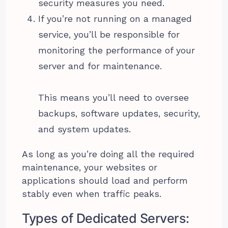
security measures you need.
If you’re not running on a managed
service, you’ll be responsible for
monitoring the performance of your
server and for maintenance.
This means you’ll need to oversee
backups, software updates, security,
and system updates.
As long as you’re doing all the required
maintenance, your websites or
applications should load and perform
stably even when traffic peaks.
Types of Dedicated Servers: