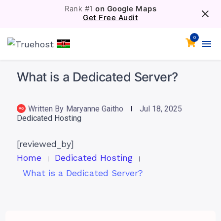
Rank #1
on Google Maps
Get Free Audit
0
What is a Dedicated Server?
Written By
Maryanne Gaitho
Jul 18, 2025
Dedicated Hosting
[reviewed_by]
Home
Dedicated Hosting
What is a Dedicated Server?