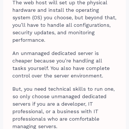
The web host will set up the physical
hardware and install the operating
system (OS) you choose, but beyond that,
you’ll have to handle all configurations,
security updates, and monitoring
performance.
An unmanaged dedicated server is
cheaper because you’re handling all
tasks yourself. You also have complete
control over the server environment.
But, you need technical skills to run one,
so only choose unmanaged dedicated
servers if you are a developer, IT
professional, or a business with IT
professionals who are comfortable
managing servers.