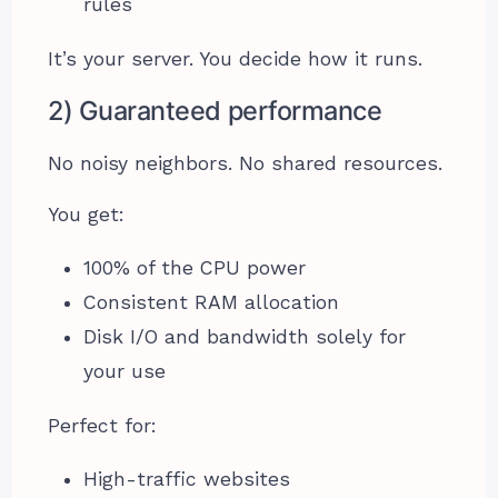
rules
It’s your server. You decide how it runs.
2) Guaranteed performance
No noisy neighbors. No shared resources.
You get:
100% of the CPU power
Consistent RAM allocation
Disk I/O and bandwidth solely for
your use
Perfect for:
High-traffic websites