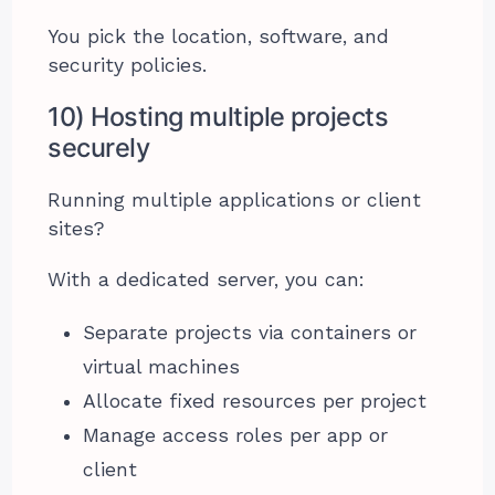
You pick the location, software, and
security policies.
10) Hosting multiple projects
securely
Running multiple applications or client
sites?
With a dedicated server, you can:
Separate projects via containers or
virtual machines
Allocate fixed resources per project
Manage access roles per app or
client