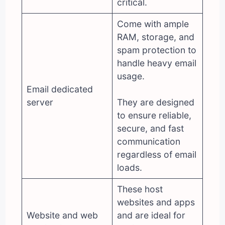
critical.
Come with ample
RAM, storage, and
spam protection to
handle heavy email
usage.
Email dedicated
server
They are designed
to ensure reliable,
secure, and fast
communication
regardless of email
loads.
These host
websites and apps
Website and web
and are ideal for