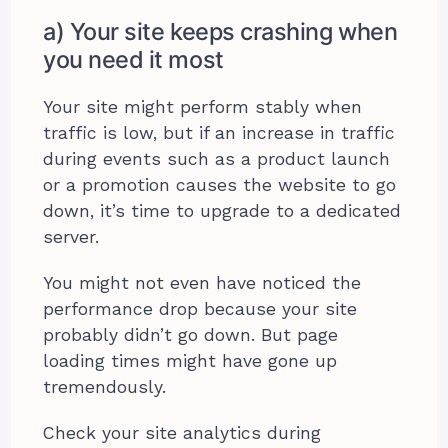
a) Your site keeps crashing when
you need it most
Your site might perform stably when
traffic is low, but if an increase in traffic
during events such as a product launch
or a promotion causes the website to go
down, it’s time to upgrade to a dedicated
server.
You might not even have noticed the
performance drop because your site
probably didn’t go down. But page
loading times might have gone up
tremendously.
Check your site analytics during