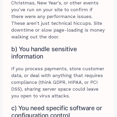
Christmas, New Year’s, or other events
you’ve run on your site to confirm if
there were any performance issues.
These aren’t just technical hiccups. Site
downtime or slow page-loading is money
walking out the door.
b) You handle sensitive
information
If you process payments, store customer
data, or deal with anything that requires
compliance (think GDPR, HIPAA, or PCI
DSS), sharing server space could leave
you open to virus attacks.
c) You need specific software or
configuration control