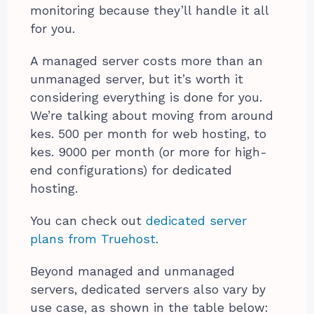
monitoring because they’ll handle it all
for you.
A managed server costs more than an
unmanaged server, but it’s worth it
considering everything is done for you.
We’re talking about moving from around
kes. 500 per month for web hosting, to
kes. 9000 per month (or more for high-
end configurations) for dedicated
hosting.
You can check out
dedicated server
plans from Truehost
.
Beyond managed and unmanaged
servers, dedicated servers also vary by
use case, as shown in the table below: