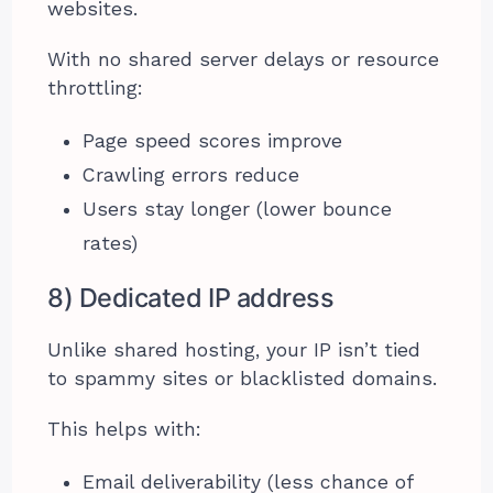
websites.
With no shared server delays or resource
throttling:
Page speed scores improve
Crawling errors reduce
Users stay longer (lower bounce
rates)
8) Dedicated IP address
Unlike shared hosting, your IP isn’t tied
to spammy sites or blacklisted domains.
This helps with:
Email deliverability (less chance of