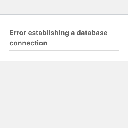
Error establishing a database
connection