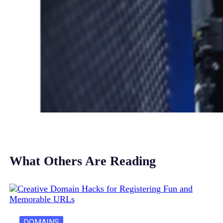
What Others Are Reading
DOMAINS