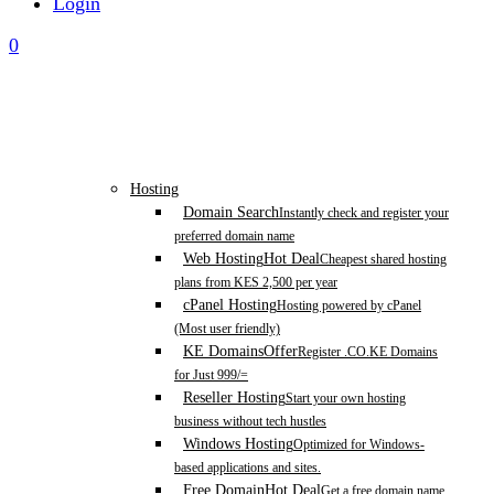
Login
0
Hosting
Domain Search
Instantly check and register your
preferred domain name
Web Hosting
Hot Deal
Cheapest shared hosting
plans from KES 2,500 per year
cPanel Hosting
Hosting powered by cPanel
(Most user friendly)
KE Domains
Offer
Register .CO.KE Domains
for Just 999/=
Reseller Hosting
Start your own hosting
business without tech hustles
Windows Hosting
Optimized for Windows-
based applications and sites.
Free Domain
Hot Deal
Get a free domain name