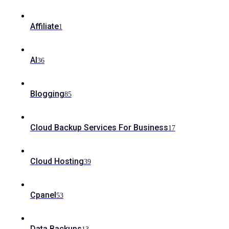
Affiliate
1
AI
36
Blogging
85
Cloud Backup Services For Business
17
Cloud Hosting
39
Cpanel
53
Data Backups