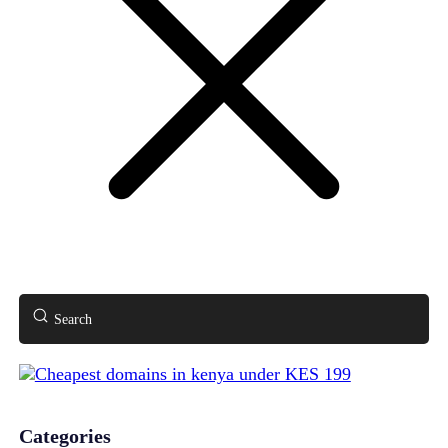
Search
Categories