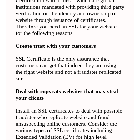
Certification Authorities – which are global
institutions mandated with providing third party
verification on the identity and ownership of
website through issuance of certificates.
Therefore you need an SSL for your website
for the following reasons
Create trust with your customers
SSL Certificate is the only assurance that
customers can get that indeed they are using
the right website and not a fraudster replicated
site.
Deal with copycats websites that may steal
your clients
Install an SSL certificates to deal with possible
fraudster who replicate website and fraud
unsuspecting online customers. Consider the
various types of SSL certificates including
Extended Validation (EV) for high level