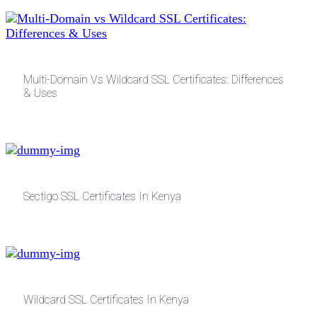
Multi-Domain Vs Wildcard SSL Certificates: Differences
& Uses
Sectigo SSL Certificates In Kenya
Wildcard SSL Certificates In Kenya