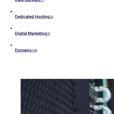
13
Dedicated Hosting
34
Digital Marketing
35
Domains
190