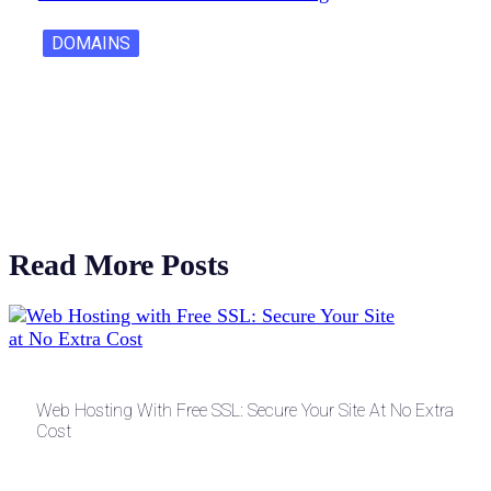
DOMAINS
One Letter Domains: Rarity, Value, and…
Read More Posts
Web Hosting With Free SSL: Secure Your Site At No Extra
Cost