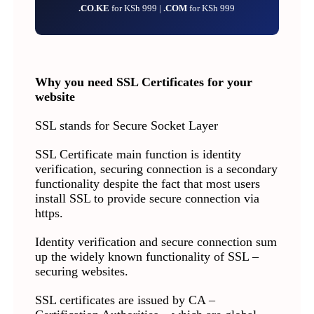
.CO.KE
for KSh 999 |
.COM
for KSh 999
Why you need SSL Certificates for your
website
SSL stands for Secure Socket Layer
SSL Certificate main function is identity
verification, securing connection is a secondary
functionality despite the fact that most users
install SSL to provide secure connection via
https.
Identity verification and secure connection sum
up the widely known functionality of SSL –
securing websites.
SSL certificates are issued by CA –