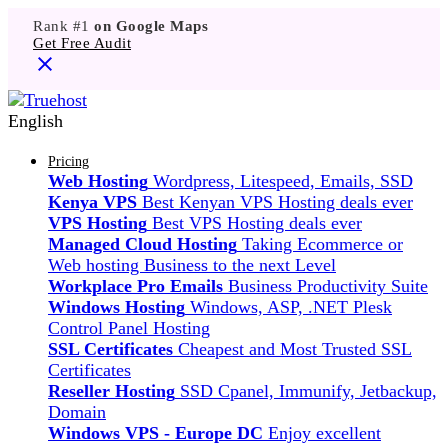
Rank #1
on Google Maps
Get Free Audit
English
Pricing
Web Hosting
Wordpress, Litespeed, Emails, SSD
Kenya VPS
Best Kenyan VPS Hosting deals ever
VPS Hosting
Best VPS Hosting deals ever
Managed Cloud Hosting
Taking Ecommerce or
Web hosting Business to the next Level
Workplace Pro Emails
Business Productivity Suite
Windows Hosting
Windows, ASP, .NET Plesk
Control Panel Hosting
SSL Certificates
Cheapest and Most Trusted SSL
Certificates
Reseller Hosting
SSD Cpanel, Immunify, Jetbackup,
Domain
Windows VPS - Europe DC
Enjoy excellent