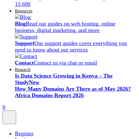
15,600
Resources
Blog
Read our guides on web hosting, online
business, digital marketing, and more
Support
Our support guides cover everything you
need to know about our services
Contact
Contact us via chat or email
Research
Is Data Science Growing in Kenya – The
Study
New
How Many Domains Are There as of May 2026?
Africa Domains Report 2026
0
Register