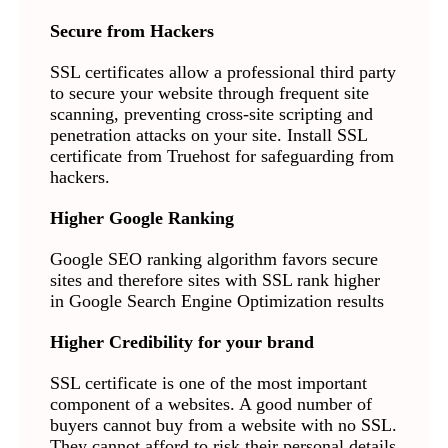
Secure from Hackers
SSL certificates allow a professional third party
to secure your website through frequent site
scanning, preventing cross-site scripting and
penetration attacks on your site. Install SSL
certificate from Truehost for safeguarding from
hackers.
Higher Google Ranking
Google SEO ranking algorithm favors secure
sites and therefore sites with SSL rank higher
in Google Search Engine Optimization results
Higher Credibility for your brand
SSL certificate is one of the most important
component of a websites. A good number of
buyers cannot buy from a website with no SSL.
They cannot afford to risk their personal details