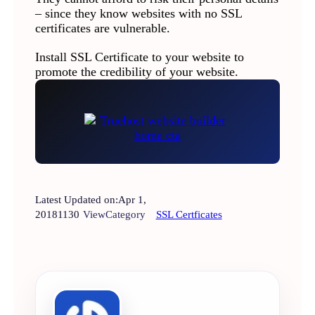
– since they know websites with no SSL
certificates are vulnerable.
Install SSL Certificate to your website to
promote the credibility of your website.
Latest Updated on:
Apr 1,
2018
1130
View
Category
SSL Certficates