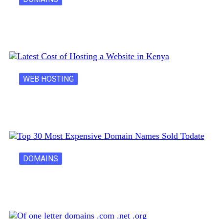
Creative Domain Hacks for Registering Fun…
WEB HOSTING
Latest Cost of Hosting a Website…
DOMAINS
30 Most Expensive Domain Names Ever…