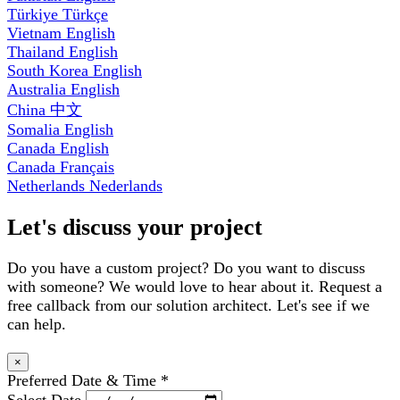
Türkiye
Türkçe
Vietnam
English
Thailand
English
South Korea
English
Australia
English
China
中文
Somalia
English
Canada
English
Canada
Français
Netherlands
Nederlands
Let's discuss your project
Do you have a custom project? Do you want to discuss
with someone? We would love to hear about it. Request a
free callback from our solution architect. Let's see if we
can help.
×
Preferred Date & Time
*
Select Date