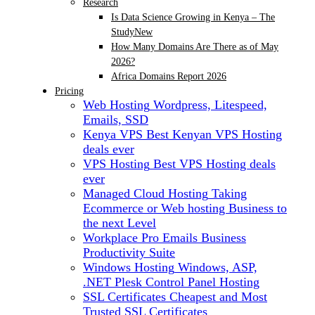
Research
Is Data Science Growing in Kenya – The
Study
New
How Many Domains Are There as of May
2026?
Africa Domains Report 2026
Pricing
Web Hosting
Wordpress, Litespeed,
Emails, SSD
Kenya VPS
Best Kenyan VPS Hosting
deals ever
VPS Hosting
Best VPS Hosting deals
ever
Managed Cloud Hosting
Taking
Ecommerce or Web hosting Business to
the next Level
Workplace Pro Emails
Business
Productivity Suite
Windows Hosting
Windows, ASP,
.NET Plesk Control Panel Hosting
SSL Certificates
Cheapest and Most
Trusted SSL Certificates