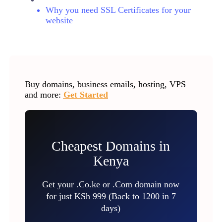
Why you need SSL Certificates for your
website
Buy domains, business emails, hosting, VPS
and more:
Get Started
Cheapest Domains in
Kenya
Get your .Co.ke or .Com domain now
for just KSh 999 (Back to 1200 in 7
days)