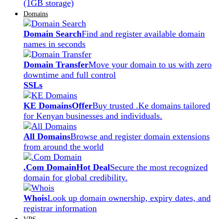
(1GB storage)
Domains
Domain Search
Find and register available domain
names in seconds
Domain Transfer
Move your domain to us with zero
downtime and full control
SSLs
KE Domains
Offer
Buy trusted .Ke domains tailored
for Kenyan businesses and individuals.
All Domains
Browse and register domain extensions
from around the world
.Com Domain
Hot Deal
Secure the most recognized
domain for global credibility.
Whois
Look up domain ownership, expiry dates, and
registrar information
VPS