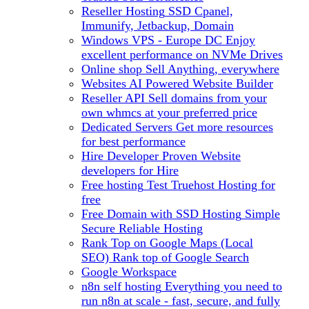
Reseller Hosting
SSD Cpanel,
Immunify, Jetbackup, Domain
Windows VPS - Europe DC
Enjoy
excellent performance on NVMe Drives
Online shop
Sell Anything, everywhere
Websites
AI Powered Website Builder
Reseller API
Sell domains from your
own whmcs at your preferred price
Dedicated Servers
Get more resources
for best performance
Hire Developer
Proven Website
developers for Hire
Free hosting
Test Truehost Hosting for
free
Free Domain with SSD Hosting
Simple
Secure Reliable Hosting
Rank Top on Google Maps (Local
SEO)
Rank top of Google Search
Google Workspace
n8n self hosting
Everything you need to
run n8n at scale - fast, secure, and fully