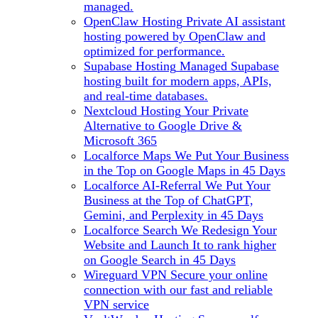
managed.
OpenClaw Hosting
Private AI assistant
hosting powered by OpenClaw and
optimized for performance.
Supabase Hosting
Managed Supabase
hosting built for modern apps, APIs,
and real-time databases.
Nextcloud Hosting
Your Private
Alternative to Google Drive &
Microsoft 365
Localforce Maps
We Put Your Business
in the Top on Google Maps in 45 Days
Localforce AI-Referral
We Put Your
Business at the Top of ChatGPT,
Gemini, and Perplexity in 45 Days
Localforce Search
We Redesign Your
Website and Launch It to rank higher
on Google Search in 45 Days
Wireguard VPN
Secure your online
connection with our fast and reliable
VPN service