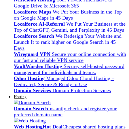
Google Drive & Microsoft 365
Localforce Maps
We Put Your Business in the Top
on Google Maps in 45 Days
Localforce AI-Referral
We Put Your Business at the
Top of ChatGPT, Gemini, and Perplexity in 45 Days
Localforce Search
We Redesign Your Website and
Launch It to rank higher on Google Search in 45
Days
Wireguard VPN
Secure your online connection with
our fast and reliable VPN service
VaultWarden Hosting
Secure, self-hosted password
management for individuals and teams.
Odoo Hosting
Managed Odoo Cloud Hosting –
Dedicated, Secure & Ready to Use
Domain Services
Domain Protection Services
Hosting
Domain Search
Instantly check and register your
preferred domain name
Web Hosting
Hot Deal
Cheapest shared hosting plans