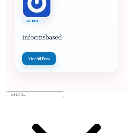
AUTHOR
infocmsbased
View All Posts