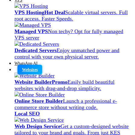
VPS Hosting
Hot Deal
Scalable virtual servers. Full
root access. Faster Speeds.
Managed VPS
Non techy? Opt for fully managed
VPS server
Dedicated Servers
Enjoy unmatched power and
control with your own physical server.
WhatsApp AI
Websites
Website Builder
Promo
Easily build beautiful
websites with drag-and-drop simplicity.
Online Store Builder
Launch a professional e-
commerce store without writing code.
Local SEO
Web Design Service
Get a custom-designed website
tailored to your brand and goals. From just KES