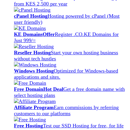
from KES 2,500 per year
cPanel Hosting
Hosting powered by cPanel (Most
user friendly)
KE Domains
Offer
Register .CO.KE Domains for
Just 999/=
Reseller Hosting
Start your own hosting business
without tech hustles
Windows Hosting
Optimized for Windows-based
applications and sites.
Free Domain
Hot Deal
Get a free domain name with
select hosting plans
Affiliate Program
Earn commissions by referring
customers to our platforms
Free Hosting
Test our SSD Hosting for free, for life