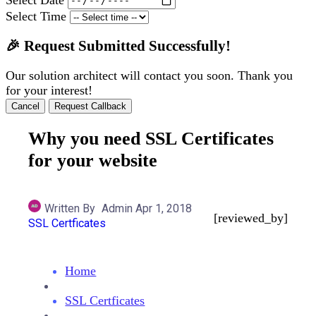
Select Time
🎉 Request Submitted Successfully!
Our solution architect will contact you soon. Thank you
for your interest!
Cancel
Request Callback
Why you need SSL Certificates
for your website
Written By
Admin
Apr 1, 2018
[reviewed_by]
SSL Certficates
Home
SSL Certficates