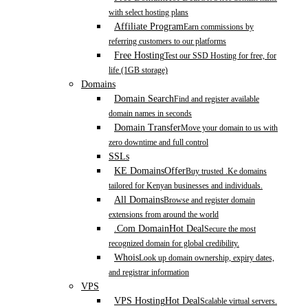
with select hosting plans
Affiliate Program
Earn commissions by
referring customers to our platforms
Free Hosting
Test our SSD Hosting for free, for
life (1GB storage)
Domains
Domain Search
Find and register available
domain names in seconds
Domain Transfer
Move your domain to us with
zero downtime and full control
SSLs
KE Domains
Offer
Buy trusted .Ke domains
tailored for Kenyan businesses and individuals.
All Domains
Browse and register domain
extensions from around the world
.Com Domain
Hot Deal
Secure the most
recognized domain for global credibility.
Whois
Look up domain ownership, expiry dates,
and registrar information
VPS
VPS Hosting
Hot Deal
Scalable virtual servers.