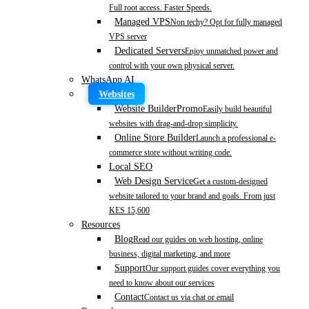
Full root access. Faster Speeds.
Managed VPS
Non techy? Opt for fully managed
VPS server
Dedicated Servers
Enjoy unmatched power and
control with your own physical server.
WhatsApp AI
Websites
Website Builder
Promo
Easily build beautiful
websites with drag-and-drop simplicity.
Online Store Builder
Launch a professional e-
commerce store without writing code.
Local SEO
Web Design Service
Get a custom-designed
website tailored to your brand and goals. From just
KES 15,600
Resources
Blog
Read our guides on web hosting, online
business, digital marketing, and more
Support
Our support guides cover everything you
need to know about our services
Contact
Contact us via chat or email