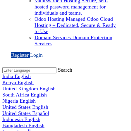
VaultWarden Hosting
Secure, self-
hosted password management for
individuals and teams.
Odoo Hosting
Managed Odoo Cloud
Hosting – Dedicated, Secure & Ready
to Use
Domain Services
Domain Protection
Services
Register
Login
Search
India
English
Kenya
English
United Kingdom
English
South Africa
English
Nigeria
English
United States
English
United States
Español
Indonesia
English
Bangladesh
English