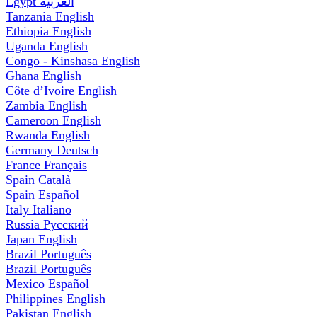
Egypt
العربية
Tanzania
English
Ethiopia
English
Uganda
English
Congo - Kinshasa
English
Ghana
English
Côte d’Ivoire
English
Zambia
English
Cameroon
English
Rwanda
English
Germany
Deutsch
France
Français
Spain
Català
Spain
Español
Italy
Italiano
Russia
Русский
Japan
English
Brazil
Português
Brazil
Português
Mexico
Español
Philippines
English
Pakistan
English