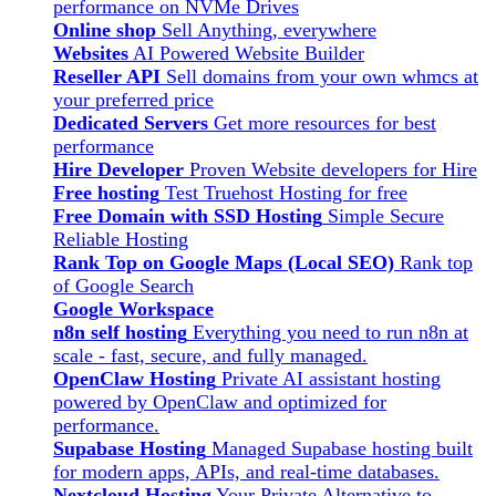
performance on NVMe Drives
Online shop
Sell Anything, everywhere
Websites
AI Powered Website Builder
Reseller API
Sell domains from your own whmcs at
your preferred price
Dedicated Servers
Get more resources for best
performance
Hire Developer
Proven Website developers for Hire
Free hosting
Test Truehost Hosting for free
Free Domain with SSD Hosting
Simple Secure
Reliable Hosting
Rank Top on Google Maps (Local SEO)
Rank top
of Google Search
Google Workspace
n8n self hosting
Everything you need to run n8n at
scale - fast, secure, and fully managed.
OpenClaw Hosting
Private AI assistant hosting
powered by OpenClaw and optimized for
performance.
Supabase Hosting
Managed Supabase hosting built
for modern apps, APIs, and real-time databases.
Nextcloud Hosting
Your Private Alternative to