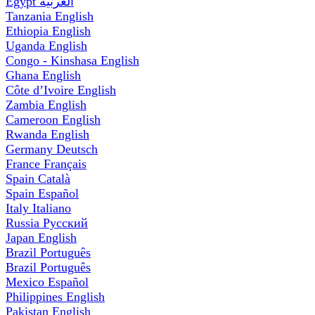
Egypt
العربية
Tanzania
English
Ethiopia
English
Uganda
English
Congo - Kinshasa
English
Ghana
English
Côte d’Ivoire
English
Zambia
English
Cameroon
English
Rwanda
English
Germany
Deutsch
France
Français
Spain
Català
Spain
Español
Italy
Italiano
Russia
Русский
Japan
English
Brazil
Português
Brazil
Português
Mexico
Español
Philippines
English
Pakistan
English