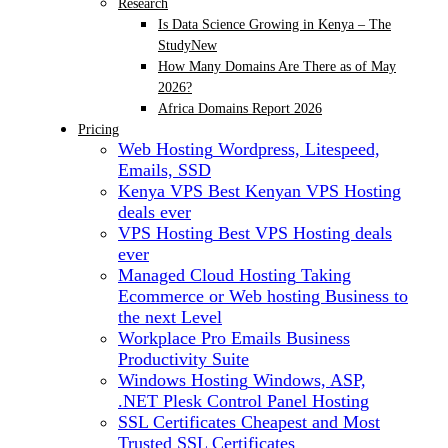
Research
Is Data Science Growing in Kenya – The
Study
New
How Many Domains Are There as of May
2026?
Africa Domains Report 2026
Pricing
Web Hosting
Wordpress, Litespeed,
Emails, SSD
Kenya VPS
Best Kenyan VPS Hosting
deals ever
VPS Hosting
Best VPS Hosting deals
ever
Managed Cloud Hosting
Taking
Ecommerce or Web hosting Business to
the next Level
Workplace Pro Emails
Business
Productivity Suite
Windows Hosting
Windows, ASP,
.NET Plesk Control Panel Hosting
SSL Certificates
Cheapest and Most
Trusted SSL Certificates