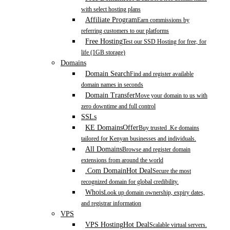
with select hosting plans
Affiliate Program
Earn commissions by
referring customers to our platforms
Free Hosting
Test our SSD Hosting for free, for
life (1GB storage)
Domains
Domain Search
Find and register available
domain names in seconds
Domain Transfer
Move your domain to us with
zero downtime and full control
SSLs
KE Domains
Offer
Buy trusted .Ke domains
tailored for Kenyan businesses and individuals.
All Domains
Browse and register domain
extensions from around the world
.Com Domain
Hot Deal
Secure the most
recognized domain for global credibility.
Whois
Look up domain ownership, expiry dates,
and registrar information
VPS
VPS Hosting
Hot Deal
Scalable virtual servers.