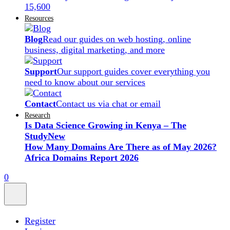
15,600
Resources
Blog
Read our guides on web hosting, online
business, digital marketing, and more
Support
Our support guides cover everything you
need to know about our services
Contact
Contact us via chat or email
Research
Is Data Science Growing in Kenya – The
Study
New
How Many Domains Are There as of May 2026?
Africa Domains Report 2026
0
Register