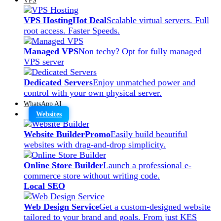
VPS Hosting
Hot Deal
Scalable virtual servers. Full
root access. Faster Speeds.
Managed VPS
Non techy? Opt for fully managed
VPS server
Dedicated Servers
Enjoy unmatched power and
control with your own physical server.
WhatsApp AI
Websites
Website Builder
Promo
Easily build beautiful
websites with drag-and-drop simplicity.
Online Store Builder
Launch a professional e-
commerce store without writing code.
Local SEO
Web Design Service
Get a custom-designed website
tailored to your brand and goals. From just KES