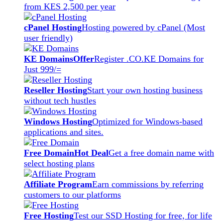
from KES 2,500 per year
cPanel Hosting
Hosting powered by cPanel (Most
user friendly)
KE Domains
Offer
Register .CO.KE Domains for
Just 999/=
Reseller Hosting
Start your own hosting business
without tech hustles
Windows Hosting
Optimized for Windows-based
applications and sites.
Free Domain
Hot Deal
Get a free domain name with
select hosting plans
Affiliate Program
Earn commissions by referring
customers to our platforms
Free Hosting
Test our SSD Hosting for free, for life