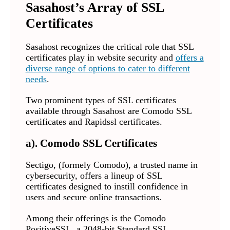
Sasahost’s Array of SSL
Certificates
Sasahost recognizes the critical role that SSL
certificates play in website security and
offers a
diverse range of options to cater to different
needs
.
Two prominent types of SSL certificates
available through Sasahost are Comodo SSL
certificates and Rapidssl certificates.
a). Comodo SSL Certificates
Sectigo, (formely Comodo), a trusted name in
cybersecurity, offers a lineup of SSL
certificates designed to instill confidence in
users and secure online transactions.
Among their offerings is the Comodo
PositiveSSL, a 2048-bit Standard SSL