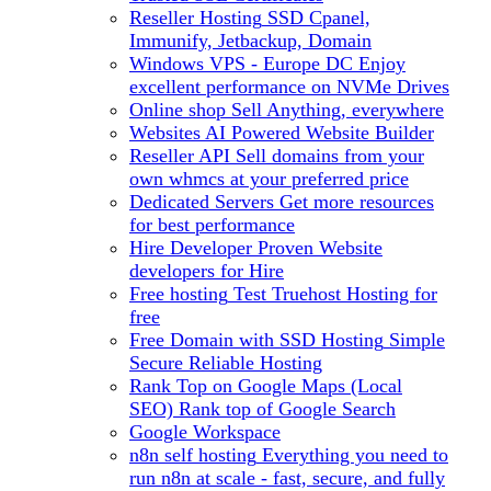
Reseller Hosting
SSD Cpanel,
Immunify, Jetbackup, Domain
Windows VPS - Europe DC
Enjoy
excellent performance on NVMe Drives
Online shop
Sell Anything, everywhere
Websites
AI Powered Website Builder
Reseller API
Sell domains from your
own whmcs at your preferred price
Dedicated Servers
Get more resources
for best performance
Hire Developer
Proven Website
developers for Hire
Free hosting
Test Truehost Hosting for
free
Free Domain with SSD Hosting
Simple
Secure Reliable Hosting
Rank Top on Google Maps (Local
SEO)
Rank top of Google Search
Google Workspace
n8n self hosting
Everything you need to
run n8n at scale - fast, secure, and fully