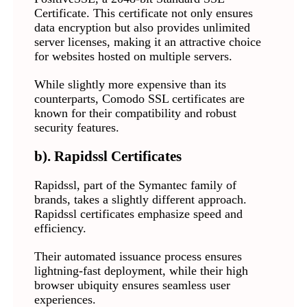
Certificate. This certificate not only ensures
data encryption but also provides unlimited
server licenses, making it an attractive choice
for websites hosted on multiple servers.
While slightly more expensive than its
counterparts, Comodo SSL certificates are
known for their compatibility and robust
security features.
b). Rapidssl Certificates
Rapidssl, part of the Symantec family of
brands, takes a slightly different approach.
Rapidssl certificates emphasize speed and
efficiency.
Their automated issuance process ensures
lightning-fast deployment, while their high
browser ubiquity ensures seamless user
experiences.