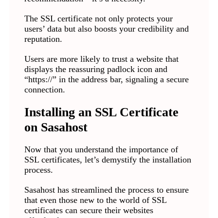
The SSL certificate not only protects your
users’ data but also boosts your credibility and
reputation.
Users are more likely to trust a website that
displays the reassuring padlock icon and
“https://” in the address bar, signaling a secure
connection.
Installing an SSL Certificate
on Sasahost
Now that you understand the importance of
SSL certificates, let’s demystify the installation
process.
Sasahost has streamlined the process to ensure
that even those new to the world of SSL
certificates can secure their websites