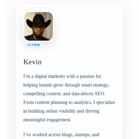
AUTHOR
Kevin
I’m a digital marketer with a passion for
helping brands grow through smart strategy,
compelling content, and data-driven SEO.
From content planning to analytics, I specialize
in building online visibility and driving
meaningful engagement.
I’ve worked across blogs, startups, and