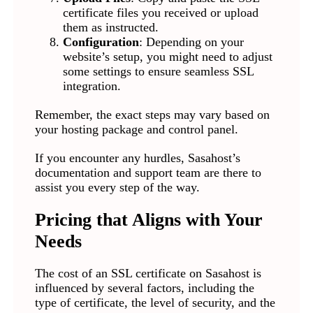
certificate files you received or upload
them as instructed.
Configuration
: Depending on your
website’s setup, you might need to adjust
some settings to ensure seamless SSL
integration.
Remember, the exact steps may vary based on
your hosting package and control panel.
If you encounter any hurdles, Sasahost’s
documentation and support team are there to
assist you every step of the way.
Pricing that Aligns with Your
Needs
The cost of an SSL certificate on Sasahost is
influenced by several factors, including the
type of certificate, the level of security, and the