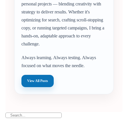
personal projects — blending creativity with
strategy to deliver results. Whether it's
optimizing for search, crafting scroll-stopping
copy, or running targeted campaigns, I bring a
hands-on, adaptable approach to every
challenge.
Always learning. Always testing. Always
focused on what moves the needle.
View All Posts