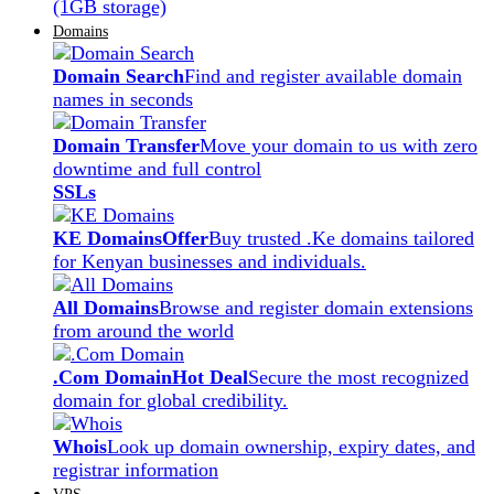
(1GB storage)
Domains
Domain Search
Find and register available domain
names in seconds
Domain Transfer
Move your domain to us with zero
downtime and full control
SSLs
KE Domains
Offer
Buy trusted .Ke domains tailored
for Kenyan businesses and individuals.
All Domains
Browse and register domain extensions
from around the world
.Com Domain
Hot Deal
Secure the most recognized
domain for global credibility.
Whois
Look up domain ownership, expiry dates, and
registrar information
VPS