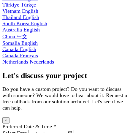
Türkiye
Türkçe
Vietnam
English
Thailand
English
South Korea
English
Australia
English
China
中文
Somalia
English
Canada
English
Canada
Français
Netherlands
Nederlands
Let's discuss your project
Do you have a custom project? Do you want to discuss
with someone? We would love to hear about it. Request a
free callback from our solution architect. Let's see if we
can help.
×
Preferred Date & Time
*
Select Date