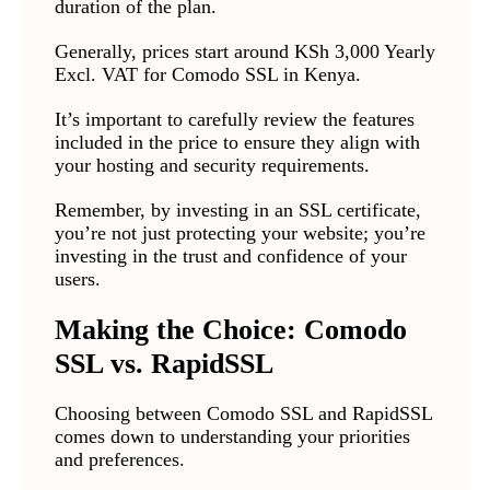
duration of the plan.
Generally, prices start around KSh 3,000 Yearly
Excl. VAT for Comodo SSL in Kenya.
It’s important to carefully review the features
included in the price to ensure they align with
your hosting and security requirements.
Remember, by investing in an SSL certificate,
you’re not just protecting your website; you’re
investing in the trust and confidence of your
users.
Making the Choice: Comodo
SSL vs. RapidSSL
Choosing between Comodo SSL and RapidSSL
comes down to understanding your priorities
and preferences.