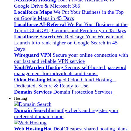
Google Drive & Microsoft 365
Localforce Maps
We Put Your Business in the Top
on Google Maps in 45 Days
Localforce AI-Referral
We Put Your Business at the
Top of ChatGPT, Gemini, and Perplexity in 45 Days
Localforce Search
We Redesign Your Website and
Launch It to rank higher on Google Search in 45
Days
Wireguard VPN
Secure your online connection with
our fast and reliable VPN service
VaultWarden Hosting
Secure, self-hosted password
management for individuals and teams.
Odoo Hosting
Managed Odoo Cloud Hosting –
Dedicated, Secure & Ready to Use
Domain Services
Domain Protection Services
Hosting
Domain Search
Instantly check and register your
preferred domain name
Web Hosting
Hot Deal
Cheapest shared hosting plans