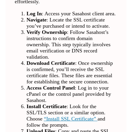
effortlessly.
Log In
: Access your Sasahost client area.
Navigate
: Locate the SSL certificate
you’ve purchased or intend to activate.
Verify Ownership
: Follow Sasahost’s
instructions to confirm domain
ownership. This step typically involves
email verification or DNS record
validation.
Download Certificate
: Once ownership
is confirmed, you’ll receive the SSL
certificate files. These files are essential
for establishing the secure connection.
Access Control Panel
: Log in to your
cPanel or the control panel provided by
Sasahost.
Install Certificate
: Look for the
SSL/TLS section or a similar option.
Choose
“Install SSL Certificate”
and
follow the prompts.
Upload Files
: Copy and paste the SSL