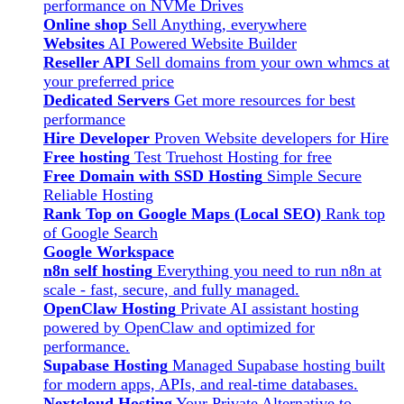
performance on NVMe Drives
Online shop
Sell Anything, everywhere
Websites
AI Powered Website Builder
Reseller API
Sell domains from your own whmcs at
your preferred price
Dedicated Servers
Get more resources for best
performance
Hire Developer
Proven Website developers for Hire
Free hosting
Test Truehost Hosting for free
Free Domain with SSD Hosting
Simple Secure
Reliable Hosting
Rank Top on Google Maps (Local SEO)
Rank top
of Google Search
Google Workspace
n8n self hosting
Everything you need to run n8n at
scale - fast, secure, and fully managed.
OpenClaw Hosting
Private AI assistant hosting
powered by OpenClaw and optimized for
performance.
Supabase Hosting
Managed Supabase hosting built
for modern apps, APIs, and real-time databases.
Nextcloud Hosting
Your Private Alternative to