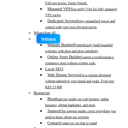
Full root access. Faster Speeds.
Managed VPS
Non techy? Opt for fully managed
VPS server
Dedicated Servers
Enjoy unmatched power and
control with your own physical server.
WhatsApp AI
Websites
Website Builder
Promo
Easily build beautiful
websites with drag-and-drop simplicity.
Online Store Builder
Launch a professional e-
commerce store without writing code.
Local SEO
Web Design Service
Get a custom-designed
website tailored to your brand and goals. From just
KES 15,600
Resources
Blog
Read our guides on web hosting, online
business, digital marketing, and more
Support
Our support guides cover everything you
need to know about our services
Contact
Contact us via chat or email