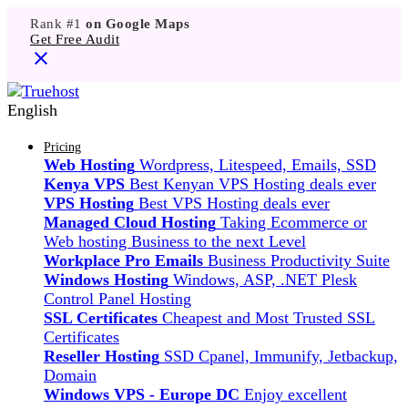
Rank #1
on Google Maps
Get Free Audit
English
Pricing
Web Hosting
Wordpress, Litespeed, Emails, SSD
Kenya VPS
Best Kenyan VPS Hosting deals ever
VPS Hosting
Best VPS Hosting deals ever
Managed Cloud Hosting
Taking Ecommerce or
Web hosting Business to the next Level
Workplace Pro Emails
Business Productivity Suite
Windows Hosting
Windows, ASP, .NET Plesk
Control Panel Hosting
SSL Certificates
Cheapest and Most Trusted SSL
Certificates
Reseller Hosting
SSD Cpanel, Immunify, Jetbackup,
Domain
Windows VPS - Europe DC
Enjoy excellent