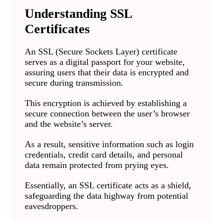
Understanding SSL
Certificates
An SSL (Secure Sockets Layer) certificate
serves as a digital passport for your website,
assuring users that their data is encrypted and
secure during transmission.
This encryption is achieved by establishing a
secure connection between the user’s browser
and the website’s server.
As a result, sensitive information such as login
credentials, credit card details, and personal
data remain protected from prying eyes.
Essentially, an SSL certificate acts as a shield,
safeguarding the data highway from potential
eavesdroppers.