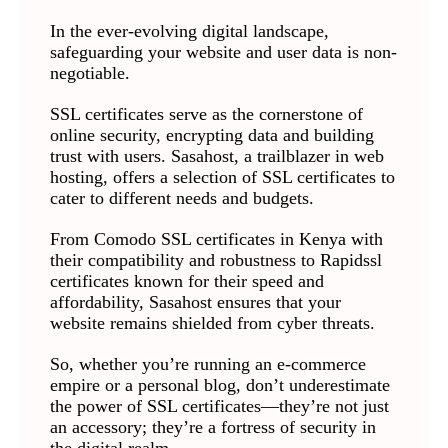
In the ever-evolving digital landscape,
safeguarding your website and user data is non-
negotiable.
SSL certificates serve as the cornerstone of
online security, encrypting data and building
trust with users. Sasahost, a trailblazer in web
hosting, offers a selection of SSL certificates to
cater to different needs and budgets.
From Comodo SSL certificates in Kenya with
their compatibility and robustness to Rapidssl
certificates known for their speed and
affordability, Sasahost ensures that your
website remains shielded from cyber threats.
So, whether you’re running an e-commerce
empire or a personal blog, don’t underestimate
the power of SSL certificates—they’re not just
an accessory; they’re a fortress of security in