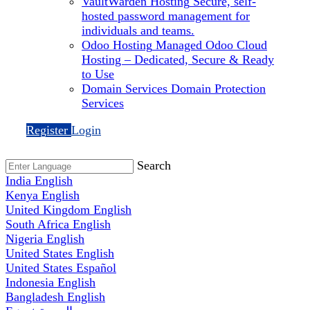
VaultWarden Hosting
Secure, self-
hosted password management for
individuals and teams.
Odoo Hosting
Managed Odoo Cloud
Hosting – Dedicated, Secure & Ready
to Use
Domain Services
Domain Protection
Services
Register
Login
Search
India
English
Kenya
English
United Kingdom
English
South Africa
English
Nigeria
English
United States
English
United States
Español
Indonesia
English
Bangladesh
English