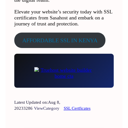
the digital realm.
Elevate your website’s security today with SSL
certificates from Sasahost and embark on a
journey of trust and protection.
AFFORDABLE SSL IN KENYA
Latest Updated on:
Aug 8,
2023
3286
View
Category
SSL Certficates