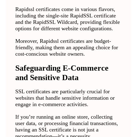
Rapidssl certificates come in various flavors,
including the single-site RapidSSL certificate
and the RapidSSL Wildcard, providing flexible
options for different website configurations.
Moreover, Rapidssl certificates are budget-
friendly, making them an appealing choice for
cost-conscious website owners.
Safeguarding E-Commerce
and Sensitive Data
SSL certificates are particularly crucial for
websites that handle sensitive information or
engage in e-commerce activities.
If you’re running an online store, collecting
user data, or processing financial transactions,
having an SSL certificate is not just a
recommendation—it’s a necessity.