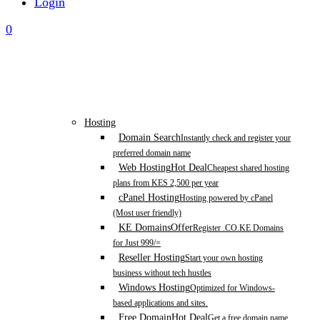
Login
0
Hosting
Domain Search
Instantly check and register your
preferred domain name
Web Hosting
Hot Deal
Cheapest shared hosting
plans from KES 2,500 per year
cPanel Hosting
Hosting powered by cPanel
(Most user friendly)
KE Domains
Offer
Register .CO.KE Domains
for Just 999/=
Reseller Hosting
Start your own hosting
business without tech hustles
Windows Hosting
Optimized for Windows-
based applications and sites.
Free Domain
Hot Deal
Get a free domain name