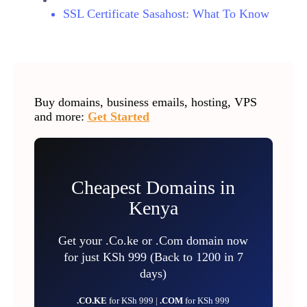
SSL Certificate Sasahost: What To Know
Buy domains, business emails, hosting, VPS
and more:
Get Started
Cheapest Domains in
Kenya
Get your .Co.ke or .Com domain now
for just KSh 999 (Back to 1200 in 7
days)
.CO.KE
for KSh 999 |
.COM
for KSh 999