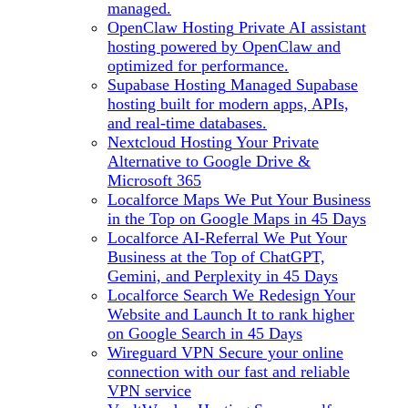
managed.
OpenClaw Hosting
Private AI assistant
hosting powered by OpenClaw and
optimized for performance.
Supabase Hosting
Managed Supabase
hosting built for modern apps, APIs,
and real-time databases.
Nextcloud Hosting
Your Private
Alternative to Google Drive &
Microsoft 365
Localforce Maps
We Put Your Business
in the Top on Google Maps in 45 Days
Localforce AI-Referral
We Put Your
Business at the Top of ChatGPT,
Gemini, and Perplexity in 45 Days
Localforce Search
We Redesign Your
Website and Launch It to rank higher
on Google Search in 45 Days
Wireguard VPN
Secure your online
connection with our fast and reliable
VPN service