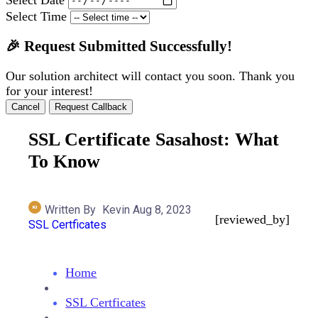
Select Time
🎉 Request Submitted Successfully!
Our solution architect will contact you soon. Thank you
for your interest!
Cancel
Request Callback
SSL Certificate Sasahost: What
To Know
Written By
Kevin
Aug 8, 2023
[reviewed_by]
SSL Certficates
Home
SSL Certficates