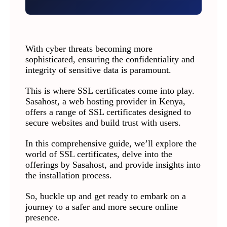
With cyber threats becoming more
sophisticated, ensuring the confidentiality and
integrity of sensitive data is paramount.
This is where SSL certificates come into play.
Sasahost, a web hosting provider in Kenya,
offers a range of SSL certificates designed to
secure websites and build trust with users.
In this comprehensive guide, we’ll explore the
world of SSL certificates, delve into the
offerings by Sasahost, and provide insights into
the installation process.
So, buckle up and get ready to embark on a
journey to a safer and more secure online
presence.