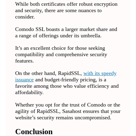
While both certificates offer robust encryption
and security, there are some nuances to
consider.
Comodo SSL boasts a larger market share and
a range of offerings under its umbrella.
It’s an excellent choice for those seeking
compatibility and comprehensive security
features.
On the other hand, RapidSSL,
with its speedy
issuance
and budget-friendly pricing, is a
favorite among those who value efficiency and
affordability.
Whether you opt for the trust of Comodo or the
agility of RapidSSL, Sasahost ensures that your
website’s security remains uncompromised.
Conclusion