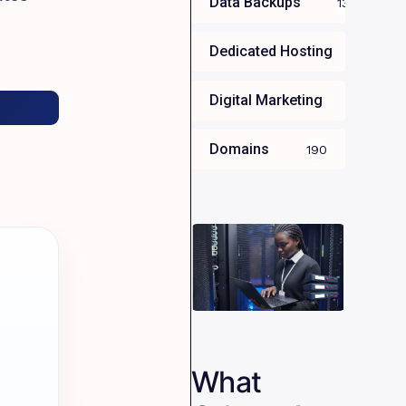
Data Backups
13
Dedicated Hosting
34
Digital Marketing
35
Domains
190
What