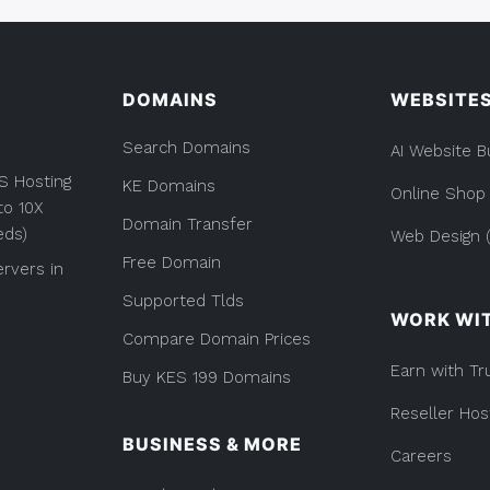
DOMAINS
WEBSITE
Search Domains
AI Website B
S Hosting
KE Domains
Online Shop
to 10X
Domain Transfer
eds)
Web Design (
Free Domain
rvers in
Supported Tlds
WORK WI
Compare Domain Prices
Earn with Tr
Buy KES 199 Domains
Reseller Hos
BUSINESS & MORE
Careers