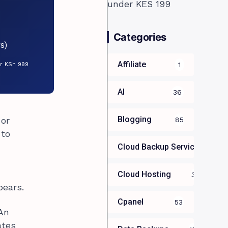
Categories
s)
Affiliate
1
or KSh 999
AI
36
Blogging
 or
85
 to
Cloud Backup Services For B
Cloud Hosting
39
pears.
Cpanel
53
 An
ates