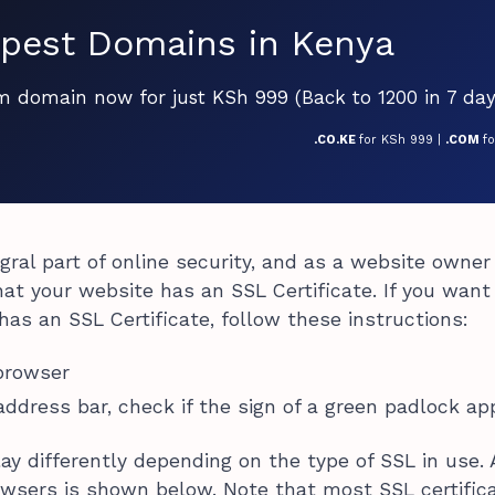
pest Domains in Kenya
om domain now for just KSh 999 (Back to 1200 in 7 day
.CO.KE
for KSh 999 |
.COM
f
egral part of online security, and as a website owner
at your website has an SSL Certificate. If you want
as an SSL Certificate, follow these instructions:
browser
 address bar, check if the sign of a green padlock ap
lay differently depending on the type of SSL in use.
owsers is shown below. Note that most SSL certific