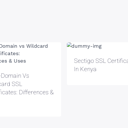
Sectigo SSL Certific
In Kenya
i-Domain Vs
card SSL
ficates: Differences &