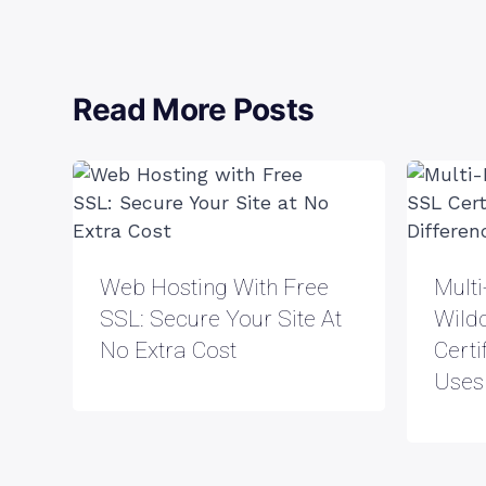
Read More Posts
Web Hosting With Free
Mult
SSL: Secure Your Site At
Wild
No Extra Cost
Certi
Uses