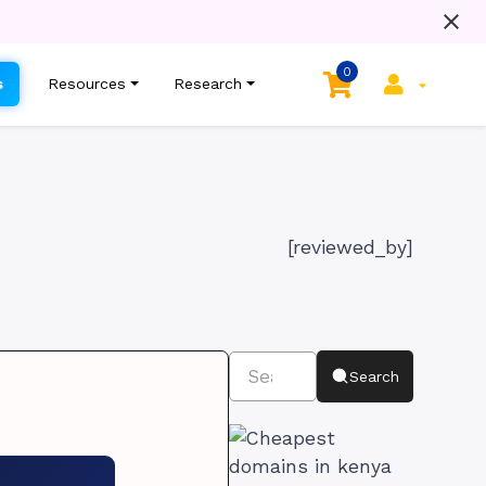
0
s
Resources
Research
[reviewed_by]
Search