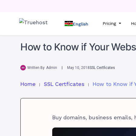
Pricing
Ho
English
How to Know if Your Websi
Written By
Admin
May 10, 2018
SSL Certficates
Home
SSL Certficates
Buy domains, business emails, 