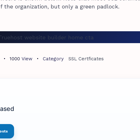
f the organization, but only a green padlock.
1000
View
Category
SSL Certficates
based
osts