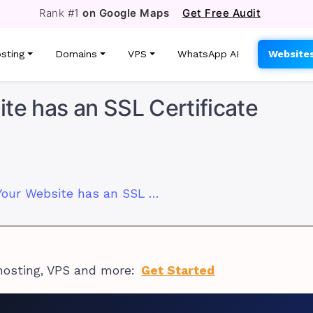
Rank #1
on Google Maps
Get Free Audit
sting
Domains
VPS
WhatsApp AI
Website
te has an SSL Certificate
How to Know if Your Website has an SSL Certificate
hosting, VPS and more:
Get Started