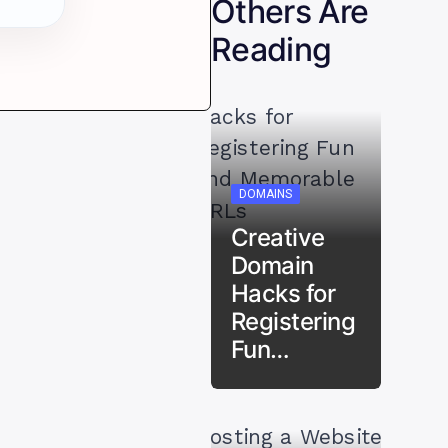
Others Are
Reading
DOMAINS
Creative
Domain
Hacks for
Registering
Fun…