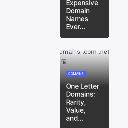
Expensive
Domain
Names
Ever…
DOMAINS
One Letter
Domains:
Rarity,
Value,
and…