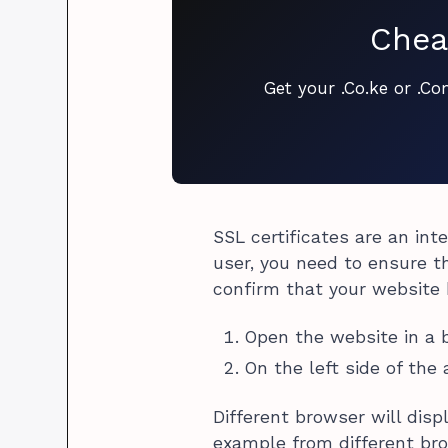
Chea
Get your .Co.ke or .C
SSL certificates are an int
user, you need to ensure th
confirm that your website h
Open the website in a 
On the left side of the
Different browser will disp
example from different br