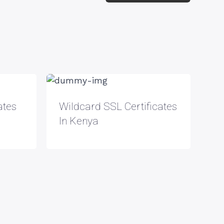
ates
Wildcard SSL Certificates
In Kenya