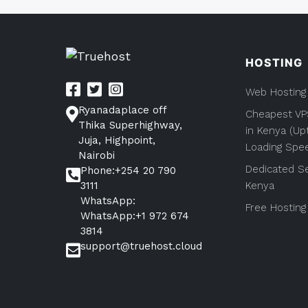
HOSTING
Web Hosting
Ryanadaplace off
Cheapest VP
Thika Superhighway,
in Kenya (Up
Juja, Highpoint,
Loading Spe
Nairobi
Dedicated Se
Phone:+254 20 790
3111
Kenya
WhatsApp:
Free Hosting
WhatsApp:+1 972 674
3814
support@truehost.cloud