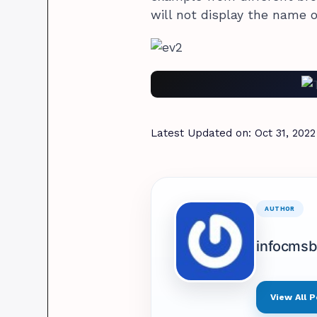
will not display the name o
Latest Updated on:
Oct 31, 2022
AUTHOR
infocms
View All P