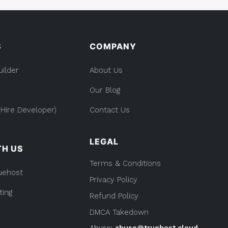
S
COMPANY
uilder
About Us
Our Blog
Hire Developer)
Contact Us
LEGAL
TH US
Terms & Conditions
uehost
Privacy Policy
ting
Refund Policy
DMCA Takedown
Abuse:
abuse@truehost.cloud