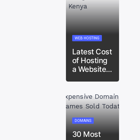
WEB HOSTING
Latest Cost
of Hosting
a Website…
DOMAINS
30 Most