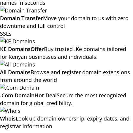
names in seconds
Domain Transfer
Move your domain to us with zero
downtime and full control
SSLs
KE Domains
Offer
Buy trusted .Ke domains tailored
for Kenyan businesses and individuals.
All Domains
Browse and register domain extensions
from around the world
.Com Domain
Hot Deal
Secure the most recognized
domain for global credibility.
Whois
Look up domain ownership, expiry dates, and
registrar information