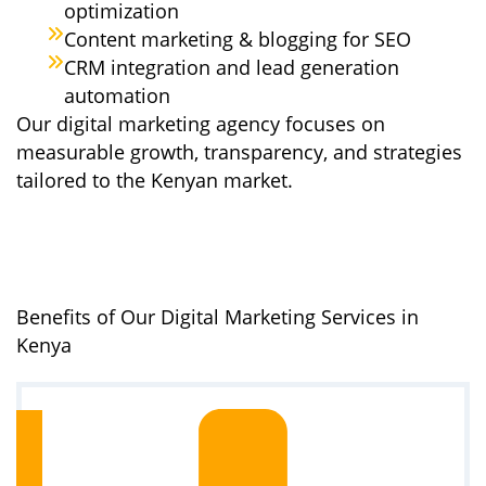
optimization
Content marketing & blogging for SEO
CRM integration and lead generation
automation
Our digital marketing agency focuses on
measurable growth, transparency, and strategies
tailored to the Kenyan market.
Benefits of Our Digital Marketing Services in
Kenya