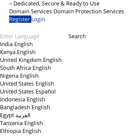
– Dedicated, Secure & Ready to Use
Domain Services
Domain Protection Services
Register
Login
Search
India
English
Kenya
English
United Kingdom
English
South Africa
English
Nigeria
English
United States
English
United States
Español
Indonesia
English
Bangladesh
English
Egypt
العربية
Tanzania
English
Ethiopia
English