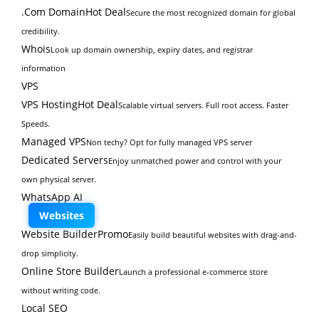
.Com Domain
Hot Deal
Secure the most recognized domain for global
credibility.
Whois
Look up domain ownership, expiry dates, and registrar
information
VPS
VPS Hosting
Hot Deal
Scalable virtual servers. Full root access. Faster
Speeds.
Managed VPS
Non techy? Opt for fully managed VPS server
Dedicated Servers
Enjoy unmatched power and control with your
own physical server.
WhatsApp AI
Websites
Website Builder
Promo
Easily build beautiful websites with drag-and-
drop simplicity.
Online Store Builder
Launch a professional e-commerce store
without writing code.
Local SEO