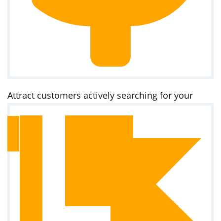
Attract customers actively searching for your
services on Google