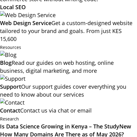
Local SEO
Web Design Service
Get a custom-designed website
tailored to your brand and goals. From just KES
15,600
Resources
Blog
Read our guides on web hosting, online
business, digital marketing, and more
Support
Our support guides cover everything you
need to know about our services
Contact
Contact us via chat or email
Research
Is Data Science Growing in Kenya – The Study
New
How Many Domains Are There as of May 2026?