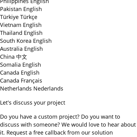
Philippines
English
Pakistan
English
Türkiye
Türkçe
Vietnam
English
Thailand
English
South Korea
English
Australia
English
China
中文
Somalia
English
Canada
English
Canada
Français
Netherlands
Nederlands
Let's discuss your project
Do you have a custom project? Do you want to
discuss with someone? We would love to hear about
it. Request a free callback from our solution