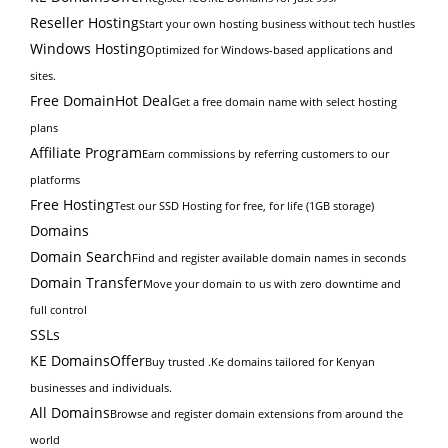
Reseller Hosting
Start your own hosting business without tech hustles
Windows Hosting
Optimized for Windows-based applications and
sites.
Free Domain
Hot Deal
Get a free domain name with select hosting
plans
Affiliate Program
Earn commissions by referring customers to our
platforms
Free Hosting
Test our SSD Hosting for free, for life (1GB storage)
Domains
Domain Search
Find and register available domain names in seconds
Domain Transfer
Move your domain to us with zero downtime and
full control
SSLs
KE Domains
Offer
Buy trusted .Ke domains tailored for Kenyan
businesses and individuals.
All Domains
Browse and register domain extensions from around the
world