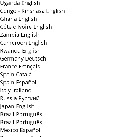
Uganda
English
Congo - Kinshasa
English
Ghana
English
Côte d’Ivoire
English
Zambia
English
Cameroon
English
Rwanda
English
Germany
Deutsch
France
Français
Spain
Català
Spain
Español
Italy
Italiano
Russia
Русский
Japan
English
Brazil
Português
Brazil
Português
Mexico
Español