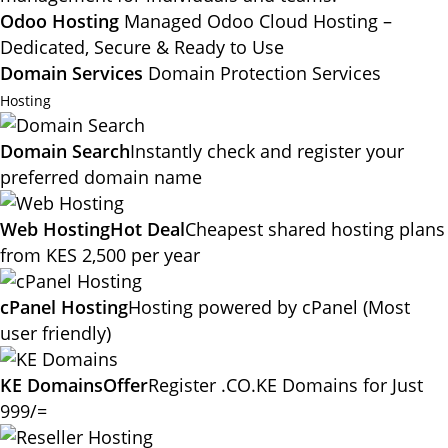
Odoo Hosting
Managed Odoo Cloud Hosting –
Dedicated, Secure & Ready to Use
Domain Services
Domain Protection Services
Hosting
Domain Search
Instantly check and register your
preferred domain name
Web Hosting
Hot Deal
Cheapest shared hosting plans
from KES 2,500 per year
cPanel Hosting
Hosting powered by cPanel (Most
user friendly)
KE Domains
Offer
Register .CO.KE Domains for Just
999/=