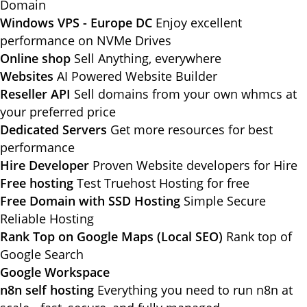
Domain
Windows VPS - Europe DC
Enjoy excellent
performance on NVMe Drives
Online shop
Sell Anything, everywhere
Websites
AI Powered Website Builder
Reseller API
Sell domains from your own whmcs at
your preferred price
Dedicated Servers
Get more resources for best
performance
Hire Developer
Proven Website developers for Hire
Free hosting
Test Truehost Hosting for free
Free Domain with SSD Hosting
Simple Secure
Reliable Hosting
Rank Top on Google Maps (Local SEO)
Rank top of
Google Search
Google Workspace
n8n self hosting
Everything you need to run n8n at