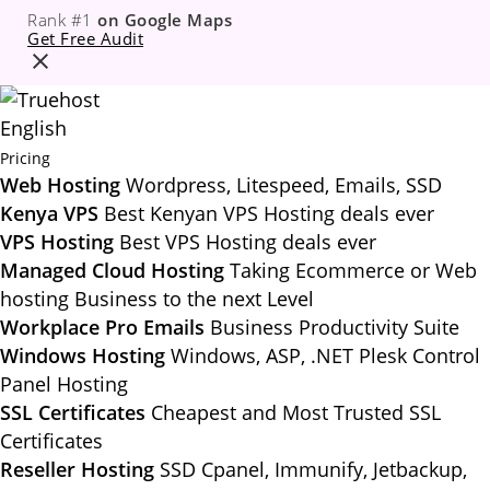
Rank #1
on Google Maps
Get Free Audit
English
Pricing
Web Hosting
Wordpress, Litespeed, Emails, SSD
Kenya VPS
Best Kenyan VPS Hosting deals ever
VPS Hosting
Best VPS Hosting deals ever
Managed Cloud Hosting
Taking Ecommerce or Web
hosting Business to the next Level
Workplace Pro Emails
Business Productivity Suite
Windows Hosting
Windows, ASP, .NET Plesk Control
Panel Hosting
SSL Certificates
Cheapest and Most Trusted SSL
Certificates
Reseller Hosting
SSD Cpanel, Immunify, Jetbackup,