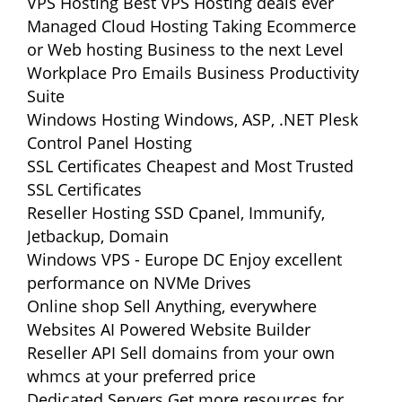
VPS Hosting
Best VPS Hosting deals ever
Managed Cloud Hosting
Taking Ecommerce
or Web hosting Business to the next Level
Workplace Pro Emails
Business Productivity
Suite
Windows Hosting
Windows, ASP, .NET Plesk
Control Panel Hosting
SSL Certificates
Cheapest and Most Trusted
SSL Certificates
Reseller Hosting
SSD Cpanel, Immunify,
Jetbackup, Domain
Windows VPS - Europe DC
Enjoy excellent
performance on NVMe Drives
Online shop
Sell Anything, everywhere
Websites
AI Powered Website Builder
Reseller API
Sell domains from your own
whmcs at your preferred price
Dedicated Servers
Get more resources for