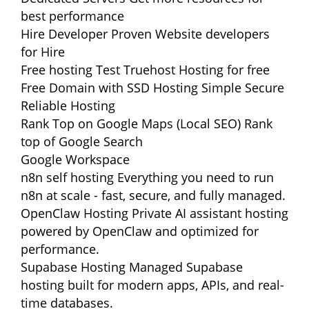
best performance
Hire Developer
Proven Website developers
for Hire
Free hosting
Test Truehost Hosting for free
Free Domain with SSD Hosting
Simple Secure
Reliable Hosting
Rank Top on Google Maps (Local SEO)
Rank
top of Google Search
Google Workspace
n8n self hosting
Everything you need to run
n8n at scale - fast, secure, and fully managed.
OpenClaw Hosting
Private AI assistant hosting
powered by OpenClaw and optimized for
performance.
Supabase Hosting
Managed Supabase
hosting built for modern apps, APIs, and real-
time databases.