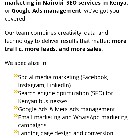
marketing in Nairobi
,
SEO services in Kenya
,
or
Google Ads management
, we’ve got you
covered.
Our team combines creativity, data, and
technology to deliver results that matter:
more
traffic, more leads, and more sales
.
We specialize in:
Social media marketing (Facebook,
Instagram, LinkedIn)
Search engine optimization (SEO) for
Kenyan businesses
Google Ads & Meta Ads management
Email marketing and WhatsApp marketing
campaigns
Landing page design and conversion