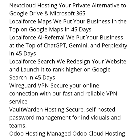
Nextcloud Hosting
Your Private Alternative to
Google Drive & Microsoft 365
Localforce Maps
We Put Your Business in the
Top on Google Maps in 45 Days
Localforce AI-Referral
We Put Your Business
at the Top of ChatGPT, Gemini, and Perplexity
in 45 Days
Localforce Search
We Redesign Your Website
and Launch It to rank higher on Google
Search in 45 Days
Wireguard VPN
Secure your online
connection with our fast and reliable VPN
service
VaultWarden Hosting
Secure, self-hosted
password management for individuals and
teams.
Odoo Hosting
Managed Odoo Cloud Hosting