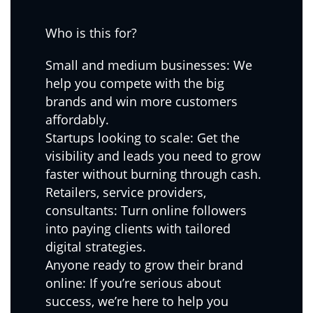
Who is this for?
Small and medium businesses: We
help you compete with the big
brands and win more customers
affordably.
Startups looking to scale: Get the
visibility and leads you need to grow
faster without burning through cash.
Retailers, service providers,
consultants: Turn online followers
into paying clients with tailored
digital strategies.
Anyone ready to grow their brand
online: If you’re serious about
success, we’re here to help you