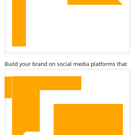
Build your brand on social media platforms that
Kenyans use daily