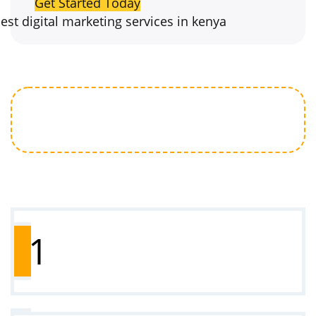
Get Started Today
How to Get Started
1