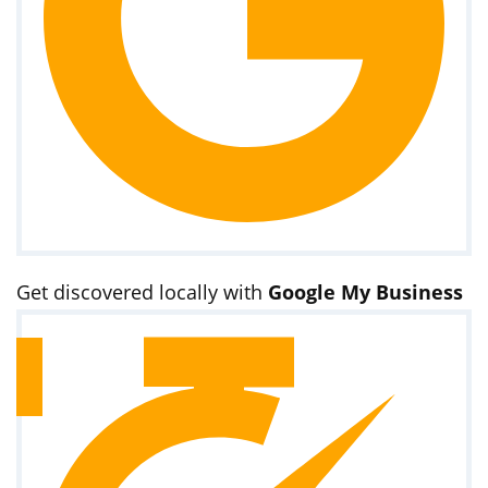
Get discovered locally with
Google My Business
optimization