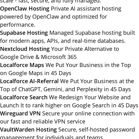
scale - fast, secure, and fully managed.
OpenClaw Hosting
Private AI assistant hosting
powered by OpenClaw and optimized for
performance.
Supabase Hosting
Managed Supabase hosting built
for modern apps, APIs, and real-time databases.
Nextcloud Hosting
Your Private Alternative to
Google Drive & Microsoft 365
Localforce Maps
We Put Your Business in the Top
on Google Maps in 45 Days
Localforce AI-Referral
We Put Your Business at the
Top of ChatGPT, Gemini, and Perplexity in 45 Days
Localforce Search
We Redesign Your Website and
Launch It to rank higher on Google Search in 45 Days
Wireguard VPN
Secure your online connection with
our fast and reliable VPN service
VaultWarden Hosting
Secure, self-hosted password
management for individuals and teams.