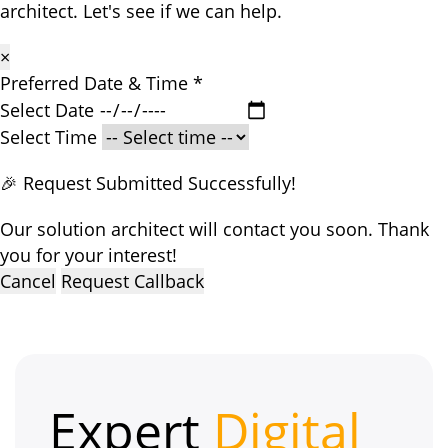
architect. Let's see if we can help.
×
Preferred Date & Time
*
Select Date
Select Time
🎉 Request Submitted Successfully!
Our solution architect will contact you soon. Thank
you for your interest!
Cancel
Request Callback
Expert
Digital