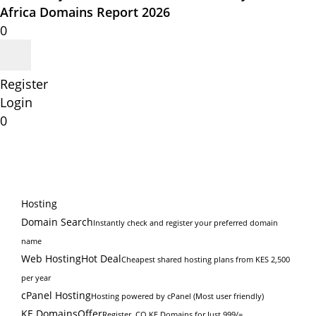
Africa Domains Report 2026
0
Register
Login
0
Hosting
Domain Search
Instantly check and register your preferred domain
name
Web Hosting
Hot Deal
Cheapest shared hosting plans from KES 2,500
per year
cPanel Hosting
Hosting powered by cPanel (Most user friendly)
KE Domains
Offer
Register .CO.KE Domains for Just 999/=