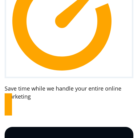
Save time while we handle your entire online
marketing