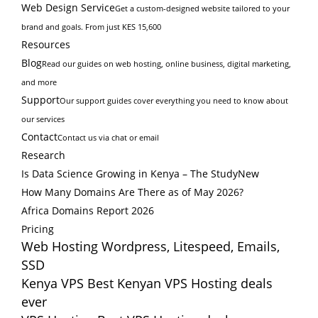
Web Design Service
Get a custom-designed website tailored to your
brand and goals. From just KES 15,600
Resources
Blog
Read our guides on web hosting, online business, digital marketing,
and more
Support
Our support guides cover everything you need to know about
our services
Contact
Contact us via chat or email
Research
Is Data Science Growing in Kenya – The Study
New
How Many Domains Are There as of May 2026?
Africa Domains Report 2026
Pricing
Web Hosting
Wordpress, Litespeed, Emails,
SSD
Kenya VPS
Best Kenyan VPS Hosting deals
ever