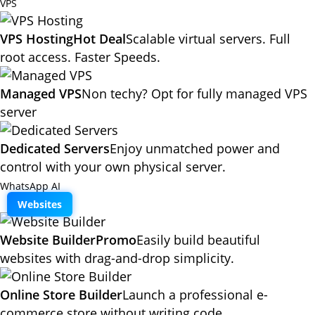
VPS
VPS Hosting
Hot Deal
Scalable virtual servers. Full
root access. Faster Speeds.
Managed VPS
Non techy? Opt for fully managed VPS
server
Dedicated Servers
Enjoy unmatched power and
control with your own physical server.
WhatsApp AI
Websites
Website Builder
Promo
Easily build beautiful
websites with drag-and-drop simplicity.
Online Store Builder
Launch a professional e-
commerce store without writing code.