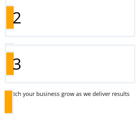
Choose a plan that suits your business
2
Complete onboarding (we’ll guide you)
3
Watch your business grow as we deliver results