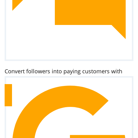
Convert followers into paying customers with
targeted ads