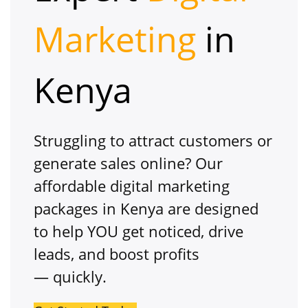
Marketing
in
Kenya
Struggling to attract customers or
generate sales online? Our
affordable digital marketing
packages in Kenya are designed
to
help
YOU get noticed, drive
leads, and boost profits
— quickly.