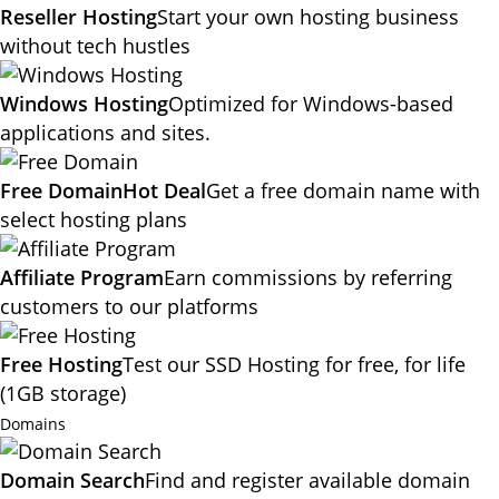
Reseller Hosting
Start your own hosting business
without tech hustles
Windows Hosting
Optimized for Windows-based
applications and sites.
Free Domain
Hot Deal
Get a free domain name with
select hosting plans
Affiliate Program
Earn commissions by referring
customers to our platforms
Free Hosting
Test our SSD Hosting for free, for life
(1GB storage)
Domains
Domain Search
Find and register available domain