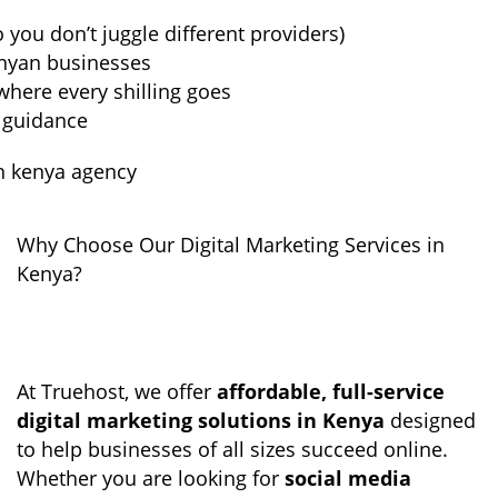
o you don’t juggle different providers)
enyan businesses
here every shilling goes
 guidance
Why Choose Our Digital Marketing Services in
Kenya?
At Truehost, we offer
affordable, full-service
digital marketing solutions in Kenya
designed
to help businesses of all sizes succeed online.
Whether you are looking for
social media