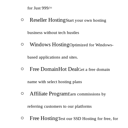
for Just 999/=
Reseller Hosting
Start your own hosting
business without tech hustles
Windows Hosting
Optimized for Windows-
based applications and sites.
Free Domain
Hot Deal
Get a free domain
name with select hosting plans
Affiliate Program
Earn commissions by
referring customers to our platforms
Free Hosting
Test our SSD Hosting for free, for