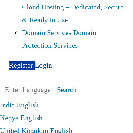
Cloud Hosting – Dedicated, Secure
& Ready to Use
Domain Services
Domain
Protection Services
Register
Login
Search
India
English
Kenya
English
United Kingdom
English