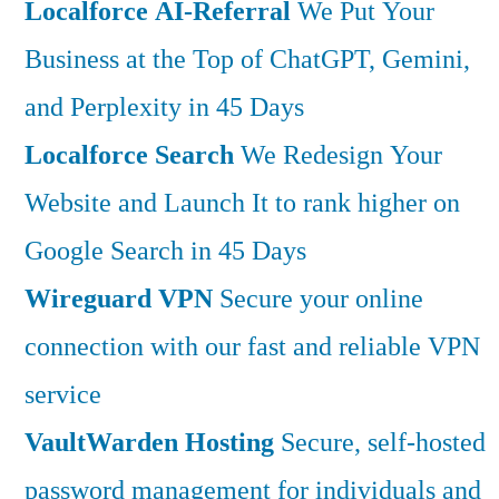
Localforce AI-Referral
We Put Your
Business at the Top of ChatGPT, Gemini,
and Perplexity in 45 Days
Localforce Search
We Redesign Your
Website and Launch It to rank higher on
Google Search in 45 Days
Wireguard VPN
Secure your online
connection with our fast and reliable VPN
service
VaultWarden Hosting
Secure, self-hosted
password management for individuals and