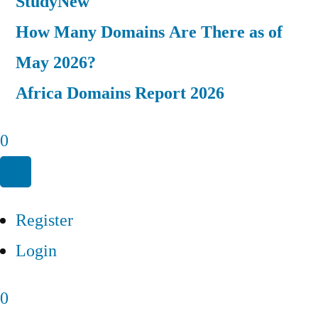
Study
New
How Many Domains Are There as of
May 2026?
Africa Domains Report 2026
0
Register
Login
0