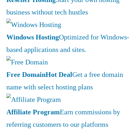
business without tech hustles
Windows Hosting
Optimized for Windows-
based applications and sites.
Free Domain
Hot Deal
Get a free domain
name with select hosting plans
Affiliate Program
Earn commissions by
referring customers to our platforms