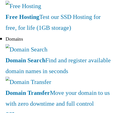
Free Hosting
Test our SSD Hosting for
free, for life (1GB storage)
Domains
Domain Search
Find and register available
domain names in seconds
Domain Transfer
Move your domain to us
with zero downtime and full control