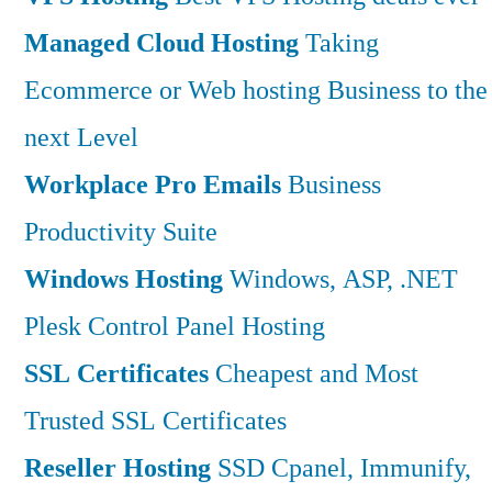
Managed Cloud Hosting
Taking
Ecommerce or Web hosting Business to the
next Level
Workplace Pro Emails
Business
Productivity Suite
Windows Hosting
Windows, ASP, .NET
Plesk Control Panel Hosting
SSL Certificates
Cheapest and Most
Trusted SSL Certificates
Reseller Hosting
SSD Cpanel, Immunify,