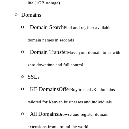
life (1GB storage)
Domains
Domain Search
Find and register available
domain names in seconds
Domain Transfer
Move your domain to us with
zero downtime and full control
SSLs
KE Domains
Offer
Buy trusted .Ke domains
tailored for Kenyan businesses and individuals.
All Domains
Browse and register domain
extensions from around the world