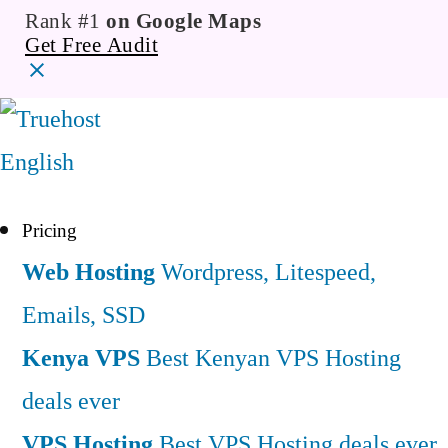
Rank #1
on Google Maps
Get Free Audit
English
Pricing
Web Hosting
Wordpress, Litespeed,
Emails, SSD
Kenya VPS
Best Kenyan VPS Hosting
deals ever
VPS Hosting
Best VPS Hosting deals ever