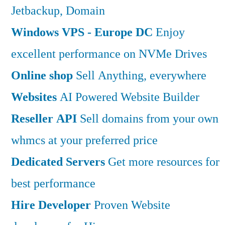
Jetbackup, Domain
Windows VPS - Europe DC
Enjoy
excellent performance on NVMe Drives
Online shop
Sell Anything, everywhere
Websites
AI Powered Website Builder
Reseller API
Sell domains from your own
whmcs at your preferred price
Dedicated Servers
Get more resources for
best performance
Hire Developer
Proven Website