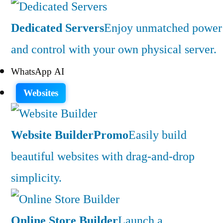
Dedicated Servers
Enjoy unmatched power
and control with your own physical server.
WhatsApp AI
Websites
Website Builder
Promo
Easily build
beautiful websites with drag-and-drop
simplicity.
Online Store Builder
Launch a