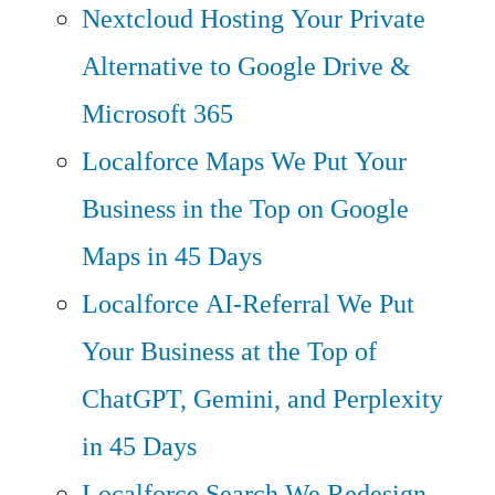
Nextcloud Hosting
Your Private
Alternative to Google Drive &
Microsoft 365
Localforce Maps
We Put Your
Business in the Top on Google
Maps in 45 Days
Localforce AI-Referral
We Put
Your Business at the Top of
ChatGPT, Gemini, and Perplexity
in 45 Days
Localforce Search
We Redesign