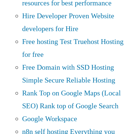
resources for best performance
Hire Developer
Proven Website
developers for Hire
Free hosting
Test Truehost Hosting
for free
Free Domain with SSD Hosting
Simple Secure Reliable Hosting
Rank Top on Google Maps (Local
SEO)
Rank top of Google Search
Google Workspace
n8n self hosting
Everything you