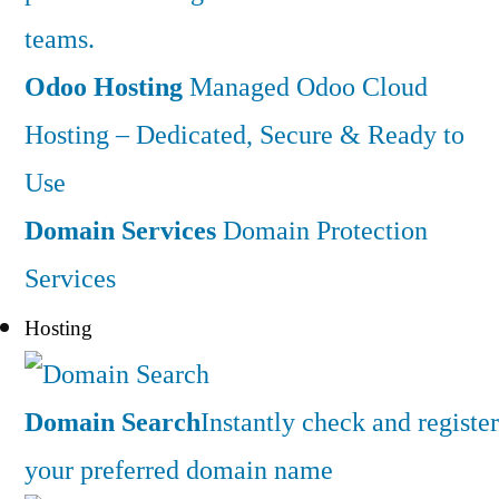
teams.
Odoo Hosting
Managed Odoo Cloud
Hosting – Dedicated, Secure & Ready to
Use
Domain Services
Domain Protection
Services
Hosting
Domain Search
Instantly check and register
your preferred domain name