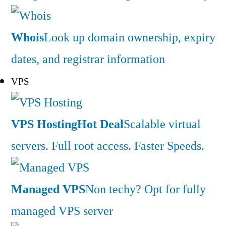
Whois
Look up domain ownership, expiry
dates, and registrar information
VPS
VPS Hosting
Hot Deal
Scalable virtual
servers. Full root access. Faster Speeds.
Managed VPS
Non techy? Opt for fully
managed VPS server