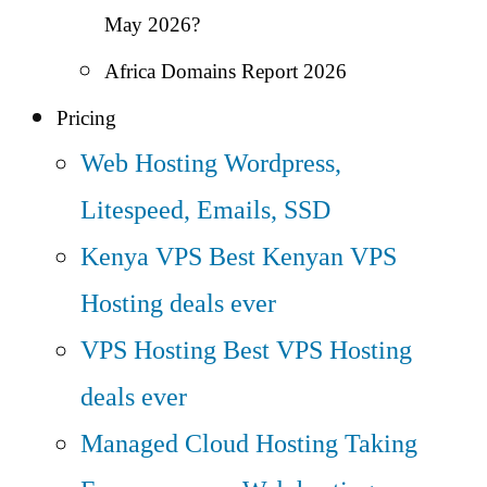
May 2026?
Africa Domains Report 2026
Pricing
Web Hosting
Wordpress,
Litespeed, Emails, SSD
Kenya VPS
Best Kenyan VPS
Hosting deals ever
VPS Hosting
Best VPS Hosting
deals ever
Managed Cloud Hosting
Taking