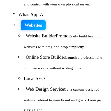
and control with your own physical server.
WhatsApp AI
Websites
Website Builder
Promo
Easily build beautiful
websites with drag-and-drop simplicity.
Online Store Builder
Launch a professional e-
commerce store without writing code.
Local SEO
Web Design Service
Get a custom-designed
website tailored to your brand and goals. From just
KES 15,600