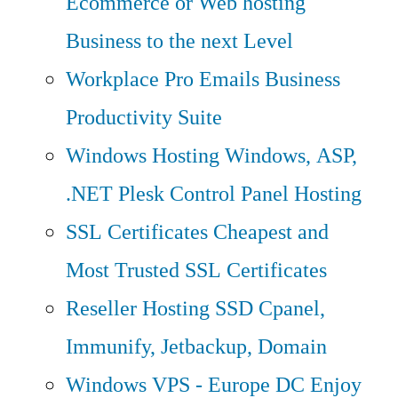
Ecommerce or Web hosting
Business to the next Level
Workplace Pro Emails
Business
Productivity Suite
Windows Hosting
Windows, ASP,
.NET Plesk Control Panel Hosting
SSL Certificates
Cheapest and
Most Trusted SSL Certificates
Reseller Hosting
SSD Cpanel,
Immunify, Jetbackup, Domain
Windows VPS - Europe DC
Enjoy