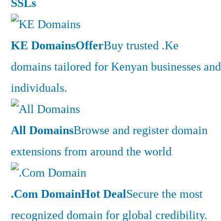
SSLs
KE Domains
Offer
Buy trusted .Ke
domains tailored for Kenyan businesses and
individuals.
All Domains
Browse and register domain
extensions from around the world
.Com Domain
Hot Deal
Secure the most
recognized domain for global credibility.