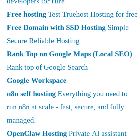
developers for Hire
Free hosting
Test Truehost Hosting for free
Free Domain with SSD Hosting
Simple
Secure Reliable Hosting
Rank Top on Google Maps (Local SEO)
Rank top of Google Search
Google Workspace
n8n self hosting
Everything you need to
run n8n at scale - fast, secure, and fully
managed.
OpenClaw Hosting
Private AI assistant