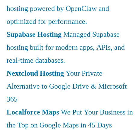
hosting powered by OpenClaw and
optimized for performance.
Supabase Hosting
Managed Supabase
hosting built for modern apps, APIs, and
real-time databases.
Nextcloud Hosting
Your Private
Alternative to Google Drive & Microsoft
365
Localforce Maps
We Put Your Business in
the Top on Google Maps in 45 Days