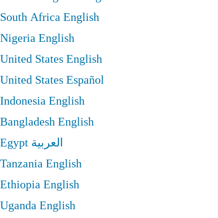
South Africa
English
Nigeria
English
United States
English
United States
Español
Indonesia
English
Bangladesh
English
Egypt
العربية
Tanzania
English
Ethiopia
English
Uganda
English