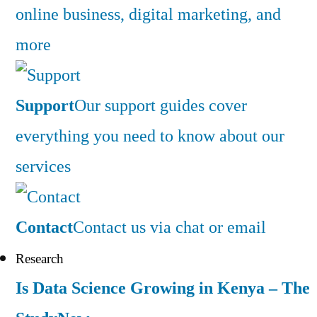
online business, digital marketing, and
more
Support
Our support guides cover
everything you need to know about our
services
Contact
Contact us via chat or email
Research
Is Data Science Growing in Kenya – The