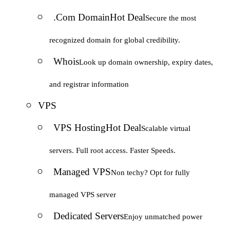
.Com Domain
Hot Deal
Secure the most
recognized domain for global credibility.
Whois
Look up domain ownership, expiry dates,
and registrar information
VPS
VPS Hosting
Hot Deal
Scalable virtual
servers. Full root access. Faster Speeds.
Managed VPS
Non techy? Opt for fully
managed VPS server
Dedicated Servers
Enjoy unmatched power