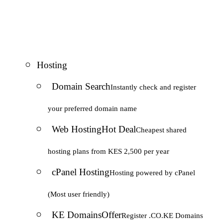
Hosting
Domain Search
Instantly check and register
your preferred domain name
Web Hosting
Hot Deal
Cheapest shared
hosting plans from KES 2,500 per year
cPanel Hosting
Hosting powered by cPanel
(Most user friendly)
KE Domains
Offer
Register .CO.KE Domains