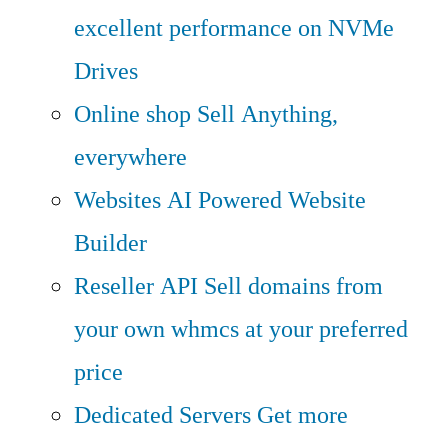
excellent performance on NVMe
Drives
Online shop
Sell Anything,
everywhere
Websites
AI Powered Website
Builder
Reseller API
Sell domains from
your own whmcs at your preferred
price
Dedicated Servers
Get more