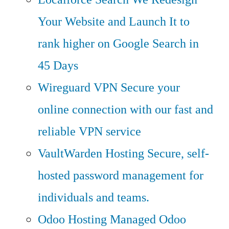
Your Website and Launch It to
rank higher on Google Search in
45 Days
Wireguard VPN
Secure your
online connection with our fast and
reliable VPN service
VaultWarden Hosting
Secure, self-
hosted password management for
individuals and teams.
Odoo Hosting
Managed Odoo