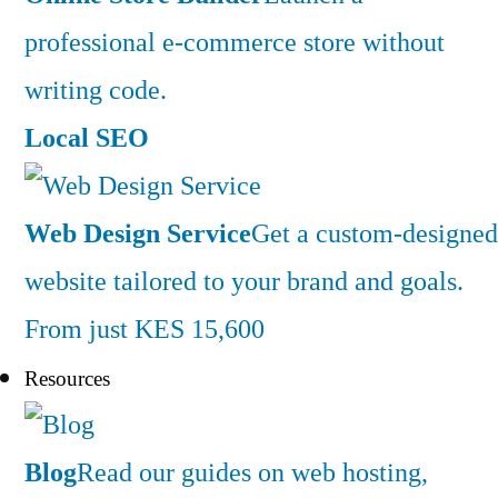
professional e-commerce store without
writing code.
Local SEO
Web Design Service
Get a custom-designed
website tailored to your brand and goals.
From just KES 15,600
Resources
Blog
Read our guides on web hosting,