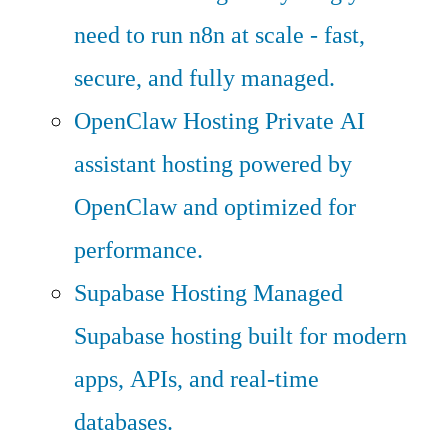
need to run n8n at scale - fast,
secure, and fully managed.
OpenClaw Hosting
Private AI
assistant hosting powered by
OpenClaw and optimized for
performance.
Supabase Hosting
Managed
Supabase hosting built for modern
apps, APIs, and real-time
databases.