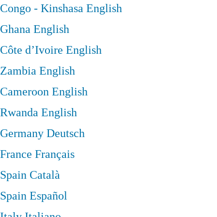
Congo - Kinshasa
English
Ghana
English
Côte d’Ivoire
English
Zambia
English
Cameroon
English
Rwanda
English
Germany
Deutsch
France
Français
Spain
Català
Spain
Español
Italy
Italiano