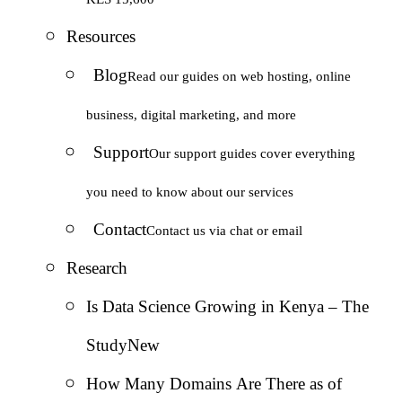
Resources
Blog
Read our guides on web hosting, online
business, digital marketing, and more
Support
Our support guides cover everything
you need to know about our services
Contact
Contact us via chat or email
Research
Is Data Science Growing in Kenya – The
Study
New
How Many Domains Are There as of