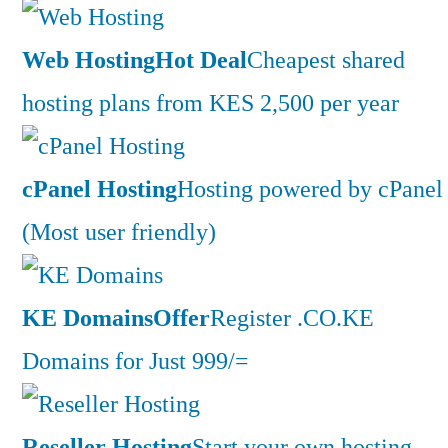
Web Hosting
Hot Deal
Cheapest shared
hosting plans from KES 2,500 per year
cPanel Hosting
Hosting powered by cPanel
(Most user friendly)
KE Domains
Offer
Register .CO.KE
Domains for Just 999/=
Reseller Hosting
Start your own hosting