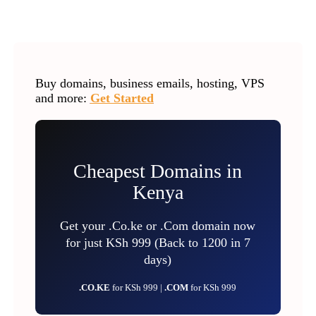
Buy domains, business emails, hosting, VPS
and more:
Get Started
Cheapest Domains in
Kenya
Get your .Co.ke or .Com domain now
for just KSh 999 (Back to 1200 in 7
days)
.CO.KE
for KSh 999 |
.COM
for KSh 999