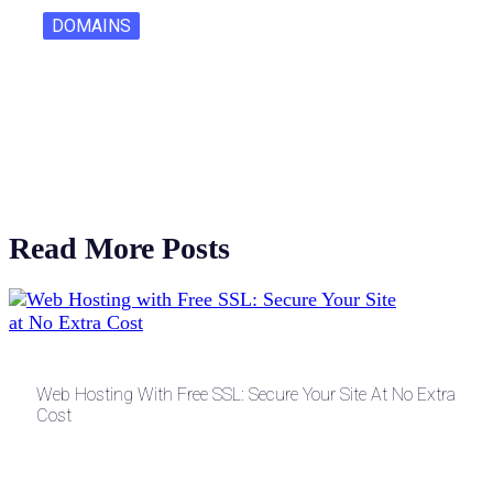
DOMAINS
One Letter Domains: Rarity, Value, and…
Read More Posts
Web Hosting With Free SSL: Secure Your Site At No Extra
Cost