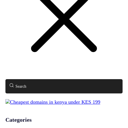
Search
Categories