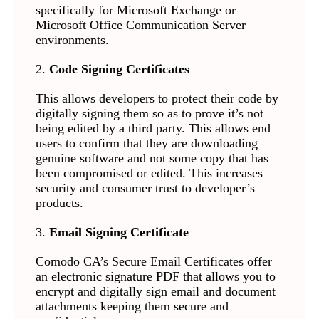
specifically for Microsoft Exchange or
Microsoft Office Communication Server
environments.
2.
Code Signing Certificates
This allows developers to protect their code by
digitally signing them so as to prove it’s not
being edited by a third party. This allows end
users to confirm that they are downloading
genuine software and not some copy that has
been compromised or edited. This increases
security and consumer trust to developer’s
products.
3.
Email Signing Certificate
Comodo CA’s Secure Email Certificates offer
an electronic signature PDF that allows you to
encrypt and digitally sign email and document
attachments keeping them secure and