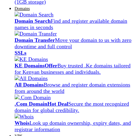
(1GB storage)
Domains
Domain Search
Find and register available domain
names in seconds
Domain Transfer
Move your domain to us with zero
downtime and full control
SSLs
KE Domains
Offer
Buy trusted .Ke domains tailored
for Kenyan businesses and individuals.
All Domains
Browse and register domain extensions
from around the world
.Com Domain
Hot Deal
Secure the most recognized
domain for global credibility.
Whois
Look up domain ownership, expiry dates, and
registrar information
VPS