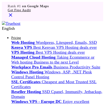
Rank #1
on Google Maps
Get Free Audit
English
Pricing
Web Hosting
Wordpress, Litespeed, Emails, SSD
Kenya VPS
Best Kenyan VPS Hosting deals ever
VPS Hosting
Best VPS Hosting deals ever
Managed Cloud Hosting
Taking Ecommerce or
Web hosting Business to the next Level
Workplace Pro Emails
Business Productivity Suite
Windows Hosting
Windows, ASP, .NET Plesk
Control Panel Hosting
SSL Certificates
Cheapest and Most Trusted SSL
Certificates
Reseller Hosting
SSD Cpanel, Immunify, Jetbackup,
Domain
Windows VPS - Europe DC
Enjoy excellent