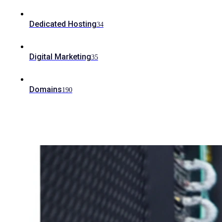
Dedicated Hosting
34
Digital Marketing
35
Domains
190