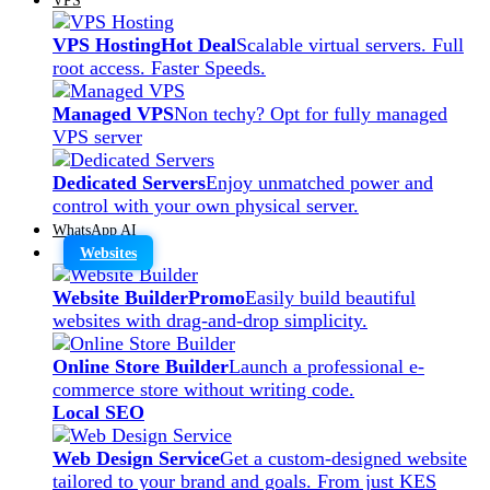
VPS Hosting
Hot Deal
Scalable virtual servers. Full
root access. Faster Speeds.
Managed VPS
Non techy? Opt for fully managed
VPS server
Dedicated Servers
Enjoy unmatched power and
control with your own physical server.
WhatsApp AI
Websites
Website Builder
Promo
Easily build beautiful
websites with drag-and-drop simplicity.
Online Store Builder
Launch a professional e-
commerce store without writing code.
Local SEO
Web Design Service
Get a custom-designed website
tailored to your brand and goals. From just KES