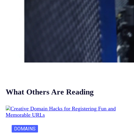
What Others Are Reading
DOMAINS