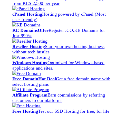
from KES 2,500 per year
cPanel Hosting
Hosting powered by cPanel (Most
user friendly)
KE Domains
Offer
Register .CO.KE Domains for
Just 999/=
Reseller Hosting
Start your own hosting business
without tech hustles
Windows Hosting
Optimized for Windows-based
applications and sites.
Free Domain
Hot Deal
Get a free domain name with
select hosting plans
Affiliate Program
Earn commissions by referring
customers to our platforms
Free Hosting
Test our SSD Hosting for free, for life