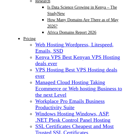
Research
Is Data Science Growing in Kenya – The
Study
New
How Many Domains Are There as of May
2026?
Africa Domains Report 2026
Pricing
Web Hosting
Wordpress, Litespeed,
Emails, SSD
Kenya VPS
Best Kenyan VPS Hosting
deals ever
VPS Hosting
Best VPS Hosting deals
ever
Managed Cloud Hosting
Taking
Ecommerce or Web hosting Business to
the next Level
Workplace Pro Emails
Business
Productivity Suite
Windows Hosting
Windows, ASP,
.NET Plesk Control Panel Hosting
SSL Certificates
Cheapest and Most
Trusted SSL Certificates