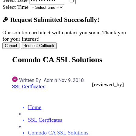
Select Time
🎉 Request Submitted Successfully!
Our solution architect will contact you soon. Thank you
for your interest!
Cancel
Request Callback
Comodo CA SSL Solutions
Written By
Admin
Nov 9, 2018
[reviewed_by]
SSL Certficates
Home
SSL Certficates
Comodo CA SSL Solutions