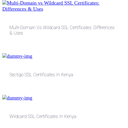
Multi-Domain Vs Wildcard SSL Certificates: Differences
& Uses
Sectigo SSL Certificates In Kenya
Wildcard SSL Certificates In Kenya