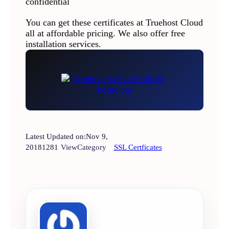
confidential
You can get these certificates at Truehost Cloud
all at affordable pricing. We also offer free
installation services.
Latest Updated on:
Nov 9,
2018
1281
View
Category
SSL Certficates