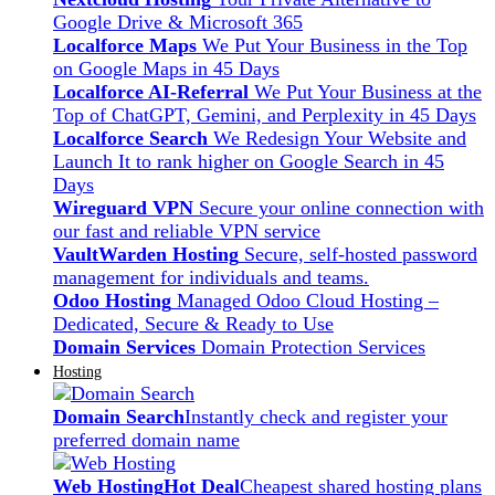
Google Drive & Microsoft 365
Localforce Maps
We Put Your Business in the Top
on Google Maps in 45 Days
Localforce AI-Referral
We Put Your Business at the
Top of ChatGPT, Gemini, and Perplexity in 45 Days
Localforce Search
We Redesign Your Website and
Launch It to rank higher on Google Search in 45
Days
Wireguard VPN
Secure your online connection with
our fast and reliable VPN service
VaultWarden Hosting
Secure, self-hosted password
management for individuals and teams.
Odoo Hosting
Managed Odoo Cloud Hosting –
Dedicated, Secure & Ready to Use
Domain Services
Domain Protection Services
Hosting
Domain Search
Instantly check and register your
preferred domain name
Web Hosting
Hot Deal
Cheapest shared hosting plans