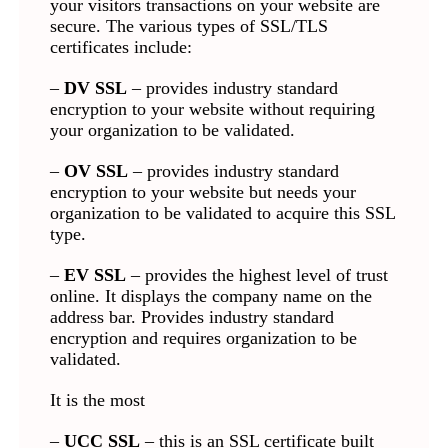
your visitors transactions on your website are
secure. The various types of SSL/TLS
certificates include:
–
DV SSL
– provides industry standard
encryption to your website without requiring
your organization to be validated.
–
OV SSL
– provides industry standard
encryption to your website but needs your
organization to be validated to acquire this SSL
type.
–
EV SSL
– provides the highest level of trust
online. It displays the company name on the
address bar. Provides industry standard
encryption and requires organization to be
validated.
It is the most
–
UCC SSL
– this is an SSL certificate built