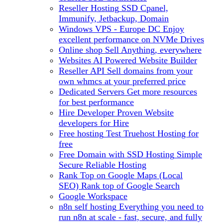
Reseller Hosting
SSD Cpanel,
Immunify, Jetbackup, Domain
Windows VPS - Europe DC
Enjoy
excellent performance on NVMe Drives
Online shop
Sell Anything, everywhere
Websites
AI Powered Website Builder
Reseller API
Sell domains from your
own whmcs at your preferred price
Dedicated Servers
Get more resources
for best performance
Hire Developer
Proven Website
developers for Hire
Free hosting
Test Truehost Hosting for
free
Free Domain with SSD Hosting
Simple
Secure Reliable Hosting
Rank Top on Google Maps (Local
SEO)
Rank top of Google Search
Google Workspace
n8n self hosting
Everything you need to
run n8n at scale - fast, secure, and fully