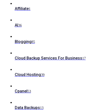
Affiliate
1
AI
36
Blogging
85
Cloud Backup Services For Business
17
Cloud Hosting
39
Cpanel
53
Data Backups
13