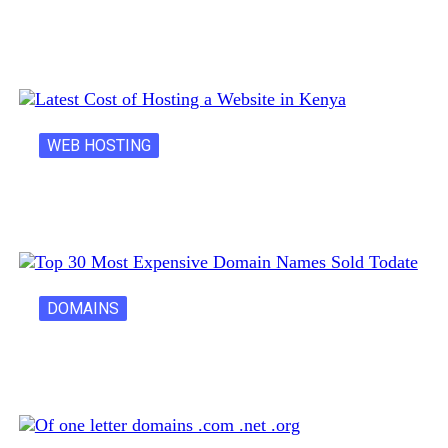
Creative Domain Hacks for Registering Fun…
WEB HOSTING
Latest Cost of Hosting a Website…
DOMAINS
30 Most Expensive Domain Names Ever…