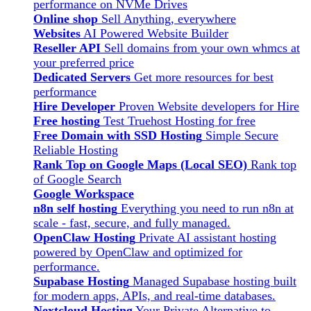
performance on NVMe Drives
Online shop
Sell Anything, everywhere
Websites
AI Powered Website Builder
Reseller API
Sell domains from your own whmcs at
your preferred price
Dedicated Servers
Get more resources for best
performance
Hire Developer
Proven Website developers for Hire
Free hosting
Test Truehost Hosting for free
Free Domain with SSD Hosting
Simple Secure
Reliable Hosting
Rank Top on Google Maps (Local SEO)
Rank top
of Google Search
Google Workspace
n8n self hosting
Everything you need to run n8n at
scale - fast, secure, and fully managed.
OpenClaw Hosting
Private AI assistant hosting
powered by OpenClaw and optimized for
performance.
Supabase Hosting
Managed Supabase hosting built
for modern apps, APIs, and real-time databases.
Nextcloud Hosting
Your Private Alternative to