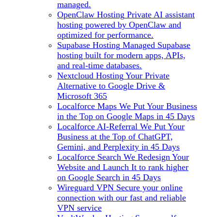
managed.
OpenClaw Hosting
Private AI assistant
hosting powered by OpenClaw and
optimized for performance.
Supabase Hosting
Managed Supabase
hosting built for modern apps, APIs,
and real-time databases.
Nextcloud Hosting
Your Private
Alternative to Google Drive &
Microsoft 365
Localforce Maps
We Put Your Business
in the Top on Google Maps in 45 Days
Localforce AI-Referral
We Put Your
Business at the Top of ChatGPT,
Gemini, and Perplexity in 45 Days
Localforce Search
We Redesign Your
Website and Launch It to rank higher
on Google Search in 45 Days
Wireguard VPN
Secure your online
connection with our fast and reliable
VPN service