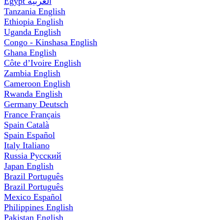
Egypt
العربية
Tanzania
English
Ethiopia
English
Uganda
English
Congo - Kinshasa
English
Ghana
English
Côte d’Ivoire
English
Zambia
English
Cameroon
English
Rwanda
English
Germany
Deutsch
France
Français
Spain
Català
Spain
Español
Italy
Italiano
Russia
Русский
Japan
English
Brazil
Português
Brazil
Português
Mexico
Español
Philippines
English
Pakistan
English