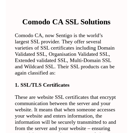
Comodo CA SSL Solutions
Comodo CA, now Sentigo is the world’s
largest SSL provider. They offer several
varieties of SSL certificates including Domain
Validated SSL, Organisation Validated SSL,
Extended validated SSL, Multi-Domain SSL
and Wildcard SSL. Their SSL products can be
again classified as:
1. SSL/TLS Certificates
These are website SSL certificates that encrypt
communication between the server and your
website. It means that when someone accesses
your website and enters information, the
information will be securely transmitted to and
from the server and your website – ensuring