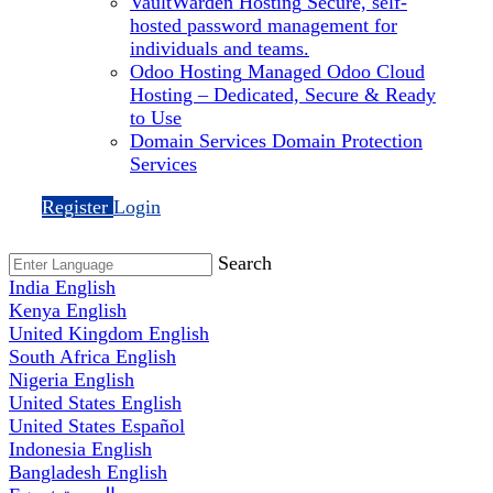
VaultWarden Hosting
Secure, self-
hosted password management for
individuals and teams.
Odoo Hosting
Managed Odoo Cloud
Hosting – Dedicated, Secure & Ready
to Use
Domain Services
Domain Protection
Services
Register
Login
Search
India
English
Kenya
English
United Kingdom
English
South Africa
English
Nigeria
English
United States
English
United States
Español
Indonesia
English
Bangladesh
English