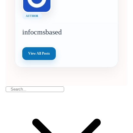
AUTHOR
infocmsbased
View All Posts