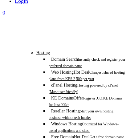
Login
0
Hosting
Domain Search
Instantly check and register your
preferred domain name
Web Hosting
Hot Deal
Cheapest shared hosting
plans from KES 2,500 per year
cPanel Hosting
Hosting powered by cPanel
(Most user friendly)
KE Domains
Offer
Register .CO.KE Domains
for Just 999/=
Reseller Hosting
Start your own hosting
business without tech hustles
Windows Hosting
Optimized for Windows-
based applications and sites.
Free Domain
Hot Deal
Get a free domain name