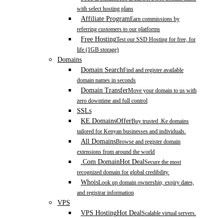
with select hosting plans
Affiliate Program
Earn commissions by
referring customers to our platforms
Free Hosting
Test our SSD Hosting for free, for
life (1GB storage)
Domains
Domain Search
Find and register available
domain names in seconds
Domain Transfer
Move your domain to us with
zero downtime and full control
SSLs
KE Domains
Offer
Buy trusted .Ke domains
tailored for Kenyan businesses and individuals.
All Domains
Browse and register domain
extensions from around the world
.Com Domain
Hot Deal
Secure the most
recognized domain for global credibility.
Whois
Look up domain ownership, expiry dates,
and registrar information
VPS
VPS Hosting
Hot Deal
Scalable virtual servers.