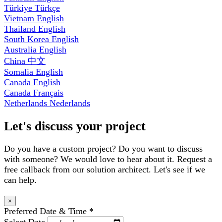
Türkiye
Türkçe
Vietnam
English
Thailand
English
South Korea
English
Australia
English
China
中文
Somalia
English
Canada
English
Canada
Français
Netherlands
Nederlands
Let's discuss your project
Do you have a custom project? Do you want to discuss
with someone? We would love to hear about it. Request a
free callback from our solution architect. Let's see if we
can help.
×
Preferred Date & Time
*
Select Date