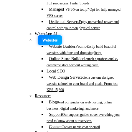
Full root access. Faster Speeds.
Managed VPS
Non techy? Opt for fully managed
VPS server
Dedicated Servers
Enjoy unmatched power and
control with your own physical server.
WhatsApp AI
Websites
Website Builder
Promo
Easily build beautiful
websites with drag-and-drop simplicity.
Online Store Builder
Launch a professional e-
commerce store without writing code.
Local SEO
Web Design Service
Get a custom-designed
website tailored to your brand and goals. From just
KES 15,600
Resources
Blog
Read our guides on web hosting, online
business, digital marketing, and more
Support
Our support guides cover everything you
need to know about our services
Contact
Contact us via chat or email