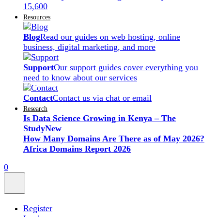
15,600
Resources
Blog
Read our guides on web hosting, online
business, digital marketing, and more
Support
Our support guides cover everything you
need to know about our services
Contact
Contact us via chat or email
Research
Is Data Science Growing in Kenya – The
Study
New
How Many Domains Are There as of May 2026?
Africa Domains Report 2026
0
Register