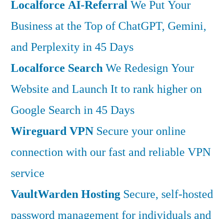
Localforce AI-Referral
We Put Your
Business at the Top of ChatGPT, Gemini,
and Perplexity in 45 Days
Localforce Search
We Redesign Your
Website and Launch It to rank higher on
Google Search in 45 Days
Wireguard VPN
Secure your online
connection with our fast and reliable VPN
service
VaultWarden Hosting
Secure, self-hosted
password management for individuals and