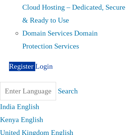
Cloud Hosting – Dedicated, Secure
& Ready to Use
Domain Services
Domain
Protection Services
Register
Login
Search
India
English
Kenya
English
United Kingdom
English