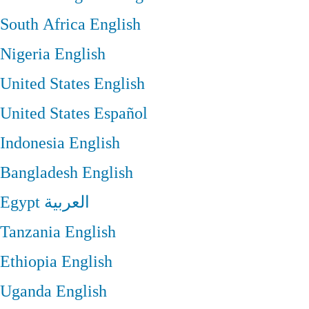
South Africa
English
Nigeria
English
United States
English
United States
Español
Indonesia
English
Bangladesh
English
Egypt
العربية
Tanzania
English
Ethiopia
English
Uganda
English