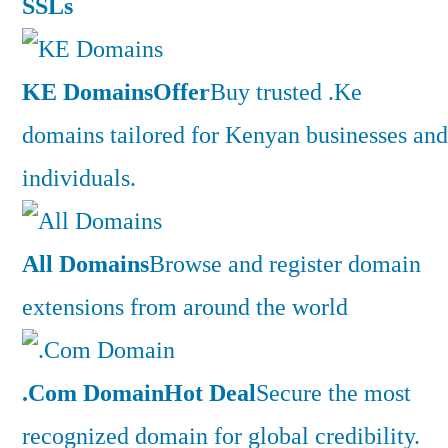
SSLs
KE Domains
Offer
Buy trusted .Ke
domains tailored for Kenyan businesses and
individuals.
All Domains
Browse and register domain
extensions from around the world
.Com Domain
Hot Deal
Secure the most
recognized domain for global credibility.