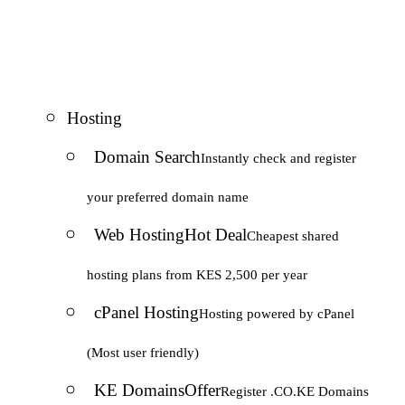
Hosting
Domain Search
Instantly check and register
your preferred domain name
Web Hosting
Hot Deal
Cheapest shared
hosting plans from KES 2,500 per year
cPanel Hosting
Hosting powered by cPanel
(Most user friendly)
KE Domains
Offer
Register .CO.KE Domains