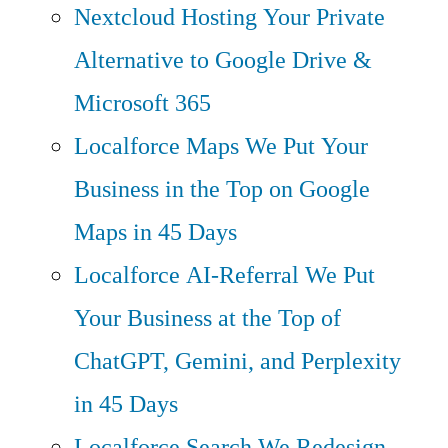
Nextcloud Hosting
Your Private
Alternative to Google Drive &
Microsoft 365
Localforce Maps
We Put Your
Business in the Top on Google
Maps in 45 Days
Localforce AI-Referral
We Put
Your Business at the Top of
ChatGPT, Gemini, and Perplexity
in 45 Days
Localforce Search
We Redesign