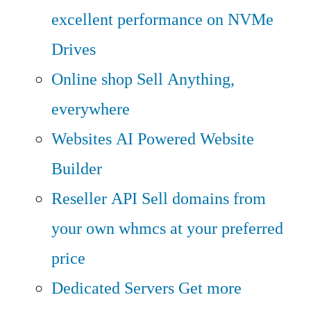
excellent performance on NVMe
Drives
Online shop
Sell Anything,
everywhere
Websites
AI Powered Website
Builder
Reseller API
Sell domains from
your own whmcs at your preferred
price
Dedicated Servers
Get more