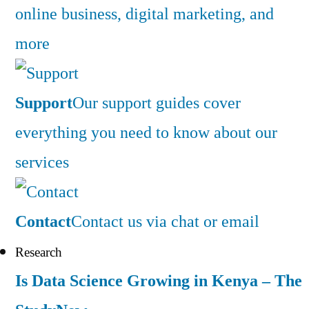
online business, digital marketing, and
more
Support
Our support guides cover
everything you need to know about our
services
Contact
Contact us via chat or email
Research
Is Data Science Growing in Kenya – The