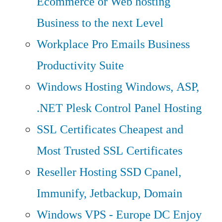
Ecommerce or Web hosting
Business to the next Level
Workplace Pro Emails
Business
Productivity Suite
Windows Hosting
Windows, ASP,
.NET Plesk Control Panel Hosting
SSL Certificates
Cheapest and
Most Trusted SSL Certificates
Reseller Hosting
SSD Cpanel,
Immunify, Jetbackup, Domain
Windows VPS - Europe DC
Enjoy