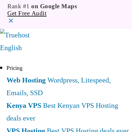
Rank #1
on Google Maps
Get Free Audit
English
Pricing
Web Hosting
Wordpress, Litespeed,
Emails, SSD
Kenya VPS
Best Kenyan VPS Hosting
deals ever
VPS Hosting
Best VPS Hosting deals ever