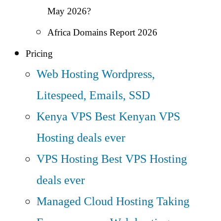
May 2026?
Africa Domains Report 2026
Pricing
Web Hosting
Wordpress,
Litespeed, Emails, SSD
Kenya VPS
Best Kenyan VPS
Hosting deals ever
VPS Hosting
Best VPS Hosting
deals ever
Managed Cloud Hosting
Taking