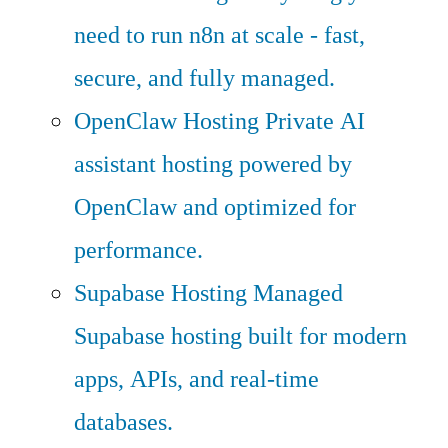
need to run n8n at scale - fast,
secure, and fully managed.
OpenClaw Hosting
Private AI
assistant hosting powered by
OpenClaw and optimized for
performance.
Supabase Hosting
Managed
Supabase hosting built for modern
apps, APIs, and real-time
databases.