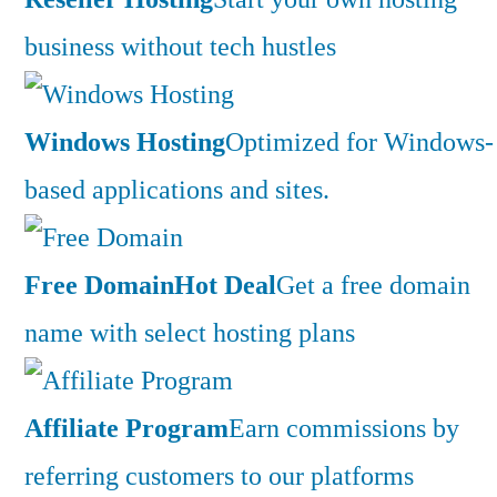
business without tech hustles
Windows Hosting
Optimized for Windows-
based applications and sites.
Free Domain
Hot Deal
Get a free domain
name with select hosting plans
Affiliate Program
Earn commissions by
referring customers to our platforms