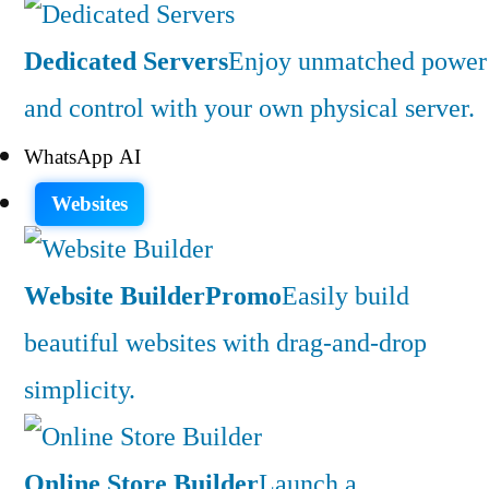
Dedicated Servers
Enjoy unmatched power
and control with your own physical server.
WhatsApp AI
Websites
Website Builder
Promo
Easily build
beautiful websites with drag-and-drop
simplicity.
Online Store Builder
Launch a