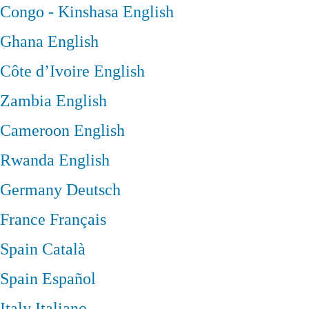
Congo - Kinshasa
English
Ghana
English
Côte d’Ivoire
English
Zambia
English
Cameroon
English
Rwanda
English
Germany
Deutsch
France
Français
Spain
Català
Spain
Español
Italy
Italiano