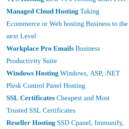
Managed Cloud Hosting
Taking
Ecommerce or Web hosting Business to the
next Level
Workplace Pro Emails
Business
Productivity Suite
Windows Hosting
Windows, ASP, .NET
Plesk Control Panel Hosting
SSL Certificates
Cheapest and Most
Trusted SSL Certificates
Reseller Hosting
SSD Cpanel, Immunify,