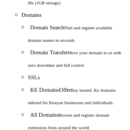
life (1GB storage)
Domains
Domain Search
Find and register available
domain names in seconds
Domain Transfer
Move your domain to us with
zero downtime and full control
SSLs
KE Domains
Offer
Buy trusted .Ke domains
tailored for Kenyan businesses and individuals.
All Domains
Browse and register domain
extensions from around the world