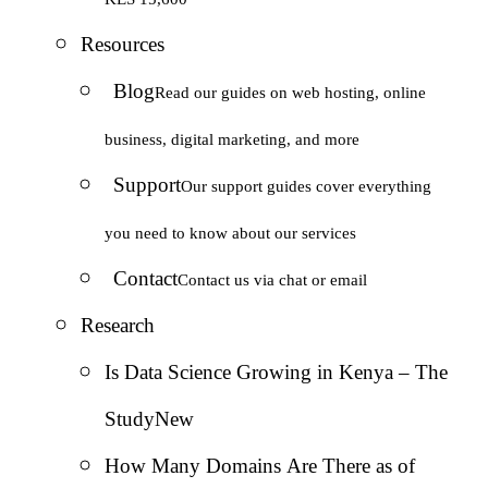
Resources
Blog
Read our guides on web hosting, online
business, digital marketing, and more
Support
Our support guides cover everything
you need to know about our services
Contact
Contact us via chat or email
Research
Is Data Science Growing in Kenya – The
Study
New
How Many Domains Are There as of