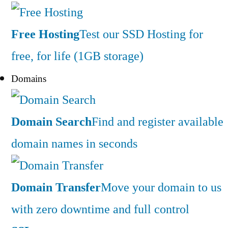
Free Hosting
Test our SSD Hosting for
free, for life (1GB storage)
Domains
Domain Search
Find and register available
domain names in seconds
Domain Transfer
Move your domain to us
with zero downtime and full control