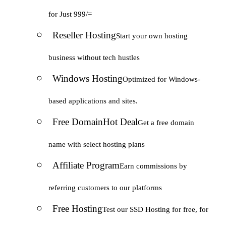
for Just 999/=
Reseller Hosting
Start your own hosting
business without tech hustles
Windows Hosting
Optimized for Windows-
based applications and sites.
Free Domain
Hot Deal
Get a free domain
name with select hosting plans
Affiliate Program
Earn commissions by
referring customers to our platforms
Free Hosting
Test our SSD Hosting for free, for