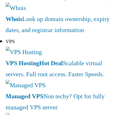
Whois
Look up domain ownership, expiry
dates, and registrar information
VPS
VPS Hosting
Hot Deal
Scalable virtual
servers. Full root access. Faster Speeds.
Managed VPS
Non techy? Opt for fully
managed VPS server