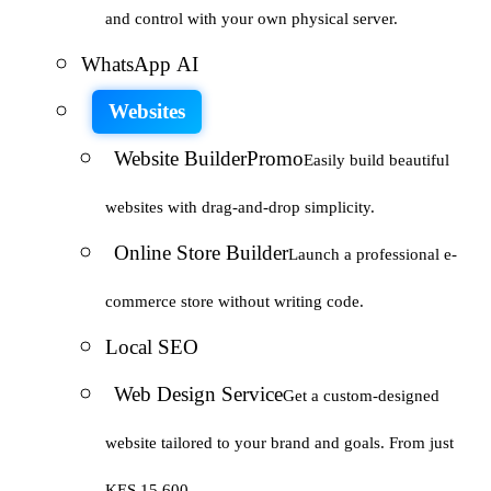
and control with your own physical server.
WhatsApp AI
Websites
Website Builder
Promo
Easily build beautiful
websites with drag-and-drop simplicity.
Online Store Builder
Launch a professional e-
commerce store without writing code.
Local SEO
Web Design Service
Get a custom-designed
website tailored to your brand and goals. From just
KES 15,600