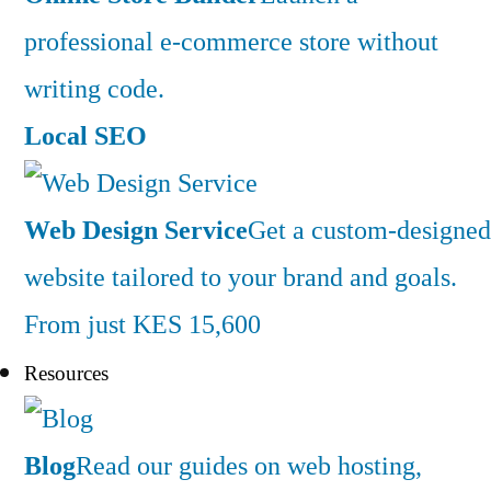
professional e-commerce store without
writing code.
Local SEO
Web Design Service
Get a custom-designed
website tailored to your brand and goals.
From just KES 15,600
Resources
Blog
Read our guides on web hosting,