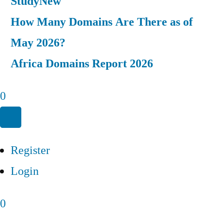
Study
New
How Many Domains Are There as of
May 2026?
Africa Domains Report 2026
0
Register
Login
0