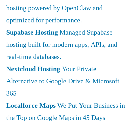
hosting powered by OpenClaw and
optimized for performance.
Supabase Hosting
Managed Supabase
hosting built for modern apps, APIs, and
real-time databases.
Nextcloud Hosting
Your Private
Alternative to Google Drive & Microsoft
365
Localforce Maps
We Put Your Business in
the Top on Google Maps in 45 Days