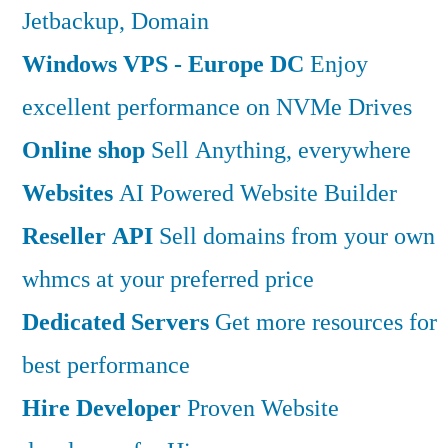
Jetbackup, Domain
Windows VPS - Europe DC
Enjoy
excellent performance on NVMe Drives
Online shop
Sell Anything, everywhere
Websites
AI Powered Website Builder
Reseller API
Sell domains from your own
whmcs at your preferred price
Dedicated Servers
Get more resources for
best performance
Hire Developer
Proven Website