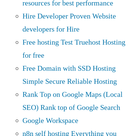
resources for best performance
Hire Developer
Proven Website
developers for Hire
Free hosting
Test Truehost Hosting
for free
Free Domain with SSD Hosting
Simple Secure Reliable Hosting
Rank Top on Google Maps (Local
SEO)
Rank top of Google Search
Google Workspace
n8n self hosting
Everything you