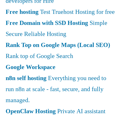
developers for Hire
Free hosting
Test Truehost Hosting for free
Free Domain with SSD Hosting
Simple
Secure Reliable Hosting
Rank Top on Google Maps (Local SEO)
Rank top of Google Search
Google Workspace
n8n self hosting
Everything you need to
run n8n at scale - fast, secure, and fully
managed.
OpenClaw Hosting
Private AI assistant