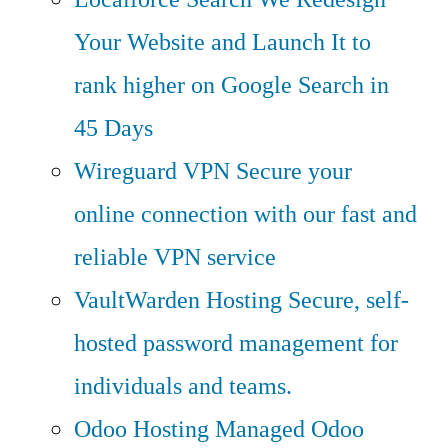
Your Website and Launch It to
rank higher on Google Search in
45 Days
Wireguard VPN
Secure your
online connection with our fast and
reliable VPN service
VaultWarden Hosting
Secure, self-
hosted password management for
individuals and teams.
Odoo Hosting
Managed Odoo