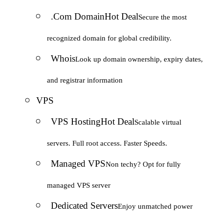
.Com Domain
Hot Deal
Secure the most
recognized domain for global credibility.
Whois
Look up domain ownership, expiry dates,
and registrar information
VPS
VPS Hosting
Hot Deal
Scalable virtual
servers. Full root access. Faster Speeds.
Managed VPS
Non techy? Opt for fully
managed VPS server
Dedicated Servers
Enjoy unmatched power