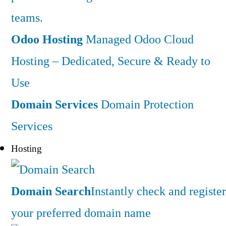
teams.
Odoo Hosting
Managed Odoo Cloud
Hosting – Dedicated, Secure & Ready to
Use
Domain Services
Domain Protection
Services
Hosting
Domain Search
Instantly check and register
your preferred domain name