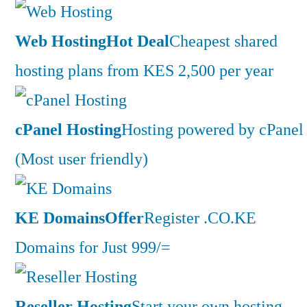
Web Hosting
Hot Deal
Cheapest shared
hosting plans from KES 2,500 per year
cPanel Hosting
Hosting powered by cPanel
(Most user friendly)
KE Domains
Offer
Register .CO.KE
Domains for Just 999/=
Reseller Hosting
Start your own hosting