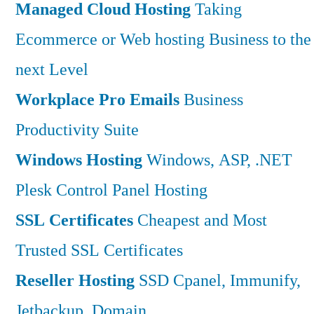
Managed Cloud Hosting
Taking
Ecommerce or Web hosting Business to the
next Level
Workplace Pro Emails
Business
Productivity Suite
Windows Hosting
Windows, ASP, .NET
Plesk Control Panel Hosting
SSL Certificates
Cheapest and Most
Trusted SSL Certificates
Reseller Hosting
SSD Cpanel, Immunify,
Jetbackup, Domain