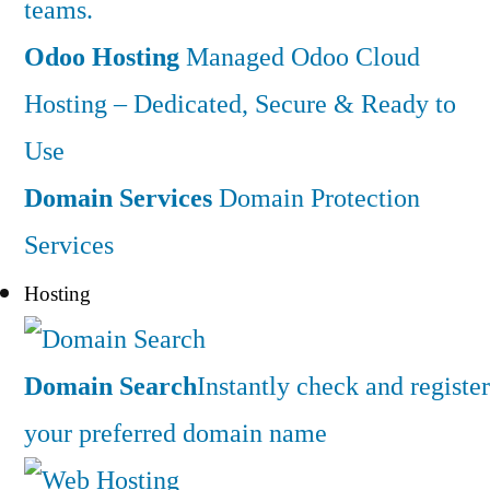
teams.
Odoo Hosting
Managed Odoo Cloud
Hosting – Dedicated, Secure & Ready to
Use
Domain Services
Domain Protection
Services
Hosting
Domain Search
Instantly check and register
your preferred domain name