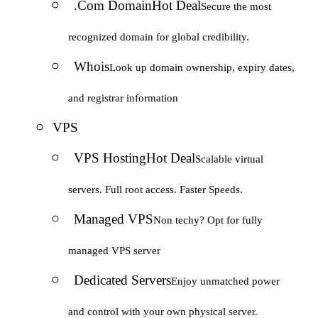
.Com Domain
Hot Deal
Secure the most
recognized domain for global credibility.
Whois
Look up domain ownership, expiry dates,
and registrar information
VPS
VPS Hosting
Hot Deal
Scalable virtual
servers. Full root access. Faster Speeds.
Managed VPS
Non techy? Opt for fully
managed VPS server
Dedicated Servers
Enjoy unmatched power
and control with your own physical server.