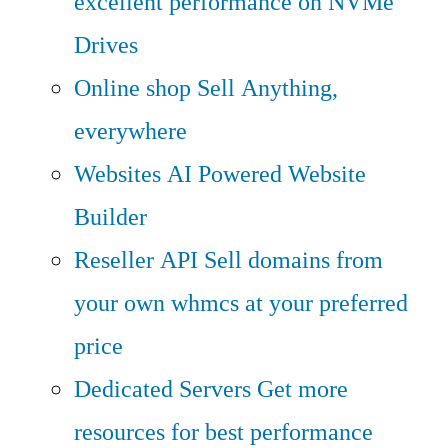
excellent performance on NVMe
Drives
Online shop
Sell Anything,
everywhere
Websites
AI Powered Website
Builder
Reseller API
Sell domains from
your own whmcs at your preferred
price
Dedicated Servers
Get more
resources for best performance