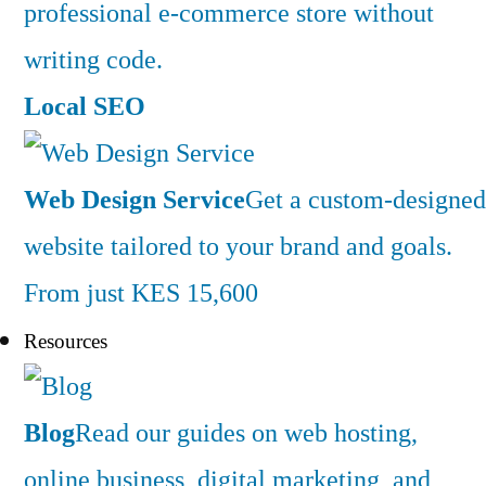
professional e-commerce store without
writing code.
Local SEO
Web Design Service
Get a custom-designed
website tailored to your brand and goals.
From just KES 15,600
Resources
Blog
Read our guides on web hosting,
online business, digital marketing, and