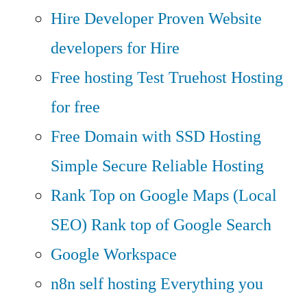
Hire Developer
Proven Website
developers for Hire
Free hosting
Test Truehost Hosting
for free
Free Domain with SSD Hosting
Simple Secure Reliable Hosting
Rank Top on Google Maps (Local
SEO)
Rank top of Google Search
Google Workspace
n8n self hosting
Everything you