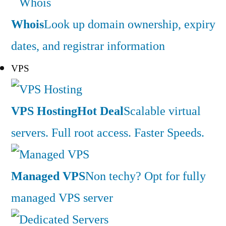
Whois
Look up domain ownership, expiry
dates, and registrar information
VPS
VPS Hosting
Hot Deal
Scalable virtual
servers. Full root access. Faster Speeds.
Managed VPS
Non techy? Opt for fully
managed VPS server