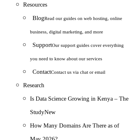
Resources
Blog
Read our guides on web hosting, online
business, digital marketing, and more
Support
Our support guides cover everything
you need to know about our services
Contact
Contact us via chat or email
Research
Is Data Science Growing in Kenya – The
Study
New
How Many Domains Are There as of
May 2026?