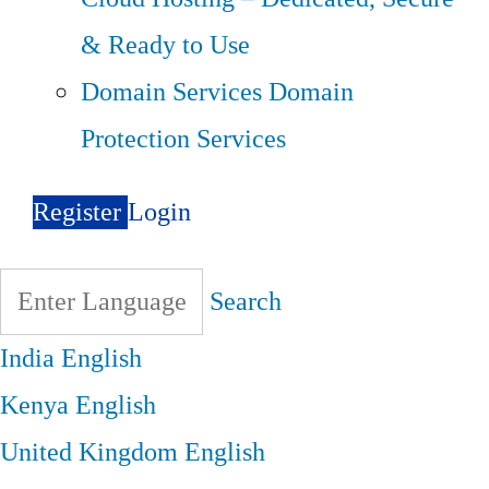
& Ready to Use
Domain Services
Domain
Protection Services
Register
Login
Search
India
English
Kenya
English
United Kingdom
English