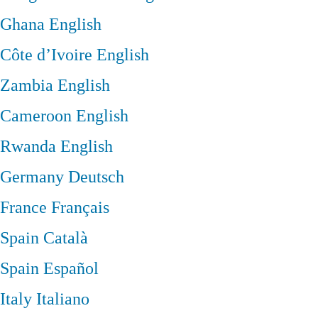
Ghana
English
Côte d’Ivoire
English
Zambia
English
Cameroon
English
Rwanda
English
Germany
Deutsch
France
Français
Spain
Català
Spain
Español
Italy
Italiano