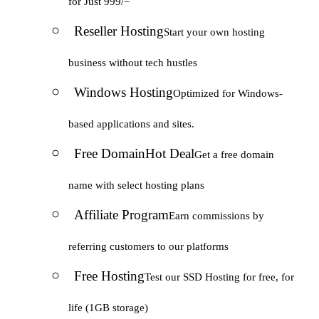
for Just 999/=
Reseller Hosting
Start your own hosting
business without tech hustles
Windows Hosting
Optimized for Windows-
based applications and sites.
Free Domain
Hot Deal
Get a free domain
name with select hosting plans
Affiliate Program
Earn commissions by
referring customers to our platforms
Free Hosting
Test our SSD Hosting for free, for
life (1GB storage)