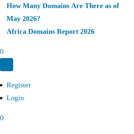
How Many Domains Are There as of
May 2026?
Africa Domains Report 2026
0
Register
Login
0