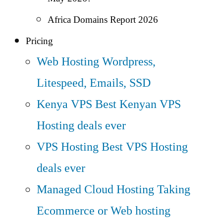
Africa Domains Report 2026
Pricing
Web Hosting
Wordpress,
Litespeed, Emails, SSD
Kenya VPS
Best Kenyan VPS
Hosting deals ever
VPS Hosting
Best VPS Hosting
deals ever
Managed Cloud Hosting
Taking
Ecommerce or Web hosting