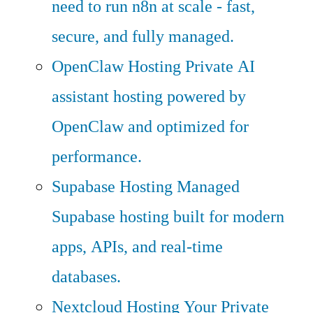
need to run n8n at scale - fast,
secure, and fully managed.
OpenClaw Hosting
Private AI
assistant hosting powered by
OpenClaw and optimized for
performance.
Supabase Hosting
Managed
Supabase hosting built for modern
apps, APIs, and real-time
databases.
Nextcloud Hosting
Your Private