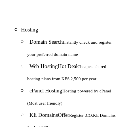
Hosting
Domain Search
Instantly check and register
your preferred domain name
Web Hosting
Hot Deal
Cheapest shared
hosting plans from KES 2,500 per year
cPanel Hosting
Hosting powered by cPanel
(Most user friendly)
KE Domains
Offer
Register .CO.KE Domains