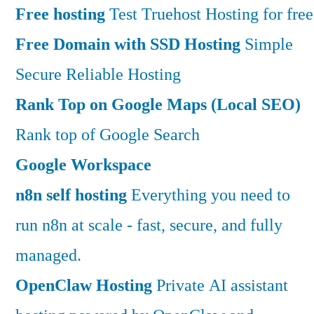
Free hosting
Test Truehost Hosting for free
Free Domain with SSD Hosting
Simple
Secure Reliable Hosting
Rank Top on Google Maps (Local SEO)
Rank top of Google Search
Google Workspace
n8n self hosting
Everything you need to
run n8n at scale - fast, secure, and fully
managed.
OpenClaw Hosting
Private AI assistant