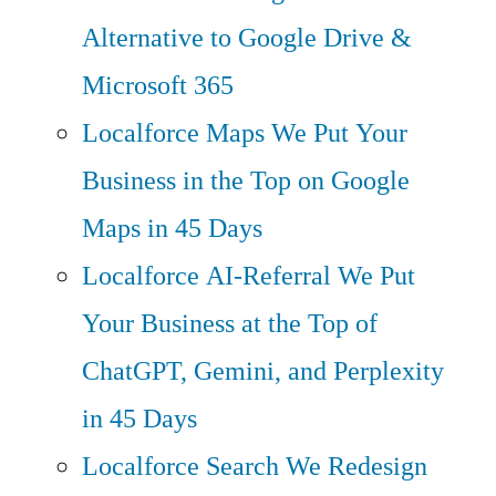
Alternative to Google Drive &
Microsoft 365
Localforce Maps
We Put Your
Business in the Top on Google
Maps in 45 Days
Localforce AI-Referral
We Put
Your Business at the Top of
ChatGPT, Gemini, and Perplexity
in 45 Days
Localforce Search
We Redesign