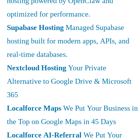
hosting powered by OpenClaw and
optimized for performance.
Supabase Hosting
Managed Supabase
hosting built for modern apps, APIs, and
real-time databases.
Nextcloud Hosting
Your Private
Alternative to Google Drive & Microsoft
365
Localforce Maps
We Put Your Business in
the Top on Google Maps in 45 Days
Localforce AI-Referral
We Put Your