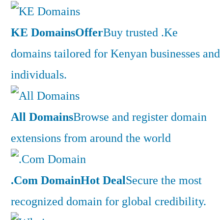
KE Domains
Offer
Buy trusted .Ke
domains tailored for Kenyan businesses and
individuals.
All Domains
Browse and register domain
extensions from around the world
.Com Domain
Hot Deal
Secure the most
recognized domain for global credibility.