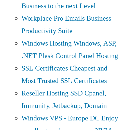
Business to the next Level
Workplace Pro Emails
Business
Productivity Suite
Windows Hosting
Windows, ASP,
.NET Plesk Control Panel Hosting
SSL Certificates
Cheapest and
Most Trusted SSL Certificates
Reseller Hosting
SSD Cpanel,
Immunify, Jetbackup, Domain
Windows VPS - Europe DC
Enjoy