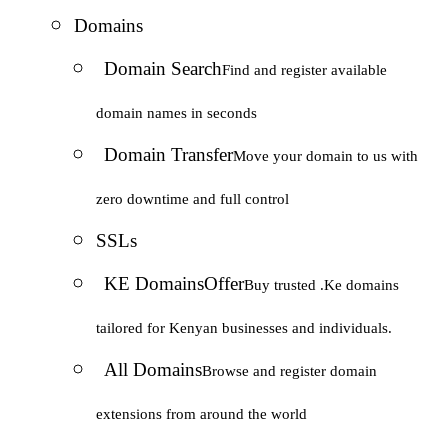
Domains
Domain Search
Find and register available
domain names in seconds
Domain Transfer
Move your domain to us with
zero downtime and full control
SSLs
KE Domains
Offer
Buy trusted .Ke domains
tailored for Kenyan businesses and individuals.
All Domains
Browse and register domain
extensions from around the world