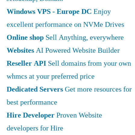
Windows VPS - Europe DC
Enjoy
excellent performance on NVMe Drives
Online shop
Sell Anything, everywhere
Websites
AI Powered Website Builder
Reseller API
Sell domains from your own
whmcs at your preferred price
Dedicated Servers
Get more resources for
best performance
Hire Developer
Proven Website
developers for Hire