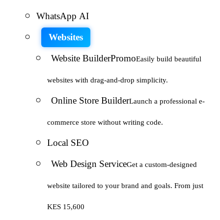
WhatsApp AI
Websites
Website Builder
Promo
Easily build beautiful
websites with drag-and-drop simplicity.
Online Store Builder
Launch a professional e-
commerce store without writing code.
Local SEO
Web Design Service
Get a custom-designed
website tailored to your brand and goals. From just
KES 15,600