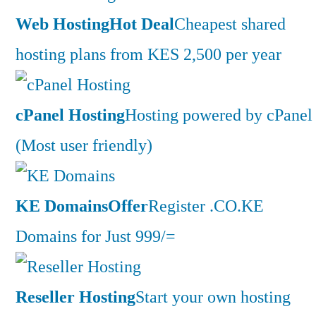
Web Hosting
Hot Deal
Cheapest shared
hosting plans from KES 2,500 per year
cPanel Hosting
Hosting powered by cPanel
(Most user friendly)
KE Domains
Offer
Register .CO.KE
Domains for Just 999/=
Reseller Hosting
Start your own hosting