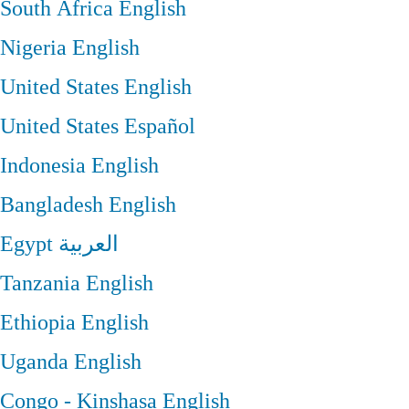
South Africa
English
Nigeria
English
United States
English
United States
Español
Indonesia
English
Bangladesh
English
Egypt
العربية
Tanzania
English
Ethiopia
English
Uganda
English
Congo - Kinshasa
English