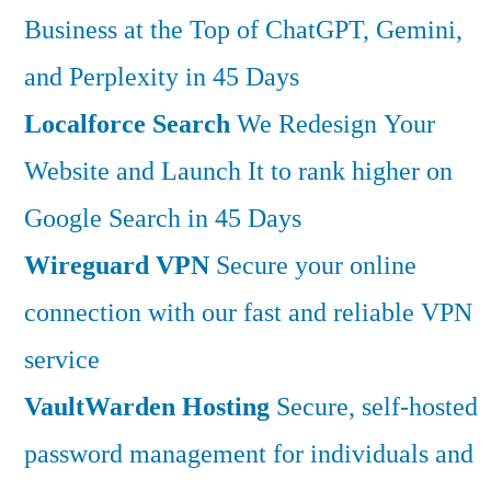
Business at the Top of ChatGPT, Gemini,
and Perplexity in 45 Days
Localforce Search
We Redesign Your
Website and Launch It to rank higher on
Google Search in 45 Days
Wireguard VPN
Secure your online
connection with our fast and reliable VPN
service
VaultWarden Hosting
Secure, self-hosted
password management for individuals and