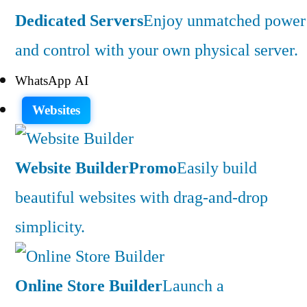
Dedicated Servers
Enjoy unmatched power
and control with your own physical server.
WhatsApp AI
Websites
Website Builder
Promo
Easily build
beautiful websites with drag-and-drop
simplicity.
Online Store Builder
Launch a