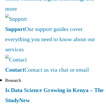
more
Support
Our support guides cover
everything you need to know about our
services
Contact
Contact us via chat or email
Research
Is Data Science Growing in Kenya – The
Study
New