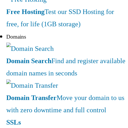
Free Hosting
Test our SSD Hosting for
free, for life (1GB storage)
Domains
Domain Search
Find and register available
domain names in seconds
Domain Transfer
Move your domain to us
with zero downtime and full control
SSLs