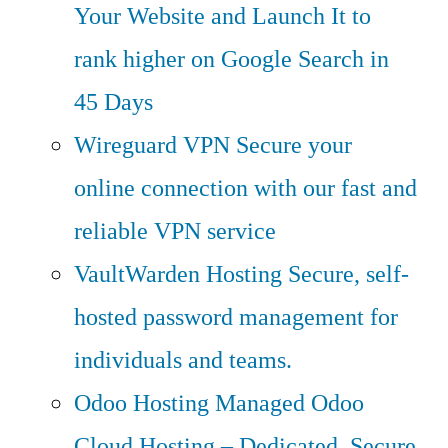
Your Website and Launch It to
rank higher on Google Search in
45 Days
Wireguard VPN
Secure your
online connection with our fast and
reliable VPN service
VaultWarden Hosting
Secure, self-
hosted password management for
individuals and teams.
Odoo Hosting
Managed Odoo
Cloud Hosting – Dedicated, Secure