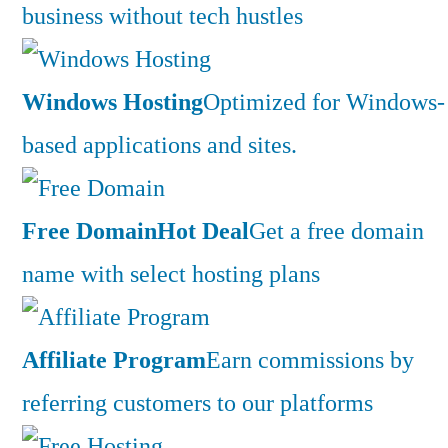
business without tech hustles
Windows Hosting
Optimized for Windows-
based applications and sites.
Free Domain
Hot Deal
Get a free domain
name with select hosting plans
Affiliate Program
Earn commissions by
referring customers to our platforms