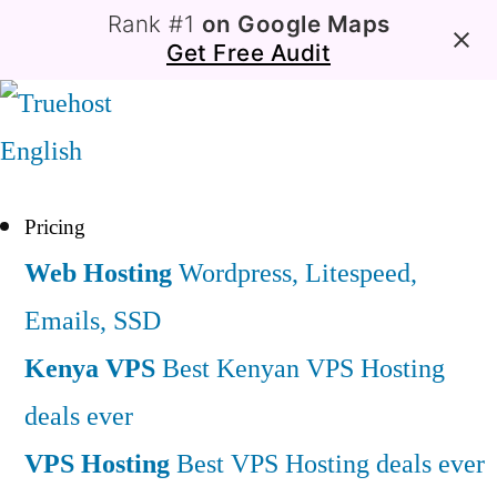
Rank #1
on Google Maps
Get Free Audit
English
Pricing
Web Hosting
Wordpress, Litespeed,
Emails, SSD
Kenya VPS
Best Kenyan VPS Hosting
deals ever
VPS Hosting
Best VPS Hosting deals ever