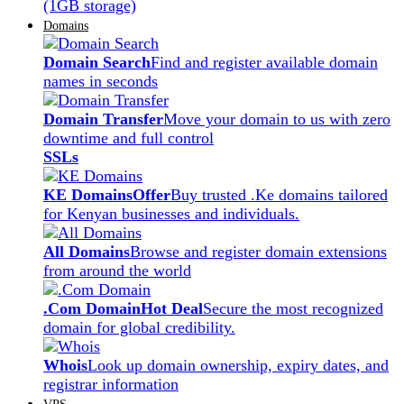
(1GB storage)
Domains
Domain Search
Find and register available domain
names in seconds
Domain Transfer
Move your domain to us with zero
downtime and full control
SSLs
KE Domains
Offer
Buy trusted .Ke domains tailored
for Kenyan businesses and individuals.
All Domains
Browse and register domain extensions
from around the world
.Com Domain
Hot Deal
Secure the most recognized
domain for global credibility.
Whois
Look up domain ownership, expiry dates, and
registrar information
VPS