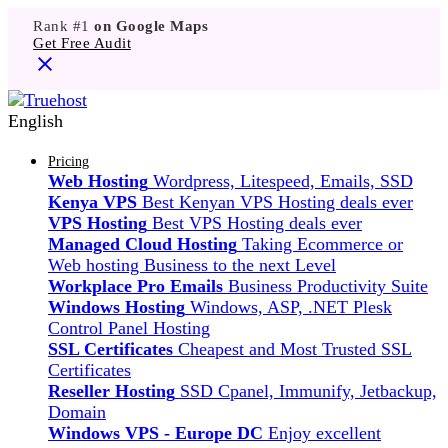
Rank #1
on Google Maps
Get Free Audit
English
Pricing
Web Hosting
Wordpress, Litespeed, Emails, SSD
Kenya VPS
Best Kenyan VPS Hosting deals ever
VPS Hosting
Best VPS Hosting deals ever
Managed Cloud Hosting
Taking Ecommerce or
Web hosting Business to the next Level
Workplace Pro Emails
Business Productivity Suite
Windows Hosting
Windows, ASP, .NET Plesk
Control Panel Hosting
SSL Certificates
Cheapest and Most Trusted SSL
Certificates
Reseller Hosting
SSD Cpanel, Immunify, Jetbackup,
Domain
Windows VPS - Europe DC
Enjoy excellent