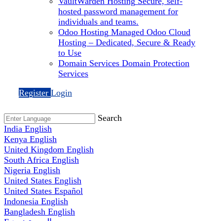
VaultWarden Hosting
Secure, self-
hosted password management for
individuals and teams.
Odoo Hosting
Managed Odoo Cloud
Hosting – Dedicated, Secure & Ready
to Use
Domain Services
Domain Protection
Services
Register
Login
Search
India
English
Kenya
English
United Kingdom
English
South Africa
English
Nigeria
English
United States
English
United States
Español
Indonesia
English
Bangladesh
English