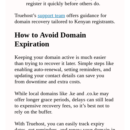
register it quickly before others do.
Truehost’s
support team
offers guidance for
domain recovery tailored to Kenyan registrants.
How to Avoid Domain
Expiration
Keeping your domain active is much easier
than trying to recover it later. Simple steps like
enabling auto-renewal, setting reminders, and
updating your contact details can save you
from downtime and extra costs.
While local domains like .ke and .co.ke may
offer longer grace periods, delays can still lead
to expensive recovery fees, so it’s best not to
rely on the buffer.
With Truehost, you can easily track expiry
dates, get reminders, and renew your domain in