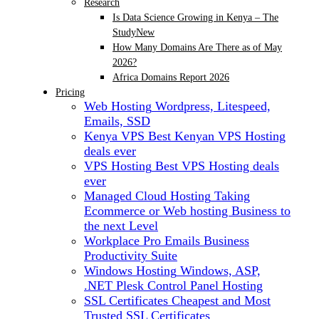
Research
Is Data Science Growing in Kenya – The
Study
New
How Many Domains Are There as of May
2026?
Africa Domains Report 2026
Pricing
Web Hosting
Wordpress, Litespeed,
Emails, SSD
Kenya VPS
Best Kenyan VPS Hosting
deals ever
VPS Hosting
Best VPS Hosting deals
ever
Managed Cloud Hosting
Taking
Ecommerce or Web hosting Business to
the next Level
Workplace Pro Emails
Business
Productivity Suite
Windows Hosting
Windows, ASP,
.NET Plesk Control Panel Hosting
SSL Certificates
Cheapest and Most
Trusted SSL Certificates