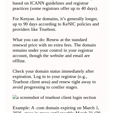
based on ICANN guidelines and registrar
practices (some registrars offer up to 40 days).
For Kenyan .ke domains, it’s generally longer,
up to 90 days according to KeNIC policies and
providers like Truehost.
What you can do: Renew at the standard
renewal price with no extra fees. The domain
remains under your control in your registrar
account, though the website and email are
offline.
Check your domain status immediately after
expiration. Log in to your registrar (e.g.,
Truehost client area) and renew right away to
avoid progressing to costlier stages.
Example: A .com domain expiring on March 1,