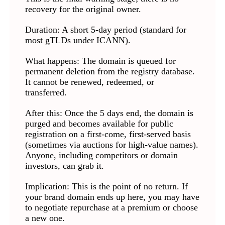
recovery for the original owner.
Duration: A short 5-day period (standard for
most gTLDs under ICANN).
What happens: The domain is queued for
permanent deletion from the registry database.
It cannot be renewed, redeemed, or
transferred.
After this: Once the 5 days end, the domain is
purged and becomes available for public
registration on a first-come, first-served basis
(sometimes via auctions for high-value names).
Anyone, including competitors or domain
investors, can grab it.
Implication: This is the point of no return. If
your brand domain ends up here, you may have
to negotiate repurchase at a premium or choose
a new one.