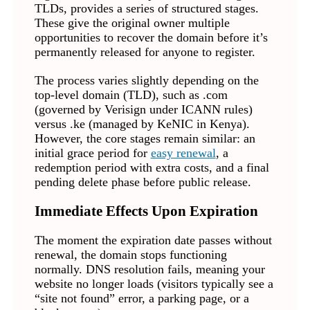
TLDs, provides a series of structured stages.
These give the original owner multiple
opportunities to recover the domain before it’s
permanently released for anyone to register.
The process varies slightly depending on the
top-level domain (TLD), such as .com
(governed by Verisign under ICANN rules)
versus .ke (managed by KeNIC in Kenya).
However, the core stages remain similar: an
initial grace period for
easy renewal
, a
redemption period with extra costs, and a final
pending delete phase before public release.
Immediate Effects Upon Expiration
The moment the expiration date passes without
renewal, the domain stops functioning
normally. DNS resolution fails, meaning your
website no longer loads (visitors typically see a
“site not found” error, a parking page, or a