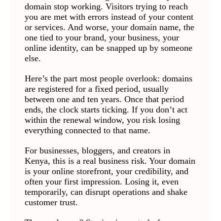
domain stop working. Visitors trying to reach
you are met with errors instead of your content
or services. And worse, your domain name, the
one tied to your brand, your business, your
online identity, can be snapped up by someone
else.
Here’s the part most people overlook: domains
are registered for a fixed period, usually
between one and ten years. Once that period
ends, the clock starts ticking. If you don’t act
within the renewal window, you risk losing
everything connected to that name.
For businesses, bloggers, and creators in
Kenya, this is a real business risk. Your domain
is your online storefront, your credibility, and
often your first impression. Losing it, even
temporarily, can disrupt operations and shake
customer trust.