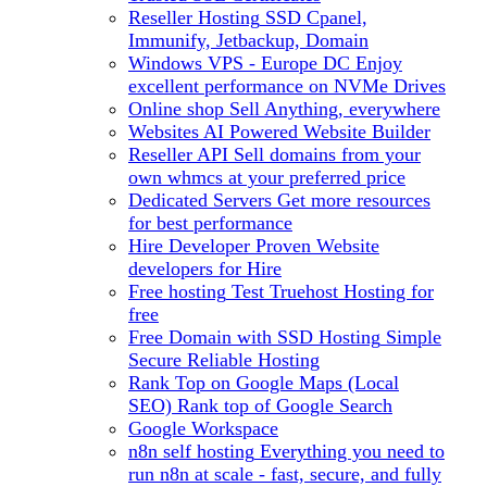
Reseller Hosting
SSD Cpanel,
Immunify, Jetbackup, Domain
Windows VPS - Europe DC
Enjoy
excellent performance on NVMe Drives
Online shop
Sell Anything, everywhere
Websites
AI Powered Website Builder
Reseller API
Sell domains from your
own whmcs at your preferred price
Dedicated Servers
Get more resources
for best performance
Hire Developer
Proven Website
developers for Hire
Free hosting
Test Truehost Hosting for
free
Free Domain with SSD Hosting
Simple
Secure Reliable Hosting
Rank Top on Google Maps (Local
SEO)
Rank top of Google Search
Google Workspace
n8n self hosting
Everything you need to
run n8n at scale - fast, secure, and fully