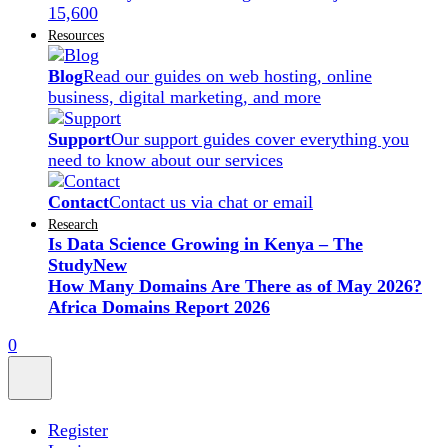
15,600
Resources
Blog
Read our guides on web hosting, online
business, digital marketing, and more
Support
Our support guides cover everything you
need to know about our services
Contact
Contact us via chat or email
Research
Is Data Science Growing in Kenya – The
Study
New
How Many Domains Are There as of May 2026?
Africa Domains Report 2026
0
Register