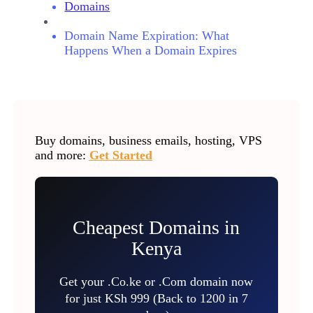
Domains
Domain Name Expiration: What
Happens When a Domain Expires
Buy domains, business emails, hosting, VPS
and more:
Get Started
Cheapest Domains in
Kenya
Get your .Co.ke or .Com domain now
for just KSh 999 (Back to 1200 in 7