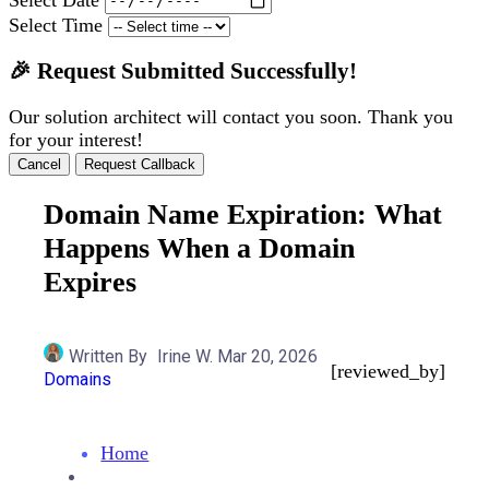
Select Time
🎉 Request Submitted Successfully!
Our solution architect will contact you soon. Thank you
for your interest!
Cancel
Request Callback
Domain Name Expiration: What
Happens When a Domain
Expires
Written By
Irine W.
Mar 20, 2026
[reviewed_by]
Domains
Home