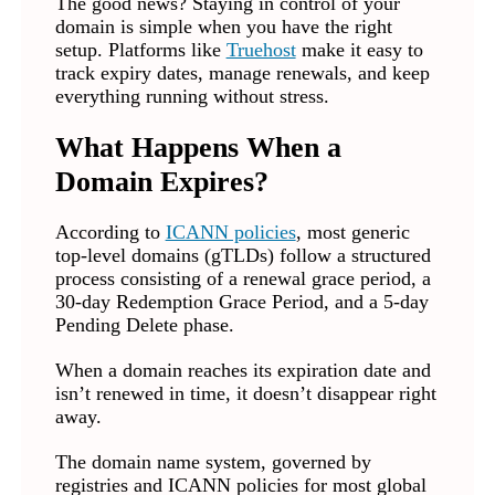
The good news? Staying in control of your
domain is simple when you have the right
setup. Platforms like
Truehost
make it easy to
track expiry dates, manage renewals, and keep
everything running without stress.
What Happens When a
Domain Expires?
According to
ICANN policies
, most generic
top-level domains (gTLDs) follow a structured
process consisting of a renewal grace period, a
30-day Redemption Grace Period, and a 5-day
Pending Delete phase.
When a domain reaches its expiration date and
isn’t renewed in time, it doesn’t disappear right
away.
The domain name system, governed by
registries and ICANN policies for most global