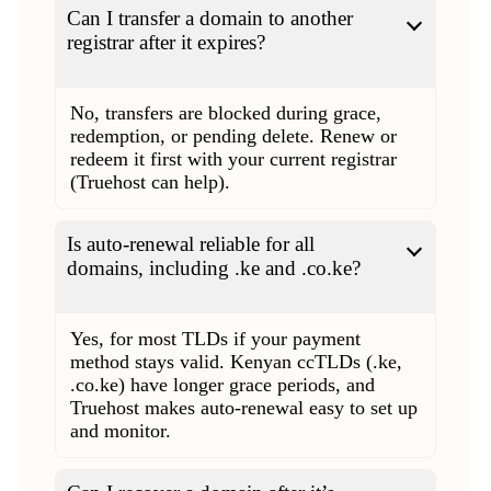
Can I transfer a domain to another
registrar after it expires?
No, transfers are blocked during grace,
redemption, or pending delete. Renew or
redeem it first with your current registrar
(Truehost can help).
Is auto-renewal reliable for all
domains, including .ke and .co.ke?
Yes, for most TLDs if your payment
method stays valid. Kenyan ccTLDs (.ke,
.co.ke) have longer grace periods, and
Truehost makes auto-renewal easy to set up
and monitor.