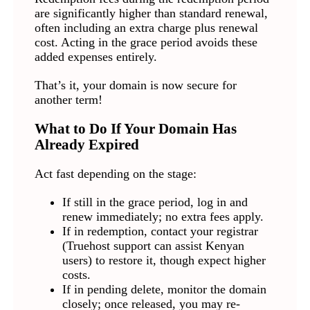
are significantly higher than standard renewal,
often including an extra charge plus renewal
cost. Acting in the grace period avoids these
added expenses entirely.
That’s it, your domain is now secure for
another term!
What to Do If Your Domain Has
Already Expired
Act fast depending on the stage:
If still in the grace period, log in and
renew immediately; no extra fees apply.
If in redemption, contact your registrar
(Truehost support can assist Kenyan
users) to restore it, though expect higher
costs.
If in pending delete, monitor the domain
closely; once released, you may re-