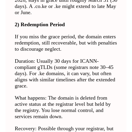
2026, stays in grace until roughly March 31 (30
days). A .co.ke or .ke might extend to late May
or June.
2) Redemption Period
If you miss the grace period, the domain enters
redemption, still recoverable, but with penalties
to discourage neglect.
Duration: Usually 30 days for ICANN-
compliant gTLDs (some registrars note 30–45
days). For .ke domains, it can vary, but often
aligns with similar timelines after the extended
grace.
What happens: The domain is deleted from
active status at the registrar level but held by
the registry. You lose normal control, and
services remain down.
Recovery: Possible through your registrar, but