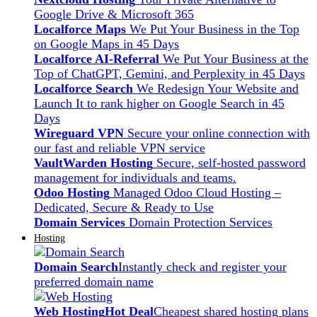
Google Drive & Microsoft 365
Localforce Maps
We Put Your Business in the Top
on Google Maps in 45 Days
Localforce AI-Referral
We Put Your Business at the
Top of ChatGPT, Gemini, and Perplexity in 45 Days
Localforce Search
We Redesign Your Website and
Launch It to rank higher on Google Search in 45
Days
Wireguard VPN
Secure your online connection with
our fast and reliable VPN service
VaultWarden Hosting
Secure, self-hosted password
management for individuals and teams.
Odoo Hosting
Managed Odoo Cloud Hosting –
Dedicated, Secure & Ready to Use
Domain Services
Domain Protection Services
Hosting
Domain Search
Instantly check and register your
preferred domain name
Web Hosting
Hot Deal
Cheapest shared hosting plans