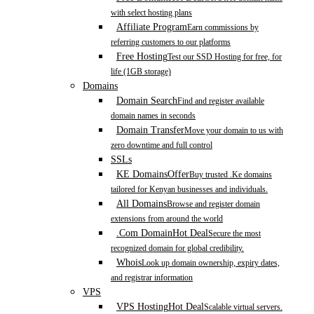
with select hosting plans
Affiliate Program
Earn commissions by
referring customers to our platforms
Free Hosting
Test our SSD Hosting for free, for
life (1GB storage)
Domains
Domain Search
Find and register available
domain names in seconds
Domain Transfer
Move your domain to us with
zero downtime and full control
SSLs
KE Domains
Offer
Buy trusted .Ke domains
tailored for Kenyan businesses and individuals.
All Domains
Browse and register domain
extensions from around the world
.Com Domain
Hot Deal
Secure the most
recognized domain for global credibility.
Whois
Look up domain ownership, expiry dates,
and registrar information
VPS
VPS Hosting
Hot Deal
Scalable virtual servers.