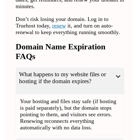
minutes.
Don’t risk losing your domain. Log in to
Truehost today,
renew
it, and turn on auto-
renewal to keep everything running smoothly.
Domain Name Expiration
FAQs
What happens to my website files or
hosting if the domain expires?
Your hosting and files stay safe (if hosting
is paid separately), but the domain stops
pointing to them, and visitors see errors.
Renewing reconnects everything
automatically with no data loss.