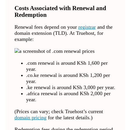
Costs Associated with Renewal and
Redemption
Renewal fees depend on your
registrar
and the
domain extension (TLD). At Truehost, for
example:
.com renewal is around KSh 1,600 per
year.
.co.ke renewal is around KSh 1,200 per
year.
.ke renewal is around KSh 3,000 per year.
.africa renewal is around KSh 2,000 per
year.
(Prices can vary; check Truehost’s current
domain pricing
for the latest details.)
Redemption fees during the redemption period