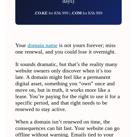
days)
.CO.KE
for KSh 999 |
.COM
for KSh 999
Your
domain name
is not yours forever; miss
one renewal, and you could lose it overnight.
It sounds dramatic, but that’s the reality many
website owners only discover when it’s too
late. A domain might feel like a permanent
digital asset, something you “own” once and
move on, but in truth, it works more like a
lease. You’re paying for the right to use it for a
specific period, and that right needs to be
renewed to stay active.
When a domain isn’t renewed on time, the
consequences can hit fast. Your website can go
offline without warning. Emails tied to your