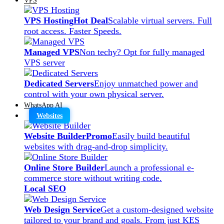
VPS Hosting
Hot Deal
Scalable virtual servers. Full
root access. Faster Speeds.
Managed VPS
Non techy? Opt for fully managed
VPS server
Dedicated Servers
Enjoy unmatched power and
control with your own physical server.
WhatsApp AI
Websites
Website Builder
Promo
Easily build beautiful
websites with drag-and-drop simplicity.
Online Store Builder
Launch a professional e-
commerce store without writing code.
Local SEO
Web Design Service
Get a custom-designed website
tailored to your brand and goals. From just KES