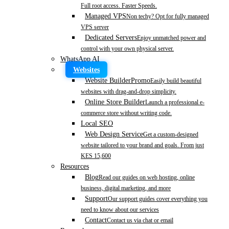
Full root access. Faster Speeds.
Managed VPS
Non techy? Opt for fully managed
VPS server
Dedicated Servers
Enjoy unmatched power and
control with your own physical server.
WhatsApp AI
Websites
Website Builder
Promo
Easily build beautiful
websites with drag-and-drop simplicity.
Online Store Builder
Launch a professional e-
commerce store without writing code.
Local SEO
Web Design Service
Get a custom-designed
website tailored to your brand and goals. From just
KES 15,600
Resources
Blog
Read our guides on web hosting, online
business, digital marketing, and more
Support
Our support guides cover everything you
need to know about our services
Contact
Contact us via chat or email