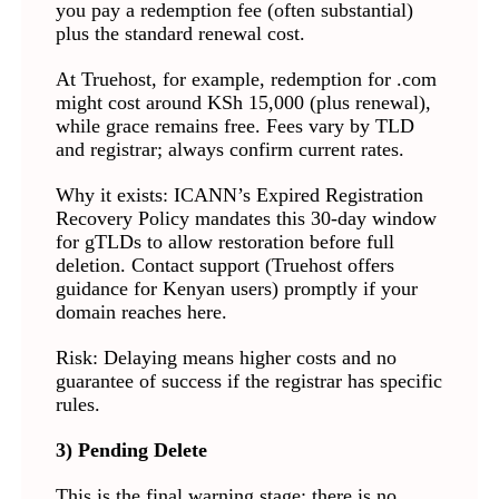
you pay a redemption fee (often substantial)
plus the standard renewal cost.
At Truehost, for example, redemption for .com
might cost around KSh 15,000 (plus renewal),
while grace remains free. Fees vary by TLD
and registrar; always confirm current rates.
Why it exists: ICANN’s Expired Registration
Recovery Policy mandates this 30-day window
for gTLDs to allow restoration before full
deletion. Contact support (Truehost offers
guidance for Kenyan users) promptly if your
domain reaches here.
Risk: Delaying means higher costs and no
guarantee of success if the registrar has specific
rules.
3) Pending Delete
This is the final warning stage; there is no