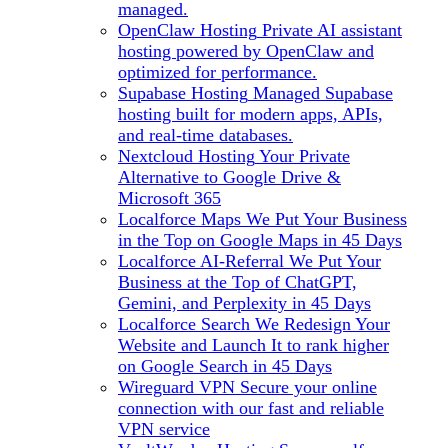
managed.
OpenClaw Hosting
Private AI assistant
hosting powered by OpenClaw and
optimized for performance.
Supabase Hosting
Managed Supabase
hosting built for modern apps, APIs,
and real-time databases.
Nextcloud Hosting
Your Private
Alternative to Google Drive &
Microsoft 365
Localforce Maps
We Put Your Business
in the Top on Google Maps in 45 Days
Localforce AI-Referral
We Put Your
Business at the Top of ChatGPT,
Gemini, and Perplexity in 45 Days
Localforce Search
We Redesign Your
Website and Launch It to rank higher
on Google Search in 45 Days
Wireguard VPN
Secure your online
connection with our fast and reliable
VPN service