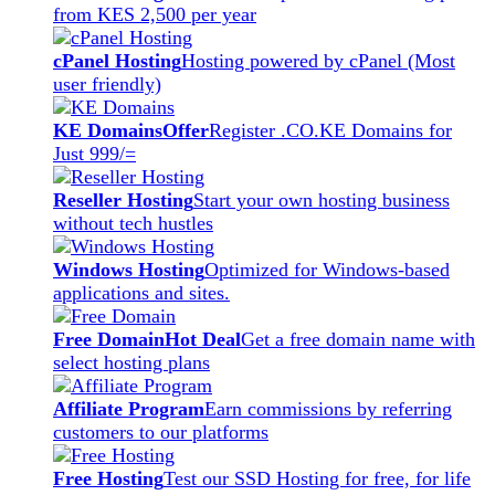
from KES 2,500 per year
cPanel Hosting
Hosting powered by cPanel (Most
user friendly)
KE Domains
Offer
Register .CO.KE Domains for
Just 999/=
Reseller Hosting
Start your own hosting business
without tech hustles
Windows Hosting
Optimized for Windows-based
applications and sites.
Free Domain
Hot Deal
Get a free domain name with
select hosting plans
Affiliate Program
Earn commissions by referring
customers to our platforms
Free Hosting
Test our SSD Hosting for free, for life