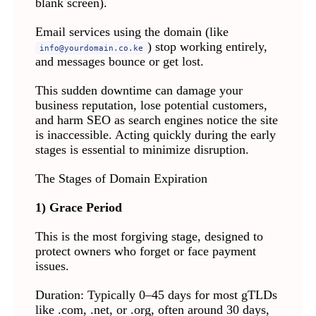
blank screen).
Email services using the domain (like
) stop working entirely,
info@yourdomain.co.ke
and messages bounce or get lost.
This sudden downtime can damage your
business reputation, lose potential customers,
and harm SEO as search engines notice the site
is inaccessible. Acting quickly during the early
stages is essential to minimize disruption.
The Stages of Domain Expiration
1) Grace Period
This is the most forgiving stage, designed to
protect owners who forget or face payment
issues.
Duration: Typically 0–45 days for most gTLDs
like .com, .net, or .org, often around 30 days,