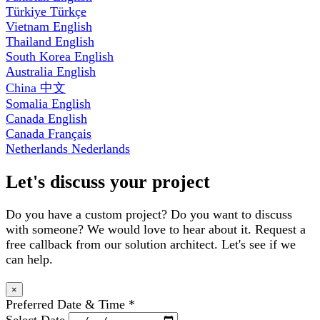
Türkiye
Türkçe
Vietnam
English
Thailand
English
South Korea
English
Australia
English
China
中文
Somalia
English
Canada
English
Canada
Français
Netherlands
Nederlands
Let's discuss your project
Do you have a custom project? Do you want to discuss
with someone? We would love to hear about it. Request a
free callback from our solution architect. Let's see if we
can help.
×
Preferred Date & Time
*
Select Date