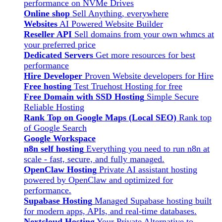
performance on NVMe Drives
Online shop
Sell Anything, everywhere
Websites
AI Powered Website Builder
Reseller API
Sell domains from your own whmcs at
your preferred price
Dedicated Servers
Get more resources for best
performance
Hire Developer
Proven Website developers for Hire
Free hosting
Test Truehost Hosting for free
Free Domain with SSD Hosting
Simple Secure
Reliable Hosting
Rank Top on Google Maps (Local SEO)
Rank top
of Google Search
Google Workspace
n8n self hosting
Everything you need to run n8n at
scale - fast, secure, and fully managed.
OpenClaw Hosting
Private AI assistant hosting
powered by OpenClaw and optimized for
performance.
Supabase Hosting
Managed Supabase hosting built
for modern apps, APIs, and real-time databases.
Nextcloud Hosting
Your Private Alternative to