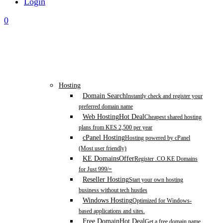
Login
0
Hosting
Domain Search
Instantly check and register your
preferred domain name
Web Hosting
Hot Deal
Cheapest shared hosting
plans from KES 2,500 per year
cPanel Hosting
Hosting powered by cPanel
(Most user friendly)
KE Domains
Offer
Register .CO.KE Domains
for Just 999/=
Reseller Hosting
Start your own hosting
business without tech hustles
Windows Hosting
Optimized for Windows-
based applications and sites.
Free Domain
Hot Deal
Get a free domain name