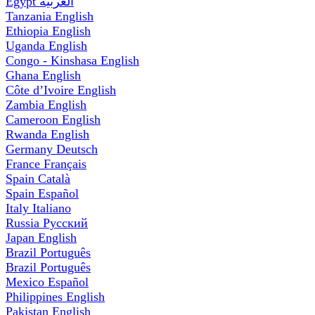
Egypt
العربية
Tanzania
English
Ethiopia
English
Uganda
English
Congo - Kinshasa
English
Ghana
English
Côte d’Ivoire
English
Zambia
English
Cameroon
English
Rwanda
English
Germany
Deutsch
France
Français
Spain
Català
Spain
Español
Italy
Italiano
Russia
Русский
Japan
English
Brazil
Português
Brazil
Português
Mexico
Español
Philippines
English
Pakistan
English