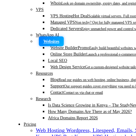
Whois
Look up domain ownership, expiry dates, and regist
VPS
VPS Hosting
Hot Deal
Scalable virtual servers. Full roo
Managed VPS
Non techy? Opt for fully managed VPS se
Dedicated Servers
Enjoy unmatched power and control wi
WhatsApp AI
Websites
Website Builder
Promo
Easily build beautiful websites 
Online Store Builder
Launch a professional e-commerce 
Local SEO
Web Design Service
Get a custom-designed website tail
Resources
Blog
Read our guides on web hosting, online business, dig
Support
Our support guides cover everything you need to
Contact
Contact us via chat or email
Research
Is Data Science Growing in Kenya – The Study
Ne
How Many Domains Are There as of May 2026?
Africa Domains Report 2026
Pricing
Web Hosting
Wordpress, Litespeed, Emails,