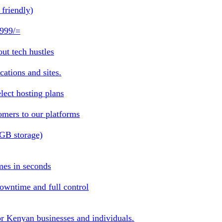
friendly)
 999/=
ut tech hustles
ations and sites.
lect hosting plans
omers to our platforms
1GB storage)
mes in seconds
owntime and full control
or Kenyan businesses and individuals.