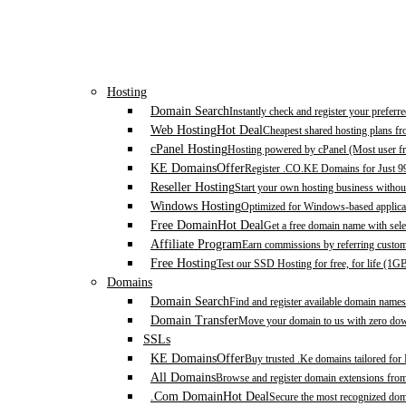
Hosting
Domain Search
Instantly check and register your prefer
Web Hosting
Hot Deal
Cheapest shared hosting plans f
cPanel Hosting
Hosting powered by cPanel (Most user fr
KE Domains
Offer
Register .CO.KE Domains for Just 9
Reseller Hosting
Start your own hosting business without
Windows Hosting
Optimized for Windows-based applicat
Free Domain
Hot Deal
Get a free domain name with sele
Affiliate Program
Earn commissions by referring custom
Free Hosting
Test our SSD Hosting for free, for life (1G
Domains
Domain Search
Find and register available domain names
Domain Transfer
Move your domain to us with zero down
SSLs
KE Domains
Offer
Buy trusted .Ke domains tailored for
All Domains
Browse and register domain extensions fro
.Com Domain
Hot Deal
Secure the most recognized domai