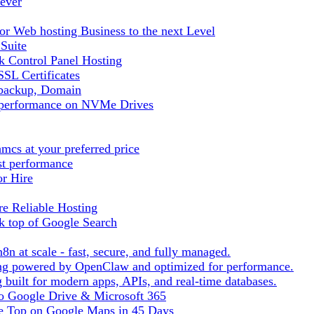
ever
r Web hosting Business to the next Level
 Suite
 Control Panel Hosting
SL Certificates
tbackup, Domain
t performance on NVMe Drives
cs at your preferred price
st performance
or Hire
e Reliable Hosting
k top of Google Search
8n at scale - fast, secure, and fully managed.
ting powered by OpenClaw and optimized for performance.
built for modern apps, APIs, and real-time databases.
 to Google Drive & Microsoft 365
he Top on Google Maps in 45 Days