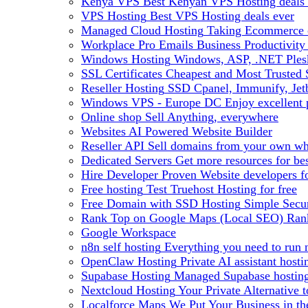
Kenya VPS
Best Kenyan VPS Hosting deals 
VPS Hosting
Best VPS Hosting deals ever
Managed Cloud Hosting
Taking Ecommerce o
Workplace Pro Emails
Business Productivity
Windows Hosting
Windows, ASP, .NET Plesk
SSL Certificates
Cheapest and Most Trusted S
Reseller Hosting
SSD Cpanel, Immunify, Je
Windows VPS - Europe DC
Enjoy excellen
Online shop
Sell Anything, everywhere
Websites
AI Powered Website Builder
Reseller API
Sell domains from your own whm
Dedicated Servers
Get more resources for be
Hire Developer
Proven Website developers f
Free hosting
Test Truehost Hosting for free
Free Domain with SSD Hosting
Simple Secur
Rank Top on Google Maps (Local SEO)
Ran
Google Workspace
n8n self hosting
Everything you need to run n
OpenClaw Hosting
Private AI assistant hos
Supabase Hosting
Managed Supabase hosting 
Nextcloud Hosting
Your Private Alternative
Localforce Maps
We Put Your Business in t