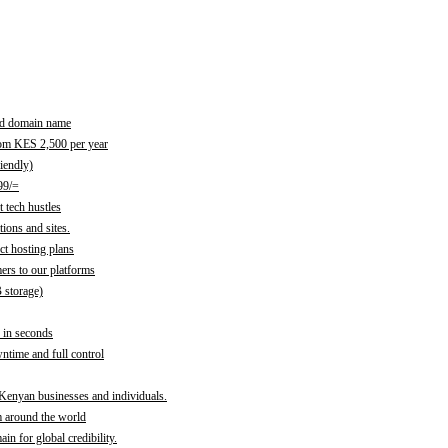
red domain name
rom KES 2,500 per year
iendly)
99/=
 tech hustles
ions and sites.
ct hosting plans
ers to our platforms
B storage)
 in seconds
time and full control
 Kenyan businesses and individuals.
m around the world
n for global credibility.