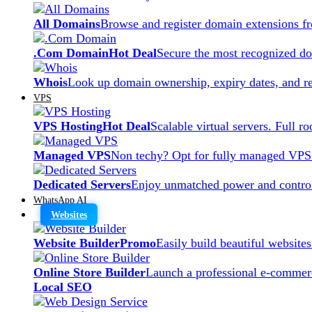
All Domains
Browse and register domain extensions f
.Com Domain
Hot Deal
Secure the most recognized dom
Whois
Look up domain ownership, expiry dates, and re
VPS
VPS Hosting
Hot Deal
Scalable virtual servers. Full r
Managed VPS
Non techy? Opt for fully managed VPS
Dedicated Servers
Enjoy unmatched power and control
WhatsApp AI
Websites
Website Builder
Promo
Easily build beautiful website
Online Store Builder
Launch a professional e-commerc
Local SEO