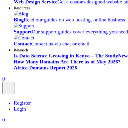
Web Design Service
Get a custom-designed website ta
Resources
Blog
Read our guides on web hosting, online business,
Support
Our support guides cover everything you need
Contact
Contact us via chat or email
Research
Is Data Science Growing in Kenya – The Study
New
How Many Domains Are There as of May 2026?
Africa Domains Report 2026
0
Register
Login
0