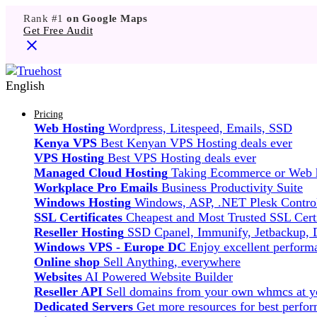
Rank #1
on Google Maps
Get Free Audit
English
Pricing
Web Hosting
Wordpress, Litespeed, Emails, SSD
Kenya VPS
Best Kenyan VPS Hosting deals ever
VPS Hosting
Best VPS Hosting deals ever
Managed Cloud Hosting
Taking Ecommerce or Web ho
Workplace Pro Emails
Business Productivity Suite
Windows Hosting
Windows, ASP, .NET Plesk Control
SSL Certificates
Cheapest and Most Trusted SSL Certi
Reseller Hosting
SSD Cpanel, Immunify, Jetbackup,
Windows VPS - Europe DC
Enjoy excellent perfor
Online shop
Sell Anything, everywhere
Websites
AI Powered Website Builder
Reseller API
Sell domains from your own whmcs at yo
Dedicated Servers
Get more resources for best perfo