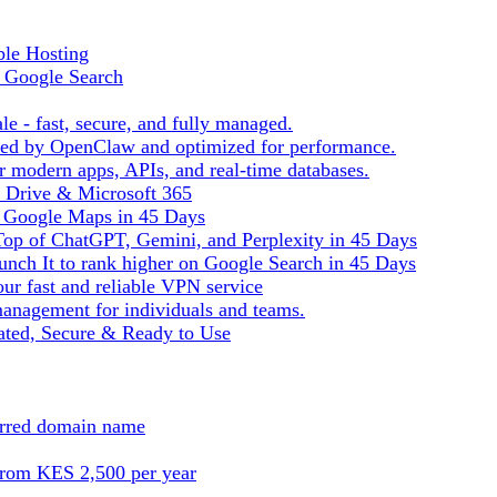
ble Hosting
f Google Search
le - fast, secure, and fully managed.
ered by OpenClaw and optimized for performance.
r modern apps, APIs, and real-time databases.
e Drive & Microsoft 365
n Google Maps in 45 Days
Top of ChatGPT, Gemini, and Perplexity in 45 Days
nch It to rank higher on Google Search in 45 Days
ur fast and reliable VPN service
management for individuals and teams.
ted, Secure & Ready to Use
ferred domain name
from KES 2,500 per year