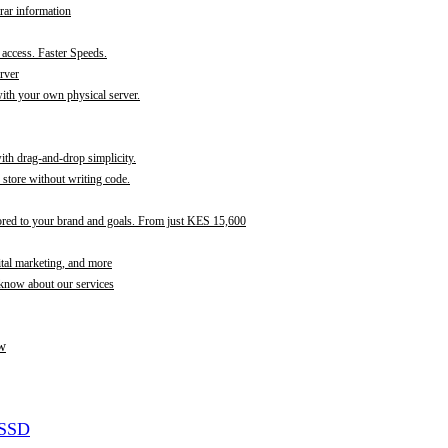
rar information
t access. Faster Speeds.
rver
th your own physical server.
with drag-and-drop simplicity.
store without writing code.
ored to your brand and goals. From just KES 15,600
ital marketing, and more
 know about our services
w
 SSD