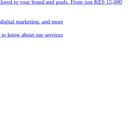
ilored to your brand and goals. From just KES 15,600
 digital marketing, and more
 to know about our services