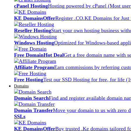
cPanel Hosting
Hosting powered by cPanel (Most user 
KE Domains
Offer
Register .CO.KE Domains for Just
Reseller Hosting
Start your own hosting business witho
Windows Hosting
Optimized for Windows-based applic
Free Domain
Hot Deal
Get a free domain name with se
Affiliate Program
Earn commissions by referring cust
Free Hosting
Test our SSD Hosting for free, for life (
Domains
Domain Search
Find and register available domain na
Domain Transfer
Move your domain to us with zero d
SSLs
KE Domains
Offer
Buy trusted .Ke domains tailored f