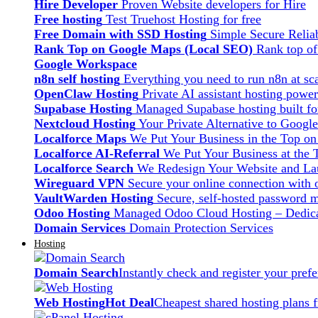
Hire Developer
Proven Website developers for Hire
Free hosting
Test Truehost Hosting for free
Free Domain with SSD Hosting
Simple Secure Relia
Rank Top on Google Maps (Local SEO)
Rank top o
Google Workspace
n8n self hosting
Everything you need to run n8n at sca
OpenClaw Hosting
Private AI assistant hosting pow
Supabase Hosting
Managed Supabase hosting built fo
Nextcloud Hosting
Your Private Alternative to Googl
Localforce Maps
We Put Your Business in the Top o
Localforce AI-Referral
We Put Your Business at the 
Localforce Search
We Redesign Your Website and Lau
Wireguard VPN
Secure your online connection with o
VaultWarden Hosting
Secure, self-hosted password 
Odoo Hosting
Managed Odoo Cloud Hosting – Dedica
Domain Services
Domain Protection Services
Hosting
Domain Search
Instantly check and register your pre
Web Hosting
Hot Deal
Cheapest shared hosting plans 