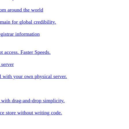
rom around the world
ain for global credibility.
gistrar information
oot access. Faster Speeds.
 server
 with your own physical server.
s with drag-and-drop simplicity.
e store without writing code.