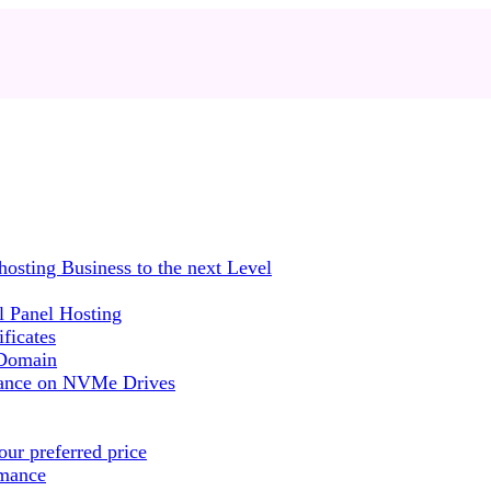
sting Business to the next Level
 Panel Hosting
ficates
 Domain
mance on NVMe Drives
ur preferred price
rmance