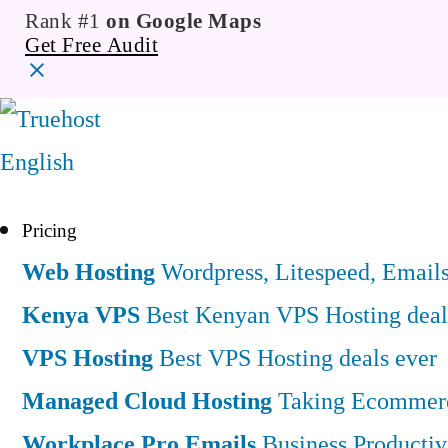
Rank #1
on Google Maps
Get Free Audit
English
Pricing
Web Hosting
Wordpress, Litespeed, Email
Kenya VPS
Best Kenyan VPS Hosting deal
VPS Hosting
Best VPS Hosting deals ever
Managed Cloud Hosting
Taking Ecommerce
Workplace Pro Emails
Business Productiv