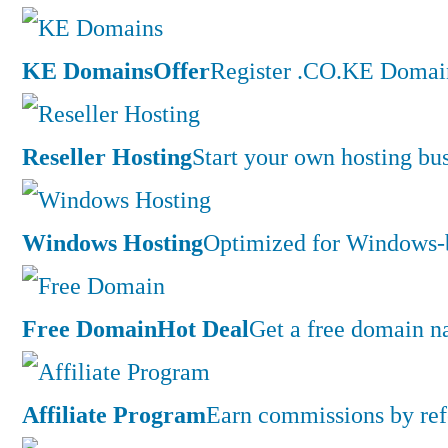
KE Domains
Offer
Register .CO.KE Domain
Reseller Hosting
Start your own hosting bus
Windows Hosting
Optimized for Windows-ba
Free Domain
Hot Deal
Get a free domain n
Affiliate Program
Earn commissions by ref