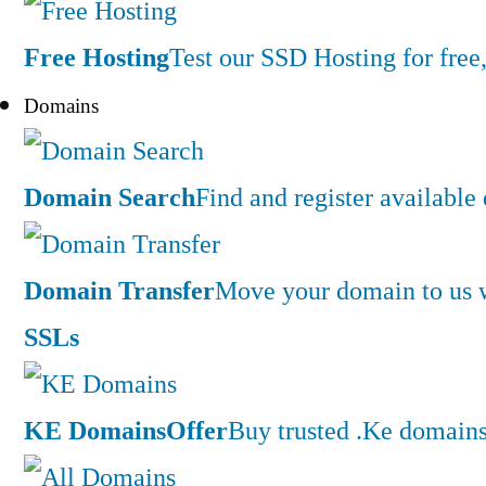
Free Hosting
Test our SSD Hosting for free,
Domains
Domain Search
Find and register availabl
Domain Transfer
Move your domain to us w
SSLs
KE Domains
Offer
Buy trusted .Ke domains 