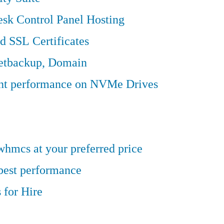
sk Control Panel Hosting
d SSL Certificates
Jetbackup, Domain
ent performance on NVMe Drives
hmcs at your preferred price
 best performance
 for Hire