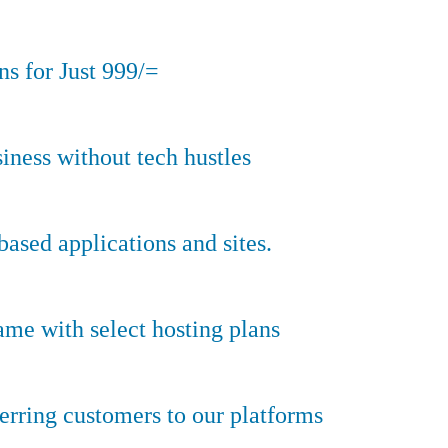
s for Just 999/=
iness without tech hustles
sed applications and sites.
ame with select hosting plans
erring customers to our platforms