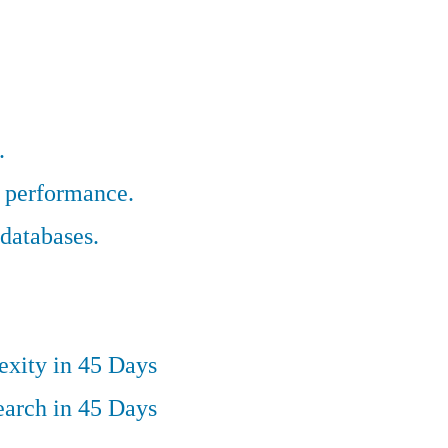
.
r performance.
databases.
exity in 45 Days
earch in 45 Days