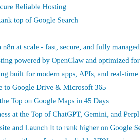
cure Reliable Hosting
ank top of Google Search
n8n at scale - fast, secure, and fully managed
osting powered by OpenClaw and optimized fo
g built for modern apps, APIs, and real-time 
ve to Google Drive & Microsoft 365
 the Top on Google Maps in 45 Days
ess at the Top of ChatGPT, Gemini, and Perpl
te and Launch It to rank higher on Google S