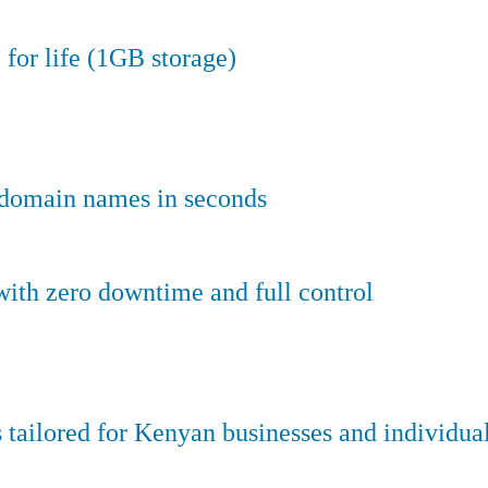
 for life (1GB storage)
e domain names in seconds
ith zero downtime and full control
tailored for Kenyan businesses and individual