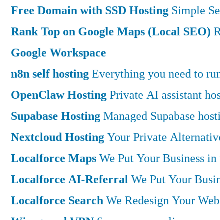
Free Domain with SSD Hosting
Simple Se
Rank Top on Google Maps (Local SEO)
R
Google Workspace
n8n self hosting
Everything you need to run 
OpenClaw Hosting
Private AI assistant h
Supabase Hosting
Managed Supabase hostin
Nextcloud Hosting
Your Private Alternati
Localforce Maps
We Put Your Business in
Localforce AI-Referral
We Put Your Busin
Localforce Search
We Redesign Your Websi