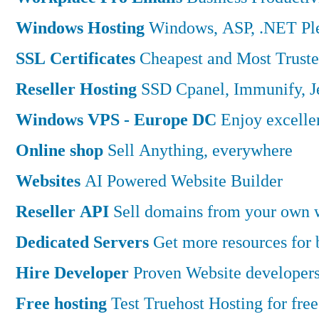
Windows Hosting
Windows, ASP, .NET Ple
SSL Certificates
Cheapest and Most Truste
Reseller Hosting
SSD Cpanel, Immunify, 
Windows VPS - Europe DC
Enjoy excell
Online shop
Sell Anything, everywhere
Websites
AI Powered Website Builder
Reseller API
Sell domains from your own w
Dedicated Servers
Get more resources for
Hire Developer
Proven Website developers
Free hosting
Test Truehost Hosting for free