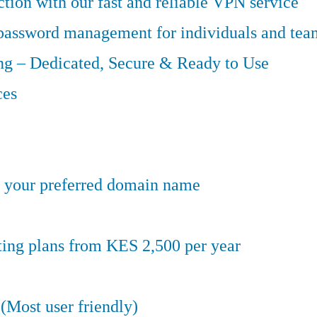
tion with our fast and reliable VPN service
 password management for individuals and tea
g – Dedicated, Secure & Ready to Use
ces
er your preferred domain name
ting plans from KES 2,500 per year
(Most user friendly)