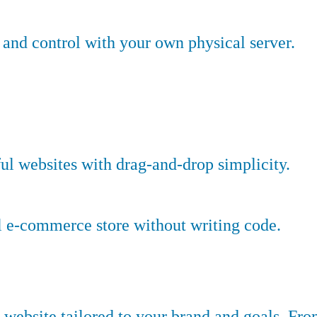
nd control with your own physical server.
ful websites with drag-and-drop simplicity.
l e-commerce store without writing code.
website tailored to your brand and goals. Fr