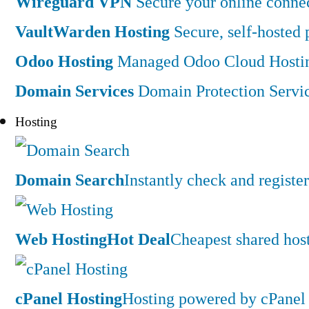
Wireguard VPN
Secure your online connec
VaultWarden Hosting
Secure, self-hosted
Odoo Hosting
Managed Odoo Cloud Hostin
Domain Services
Domain Protection Servi
Hosting
Domain Search
Instantly check and regist
Web Hosting
Hot Deal
Cheapest shared hos
cPanel Hosting
Hosting powered by cPanel 