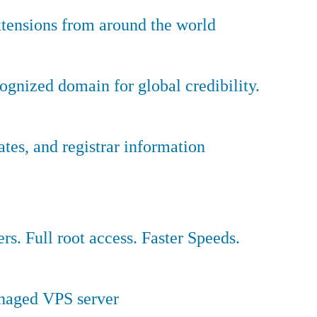
tensions from around the world
ognized domain for global credibility.
es, and registrar information
ers. Full root access. Faster Speeds.
anaged VPS server