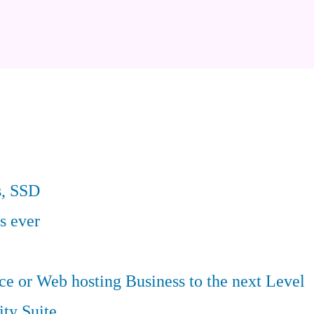
s, SSD
s ever
 or Web hosting Business to the next Level
ity Suite