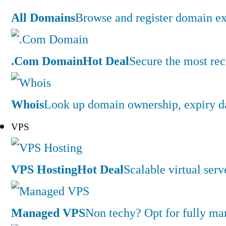
All Domains
Browse and register domain ex
.Com Domain
Hot Deal
Secure the most rec
Whois
Look up domain ownership, expiry dat
VPS
VPS Hosting
Hot Deal
Scalable virtual serv
Managed VPS
Non techy? Opt for fully m