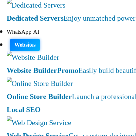
Dedicated Servers
Enjoy unmatched power a
WhatsApp AI
Websites
Website Builder
Promo
Easily build beauti
Online Store Builder
Launch a professiona
Local SEO
Web Design Service
Get a custom-designed 