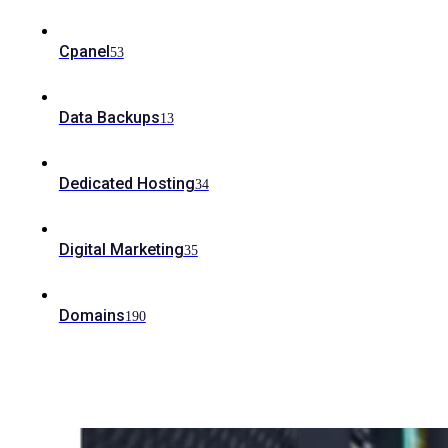
Cpanel
53
Data Backups
13
Dedicated Hosting
34
Digital Marketing
35
Domains
190