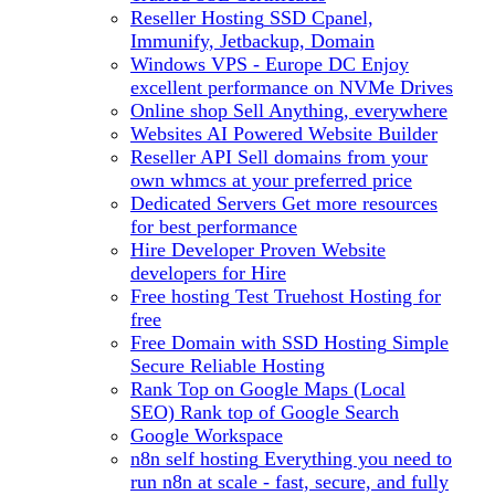
Reseller Hosting
SSD Cpanel,
Immunify, Jetbackup, Domain
Windows VPS - Europe DC
Enjoy
excellent performance on NVMe Drives
Online shop
Sell Anything, everywhere
Websites
AI Powered Website Builder
Reseller API
Sell domains from your
own whmcs at your preferred price
Dedicated Servers
Get more resources
for best performance
Hire Developer
Proven Website
developers for Hire
Free hosting
Test Truehost Hosting for
free
Free Domain with SSD Hosting
Simple
Secure Reliable Hosting
Rank Top on Google Maps (Local
SEO)
Rank top of Google Search
Google Workspace
n8n self hosting
Everything you need to
run n8n at scale - fast, secure, and fully