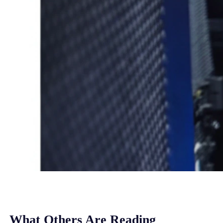
What Others Are Reading