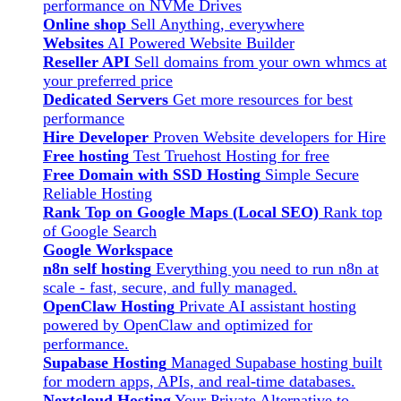
performance on NVMe Drives
Online shop
Sell Anything, everywhere
Websites
AI Powered Website Builder
Reseller API
Sell domains from your own whmcs at
your preferred price
Dedicated Servers
Get more resources for best
performance
Hire Developer
Proven Website developers for Hire
Free hosting
Test Truehost Hosting for free
Free Domain with SSD Hosting
Simple Secure
Reliable Hosting
Rank Top on Google Maps (Local SEO)
Rank top
of Google Search
Google Workspace
n8n self hosting
Everything you need to run n8n at
scale - fast, secure, and fully managed.
OpenClaw Hosting
Private AI assistant hosting
powered by OpenClaw and optimized for
performance.
Supabase Hosting
Managed Supabase hosting built
for modern apps, APIs, and real-time databases.
Nextcloud Hosting
Your Private Alternative to