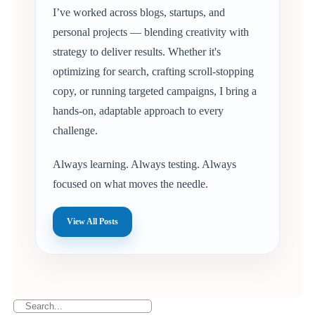
I’ve worked across blogs, startups, and
personal projects — blending creativity with
strategy to deliver results. Whether it's
optimizing for search, crafting scroll-stopping
copy, or running targeted campaigns, I bring a
hands-on, adaptable approach to every
challenge.
Always learning. Always testing. Always
focused on what moves the needle.
View All Posts