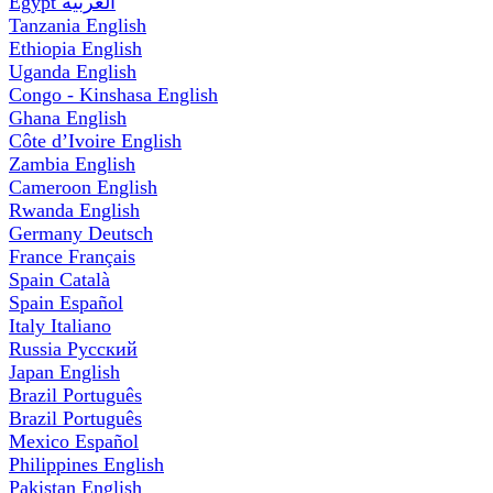
Egypt
العربية
Tanzania
English
Ethiopia
English
Uganda
English
Congo - Kinshasa
English
Ghana
English
Côte d’Ivoire
English
Zambia
English
Cameroon
English
Rwanda
English
Germany
Deutsch
France
Français
Spain
Català
Spain
Español
Italy
Italiano
Russia
Русский
Japan
English
Brazil
Português
Brazil
Português
Mexico
Español
Philippines
English
Pakistan
English