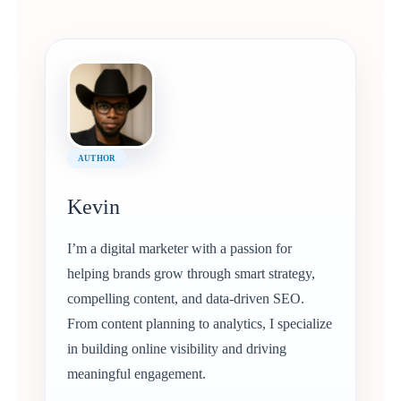
AUTHOR
Kevin
I’m a digital marketer with a passion for
helping brands grow through smart strategy,
compelling content, and data-driven SEO.
From content planning to analytics, I specialize
in building online visibility and driving
meaningful engagement.