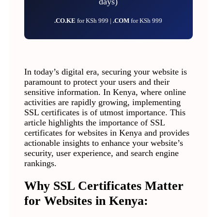
days)
.CO.KE
for KSh 999 |
.COM
for KSh 999
In today’s digital era, securing your website is
paramount to protect your users and their
sensitive information. In Kenya, where online
activities are rapidly growing, implementing
SSL certificates is of utmost importance. This
article highlights the importance of SSL
certificates for websites in Kenya and provides
actionable insights to enhance your website’s
security, user experience, and search engine
rankings.
Why SSL Certificates Matter
for Websites in Kenya: