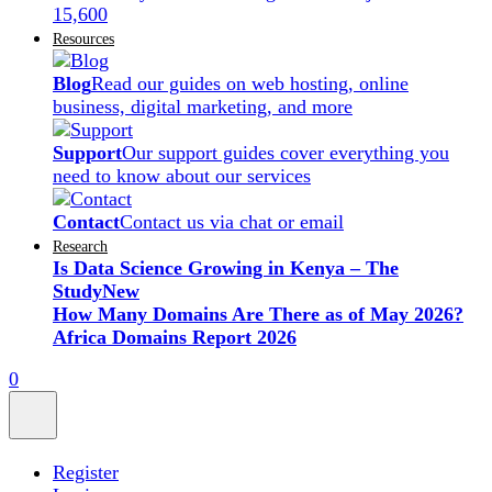
15,600
Resources
Blog
Read our guides on web hosting, online
business, digital marketing, and more
Support
Our support guides cover everything you
need to know about our services
Contact
Contact us via chat or email
Research
Is Data Science Growing in Kenya – The
Study
New
How Many Domains Are There as of May 2026?
Africa Domains Report 2026
0
Register