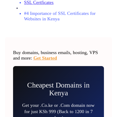
SSL Certficates
#4 Importance of SSL Certificates for
Websites in Kenya
Buy domains, business emails, hosting, VPS
and more:
Get Started
Cheapest Domains in
Kenya
Get your .Co.ke or .Com domain now
for just KSh 999 (Back to 1200 in 7