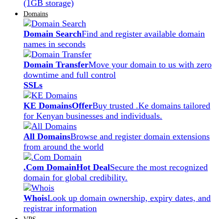
(1GB storage)
Domains
Domain Search
Find and register available domain
names in seconds
Domain Transfer
Move your domain to us with zero
downtime and full control
SSLs
KE Domains
Offer
Buy trusted .Ke domains tailored
for Kenyan businesses and individuals.
All Domains
Browse and register domain extensions
from around the world
.Com Domain
Hot Deal
Secure the most recognized
domain for global credibility.
Whois
Look up domain ownership, expiry dates, and
registrar information
VPS