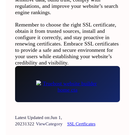
regulations, and improve your website’s search
engine rankings.
Remember to choose the right SSL certificate,
obtain it from trusted sources, install and
configure it correctly, and stay proactive in
renewing certificates. Embrace SSL certificates
to provide a safe and secure environment for
your users while establishing your website’s
credibility and visibility.
Latest Updated on:
Jun 1,
2023
1322
View
Category
SSL Certficates