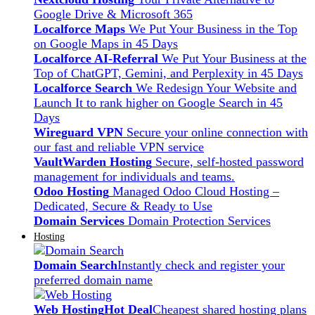
Google Drive & Microsoft 365
Localforce Maps
We Put Your Business in the Top
on Google Maps in 45 Days
Localforce AI-Referral
We Put Your Business at the
Top of ChatGPT, Gemini, and Perplexity in 45 Days
Localforce Search
We Redesign Your Website and
Launch It to rank higher on Google Search in 45
Days
Wireguard VPN
Secure your online connection with
our fast and reliable VPN service
VaultWarden Hosting
Secure, self-hosted password
management for individuals and teams.
Odoo Hosting
Managed Odoo Cloud Hosting –
Dedicated, Secure & Ready to Use
Domain Services
Domain Protection Services
Hosting
Domain Search
Instantly check and register your
preferred domain name
Web Hosting
Hot Deal
Cheapest shared hosting plans