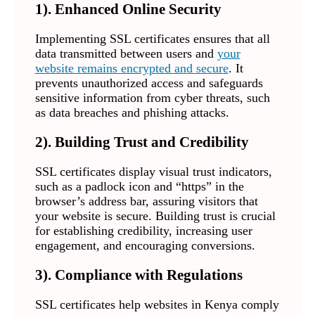
1). Enhanced Online Security
Implementing SSL certificates ensures that all
data transmitted between users and
your
website remains encrypted and secure
. It
prevents unauthorized access and safeguards
sensitive information from cyber threats, such
as data breaches and phishing attacks.
2). Building Trust and Credibility
SSL certificates display visual trust indicators,
such as a padlock icon and “https” in the
browser’s address bar, assuring visitors that
your website is secure. Building trust is crucial
for establishing credibility, increasing user
engagement, and encouraging conversions.
3). Compliance with Regulations
SSL certificates help websites in Kenya comply