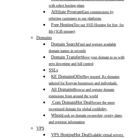
with select hosting plans
Affiliate Program
Earn commissions by
referring customers to our platforms
Free Hosting
Test our SSD Hosting for free, for
life (1GB storage)
Domains
Domain Search
Find and register available
domain names in seconds
Domain Transfer
Move your domain to us with
zero downtime and full control
SSLs
KE Domains
Offer
Buy trusted .Ke domains
tailored for Kenyan businesses and individuals.
All Domains
Browse and register domain
extensions from around the world
.Com Domain
Hot Deal
Secure the most
recognized domain for global credibility.
Whois
Look up domain ownership, expiry dates,
and registrar information
VPS
VPS Hosting
Hot Deal
Scalable virtual servers.