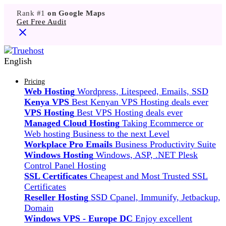
Rank #1
on Google Maps
Get Free Audit
English
Pricing
Web Hosting
Wordpress, Litespeed, Emails, SSD
Kenya VPS
Best Kenyan VPS Hosting deals ever
VPS Hosting
Best VPS Hosting deals ever
Managed Cloud Hosting
Taking Ecommerce or
Web hosting Business to the next Level
Workplace Pro Emails
Business Productivity Suite
Windows Hosting
Windows, ASP, .NET Plesk
Control Panel Hosting
SSL Certificates
Cheapest and Most Trusted SSL
Certificates
Reseller Hosting
SSD Cpanel, Immunify, Jetbackup,
Domain
Windows VPS - Europe DC
Enjoy excellent