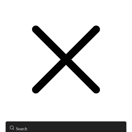
Search