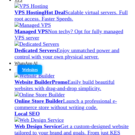
VPS Hosting
Hot Deal
Scalable virtual servers. Full
root access. Faster Speeds.
Managed VPS
Non techy? Opt for fully managed
VPS server
Dedicated Servers
Enjoy unmatched power and
control with your own physical server.
WhatsApp AI
Websites
Website Builder
Promo
Easily build beautiful
websites with drag-and-drop simplicity.
Online Store Builder
Launch a professional e-
commerce store without writing code.
Local SEO
Web Design Service
Get a custom-designed website
tailored to your brand and goals. From just KES