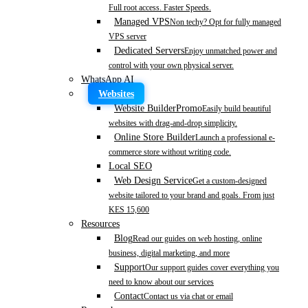
Full root access. Faster Speeds.
Managed VPS
Non techy? Opt for fully managed
VPS server
Dedicated Servers
Enjoy unmatched power and
control with your own physical server.
WhatsApp AI
Websites
Website Builder
Promo
Easily build beautiful
websites with drag-and-drop simplicity.
Online Store Builder
Launch a professional e-
commerce store without writing code.
Local SEO
Web Design Service
Get a custom-designed
website tailored to your brand and goals. From just
KES 15,600
Resources
Blog
Read our guides on web hosting, online
business, digital marketing, and more
Support
Our support guides cover everything you
need to know about our services
Contact
Contact us via chat or email