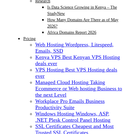
Research
Is Data Science Growing in Kenya – The
Study
New
How Many Domains Are There as of May
2026?
Africa Domains Report 2026
Pricing
Web Hosting
Wordpress, Litespeed,
Emails, SSD
Kenya VPS
Best Kenyan VPS Hosting
deals ever
VPS Hosting
Best VPS Hosting deals
ever
Managed Cloud Hosting
Taking
Ecommerce or Web hosting Business to
the next Level
Workplace Pro Emails
Business
Productivity Suite
Windows Hosting
Windows, ASP,
.NET Plesk Control Panel Hosting
SSL Certificates
Cheapest and Most
Trusted SSL Certificates