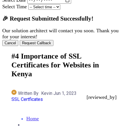
Select Time
🎉 Request Submitted Successfully!
Our solution architect will contact you soon. Thank you
for your interest!
Cancel
Request Callback
#4 Importance of SSL
Certificates for Websites in
Kenya
Written By
Kevin
Jun 1, 2023
[reviewed_by]
SSL Certficates
Home