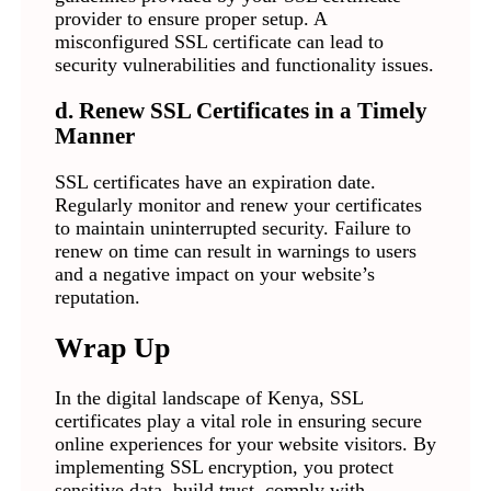
provider to ensure proper setup. A
misconfigured SSL certificate can lead to
security vulnerabilities and functionality issues.
d. Renew SSL Certificates in a Timely
Manner
SSL certificates have an expiration date.
Regularly monitor and renew your certificates
to maintain uninterrupted security. Failure to
renew on time can result in warnings to users
and a negative impact on your website’s
reputation.
Wrap Up
In the digital landscape of Kenya, SSL
certificates play a vital role in ensuring secure
online experiences for your website visitors. By
implementing SSL encryption, you protect
sensitive data, build trust, comply with