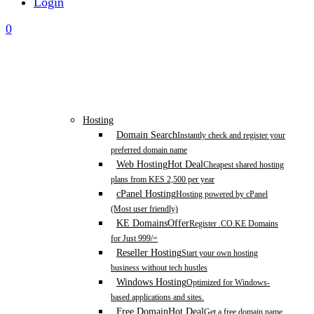
Login
0
Hosting
Domain Search
Instantly check and register your
preferred domain name
Web Hosting
Hot Deal
Cheapest shared hosting
plans from KES 2,500 per year
cPanel Hosting
Hosting powered by cPanel
(Most user friendly)
KE Domains
Offer
Register .CO.KE Domains
for Just 999/=
Reseller Hosting
Start your own hosting
business without tech hustles
Windows Hosting
Optimized for Windows-
based applications and sites.
Free Domain
Hot Deal
Get a free domain name