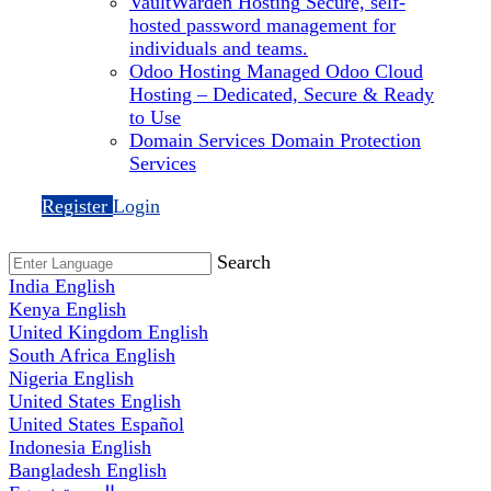
VaultWarden Hosting
Secure, self-
hosted password management for
individuals and teams.
Odoo Hosting
Managed Odoo Cloud
Hosting – Dedicated, Secure & Ready
to Use
Domain Services
Domain Protection
Services
Register
Login
Search
India
English
Kenya
English
United Kingdom
English
South Africa
English
Nigeria
English
United States
English
United States
Español
Indonesia
English
Bangladesh
English