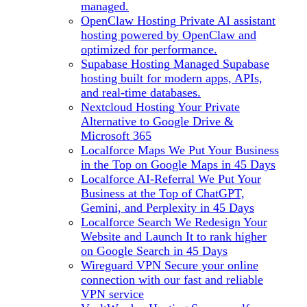
managed.
OpenClaw Hosting
Private AI assistant
hosting powered by OpenClaw and
optimized for performance.
Supabase Hosting
Managed Supabase
hosting built for modern apps, APIs,
and real-time databases.
Nextcloud Hosting
Your Private
Alternative to Google Drive &
Microsoft 365
Localforce Maps
We Put Your Business
in the Top on Google Maps in 45 Days
Localforce AI-Referral
We Put Your
Business at the Top of ChatGPT,
Gemini, and Perplexity in 45 Days
Localforce Search
We Redesign Your
Website and Launch It to rank higher
on Google Search in 45 Days
Wireguard VPN
Secure your online
connection with our fast and reliable
VPN service