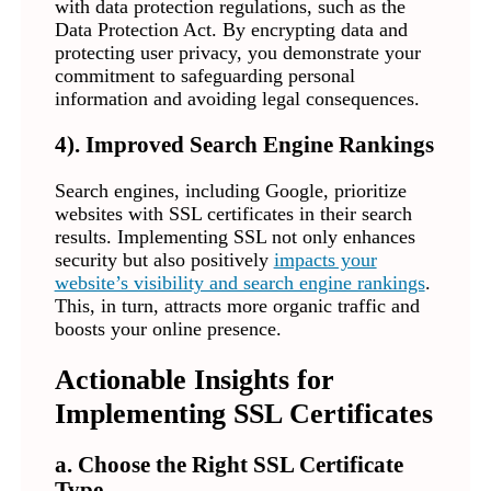
with data protection regulations, such as the
Data Protection Act. By encrypting data and
protecting user privacy, you demonstrate your
commitment to safeguarding personal
information and avoiding legal consequences.
4). Improved Search Engine Rankings
Search engines, including Google, prioritize
websites with SSL certificates in their search
results. Implementing SSL not only enhances
security but also positively
impacts your
website’s visibility and search engine rankings
.
This, in turn, attracts more organic traffic and
boosts your online presence.
Actionable Insights for
Implementing SSL Certificates
a. Choose the Right SSL Certificate
Type