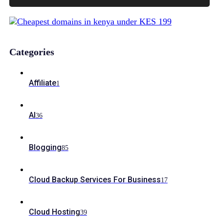
Categories
Affiliate
1
AI
36
Blogging
85
Cloud Backup Services For Business
17
Cloud Hosting
39