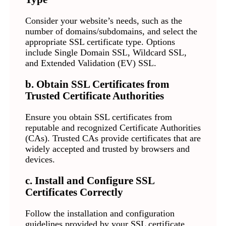
Consider your website’s needs, such as the
number of domains/subdomains, and select the
appropriate SSL certificate type. Options
include Single Domain SSL, Wildcard SSL,
and Extended Validation (EV) SSL.
b. Obtain SSL Certificates from
Trusted Certificate Authorities
Ensure you obtain SSL certificates from
reputable and recognized Certificate Authorities
(CAs). Trusted CAs provide certificates that are
widely accepted and trusted by browsers and
devices.
c. Install and Configure SSL
Certificates Correctly
Follow the installation and configuration
guidelines provided by your SSL certificate