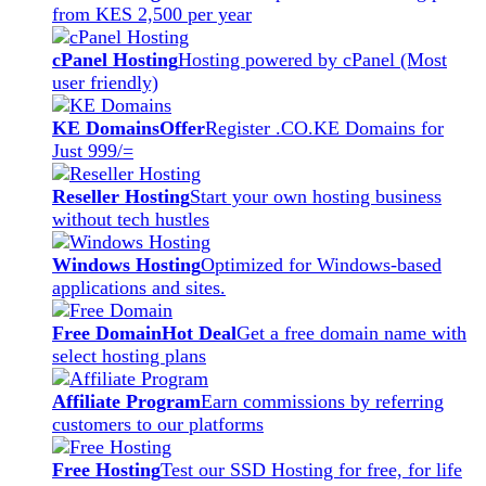
from KES 2,500 per year
cPanel Hosting
Hosting powered by cPanel (Most
user friendly)
KE Domains
Offer
Register .CO.KE Domains for
Just 999/=
Reseller Hosting
Start your own hosting business
without tech hustles
Windows Hosting
Optimized for Windows-based
applications and sites.
Free Domain
Hot Deal
Get a free domain name with
select hosting plans
Affiliate Program
Earn commissions by referring
customers to our platforms
Free Hosting
Test our SSD Hosting for free, for life