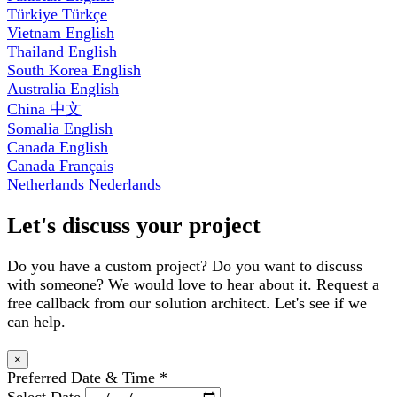
Türkiye
Türkçe
Vietnam
English
Thailand
English
South Korea
English
Australia
English
China
中文
Somalia
English
Canada
English
Canada
Français
Netherlands
Nederlands
Let's discuss your project
Do you have a custom project? Do you want to discuss
with someone? We would love to hear about it. Request a
free callback from our solution architect. Let's see if we
can help.
×
Preferred Date & Time
*
Select Date