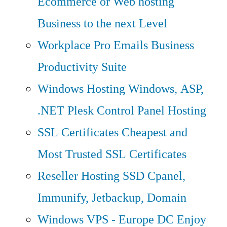
Ecommerce or Web hosting
Business to the next Level
Workplace Pro Emails
Business
Productivity Suite
Windows Hosting
Windows, ASP,
.NET Plesk Control Panel Hosting
SSL Certificates
Cheapest and
Most Trusted SSL Certificates
Reseller Hosting
SSD Cpanel,
Immunify, Jetbackup, Domain
Windows VPS - Europe DC
Enjoy