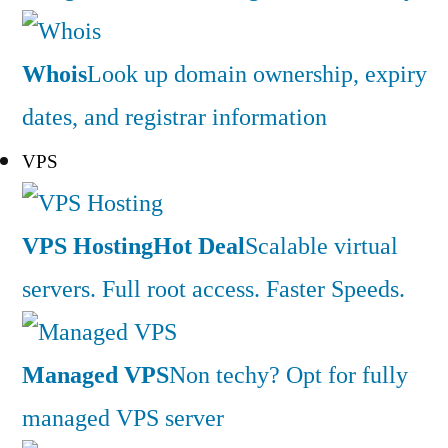
Whois
Look up domain ownership, expiry
dates, and registrar information
VPS
VPS Hosting
Hot Deal
Scalable virtual
servers. Full root access. Faster Speeds.
Managed VPS
Non techy? Opt for fully
managed VPS server