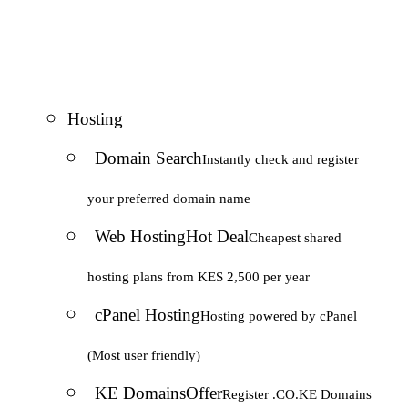
Hosting
Domain Search
Instantly check and register
your preferred domain name
Web Hosting
Hot Deal
Cheapest shared
hosting plans from KES 2,500 per year
cPanel Hosting
Hosting powered by cPanel
(Most user friendly)
KE Domains
Offer
Register .CO.KE Domains