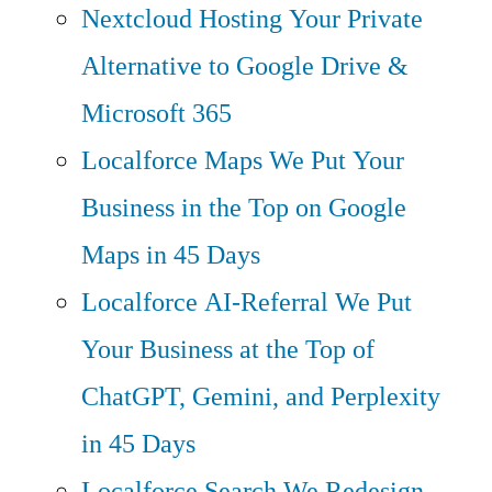
Nextcloud Hosting
Your Private
Alternative to Google Drive &
Microsoft 365
Localforce Maps
We Put Your
Business in the Top on Google
Maps in 45 Days
Localforce AI-Referral
We Put
Your Business at the Top of
ChatGPT, Gemini, and Perplexity
in 45 Days
Localforce Search
We Redesign