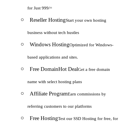
for Just 999/=
Reseller Hosting
Start your own hosting
business without tech hustles
Windows Hosting
Optimized for Windows-
based applications and sites.
Free Domain
Hot Deal
Get a free domain
name with select hosting plans
Affiliate Program
Earn commissions by
referring customers to our platforms
Free Hosting
Test our SSD Hosting for free, for