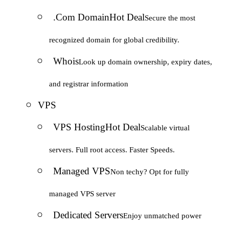
.Com Domain
Hot Deal
Secure the most
recognized domain for global credibility.
Whois
Look up domain ownership, expiry dates,
and registrar information
VPS
VPS Hosting
Hot Deal
Scalable virtual
servers. Full root access. Faster Speeds.
Managed VPS
Non techy? Opt for fully
managed VPS server
Dedicated Servers
Enjoy unmatched power