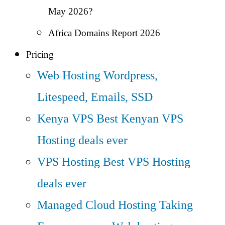
May 2026?
Africa Domains Report 2026
Pricing
Web Hosting
Wordpress,
Litespeed, Emails, SSD
Kenya VPS
Best Kenyan VPS
Hosting deals ever
VPS Hosting
Best VPS Hosting
deals ever
Managed Cloud Hosting
Taking