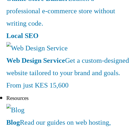
professional e-commerce store without
writing code.
Local SEO
Web Design Service
Get a custom-designed
website tailored to your brand and goals.
From just KES 15,600
Resources
Blog
Read our guides on web hosting,