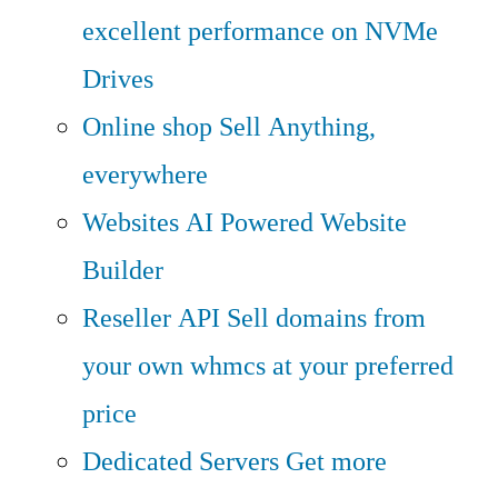
excellent performance on NVMe
Drives
Online shop
Sell Anything,
everywhere
Websites
AI Powered Website
Builder
Reseller API
Sell domains from
your own whmcs at your preferred
price
Dedicated Servers
Get more