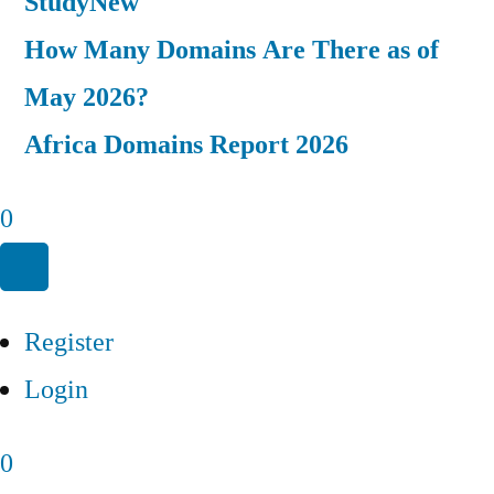
Study
New
How Many Domains Are There as of
May 2026?
Africa Domains Report 2026
0
Register
Login
0