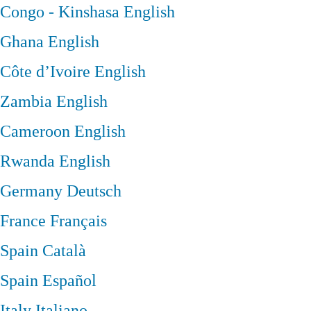
Congo - Kinshasa
English
Ghana
English
Côte d’Ivoire
English
Zambia
English
Cameroon
English
Rwanda
English
Germany
Deutsch
France
Français
Spain
Català
Spain
Español
Italy
Italiano