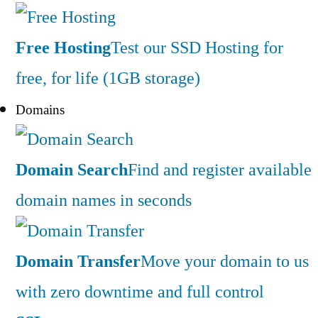
Free Hosting
Test our SSD Hosting for
free, for life (1GB storage)
Domains
Domain Search
Find and register available
domain names in seconds
Domain Transfer
Move your domain to us
with zero downtime and full control