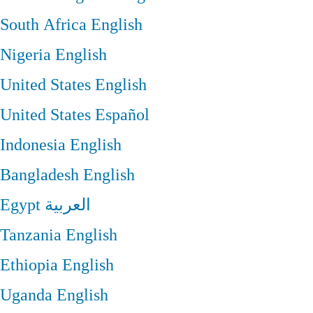
South Africa
English
Nigeria
English
United States
English
United States
Español
Indonesia
English
Bangladesh
English
Egypt
العربية
Tanzania
English
Ethiopia
English
Uganda
English