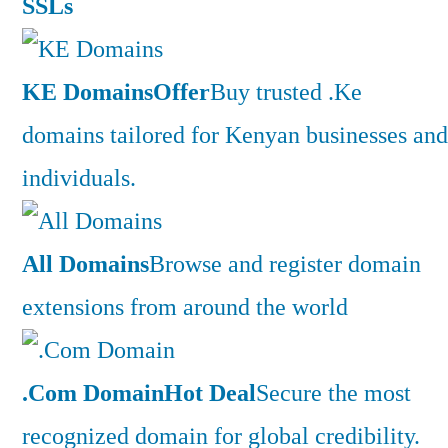
SSLs
KE Domains
Offer
Buy trusted .Ke
domains tailored for Kenyan businesses and
individuals.
All Domains
Browse and register domain
extensions from around the world
.Com Domain
Hot Deal
Secure the most
recognized domain for global credibility.