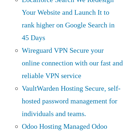
Your Website and Launch It to
rank higher on Google Search in
45 Days
Wireguard VPN
Secure your
online connection with our fast and
reliable VPN service
VaultWarden Hosting
Secure, self-
hosted password management for
individuals and teams.
Odoo Hosting
Managed Odoo