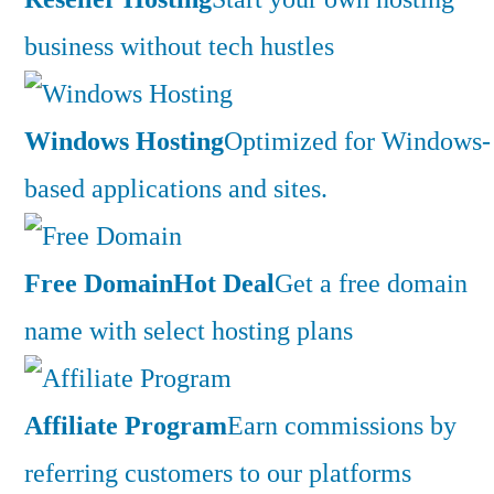
business without tech hustles
Windows Hosting
Optimized for Windows-
based applications and sites.
Free Domain
Hot Deal
Get a free domain
name with select hosting plans
Affiliate Program
Earn commissions by
referring customers to our platforms