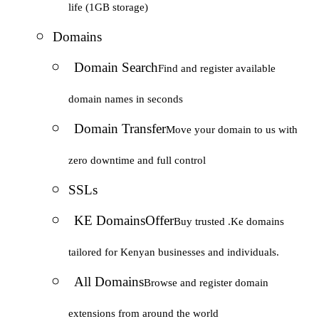
life (1GB storage)
Domains
Domain Search
Find and register available
domain names in seconds
Domain Transfer
Move your domain to us with
zero downtime and full control
SSLs
KE Domains
Offer
Buy trusted .Ke domains
tailored for Kenyan businesses and individuals.
All Domains
Browse and register domain
extensions from around the world