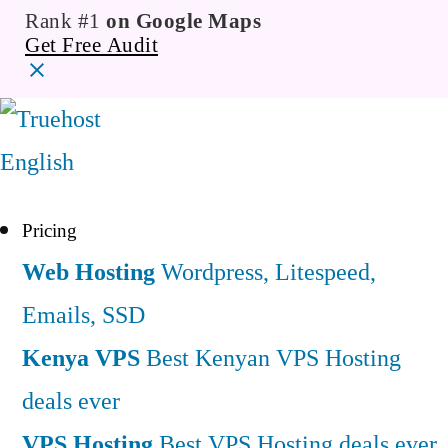
Rank #1
on Google Maps
Get Free Audit
English
Pricing
Web Hosting
Wordpress, Litespeed,
Emails, SSD
Kenya VPS
Best Kenyan VPS Hosting
deals ever
VPS Hosting
Best VPS Hosting deals ever