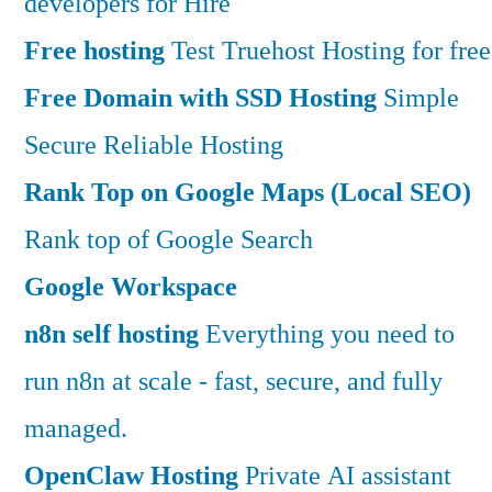
developers for Hire
Free hosting
Test Truehost Hosting for free
Free Domain with SSD Hosting
Simple
Secure Reliable Hosting
Rank Top on Google Maps (Local SEO)
Rank top of Google Search
Google Workspace
n8n self hosting
Everything you need to
run n8n at scale - fast, secure, and fully
managed.
OpenClaw Hosting
Private AI assistant