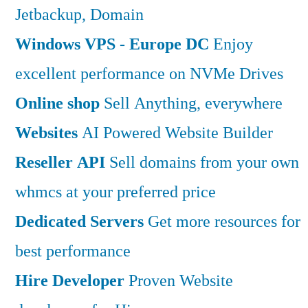
Jetbackup, Domain
Windows VPS - Europe DC
Enjoy
excellent performance on NVMe Drives
Online shop
Sell Anything, everywhere
Websites
AI Powered Website Builder
Reseller API
Sell domains from your own
whmcs at your preferred price
Dedicated Servers
Get more resources for
best performance
Hire Developer
Proven Website