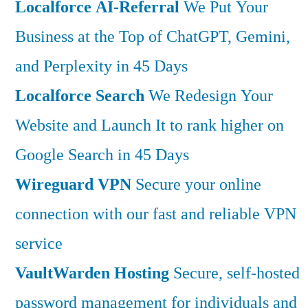
Localforce AI-Referral
We Put Your
Business at the Top of ChatGPT, Gemini,
and Perplexity in 45 Days
Localforce Search
We Redesign Your
Website and Launch It to rank higher on
Google Search in 45 Days
Wireguard VPN
Secure your online
connection with our fast and reliable VPN
service
VaultWarden Hosting
Secure, self-hosted
password management for individuals and