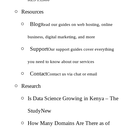
Resources
Blog
Read our guides on web hosting, online
business, digital marketing, and more
Support
Our support guides cover everything
you need to know about our services
Contact
Contact us via chat or email
Research
Is Data Science Growing in Kenya – The
Study
New
How Many Domains Are There as of