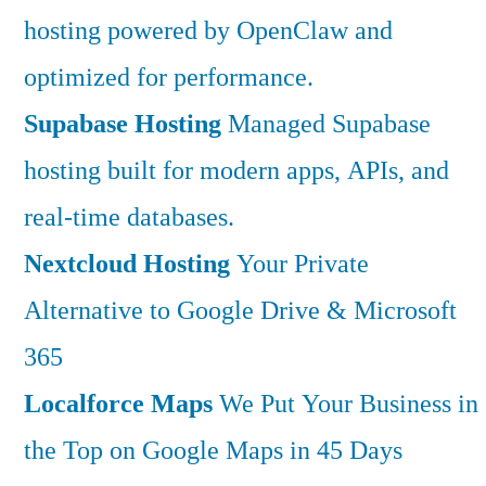
hosting powered by OpenClaw and
optimized for performance.
Supabase Hosting
Managed Supabase
hosting built for modern apps, APIs, and
real-time databases.
Nextcloud Hosting
Your Private
Alternative to Google Drive & Microsoft
365
Localforce Maps
We Put Your Business in
the Top on Google Maps in 45 Days