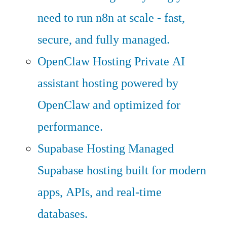
need to run n8n at scale - fast,
secure, and fully managed.
OpenClaw Hosting
Private AI
assistant hosting powered by
OpenClaw and optimized for
performance.
Supabase Hosting
Managed
Supabase hosting built for modern
apps, APIs, and real-time
databases.