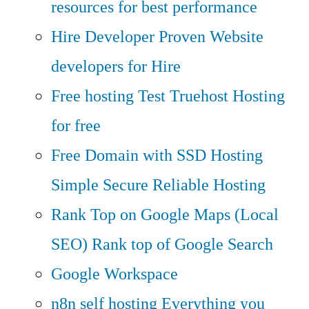
resources for best performance
Hire Developer
Proven Website
developers for Hire
Free hosting
Test Truehost Hosting
for free
Free Domain with SSD Hosting
Simple Secure Reliable Hosting
Rank Top on Google Maps (Local
SEO)
Rank top of Google Search
Google Workspace
n8n self hosting
Everything you