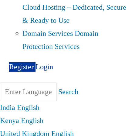
Cloud Hosting – Dedicated, Secure
& Ready to Use
Domain Services
Domain
Protection Services
Register
Login
Search
India
English
Kenya
English
United Kingdom
English