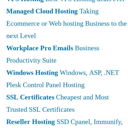
Managed Cloud Hosting
Taking
Ecommerce or Web hosting Business to the
next Level
Workplace Pro Emails
Business
Productivity Suite
Windows Hosting
Windows, ASP, .NET
Plesk Control Panel Hosting
SSL Certificates
Cheapest and Most
Trusted SSL Certificates
Reseller Hosting
SSD Cpanel, Immunify,