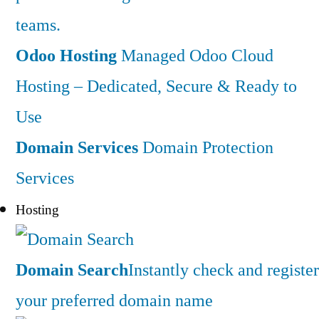
teams.
Odoo Hosting
Managed Odoo Cloud
Hosting – Dedicated, Secure & Ready to
Use
Domain Services
Domain Protection
Services
Hosting
Domain Search
Instantly check and register
your preferred domain name