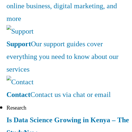
online business, digital marketing, and
more
Support
Our support guides cover
everything you need to know about our
services
Contact
Contact us via chat or email
Research
Is Data Science Growing in Kenya – The