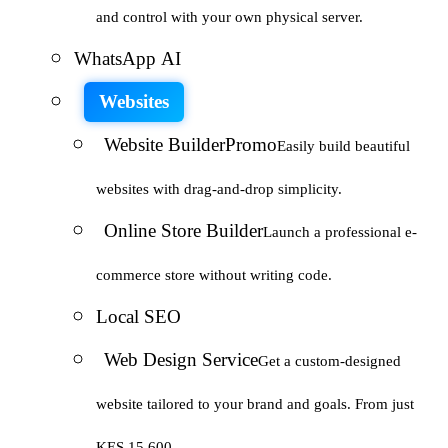
and control with your own physical server.
WhatsApp AI
Websites
Website Builder
Promo
Easily build beautiful
websites with drag-and-drop simplicity.
Online Store Builder
Launch a professional e-
commerce store without writing code.
Local SEO
Web Design Service
Get a custom-designed
website tailored to your brand and goals. From just
KES 15,600