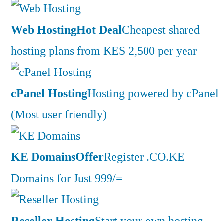
Web Hosting
Hot Deal
Cheapest shared
hosting plans from KES 2,500 per year
cPanel Hosting
Hosting powered by cPanel
(Most user friendly)
KE Domains
Offer
Register .CO.KE
Domains for Just 999/=
Reseller Hosting
Start your own hosting