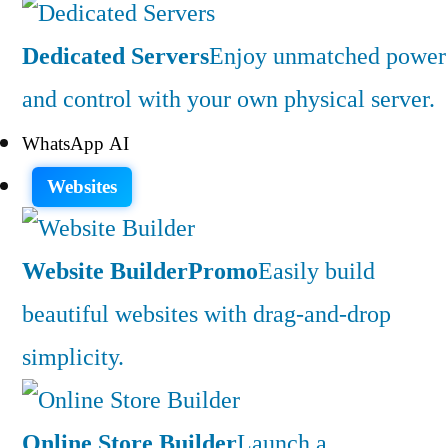
Dedicated Servers
Enjoy unmatched power
and control with your own physical server.
WhatsApp AI
Websites
Website Builder
Promo
Easily build
beautiful websites with drag-and-drop
simplicity.
Online Store Builder
Launch a