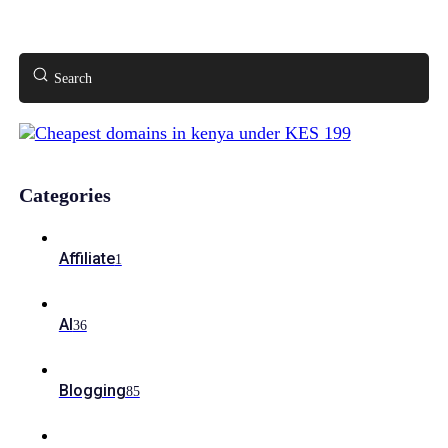
Search
Categories
Affiliate
1
AI
36
Blogging
85