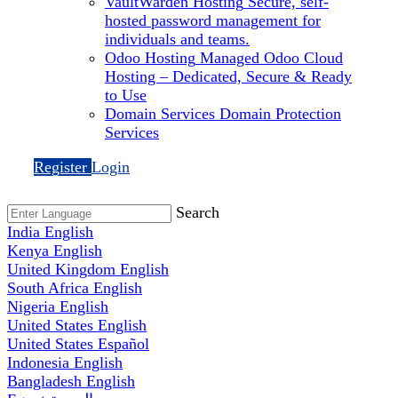
VaultWarden Hosting
Secure, self-
hosted password management for
individuals and teams.
Odoo Hosting
Managed Odoo Cloud
Hosting – Dedicated, Secure & Ready
to Use
Domain Services
Domain Protection
Services
Register
Login
Search
India
English
Kenya
English
United Kingdom
English
South Africa
English
Nigeria
English
United States
English
United States
Español
Indonesia
English
Bangladesh
English