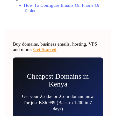
How To Configure Emails On Phone Or
Tablet
Buy domains, business emails, hosting, VPS
and more:
Get Started
Cheapest Domains in
Kenya
Get your .Co.ke or .Com domain now
for just KSh 999 (Back to 1200 in 7
days)