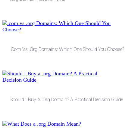
.com Vs .org Domains: Which One Should You Choose?
Should I Buy A .org Domain? A Practical Decision Guide