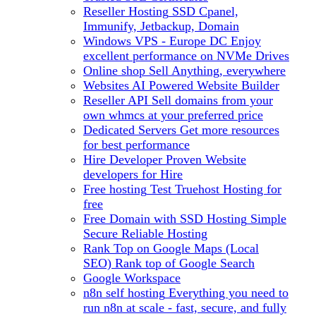
Reseller Hosting
SSD Cpanel,
Immunify, Jetbackup, Domain
Windows VPS - Europe DC
Enjoy
excellent performance on NVMe Drives
Online shop
Sell Anything, everywhere
Websites
AI Powered Website Builder
Reseller API
Sell domains from your
own whmcs at your preferred price
Dedicated Servers
Get more resources
for best performance
Hire Developer
Proven Website
developers for Hire
Free hosting
Test Truehost Hosting for
free
Free Domain with SSD Hosting
Simple
Secure Reliable Hosting
Rank Top on Google Maps (Local
SEO)
Rank top of Google Search
Google Workspace
n8n self hosting
Everything you need to
run n8n at scale - fast, secure, and fully