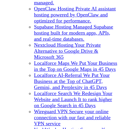
managed.
OpenClaw Hosting
Private AI assistant
hosting powered by OpenClaw and
optimized for performance.
Supabase Hosting
Managed Supabase
hosting built for modern apps, APIs,
and real-time databases.
Nextcloud Hosting
Your Private
Alternative to Google Drive &
Microsoft 365
Localforce Maps
We Put Your Business
in the Top on Google Maps in 45 Days
Localforce AI-Referral
We Put Your
Business at the Top of ChatGPT,
Gemini, and Perplexity in 45 Days
Localforce Search
We Redesign Your
Website and Launch It to rank higher
on Google Search in 45 Days
Wireguard VPN
Secure your online
connection with our fast and reliable
VPN service