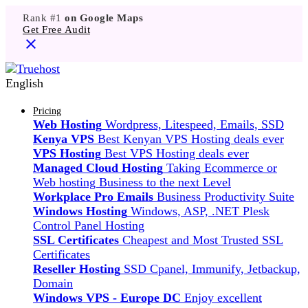
Rank #1
on Google Maps
Get Free Audit
English
Pricing
Web Hosting
Wordpress, Litespeed, Emails, SSD
Kenya VPS
Best Kenyan VPS Hosting deals ever
VPS Hosting
Best VPS Hosting deals ever
Managed Cloud Hosting
Taking Ecommerce or
Web hosting Business to the next Level
Workplace Pro Emails
Business Productivity Suite
Windows Hosting
Windows, ASP, .NET Plesk
Control Panel Hosting
SSL Certificates
Cheapest and Most Trusted SSL
Certificates
Reseller Hosting
SSD Cpanel, Immunify, Jetbackup,
Domain
Windows VPS - Europe DC
Enjoy excellent