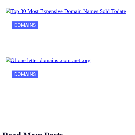
DOMAINS
30 Most Expensive Domain Names Ever…
DOMAINS
One Letter Domains: Rarity, Value, and…