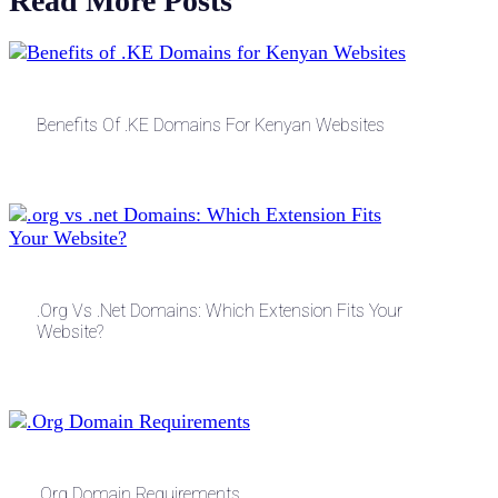
Read More Posts
Benefits Of .KE Domains For Kenyan Websites
.org Vs .net Domains: Which Extension Fits Your
Website?
.Org Domain Requirements