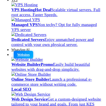
VPS Hosting
Hot Deal
Scalable virtual servers. Full
root access. Faster Speeds.
Managed VPS
Non techy? Opt for fully managed
VPS server
Dedicated Servers
Enjoy unmatched power and
control with your own physical server.
WhatsApp AI
Websites
Website Builder
Promo
Easily build beautiful
websites with drag-and-drop simplicity.
Online Store Builder
Launch a professional e-
commerce store without writing code.
Local SEO
Web Design Service
Get a custom-designed website
tailored to your brand and goals. From just KES