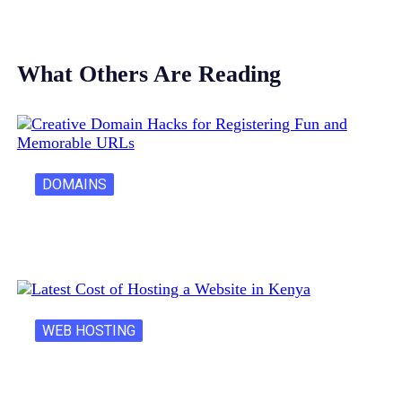
What Others Are Reading
DOMAINS
Creative Domain Hacks for Registering Fun…
WEB HOSTING
Latest Cost of Hosting a Website…