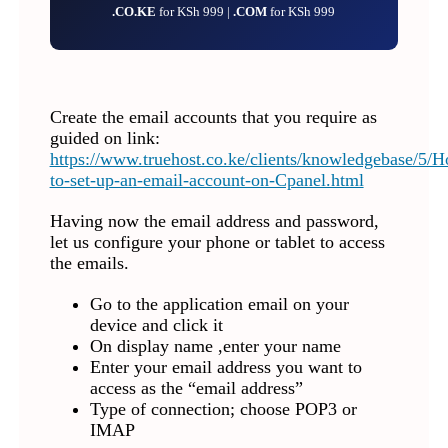
.CO.KE
for KSh 999 |
.COM
for KSh 999
Create the email accounts that you require as
guided on link:
https://www.truehost.co.ke/clients/knowledgebase/5/
to-set-up-an-email-account-on-Cpanel.html
Having now the email address and password,
let us configure your phone or tablet to access
the emails.
Go to the application email on your
device and click it
On display name ,enter your name
Enter your email address you want to
access as the “email address”
Type of connection; choose POP3 or
IMAP