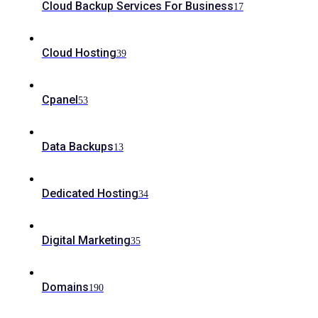
Cloud Backup Services For Business
17
Cloud Hosting
39
Cpanel
53
Data Backups
13
Dedicated Hosting
34
Digital Marketing
35
Domains
190