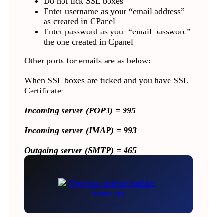
Do not tick SSL boxes
Enter username as your “email address”
as created in CPanel
Enter password as your “email password”
the one created in Cpanel
Other ports for emails are as below:
When SSL boxes are ticked and you have SSL
Certificate:
Incoming server (POP3) = 995
Incoming server (IMAP) = 993
Outgoing server (SMTP) = 465