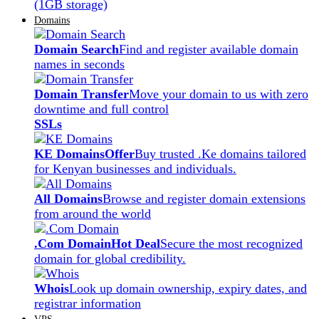
(1GB storage)
Domains
Domain Search
Find and register available domain
names in seconds
Domain Transfer
Move your domain to us with zero
downtime and full control
SSLs
KE Domains
Offer
Buy trusted .Ke domains tailored
for Kenyan businesses and individuals.
All Domains
Browse and register domain extensions
from around the world
.Com Domain
Hot Deal
Secure the most recognized
domain for global credibility.
Whois
Look up domain ownership, expiry dates, and
registrar information
VPS