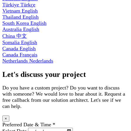
Türkiye
Türkçe
Vietnam
English
Thailand
English
South Korea
English
Australia
English
China
中文
Somalia
English
Canada
English
Canada
Français
Netherlands
Nederlands
Let's discuss your project
Do you have a custom project? Do you want to discuss
with someone? We would love to hear about it. Request a
free callback from our solution architect. Let's see if we
can help.
×
Preferred Date & Time
*
Select Date