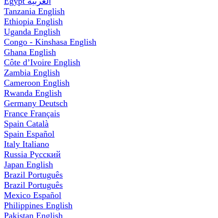
Egypt
العربية
Tanzania
English
Ethiopia
English
Uganda
English
Congo - Kinshasa
English
Ghana
English
Côte d’Ivoire
English
Zambia
English
Cameroon
English
Rwanda
English
Germany
Deutsch
France
Français
Spain
Català
Spain
Español
Italy
Italiano
Russia
Русский
Japan
English
Brazil
Português
Brazil
Português
Mexico
Español
Philippines
English
Pakistan
English