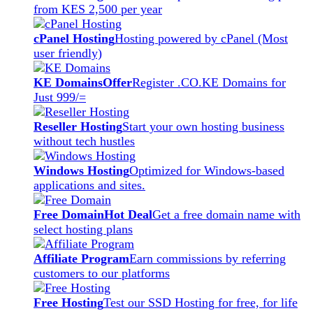
from KES 2,500 per year
cPanel Hosting
Hosting powered by cPanel (Most
user friendly)
KE Domains
Offer
Register .CO.KE Domains for
Just 999/=
Reseller Hosting
Start your own hosting business
without tech hustles
Windows Hosting
Optimized for Windows-based
applications and sites.
Free Domain
Hot Deal
Get a free domain name with
select hosting plans
Affiliate Program
Earn commissions by referring
customers to our platforms
Free Hosting
Test our SSD Hosting for free, for life