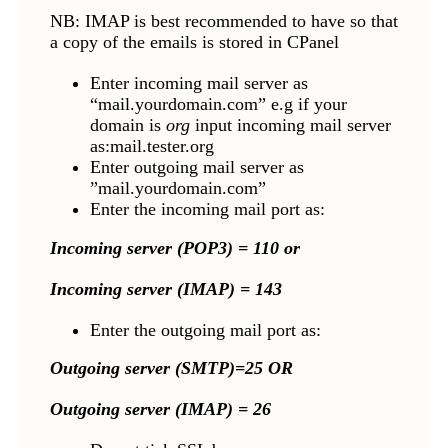
NB: IMAP is best recommended to have so that
a copy of the emails is stored in CPanel
Enter incoming mail server as
“mail.yourdomain.com” e.g if your
domain is
org
input incoming mail server
as:mail.tester.org
Enter outgoing mail server as
”mail.yourdomain.com”
Enter the incoming mail port as:
Incoming server (POP3) = 110 or
Incoming server (IMAP) = 143
Enter the outgoing mail port as:
Outgoing server (SMTP)=25 OR
Outgoing server (IMAP) = 26