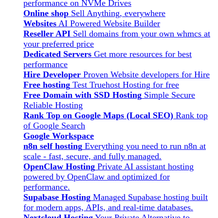
performance on NVMe Drives
Online shop
Sell Anything, everywhere
Websites
AI Powered Website Builder
Reseller API
Sell domains from your own whmcs at
your preferred price
Dedicated Servers
Get more resources for best
performance
Hire Developer
Proven Website developers for Hire
Free hosting
Test Truehost Hosting for free
Free Domain with SSD Hosting
Simple Secure
Reliable Hosting
Rank Top on Google Maps (Local SEO)
Rank top
of Google Search
Google Workspace
n8n self hosting
Everything you need to run n8n at
scale - fast, secure, and fully managed.
OpenClaw Hosting
Private AI assistant hosting
powered by OpenClaw and optimized for
performance.
Supabase Hosting
Managed Supabase hosting built
for modern apps, APIs, and real-time databases.
Nextcloud Hosting
Your Private Alternative to