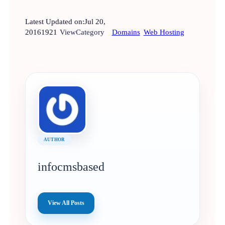
Latest Updated on:
Jul 20,
2016
1921
View
Category
Domains
Web Hosting
AUTHOR
infocmsbased
View All Posts