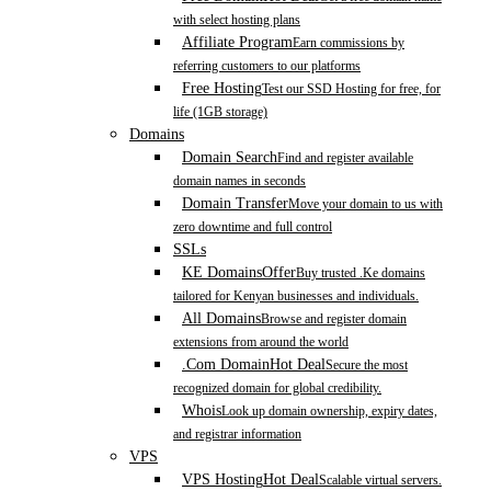
with select hosting plans
Affiliate Program
Earn commissions by
referring customers to our platforms
Free Hosting
Test our SSD Hosting for free, for
life (1GB storage)
Domains
Domain Search
Find and register available
domain names in seconds
Domain Transfer
Move your domain to us with
zero downtime and full control
SSLs
KE Domains
Offer
Buy trusted .Ke domains
tailored for Kenyan businesses and individuals.
All Domains
Browse and register domain
extensions from around the world
.Com Domain
Hot Deal
Secure the most
recognized domain for global credibility.
Whois
Look up domain ownership, expiry dates,
and registrar information
VPS
VPS Hosting
Hot Deal
Scalable virtual servers.