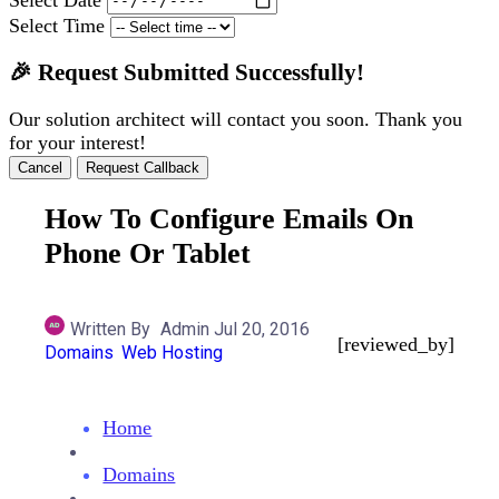
Select Time
🎉 Request Submitted Successfully!
Our solution architect will contact you soon. Thank you
for your interest!
Cancel
Request Callback
How To Configure Emails On
Phone Or Tablet
Written By
Admin
Jul 20, 2016
[reviewed_by]
Domains
Web Hosting
Home
Domains