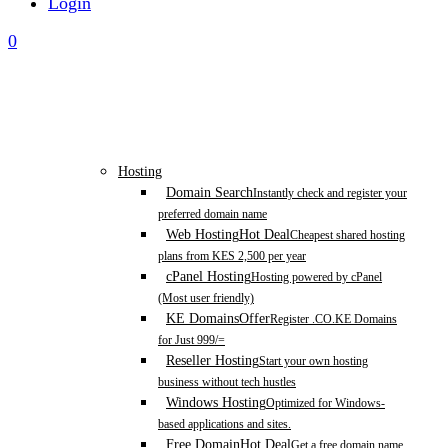
Login
0
Hosting
Domain Search
Instantly check and register your
preferred domain name
Web Hosting
Hot Deal
Cheapest shared hosting
plans from KES 2,500 per year
cPanel Hosting
Hosting powered by cPanel
(Most user friendly)
KE Domains
Offer
Register .CO.KE Domains
for Just 999/=
Reseller Hosting
Start your own hosting
business without tech hustles
Windows Hosting
Optimized for Windows-
based applications and sites.
Free Domain
Hot Deal
Get a free domain name