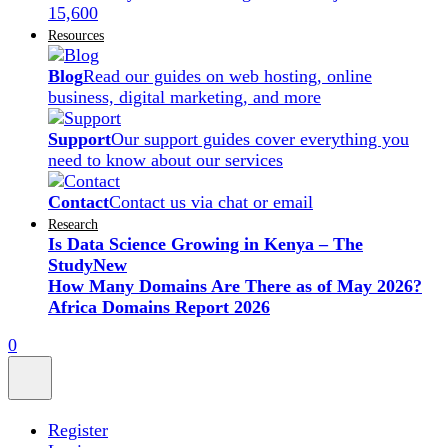
15,600
Resources
Blog
Read our guides on web hosting, online
business, digital marketing, and more
Support
Our support guides cover everything you
need to know about our services
Contact
Contact us via chat or email
Research
Is Data Science Growing in Kenya – The
Study
New
How Many Domains Are There as of May 2026?
Africa Domains Report 2026
0
Register