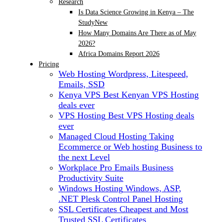
Research
Is Data Science Growing in Kenya – The
Study
New
How Many Domains Are There as of May
2026?
Africa Domains Report 2026
Pricing
Web Hosting
Wordpress, Litespeed,
Emails, SSD
Kenya VPS
Best Kenyan VPS Hosting
deals ever
VPS Hosting
Best VPS Hosting deals
ever
Managed Cloud Hosting
Taking
Ecommerce or Web hosting Business to
the next Level
Workplace Pro Emails
Business
Productivity Suite
Windows Hosting
Windows, ASP,
.NET Plesk Control Panel Hosting
SSL Certificates
Cheapest and Most
Trusted SSL Certificates