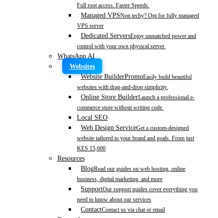
Full root access. Faster Speeds.
Managed VPS
Non techy? Opt for fully managed
VPS server
Dedicated Servers
Enjoy unmatched power and
control with your own physical server.
WhatsApp AI
Websites
Website Builder
Promo
Easily build beautiful
websites with drag-and-drop simplicity.
Online Store Builder
Launch a professional e-
commerce store without writing code.
Local SEO
Web Design Service
Get a custom-designed
website tailored to your brand and goals. From just
KES 15,600
Resources
Blog
Read our guides on web hosting, online
business, digital marketing, and more
Support
Our support guides cover everything you
need to know about our services
Contact
Contact us via chat or email