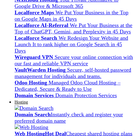
Google Drive & Microsoft 365
Localforce Maps
We Put Your Business in the Top
on Google Maps in 45 Days
Localforce AI-Referral
We Put Your Business at the
Top of ChatGPT, Gemini, and Perplexity in 45 Days
Localforce Search
We Redesign Your Website and
Launch It to rank higher on Google Search in 45
Days
Wireguard VPN
Secure your online connection with
our fast and reliable VPN service
VaultWarden Hosting
Secure, self-hosted password
management for individuals and teams.
Odoo Hosting
Managed Odoo Cloud Hosting –
Dedicated, Secure & Ready to Use
Domain Services
Domain Protection Services
Hosting
Domain Search
Instantly check and register your
preferred domain name
Web Hosting
Hot Deal
Cheapest shared hosting plans