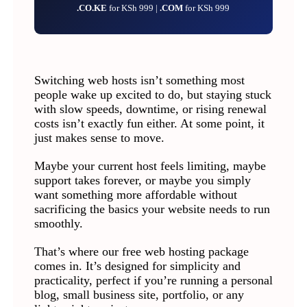
.CO.KE
for KSh 999 |
.COM
for KSh 999
Switching web hosts isn’t something most
people wake up excited to do, but staying stuck
with slow speeds, downtime, or rising renewal
costs isn’t exactly fun either. At some point, it
just makes sense to move.
Maybe your current host feels limiting, maybe
support takes forever, or maybe you simply
want something more affordable without
sacrificing the basics your website needs to run
smoothly.
That’s where our free web hosting package
comes in. It’s designed for simplicity and
practicality, perfect if you’re running a personal
blog, small business site, portfolio, or any