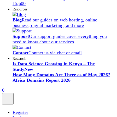
15,600
Resources
Blog
Read our guides on web hosting, online
business, digital marketing, and more
Support
Our support guides cover everything you
need to know about our services
Contact
Contact us via chat or email
Research
Is Data Science Growing in Kenya – The
Study
New
How Many Domains Are There as of May 2026?
Africa Domains Report 2026
0
Register