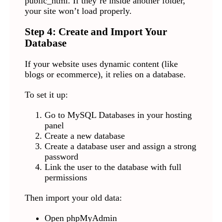
public_html. If they’re inside another folder,
your site won’t load properly.
Step 4: Create and Import Your
Database
If your website uses dynamic content (like
blogs or ecommerce), it relies on a database.
To set it up:
Go to MySQL Databases in your hosting
panel
Create a new database
Create a database user and assign a strong
password
Link the user to the database with full
permissions
Then import your old data:
Open phpMyAdmin