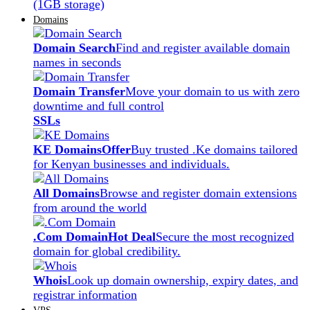
(1GB storage)
Domains
Domain Search
Find and register available domain
names in seconds
Domain Transfer
Move your domain to us with zero
downtime and full control
SSLs
KE Domains
Offer
Buy trusted .Ke domains tailored
for Kenyan businesses and individuals.
All Domains
Browse and register domain extensions
from around the world
.Com Domain
Hot Deal
Secure the most recognized
domain for global credibility.
Whois
Look up domain ownership, expiry dates, and
registrar information
VPS