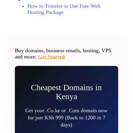
How to Transfer to Our Free Web
Hosting Package
Buy domains, business emails, hosting, VPS
and more:
Get Started
Cheapest Domains in
Kenya
Get your .Co.ke or .Com domain now
for just KSh 999 (Back to 1200 in 7
days)