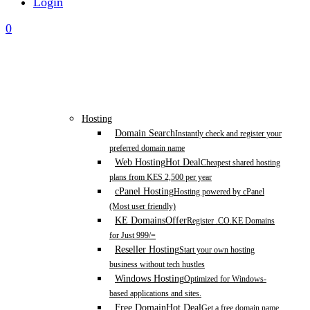
Login
0
Hosting
Domain Search
Instantly check and register your
preferred domain name
Web Hosting
Hot Deal
Cheapest shared hosting
plans from KES 2,500 per year
cPanel Hosting
Hosting powered by cPanel
(Most user friendly)
KE Domains
Offer
Register .CO.KE Domains
for Just 999/=
Reseller Hosting
Start your own hosting
business without tech hustles
Windows Hosting
Optimized for Windows-
based applications and sites.
Free Domain
Hot Deal
Get a free domain name