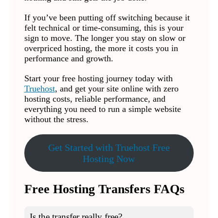
If you’ve been putting off switching because it
felt technical or time-consuming, this is your
sign to move. The longer you stay on slow or
overpriced hosting, the more it costs you in
performance and growth.
Start your free hosting journey today with
Truehost
, and get your site online with zero
hosting costs, reliable performance, and
everything you need to run a simple website
without the stress.
Get Started with Truehost Free
Hosting Now
Free Hosting Transfers FAQs
Is the transfer really free?