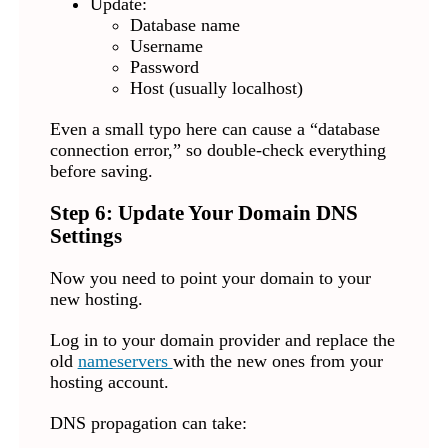
Update:
Database name
Username
Password
Host (usually localhost)
Even a small typo here can cause a “database
connection error,” so double-check everything
before saving.
Step 6: Update Your Domain DNS
Settings
Now you need to point your domain to your
new hosting.
Log in to your domain provider and replace the
old
nameservers
with the new ones from your
hosting account.
DNS propagation can take: