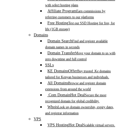
with select hosting plans
Affiliate Program
Earn commissions by
referring customers to our platforms
Free Hosting
Test our SSD Hosting for free, for
life (1GB storage)
Domains
Domain Search
Find and register available
domain names in seconds
Domain Transfer
Move your domain to us with
zero downtime and full control
SSLs
KE Domains
Offer
Buy trusted .Ke domains
tailored for Kenyan businesses and individuals.
All Domains
Browse and register domain
extensions from around the world
.Com Domain
Hot Deal
Secure the most
recognized domain for global credibility.
Whois
Look up domain ownership, expiry dates,
and registrar information
VPS
VPS Hosting
Hot Deal
Scalable virtual servers.