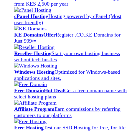
from KES 2,500 per year
cPanel Hosting
Hosting powered by cPanel (Most
user friendly)
KE Domains
Offer
Register .CO.KE Domains for
Just 999/=
Reseller Hosting
Start your own hosting business
without tech hustles
Windows Hosting
Optimized for Windows-based
applications and sites.
Free Domain
Hot Deal
Get a free domain name with
select hosting plans
Affiliate Program
Earn commissions by referring
customers to our platforms
Free Hosting
Test our SSD Hosting for free, for life