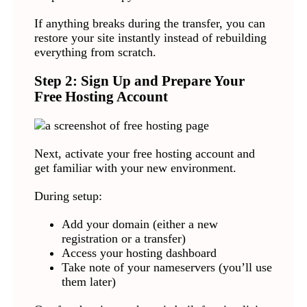
If anything breaks during the transfer, you can
restore your site instantly instead of rebuilding
everything from scratch.
Step 2: Sign Up and Prepare Your
Free Hosting Account
Next, activate your free hosting account and
get familiar with your new environment.
During setup:
Add your domain (either a new
registration or a transfer)
Access your hosting dashboard
Take note of your nameservers (you’ll use
them later)