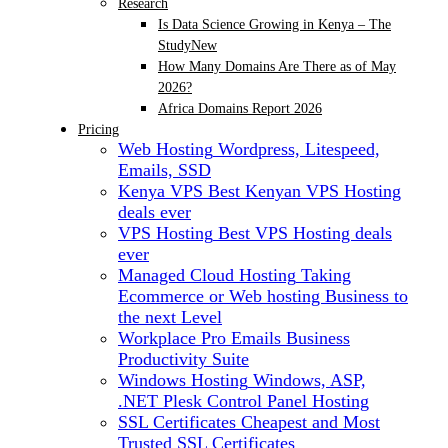
Research
Is Data Science Growing in Kenya – The
Study
New
How Many Domains Are There as of May
2026?
Africa Domains Report 2026
Pricing
Web Hosting
Wordpress, Litespeed,
Emails, SSD
Kenya VPS
Best Kenyan VPS Hosting
deals ever
VPS Hosting
Best VPS Hosting deals
ever
Managed Cloud Hosting
Taking
Ecommerce or Web hosting Business to
the next Level
Workplace Pro Emails
Business
Productivity Suite
Windows Hosting
Windows, ASP,
.NET Plesk Control Panel Hosting
SSL Certificates
Cheapest and Most
Trusted SSL Certificates