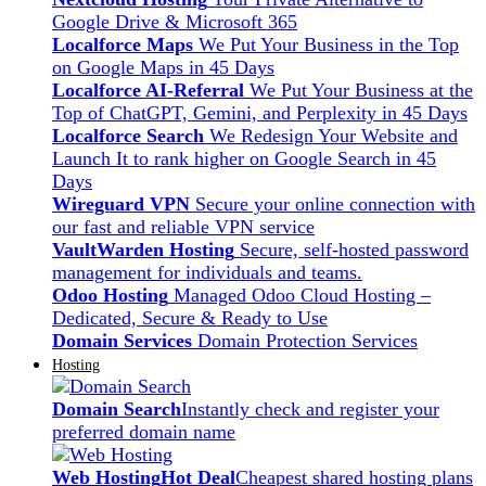
Google Drive & Microsoft 365
Localforce Maps
We Put Your Business in the Top
on Google Maps in 45 Days
Localforce AI-Referral
We Put Your Business at the
Top of ChatGPT, Gemini, and Perplexity in 45 Days
Localforce Search
We Redesign Your Website and
Launch It to rank higher on Google Search in 45
Days
Wireguard VPN
Secure your online connection with
our fast and reliable VPN service
VaultWarden Hosting
Secure, self-hosted password
management for individuals and teams.
Odoo Hosting
Managed Odoo Cloud Hosting –
Dedicated, Secure & Ready to Use
Domain Services
Domain Protection Services
Hosting
Domain Search
Instantly check and register your
preferred domain name
Web Hosting
Hot Deal
Cheapest shared hosting plans