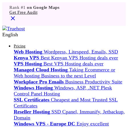
Rank #1
on Google Maps
Get Free Audit
English
Pricing
Web Hosting
Wordpress, Litespeed, Emails, SSD
Kenya VPS
Best Kenyan VPS Hosting deals ever
VPS Hosting
Best VPS Hosting deals ever
Managed Cloud Hosting
Taking Ecommerce or
Web hosting Business to the next Level
Workplace Pro Emails
Business Productivity Suite
Windows Hosting
Windows, ASP, .NET Plesk
Control Panel Hosting
SSL Certificates
Cheapest and Most Trusted SSL
Certificates
Reseller Hosting
SSD Cpanel, Immunify, Jetbackup,
Domain
Windows VPS - Europe DC
Enjoy excellent