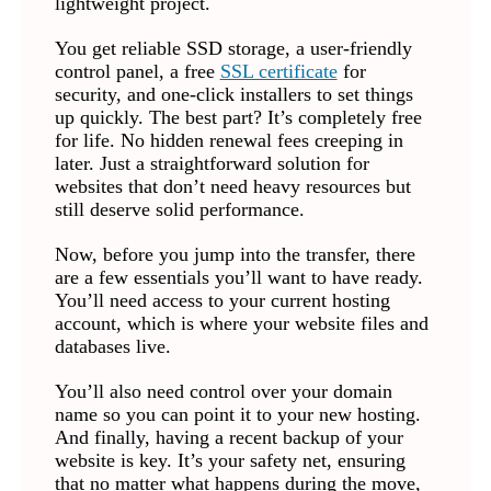
lightweight project.
You get reliable SSD storage, a user-friendly
control panel, a free
SSL certificate
for
security, and one-click installers to set things
up quickly. The best part? It’s completely free
for life. No hidden renewal fees creeping in
later. Just a straightforward solution for
websites that don’t need heavy resources but
still deserve solid performance.
Now, before you jump into the transfer, there
are a few essentials you’ll want to have ready.
You’ll need access to your current hosting
account, which is where your website files and
databases live.
You’ll also need control over your domain
name so you can point it to your new hosting.
And finally, having a recent backup of your
website is key. It’s your safety net, ensuring
that no matter what happens during the move,