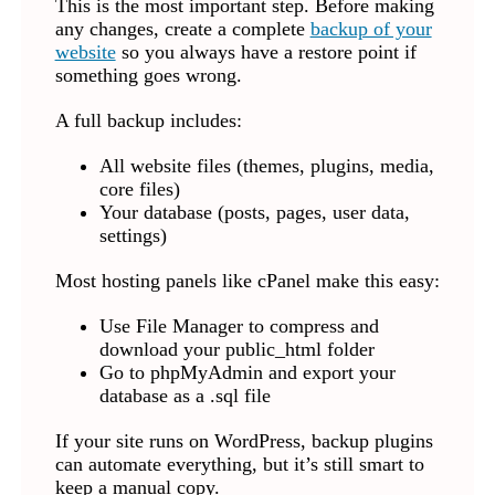
This is the most important step. Before making
any changes, create a complete
backup of your
website
so you always have a restore point if
something goes wrong.
A full backup includes:
All website files (themes, plugins, media,
core files)
Your database (posts, pages, user data,
settings)
Most hosting panels like cPanel make this easy:
Use File Manager to compress and
download your public_html folder
Go to phpMyAdmin and export your
database as a .sql file
If your site runs on WordPress, backup plugins
can automate everything, but it’s still smart to
keep a manual copy.