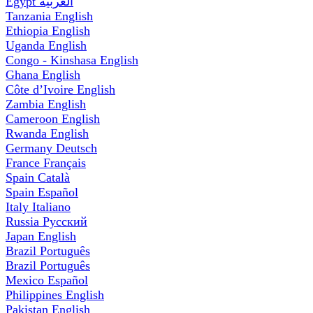
Egypt
العربية
Tanzania
English
Ethiopia
English
Uganda
English
Congo - Kinshasa
English
Ghana
English
Côte d’Ivoire
English
Zambia
English
Cameroon
English
Rwanda
English
Germany
Deutsch
France
Français
Spain
Català
Spain
Español
Italy
Italiano
Russia
Русский
Japan
English
Brazil
Português
Brazil
Português
Mexico
Español
Philippines
English
Pakistan
English