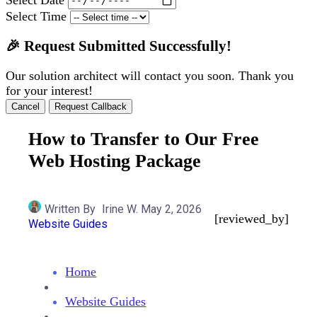
Select Time
🎉 Request Submitted Successfully!
Our solution architect will contact you soon. Thank you
for your interest!
Cancel
Request Callback
How to Transfer to Our Free
Web Hosting Package
Written By
Irine W.
May 2, 2026
[reviewed_by]
Website Guides
Home
Website Guides