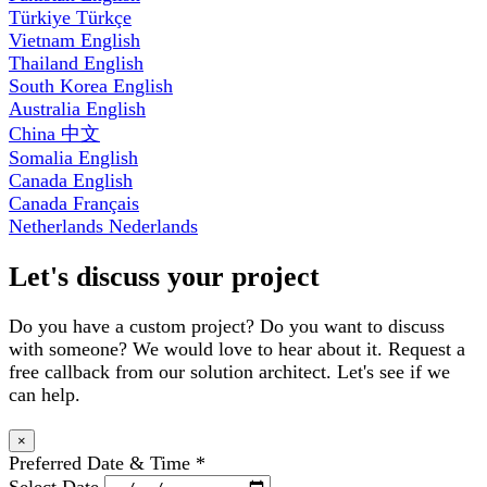
Türkiye
Türkçe
Vietnam
English
Thailand
English
South Korea
English
Australia
English
China
中文
Somalia
English
Canada
English
Canada
Français
Netherlands
Nederlands
Let's discuss your project
Do you have a custom project? Do you want to discuss
with someone? We would love to hear about it. Request a
free callback from our solution architect. Let's see if we
can help.
×
Preferred Date & Time
*
Select Date