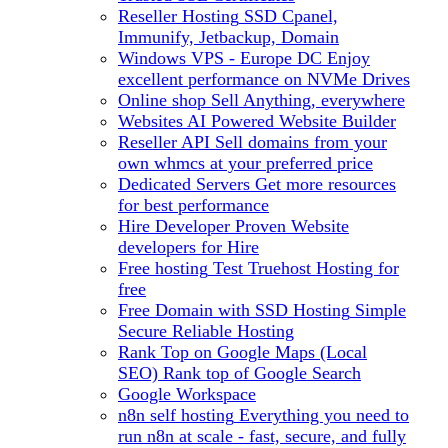
Reseller Hosting
SSD Cpanel,
Immunify, Jetbackup, Domain
Windows VPS - Europe DC
Enjoy
excellent performance on NVMe Drives
Online shop
Sell Anything, everywhere
Websites
AI Powered Website Builder
Reseller API
Sell domains from your
own whmcs at your preferred price
Dedicated Servers
Get more resources
for best performance
Hire Developer
Proven Website
developers for Hire
Free hosting
Test Truehost Hosting for
free
Free Domain with SSD Hosting
Simple
Secure Reliable Hosting
Rank Top on Google Maps (Local
SEO)
Rank top of Google Search
Google Workspace
n8n self hosting
Everything you need to
run n8n at scale - fast, secure, and fully