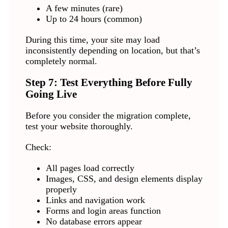
A few minutes (rare)
Up to 24 hours (common)
During this time, your site may load
inconsistently depending on location, but that’s
completely normal.
Step 7: Test Everything Before Fully
Going Live
Before you consider the migration complete,
test your website thoroughly.
Check:
All pages load correctly
Images, CSS, and design elements display
properly
Links and navigation work
Forms and login areas function
No database errors appear