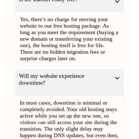
Yes, there’s no charge for moving your
website to our free hosting package. As
long as you meet the requirement (buying a
new domain or transferring your existing
one), the hosting itself is free for life.
There are no hidden migration fees or
surprise charges later on.
Will my website experience
downtime?
In most cases, downtime is minimal or
completely avoided. Your old hosting stays
active while you set up the new one, so
visitors can still access your site during the
transition. The only slight delay may
happen during DNS updates, but even then,