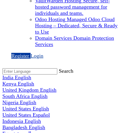
VaultWarden Hosting
Secure, self-
hosted password management for
individuals and teams.
Odoo Hosting
Managed Odoo Cloud
Hosting – Dedicated, Secure & Ready
to Use
Domain Services
Domain Protection
Services
Register
Login
Search
India
English
Kenya
English
United Kingdom
English
South Africa
English
Nigeria
English
United States
English
United States
Español
Indonesia
English
Bangladesh
English