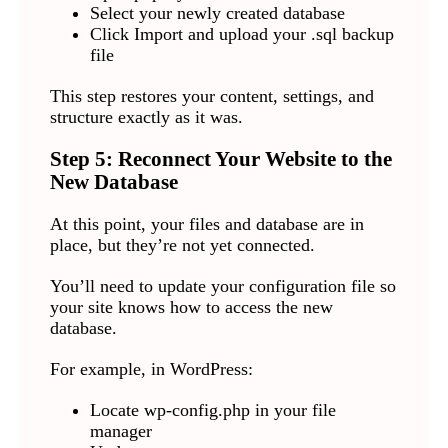
Select your newly created database
Click Import and upload your .sql backup
file
This step restores your content, settings, and
structure exactly as it was.
Step 5: Reconnect Your Website to the
New Database
At this point, your files and database are in
place, but they’re not yet connected.
You’ll need to update your configuration file so
your site knows how to access the new
database.
For example, in WordPress:
Locate wp-config.php in your file
manager