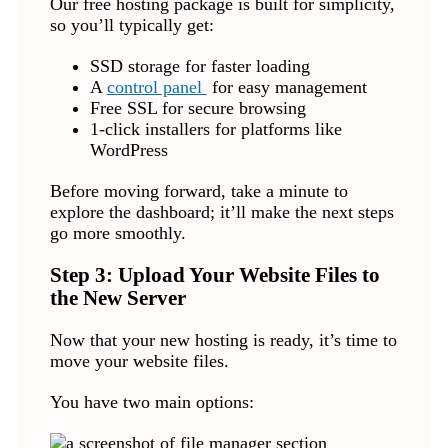
Our free hosting package is built for simplicity,
so you’ll typically get:
SSD storage for faster loading
A
control panel
for easy management
Free SSL for secure browsing
1-click installers for platforms like
WordPress
Before moving forward, take a minute to
explore the dashboard; it’ll make the next steps
go more smoothly.
Step 3: Upload Your Website Files to
the New Server
Now that your new hosting is ready, it’s time to
move your website files.
You have two main options: