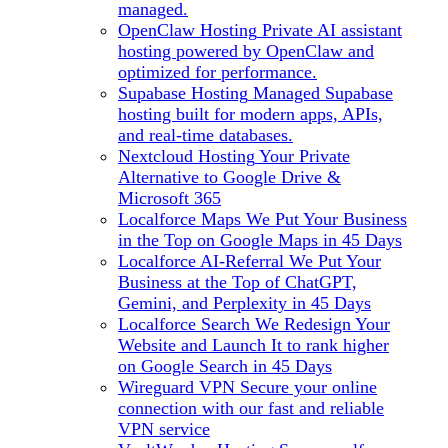
managed.
OpenClaw Hosting
Private AI assistant
hosting powered by OpenClaw and
optimized for performance.
Supabase Hosting
Managed Supabase
hosting built for modern apps, APIs,
and real-time databases.
Nextcloud Hosting
Your Private
Alternative to Google Drive &
Microsoft 365
Localforce Maps
We Put Your Business
in the Top on Google Maps in 45 Days
Localforce AI-Referral
We Put Your
Business at the Top of ChatGPT,
Gemini, and Perplexity in 45 Days
Localforce Search
We Redesign Your
Website and Launch It to rank higher
on Google Search in 45 Days
Wireguard VPN
Secure your online
connection with our fast and reliable
VPN service