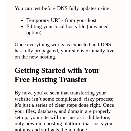
You can test before DNS fully updates using:
Temporary URLs from your host
Editing your local hosts file (advanced
option)
Once everything works as expected and DNS
has fully propagated, your site is officially live
on the new hosting.
Getting Started with Your
Free Hosting Transfer
By now, you’ve seen that transferring your
website isn’t some complicated, risky process;
it’s just a series of clear steps done right. Once
your files, database, and domain are properly
set up, your site will run just as it did before,
only now on a hosting platform that costs you
nothing and still gets the job done.