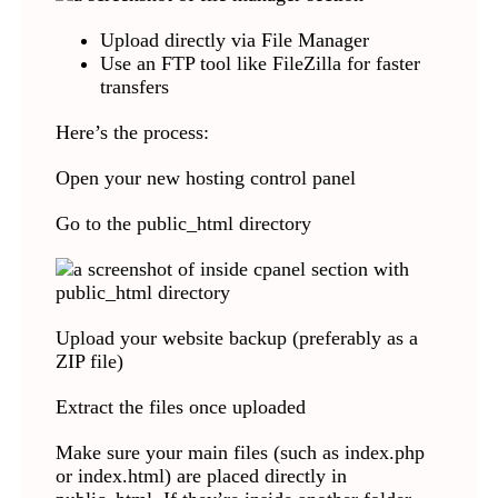
Upload directly via File Manager
Use an FTP tool like FileZilla for faster
transfers
Here’s the process:
Open your new hosting control panel
Go to the public_html directory
Upload your website backup (preferably as a
ZIP file)
Extract the files once uploaded
Make sure your main files (such as index.php
or index.html) are placed directly in