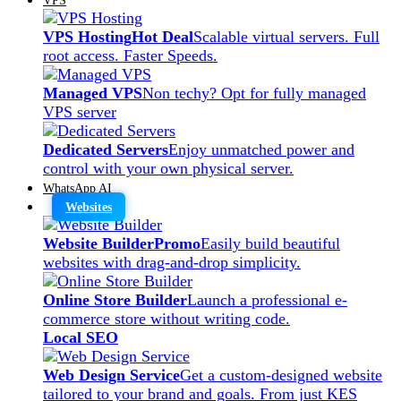
VPS Hosting
Hot Deal
Scalable virtual servers. Full
root access. Faster Speeds.
Managed VPS
Non techy? Opt for fully managed
VPS server
Dedicated Servers
Enjoy unmatched power and
control with your own physical server.
WhatsApp AI
Websites
Website Builder
Promo
Easily build beautiful
websites with drag-and-drop simplicity.
Online Store Builder
Launch a professional e-
commerce store without writing code.
Local SEO
Web Design Service
Get a custom-designed website
tailored to your brand and goals. From just KES