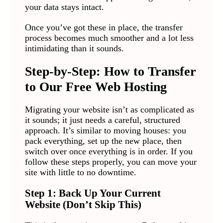
your data stays intact.
Once you’ve got these in place, the transfer
process becomes much smoother and a lot less
intimidating than it sounds.
Step-by-Step: How to Transfer
to Our Free Web Hosting
Migrating your website isn’t as complicated as
it sounds; it just needs a careful, structured
approach. It’s similar to moving houses: you
pack everything, set up the new place, then
switch over once everything is in order. If you
follow these steps properly, you can move your
site with little to no downtime.
Step 1: Back Up Your Current
Website (Don’t Skip This)