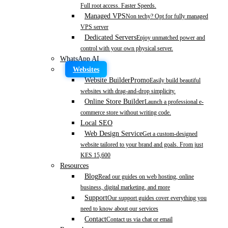
Full root access. Faster Speeds.
Managed VPS
Non techy? Opt for fully managed
VPS server
Dedicated Servers
Enjoy unmatched power and
control with your own physical server.
WhatsApp AI
Websites
Website Builder
Promo
Easily build beautiful
websites with drag-and-drop simplicity.
Online Store Builder
Launch a professional e-
commerce store without writing code.
Local SEO
Web Design Service
Get a custom-designed
website tailored to your brand and goals. From just
KES 15,600
Resources
Blog
Read our guides on web hosting, online
business, digital marketing, and more
Support
Our support guides cover everything you
need to know about our services
Contact
Contact us via chat or email