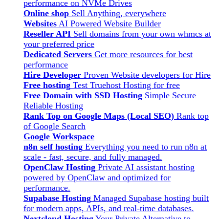
performance on NVMe Drives
Online shop
Sell Anything, everywhere
Websites
AI Powered Website Builder
Reseller API
Sell domains from your own whmcs at
your preferred price
Dedicated Servers
Get more resources for best
performance
Hire Developer
Proven Website developers for Hire
Free hosting
Test Truehost Hosting for free
Free Domain with SSD Hosting
Simple Secure
Reliable Hosting
Rank Top on Google Maps (Local SEO)
Rank top
of Google Search
Google Workspace
n8n self hosting
Everything you need to run n8n at
scale - fast, secure, and fully managed.
OpenClaw Hosting
Private AI assistant hosting
powered by OpenClaw and optimized for
performance.
Supabase Hosting
Managed Supabase hosting built
for modern apps, APIs, and real-time databases.
Nextcloud Hosting
Your Private Alternative to