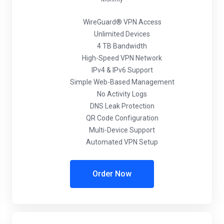
WireGuard® VPN Access
Unlimited Devices
4 TB Bandwidth
High-Speed VPN Network
IPv4 & IPv6 Support
Simple Web-Based Management
No Activity Logs
DNS Leak Protection
QR Code Configuration
Multi-Device Support
Automated VPN Setup
Order Now