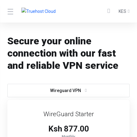
KES
Secure your online
connection with our fast
and reliable VPN service
Wireguard VPN
WireGuard Starter
Ksh 877.00
Monthly