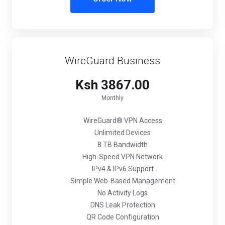
WireGuard Business
Ksh 3867.00
Monthly
WireGuard® VPN Access
Unlimited Devices
8 TB Bandwidth
High-Speed VPN Network
IPv4 & IPv6 Support
Simple Web-Based Management
No Activity Logs
DNS Leak Protection
QR Code Configuration