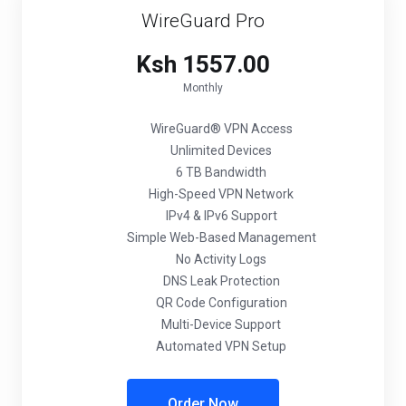
WireGuard Pro
Ksh 1557.00
Monthly
WireGuard® VPN Access
Unlimited Devices
6 TB Bandwidth
High-Speed VPN Network
IPv4 & IPv6 Support
Simple Web-Based Management
No Activity Logs
DNS Leak Protection
QR Code Configuration
Multi-Device Support
Automated VPN Setup
Order Now