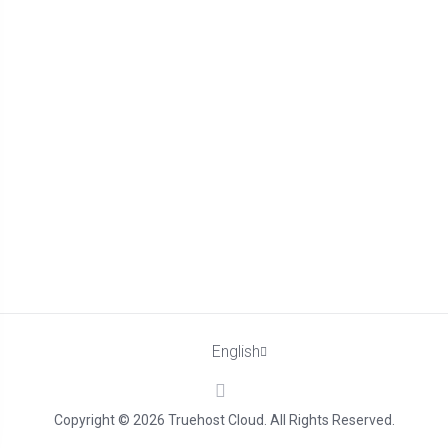
English
Copyright © 2026 Truehost Cloud. All Rights Reserved.