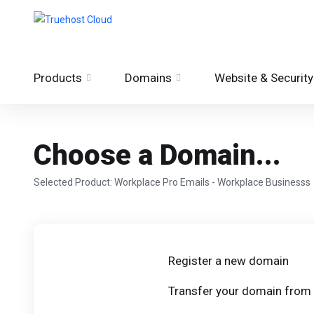
Products
Domains
Website & Security
Choose a Domain...
Selected Product:
Workplace Pro Emails - Workplace Businesss
Register a new domain
Transfer your domain from 