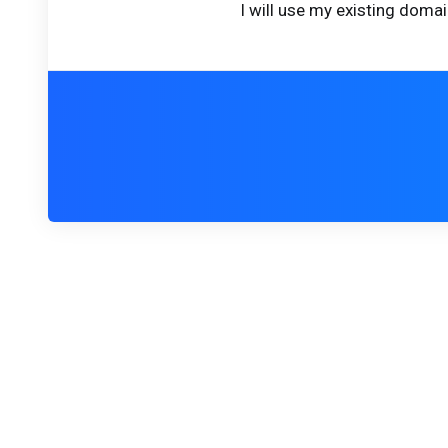
I will use my existing dom