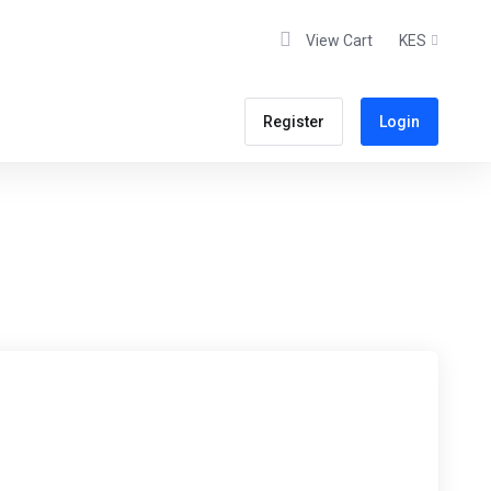
View Cart
KES
Register
Login